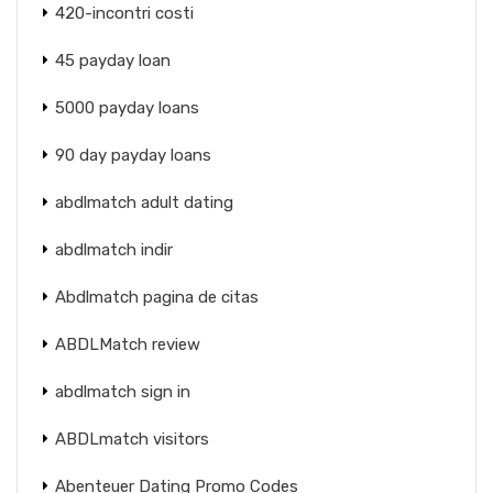
420-incontri costi
45 payday loan
5000 payday loans
90 day payday loans
abdlmatch adult dating
abdlmatch indir
Abdlmatch pagina de citas
ABDLMatch review
abdlmatch sign in
ABDLmatch visitors
Abenteuer Dating Promo Codes