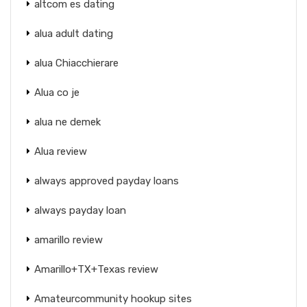
altcom es dating
alua adult dating
alua Chiacchierare
Alua co je
alua ne demek
Alua review
always approved payday loans
always payday loan
amarillo review
Amarillo+TX+Texas review
Amateurcommunity hookup sites