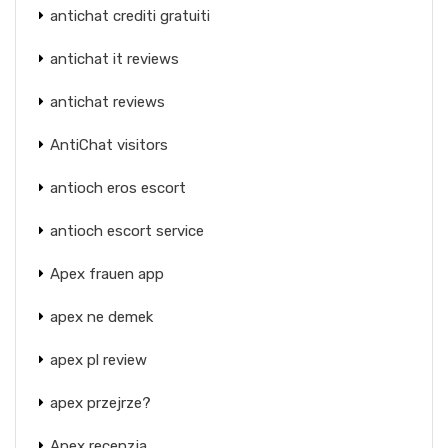
antichat crediti gratuiti
antichat it reviews
antichat reviews
AntiChat visitors
antioch eros escort
antioch escort service
Apex frauen app
apex ne demek
apex pl review
apex przejrze?
Apex recenzja