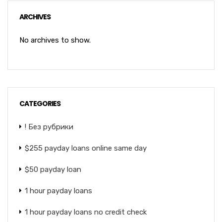
ARCHIVES
No archives to show.
CATEGORIES
! Без рубрики
$255 payday loans online same day
$50 payday loan
1 hour payday loans
1 hour payday loans no credit check