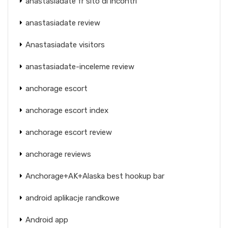
anastasiadate fr sito di incontri
anastasiadate review
Anastasiadate visitors
anastasiadate-inceleme review
anchorage escort
anchorage escort index
anchorage escort review
anchorage reviews
Anchorage+AK+Alaska best hookup bar
android aplikacje randkowe
Android app