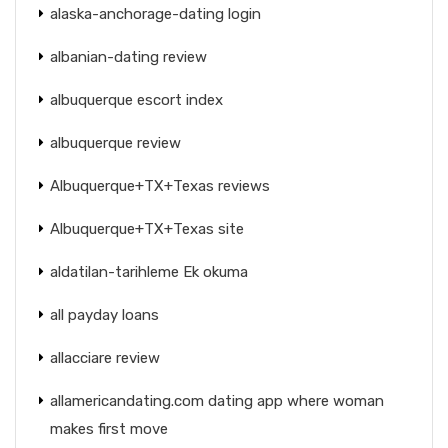
alaska-anchorage-dating login
albanian-dating review
albuquerque escort index
albuquerque review
Albuquerque+TX+Texas reviews
Albuquerque+TX+Texas site
aldatilan-tarihleme Ek okuma
all payday loans
allacciare review
allamericandating.com dating app where woman
makes first move