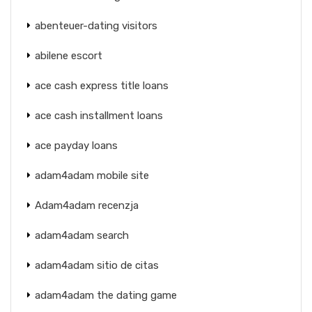
abenteuer-dating visitors
abilene escort
ace cash express title loans
ace cash installment loans
ace payday loans
adam4adam mobile site
Adam4adam recenzja
adam4adam search
adam4adam sitio de citas
adam4adam the dating game