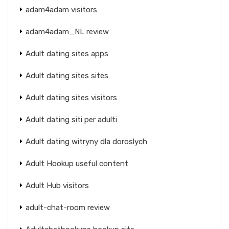
adam4adam visitors
adam4adam_NL review
Adult dating sites apps
Adult dating sites sites
Adult dating sites visitors
Adult dating siti per adulti
Adult dating witryny dla doroslych
Adult Hookup useful content
Adult Hub visitors
adult-chat-room review