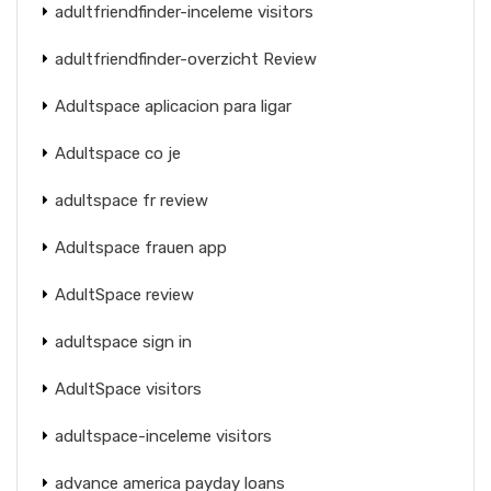
adultfriendfinder-inceleme visitors
adultfriendfinder-overzicht Review
Adultspace aplicacion para ligar
Adultspace co je
adultspace fr review
Adultspace frauen app
AdultSpace review
adultspace sign in
AdultSpace visitors
adultspace-inceleme visitors
advance america payday loans