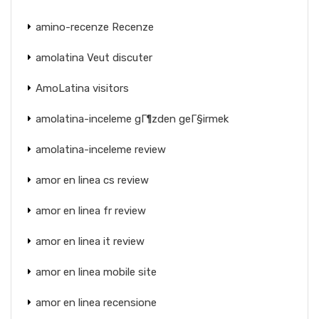
amino-recenze Recenze
amolatina Veut discuter
AmoLatina visitors
amolatina-inceleme gГ¶zden geГ§irmek
amolatina-inceleme review
amor en linea cs review
amor en linea fr review
amor en linea it review
amor en linea mobile site
amor en linea recensione