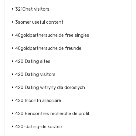
321Chat visitors
3somer useful content
40goldpartnersuche.de free singles
40goldpartnersuche.de freunde
420 Dating sites
420 Dating visitors
420 Dating witryny dla doroslych
420 Incontri allacciare
420 Rencontres recherche de profil
420-dating-de kosten