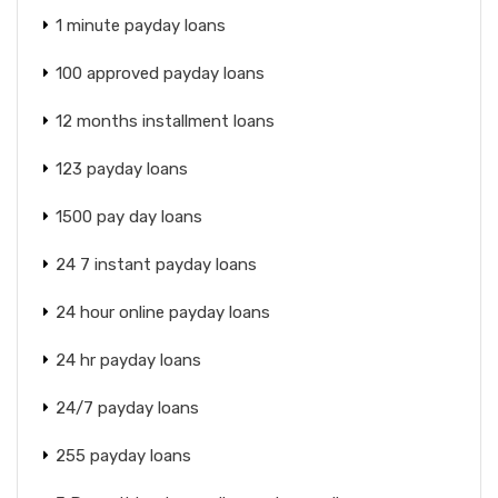
1 minute payday loans
100 approved payday loans
12 months installment loans
123 payday loans
1500 pay day loans
24 7 instant payday loans
24 hour online payday loans
24 hr payday loans
24/7 payday loans
255 payday loans