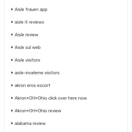
Aisle frauen app
aisle it reviews
Aisle review
Aisle sul web
Aisle visitors
aisle-inceleme visitors
akron eros escort
Akron+OH+Ohio click over here now
Akron+OH+Ohio review
alabama review