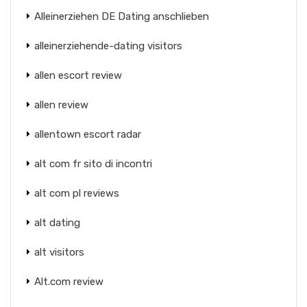
Alleinerziehen DE Dating anschlieben
alleinerziehende-dating visitors
allen escort review
allen review
allentown escort radar
alt com fr sito di incontri
alt com pl reviews
alt dating
alt visitors
Alt.com review