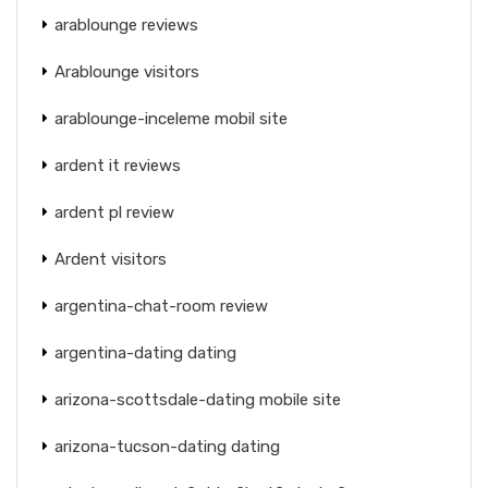
arablounge reviews
Arablounge visitors
arablounge-inceleme mobil site
ardent it reviews
ardent pl review
Ardent visitors
argentina-chat-room review
argentina-dating dating
arizona-scottsdale-dating mobile site
arizona-tucson-dating dating