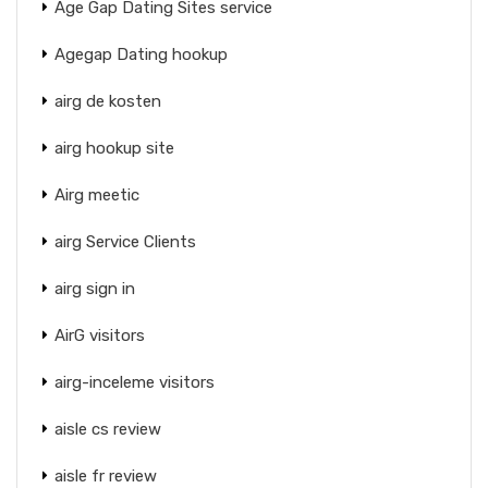
Age Gap Dating Sites service
Agegap Dating hookup
airg de kosten
airg hookup site
Airg meetic
airg Service Clients
airg sign in
AirG visitors
airg-inceleme visitors
aisle cs review
aisle fr review