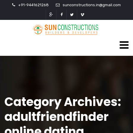
+91-9441621268
sunconstructions.in@gmail.com
Category Archives:
adultfriendfinder
online dating