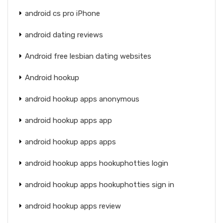
android cs pro iPhone
android dating reviews
Android free lesbian dating websites
Android hookup
android hookup apps anonymous
android hookup apps app
android hookup apps apps
android hookup apps hookuphotties login
android hookup apps hookuphotties sign in
android hookup apps review