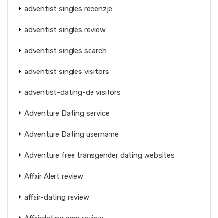
adventist singles recenzje
adventist singles review
adventist singles search
adventist singles visitors
adventist-dating-de visitors
Adventure Dating service
Adventure Dating username
Adventure free transgender dating websites
Affair Alert review
affair-dating review
Affairdating.com review