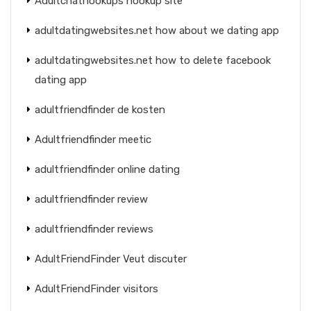
Adultchathookups hookup site
adultdatingwebsites.net how about we dating app
adultdatingwebsites.net how to delete facebook
dating app
adultfriendfinder de kosten
Adultfriendfinder meetic
adultfriendfinder online dating
adultfriendfinder review
adultfriendfinder reviews
AdultFriendFinder Veut discuter
AdultFriendFinder visitors