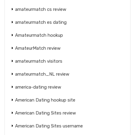
amateurmatch cs review
amateurmatch es dating
Amateurmatch hookup
AmateurMatch review
amateurmatch visitors
amateurmatch_NL review
america-dating review
American Dating hookup site
American Dating Sites review
American Dating Sites username