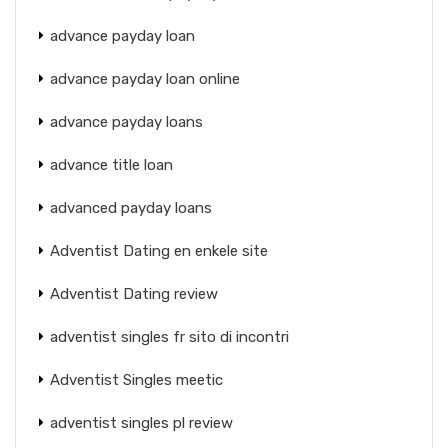
advance payday loan
advance payday loan online
advance payday loans
advance title loan
advanced payday loans
Adventist Dating en enkele site
Adventist Dating review
adventist singles fr sito di incontri
Adventist Singles meetic
adventist singles pl review