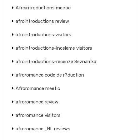
Afrointroductions meetic
afrointroductions review
afrointroductions visitors
afrointroductions-inceleme visitors
afrointroductions-recenze Seznamka
afroromance code de r?duction
Afroromance meetic
afroromance review
afroromance visitors
afroromance_NL reviews