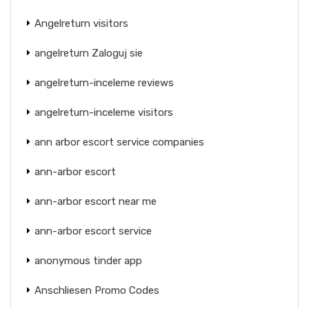
Angelreturn visitors
angelreturn Zaloguj sie
angelreturn-inceleme reviews
angelreturn-inceleme visitors
ann arbor escort service companies
ann-arbor escort
ann-arbor escort near me
ann-arbor escort service
anonymous tinder app
Anschliesen Promo Codes