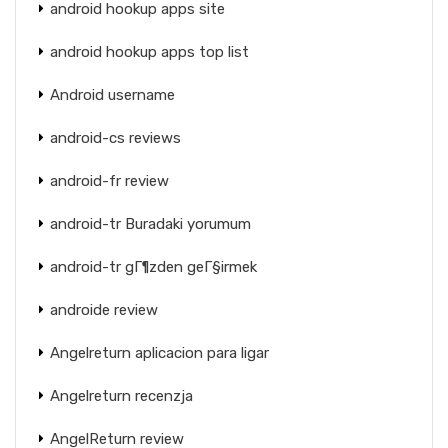
android hookup apps site
android hookup apps top list
Android username
android-cs reviews
android-fr review
android-tr Buradaki yorumum
android-tr gГ¶zden geГ§irmek
androide review
Angelreturn aplicacion para ligar
Angelreturn recenzja
AngelReturn review