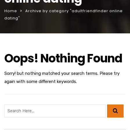
Home
Archive by category "adultfriendfinder online
dating"
Oops! Nothing Found
Sorry! but nothing matched your search terms. Please try
again with some different keywords.