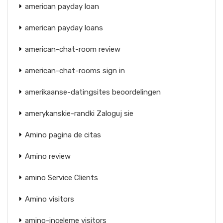
american payday loan
american payday loans
american-chat-room review
american-chat-rooms sign in
amerikaanse-datingsites beoordelingen
amerykanskie-randki Zaloguj sie
Amino pagina de citas
Amino review
amino Service Clients
Amino visitors
amino-inceleme visitors