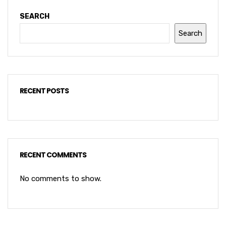
SEARCH
Search
RECENT POSTS
RECENT COMMENTS
No comments to show.