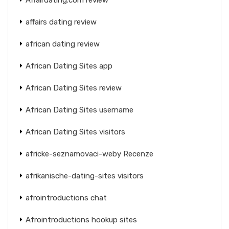
affairs dating review
african dating review
African Dating Sites app
African Dating Sites review
African Dating Sites username
African Dating Sites visitors
africke-seznamovaci-weby Recenze
afrikanische-dating-sites visitors
afrointroductions chat
Afrointroductions hookup sites