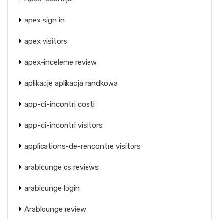
apex sign in
apex visitors
apex-inceleme review
aplikacje aplikacja randkowa
app-di-incontri costi
app-di-incontri visitors
applications-de-rencontre visitors
arablounge cs reviews
arablounge login
Arablounge review