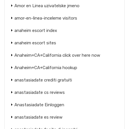
Amor en Linea uzivatelske jmeno
amor-en-linea-inceleme visitors
anaheim escort index
anaheim escort sites
Anaheim+CA+California click over here now
Anaheim+CA+California hookup
anastasiadate crediti gratuiti
anastasiadate cs reviews
Anastasiadate Einloggen
anastasiadate es review