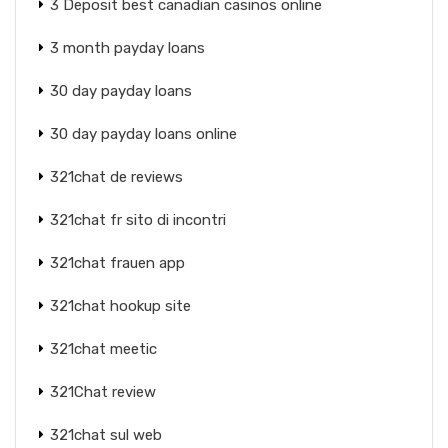
3 Deposit best canadian casinos online
3 month payday loans
30 day payday loans
30 day payday loans online
321chat de reviews
321chat fr sito di incontri
321chat frauen app
321chat hookup site
321chat meetic
321Chat review
321chat sul web