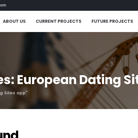
com
ABOUT US
CURRENT PROJECTS
FUTURE PROJECTS
s: European Dating Si
g Sites app"
und