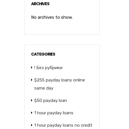
ARCHIVES
No archives to show.
CATEGORIES
! Без рубрики
$255 payday loans online
same day
$50 payday loan
1 hour payday loans
1 hour payday loans no credit