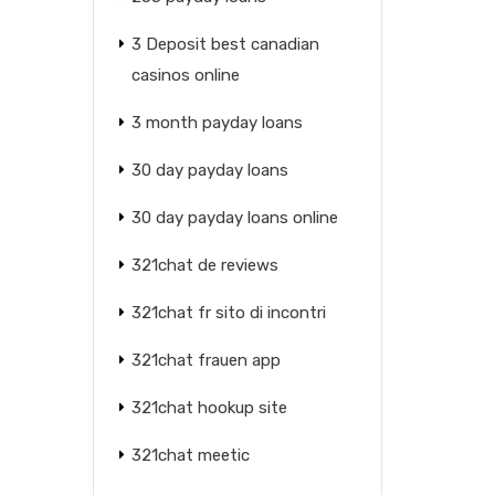
3 Deposit best canadian
casinos online
3 month payday loans
30 day payday loans
30 day payday loans online
321chat de reviews
321chat fr sito di incontri
321chat frauen app
321chat hookup site
321chat meetic