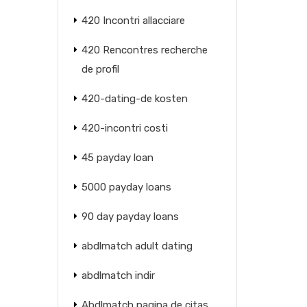
420 Incontri allacciare
420 Rencontres recherche
de profil
420-dating-de kosten
420-incontri costi
45 payday loan
5000 payday loans
90 day payday loans
abdlmatch adult dating
abdlmatch indir
Abdlmatch pagina de citas