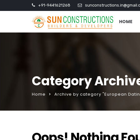
+91-9441621268
sunconstructions.in@gmail.
HOME
Category Archive
Home
Archive by category "European Datin
Oops! Nothing Fo