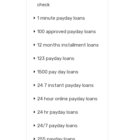
check
1 minute payday loans
100 approved payday loans
12 months installment loans
123 payday loans
1500 pay day loans
24 7 instant payday loans
24 hour online payday loans
24 hr payday loans
24/7 payday loans
255 payday loans