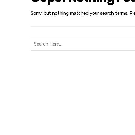
Sorry! but nothing matched your search terms. Pl