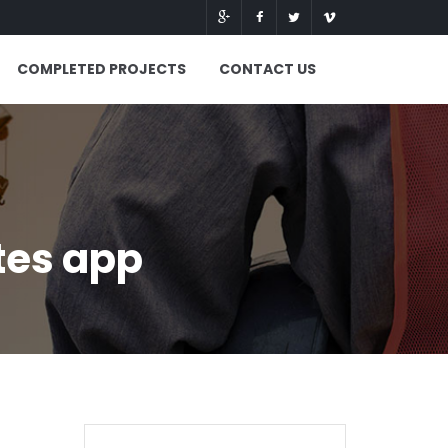
COMPLETED PROJECTS
CONTACT US
tes app