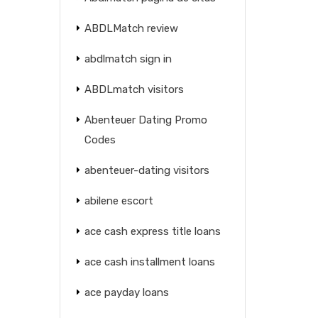
ABDLMatch review
abdlmatch sign in
ABDLmatch visitors
Abenteuer Dating Promo
Codes
abenteuer-dating visitors
abilene escort
ace cash express title loans
ace cash installment loans
ace payday loans