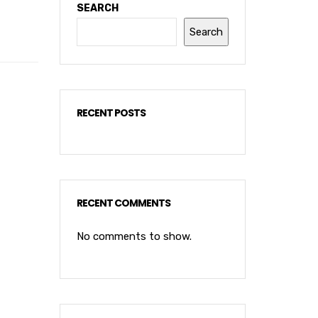
SEARCH
Search
RECENT POSTS
RECENT COMMENTS
No comments to show.