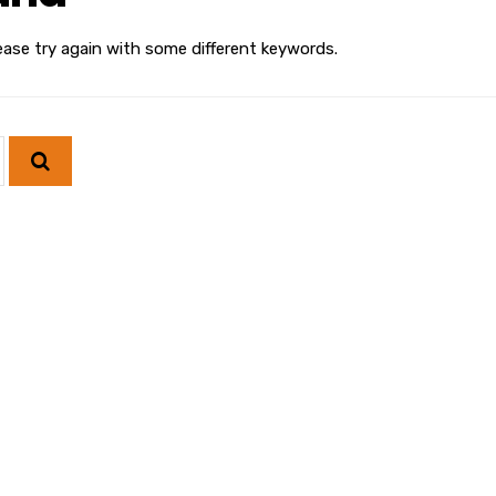
ease try again with some different keywords.