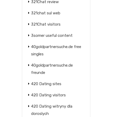
321Chat review
321chat sul web
321Chat visitors
3somer useful content
40goldpartnersuche.de free
singles
40goldpartnersuche.de
freunde
420 Dating sites
420 Dating visitors
420 Dating witryny dla
doroslych