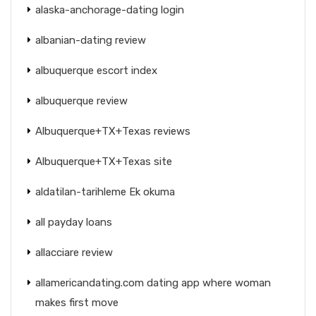
alaska-anchorage-dating login
albanian-dating review
albuquerque escort index
albuquerque review
Albuquerque+TX+Texas reviews
Albuquerque+TX+Texas site
aldatilan-tarihleme Ek okuma
all payday loans
allacciare review
allamericandating.com dating app where woman
makes first move