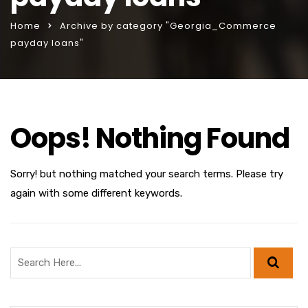
Home
Archive by category "Georgia_Commerce
payday loans"
Oops! Nothing Found
Sorry! but nothing matched your search terms. Please try
again with some different keywords.