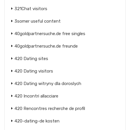
321Chat visitors
3somer useful content
40goldpartnersuche.de free singles
40goldpartnersuche.de freunde
420 Dating sites
420 Dating visitors
420 Dating witryny dla doroslych
420 Incontri allacciare
420 Rencontres recherche de profil
420-dating-de kosten