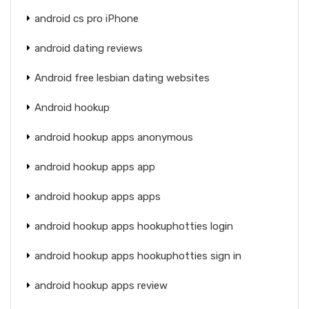
android cs pro iPhone
android dating reviews
Android free lesbian dating websites
Android hookup
android hookup apps anonymous
android hookup apps app
android hookup apps apps
android hookup apps hookuphotties login
android hookup apps hookuphotties sign in
android hookup apps review