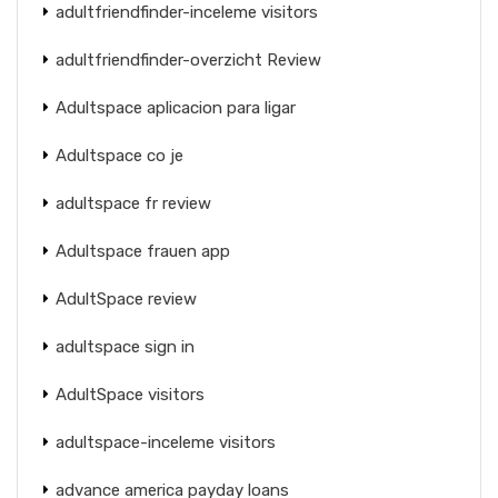
adultfriendfinder-inceleme visitors
adultfriendfinder-overzicht Review
Adultspace aplicacion para ligar
Adultspace co je
adultspace fr review
Adultspace frauen app
AdultSpace review
adultspace sign in
AdultSpace visitors
adultspace-inceleme visitors
advance america payday loans