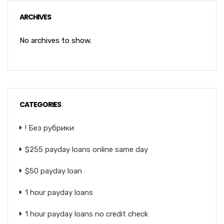
ARCHIVES
No archives to show.
CATEGORIES
! Без рубрики
$255 payday loans online same day
$50 payday loan
1 hour payday loans
1 hour payday loans no credit check