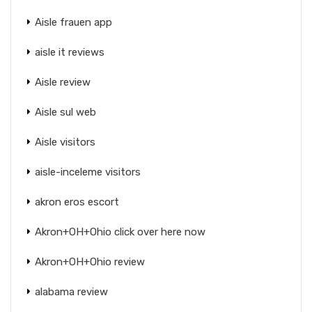
Aisle frauen app
aisle it reviews
Aisle review
Aisle sul web
Aisle visitors
aisle-inceleme visitors
akron eros escort
Akron+OH+Ohio click over here now
Akron+OH+Ohio review
alabama review