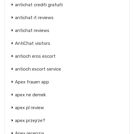
antichat crediti gratuiti
antichat it reviews
antichat reviews
AntiChat visitors
antioch eros escort
antioch escort service
Apex frauen app
apex ne demek
apex pl review
apex przejrze?
Apex recenzja