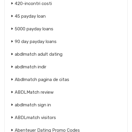
420-incontri costi
45 payday loan
5000 payday loans
90 day payday loans
abdlmatch adult dating
abdlmatch indir
Abdlmatch pagina de citas
ABDLMatch review
abdlmatch sign in
ABDLmatch visitors
Abenteuer Dating Promo Codes