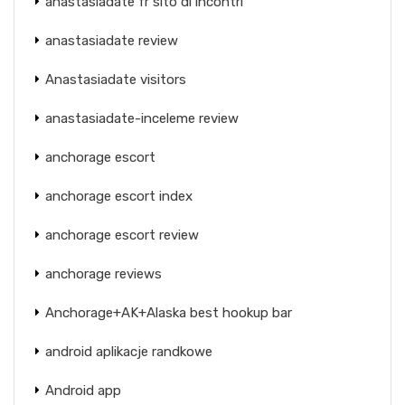
anastasiadate fr sito di incontri
anastasiadate review
Anastasiadate visitors
anastasiadate-inceleme review
anchorage escort
anchorage escort index
anchorage escort review
anchorage reviews
Anchorage+AK+Alaska best hookup bar
android aplikacje randkowe
Android app