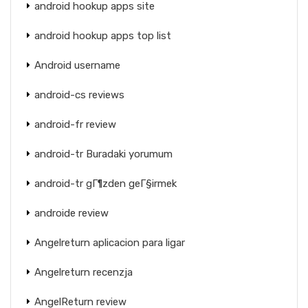
android hookup apps site
android hookup apps top list
Android username
android-cs reviews
android-fr review
android-tr Buradaki yorumum
android-tr gГ¶zden geГ§irmek
androide review
Angelreturn aplicacion para ligar
Angelreturn recenzja
AngelReturn review