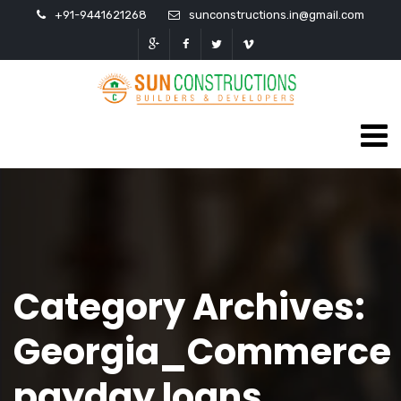
+91-9441621268
sunconstructions.in@gmail.com
Category Archives:
Georgia_Commerce
payday loans