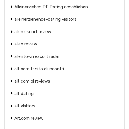
Alleinerziehen DE Dating anschlieben
alleinerziehende-dating visitors
allen escort review
allen review
allentown escort radar
alt com fr sito di incontri
alt com pl reviews
alt dating
alt visitors
Alt.com review