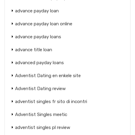
advance payday loan
advance payday loan online
advance payday loans
advance title loan
advanced payday loans
Adventist Dating en enkele site
Adventist Dating review
adventist singles fr sito di incontri
Adventist Singles meetic
adventist singles pl review