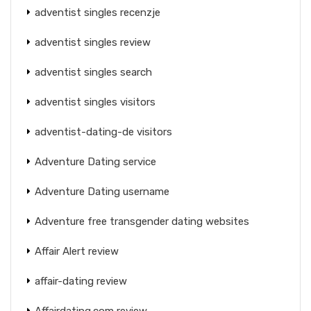
adventist singles recenzje
adventist singles review
adventist singles search
adventist singles visitors
adventist-dating-de visitors
Adventure Dating service
Adventure Dating username
Adventure free transgender dating websites
Affair Alert review
affair-dating review
Affairdating.com review