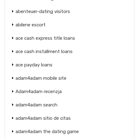
abenteuer-dating visitors
abilene escort
ace cash express title loans
ace cash installment loans
ace payday loans
adam4adam mobile site
Adam4adam recenzja
adam4adam search
adam4adam sitio de citas
adam4adam the dating game