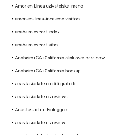
Amor en Linea uzivatelske jmeno
amor-en-linea-inceleme visitors
anaheim escort index
anaheim escort sites
Anaheim+CA+California click over here now
Anaheim+CA+California hookup
anastasiadate crediti gratuiti
anastasiadate cs reviews
Anastasiadate Einloggen
anastasiadate es review