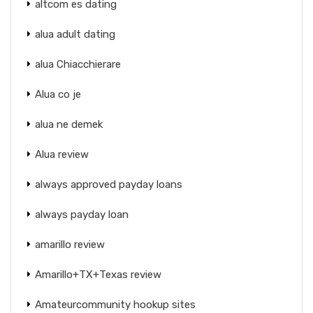
altcom es dating
alua adult dating
alua Chiacchierare
Alua co je
alua ne demek
Alua review
always approved payday loans
always payday loan
amarillo review
Amarillo+TX+Texas review
Amateurcommunity hookup sites