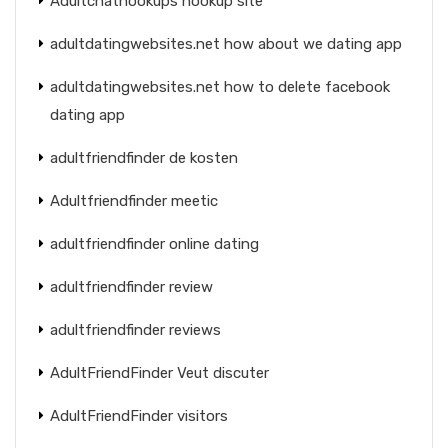
Adultchathookups hookup site
adultdatingwebsites.net how about we dating app
adultdatingwebsites.net how to delete facebook
dating app
adultfriendfinder de kosten
Adultfriendfinder meetic
adultfriendfinder online dating
adultfriendfinder review
adultfriendfinder reviews
AdultFriendFinder Veut discuter
AdultFriendFinder visitors