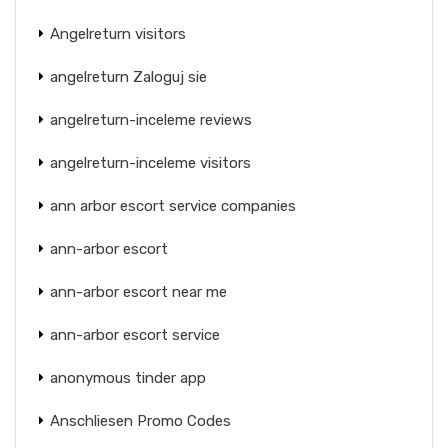
Angelreturn visitors
angelreturn Zaloguj sie
angelreturn-inceleme reviews
angelreturn-inceleme visitors
ann arbor escort service companies
ann-arbor escort
ann-arbor escort near me
ann-arbor escort service
anonymous tinder app
Anschliesen Promo Codes