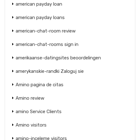
american payday loan
american payday loans
american-chat-room review
american-chat-rooms sign in
amerikaanse-datingsites beoordelingen
amerykanskie-randki Zaloguj sie
Amino pagina de citas
Amino review
amino Service Clients
Amino visitors
amino-inceleme visitors