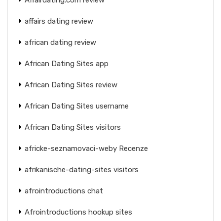
affairs dating review
african dating review
African Dating Sites app
African Dating Sites review
African Dating Sites username
African Dating Sites visitors
africke-seznamovaci-weby Recenze
afrikanische-dating-sites visitors
afrointroductions chat
Afrointroductions hookup sites