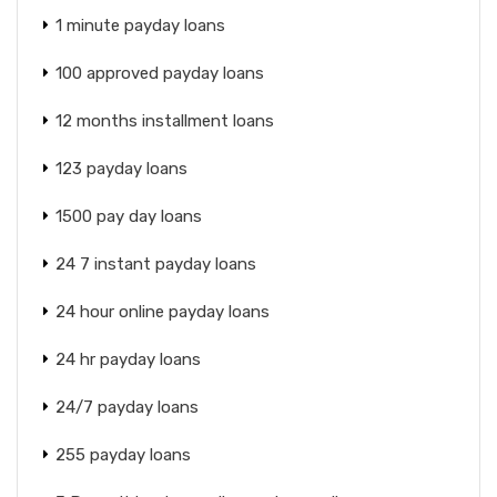
1 minute payday loans
100 approved payday loans
12 months installment loans
123 payday loans
1500 pay day loans
24 7 instant payday loans
24 hour online payday loans
24 hr payday loans
24/7 payday loans
255 payday loans