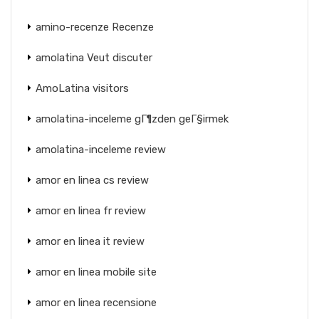
amino-recenze Recenze
amolatina Veut discuter
AmoLatina visitors
amolatina-inceleme gГ¶zden geГ§irmek
amolatina-inceleme review
amor en linea cs review
amor en linea fr review
amor en linea it review
amor en linea mobile site
amor en linea recensione