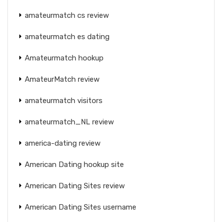
amateurmatch cs review
amateurmatch es dating
Amateurmatch hookup
AmateurMatch review
amateurmatch visitors
amateurmatch_NL review
america-dating review
American Dating hookup site
American Dating Sites review
American Dating Sites username