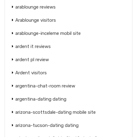
arablounge reviews
Arablounge visitors
arablounge-inceleme mobil site
ardent it reviews
ardent pl review
Ardent visitors
argentina-chat-room review
argentina-dating dating
arizona-scottsdale-dating mobile site
arizona-tucson-dating dating