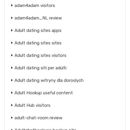
adam4adam visitors
adam4adam_NL review
Adult dating sites apps
Adult dating sites sites
Adult dating sites visitors
Adult dating siti per adulti
Adult dating witryny dla doroslych
Adult Hookup useful content
Adult Hub visitors
adult-chat-room review