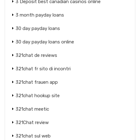
3 Deposit best canadian casinos online
3 month payday loans
30 day payday loans
30 day payday loans online
321chat de reviews
321chat fr sito di incontri
321chat frauen app
321chat hookup site
321chat meetic
321Chat review
321chat sul web