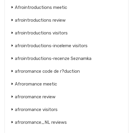
Afrointroductions meetic
afrointroductions review
afrointroductions visitors
afrointroductions-inceleme visitors
afrointroductions-recenze Seznamka
afroromance code de r?duction
Afroromance meetic
afroromance review
afroromance visitors
afroromance_NL reviews