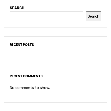
SEARCH
Search
RECENT POSTS
RECENT COMMENTS
No comments to show.