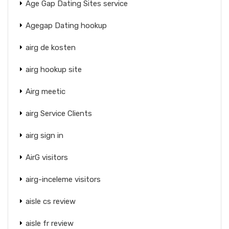
Age Gap Dating Sites service
Agegap Dating hookup
airg de kosten
airg hookup site
Airg meetic
airg Service Clients
airg sign in
AirG visitors
airg-inceleme visitors
aisle cs review
aisle fr review