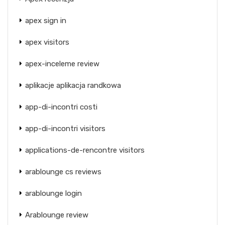
apex sign in
apex visitors
apex-inceleme review
aplikacje aplikacja randkowa
app-di-incontri costi
app-di-incontri visitors
applications-de-rencontre visitors
arablounge cs reviews
arablounge login
Arablounge review