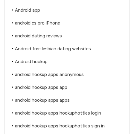
Android app
android cs pro iPhone
android dating reviews
Android free lesbian dating websites
Android hookup
android hookup apps anonymous
android hookup apps app
android hookup apps apps
android hookup apps hookuphotties login
android hookup apps hookuphotties sign in