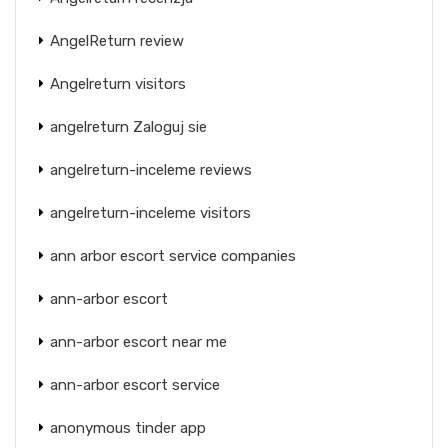
AngelReturn review
Angelreturn visitors
angelreturn Zaloguj sie
angelreturn-inceleme reviews
angelreturn-inceleme visitors
ann arbor escort service companies
ann-arbor escort
ann-arbor escort near me
ann-arbor escort service
anonymous tinder app