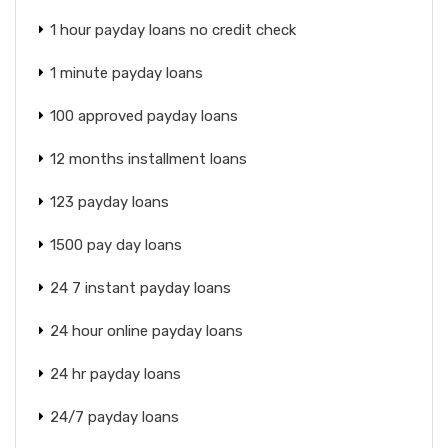
1 hour payday loans no credit check
1 minute payday loans
100 approved payday loans
12 months installment loans
123 payday loans
1500 pay day loans
24 7 instant payday loans
24 hour online payday loans
24 hr payday loans
24/7 payday loans