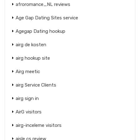
afroromance_NL reviews
Age Gap Dating Sites service
Agegap Dating hookup
airg de kosten
airg hookup site
Airg meetic
airg Service Clients
airg sign in
AirG visitors
airg-inceleme visitors
aisle cs review