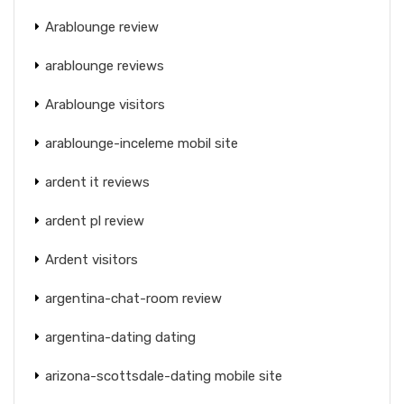
Arablounge review
arablounge reviews
Arablounge visitors
arablounge-inceleme mobil site
ardent it reviews
ardent pl review
Ardent visitors
argentina-chat-room review
argentina-dating dating
arizona-scottsdale-dating mobile site