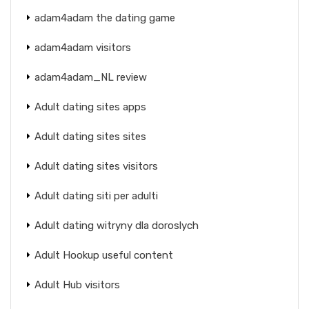
adam4adam the dating game
adam4adam visitors
adam4adam_NL review
Adult dating sites apps
Adult dating sites sites
Adult dating sites visitors
Adult dating siti per adulti
Adult dating witryny dla doroslych
Adult Hookup useful content
Adult Hub visitors