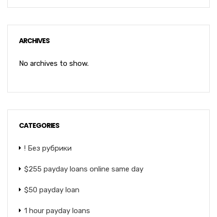
ARCHIVES
No archives to show.
CATEGORIES
! Без рубрики
$255 payday loans online same day
$50 payday loan
1 hour payday loans