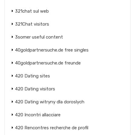
321chat sul web
321Chat visitors
3somer useful content
40goldpartnersuche.de free singles
40goldpartnersuche.de freunde
420 Dating sites
420 Dating visitors
420 Dating witryny dla doroslych
420 Incontri allacciare
420 Rencontres recherche de profil