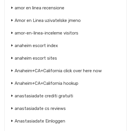
amor en linea recensione
Amor en Linea uzivatelske jmeno
amor-en-linea-inceleme visitors
anaheim escort index
anaheim escort sites
Anaheim+CA+California click over here now
Anaheim+CA+California hookup
anastasiadate crediti gratuiti
anastasiadate cs reviews
Anastasiadate Einloggen