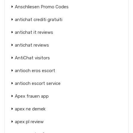
Anschliesen Promo Codes
antichat crediti gratuiti
antichat it reviews
antichat reviews
AntiChat visitors
antioch eros escort
antioch escort service
Apex frauen app
apex ne demek
apex pl review