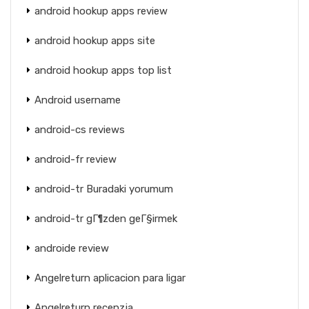
android hookup apps review
android hookup apps site
android hookup apps top list
Android username
android-cs reviews
android-fr review
android-tr Buradaki yorumum
android-tr gГ¶zden geГ§irmek
androide review
Angelreturn aplicacion para ligar
Angelreturn recenzja