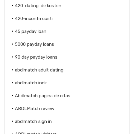
420-dating-de kosten
420-incontri costi
45 payday loan
5000 payday loans
90 day payday loans
abdlmatch adult dating
abdlmatch indir
Abdlmatch pagina de citas
ABDLMatch review
abdlmatch sign in