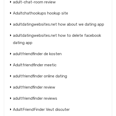
adult-chat-room review
Adultchathookups hookup site
adultdatingwebsites.net how about we dating app
adultdatingwebsites.net how to delete facebook
dating app
adultfriendfinder de kosten
Adultfriendfinder meetic
adultfriendfinder online dating
adultfriendfinder review
adultfriendfinder reviews
AdultFriendFinder Veut discuter