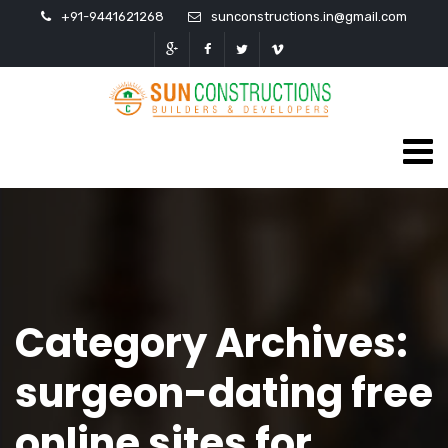
+91-9441621268
sunconstructions.in@gmail.com
Category Archives:
surgeon-dating free
online sites for