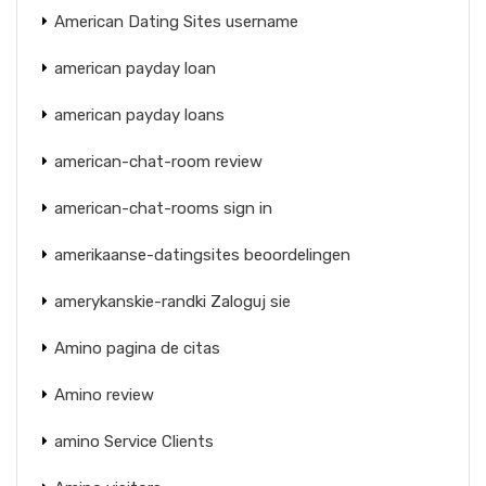
American Dating Sites username
american payday loan
american payday loans
american-chat-room review
american-chat-rooms sign in
amerikaanse-datingsites beoordelingen
amerykanskie-randki Zaloguj sie
Amino pagina de citas
Amino review
amino Service Clients