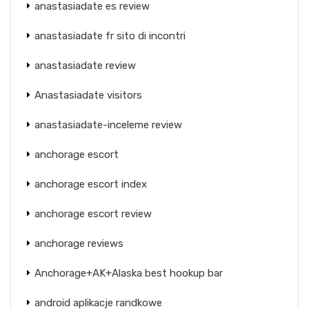
anastasiadate es review
anastasiadate fr sito di incontri
anastasiadate review
Anastasiadate visitors
anastasiadate-inceleme review
anchorage escort
anchorage escort index
anchorage escort review
anchorage reviews
Anchorage+AK+Alaska best hookup bar
android aplikacje randkowe