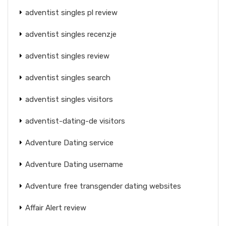
adventist singles pl review
adventist singles recenzje
adventist singles review
adventist singles search
adventist singles visitors
adventist-dating-de visitors
Adventure Dating service
Adventure Dating username
Adventure free transgender dating websites
Affair Alert review