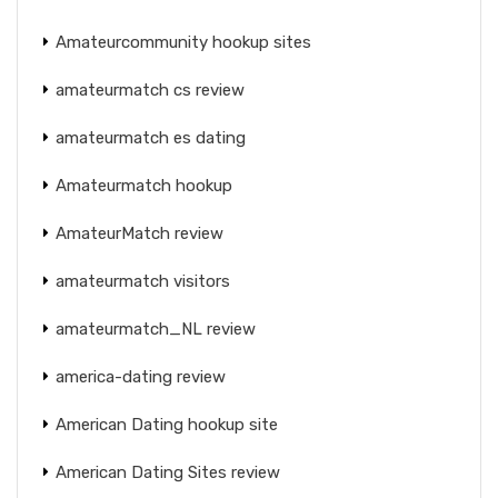
Amateurcommunity hookup sites
amateurmatch cs review
amateurmatch es dating
Amateurmatch hookup
AmateurMatch review
amateurmatch visitors
amateurmatch_NL review
america-dating review
American Dating hookup site
American Dating Sites review