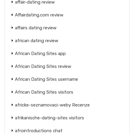
affair-dating review
Affairdating.com review
affairs dating review
african dating review
African Dating Sites app
African Dating Sites review
African Dating Sites username
African Dating Sites visitors
africke-seznamovaci-weby Recenze
afrikanische-dating-sites visitors
afrointroductions chat