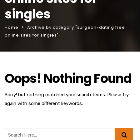
singles
Home
Archive by category "surgeon-dating free
online sites for singles"
Oops! Nothing Found
Sorry! but nothing matched your search terms. Please try
again with some different keywords.