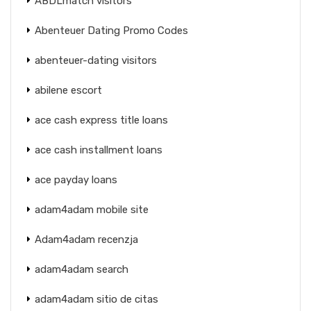
ABDLmatch visitors
Abenteuer Dating Promo Codes
abenteuer-dating visitors
abilene escort
ace cash express title loans
ace cash installment loans
ace payday loans
adam4adam mobile site
Adam4adam recenzja
adam4adam search
adam4adam sitio de citas