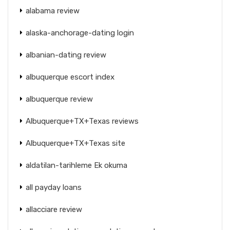
alabama review
alaska-anchorage-dating login
albanian-dating review
albuquerque escort index
albuquerque review
Albuquerque+TX+Texas reviews
Albuquerque+TX+Texas site
aldatilan-tarihleme Ek okuma
all payday loans
allacciare review