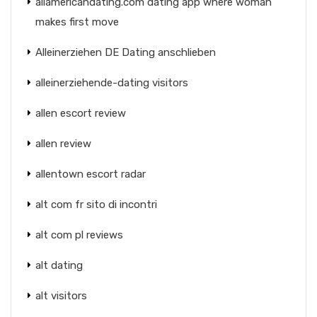
allamericandating.com dating app where woman
makes first move
Alleinerziehen DE Dating anschlieben
alleinerziehende-dating visitors
allen escort review
allen review
allentown escort radar
alt com fr sito di incontri
alt com pl reviews
alt dating
alt visitors