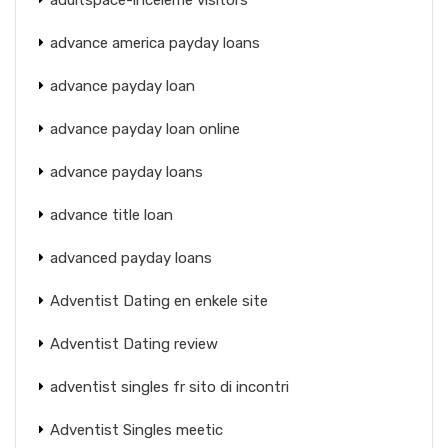
advance america payday loans
advance payday loan
advance payday loan online
advance payday loans
advance title loan
advanced payday loans
Adventist Dating en enkele site
Adventist Dating review
adventist singles fr sito di incontri
Adventist Singles meetic