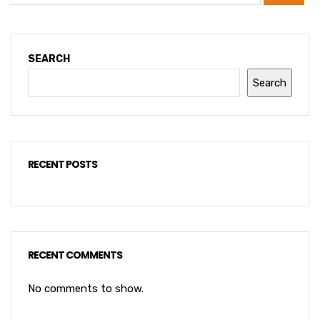
SEARCH
Search
RECENT POSTS
RECENT COMMENTS
No comments to show.