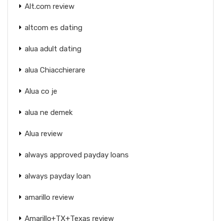
Alt.com review
altcom es dating
alua adult dating
alua Chiacchierare
Alua co je
alua ne demek
Alua review
always approved payday loans
always payday loan
amarillo review
Amarillo+TX+Texas review