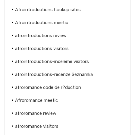
Afrointroductions hookup sites
Afrointroductions meetic
afrointroductions review
afrointroductions visitors
afrointroductions-inceleme visitors
afrointroductions-recenze Seznamka
afroromance code de r?duction
Afroromance meetic
afroromance review
afroromance visitors