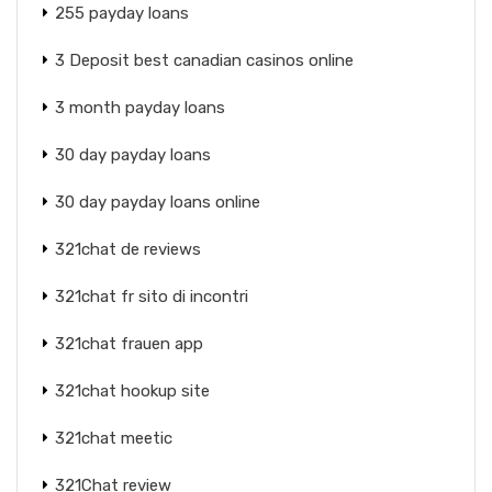
255 payday loans
3 Deposit best canadian casinos online
3 month payday loans
30 day payday loans
30 day payday loans online
321chat de reviews
321chat fr sito di incontri
321chat frauen app
321chat hookup site
321chat meetic
321Chat review