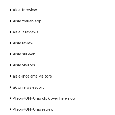
aisle fr review
Aisle frauen app
aisle it reviews
Aisle review
Aisle sul web
Aisle visitors
aisle-inceleme visitors
akron eros escort
Akron+OH+Ohio click over here now
Akron+OH+Ohio review