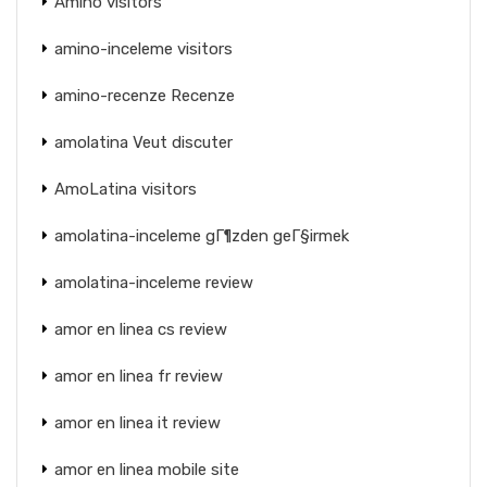
Amino visitors
amino-inceleme visitors
amino-recenze Recenze
amolatina Veut discuter
AmoLatina visitors
amolatina-inceleme gГ¶zden geГ§irmek
amolatina-inceleme review
amor en linea cs review
amor en linea fr review
amor en linea it review
amor en linea mobile site