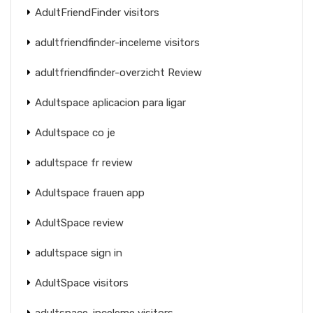
AdultFriendFinder visitors
adultfriendfinder-inceleme visitors
adultfriendfinder-overzicht Review
Adultspace aplicacion para ligar
Adultspace co je
adultspace fr review
Adultspace frauen app
AdultSpace review
adultspace sign in
AdultSpace visitors
adultspace-inceleme visitors