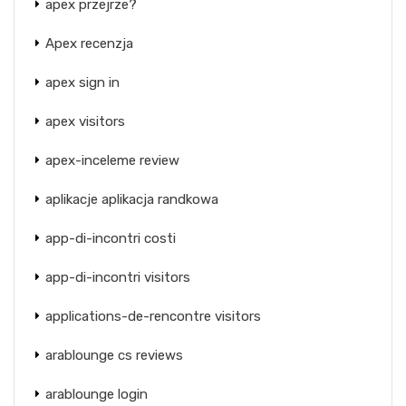
apex przejrze?
Apex recenzja
apex sign in
apex visitors
apex-inceleme review
aplikacje aplikacja randkowa
app-di-incontri costi
app-di-incontri visitors
applications-de-rencontre visitors
arablounge cs reviews
arablounge login