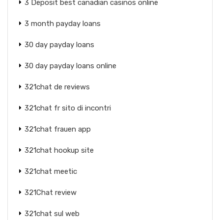
3 Deposit best canadian casinos online
3 month payday loans
30 day payday loans
30 day payday loans online
321chat de reviews
321chat fr sito di incontri
321chat frauen app
321chat hookup site
321chat meetic
321Chat review
321chat sul web