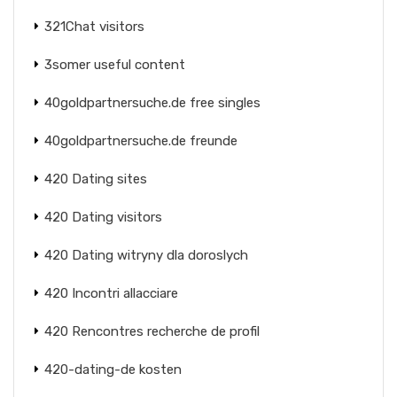
321Chat visitors
3somer useful content
40goldpartnersuche.de free singles
40goldpartnersuche.de freunde
420 Dating sites
420 Dating visitors
420 Dating witryny dla doroslych
420 Incontri allacciare
420 Rencontres recherche de profil
420-dating-de kosten