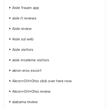
Aisle frauen app
aisle it reviews
Aisle review
Aisle sul web
Aisle visitors
aisle-inceleme visitors
akron eros escort
Akron+OH+Ohio click over here now
Akron+OH+Ohio review
alabama review