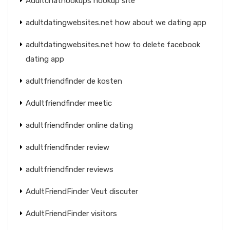
Adultchathookups hookup site
adultdatingwebsites.net how about we dating app
adultdatingwebsites.net how to delete facebook
dating app
adultfriendfinder de kosten
Adultfriendfinder meetic
adultfriendfinder online dating
adultfriendfinder review
adultfriendfinder reviews
AdultFriendFinder Veut discuter
AdultFriendFinder visitors