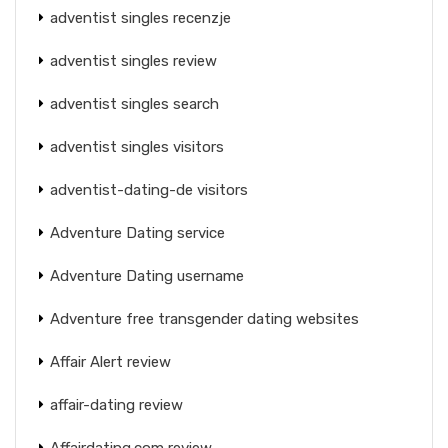
adventist singles recenzje
adventist singles review
adventist singles search
adventist singles visitors
adventist-dating-de visitors
Adventure Dating service
Adventure Dating username
Adventure free transgender dating websites
Affair Alert review
affair-dating review
Affairdating.com review