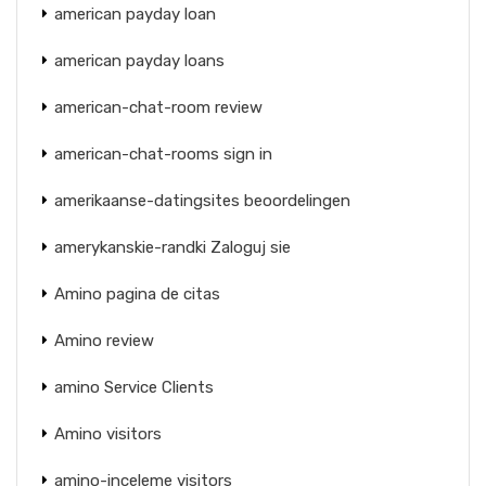
american payday loan
american payday loans
american-chat-room review
american-chat-rooms sign in
amerikaanse-datingsites beoordelingen
amerykanskie-randki Zaloguj sie
Amino pagina de citas
Amino review
amino Service Clients
Amino visitors
amino-inceleme visitors