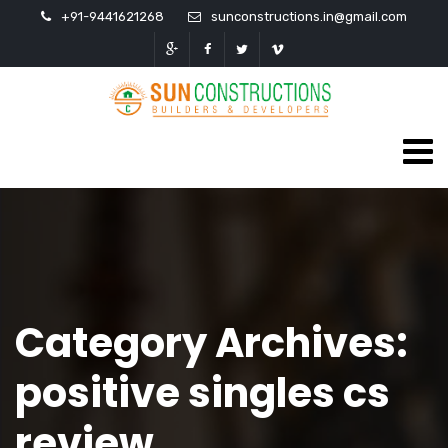
+91-9441621268
sunconstructions.in@gmail.com
Category Archives:
positive singles cs
review