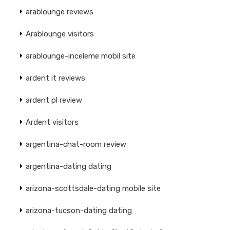
arablounge reviews
Arablounge visitors
arablounge-inceleme mobil site
ardent it reviews
ardent pl review
Ardent visitors
argentina-chat-room review
argentina-dating dating
arizona-scottsdale-dating mobile site
arizona-tucson-dating dating