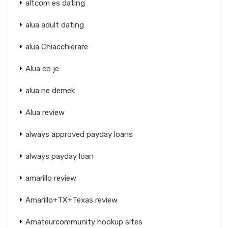
altcom es dating
alua adult dating
alua Chiacchierare
Alua co je
alua ne demek
Alua review
always approved payday loans
always payday loan
amarillo review
Amarillo+TX+Texas review
Amateurcommunity hookup sites