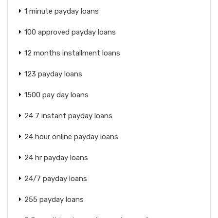
1 minute payday loans
100 approved payday loans
12 months installment loans
123 payday loans
1500 pay day loans
24 7 instant payday loans
24 hour online payday loans
24 hr payday loans
24/7 payday loans
255 payday loans