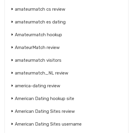
amateurmatch cs review
amateurmatch es dating
Amateurmatch hookup
AmateurMatch review
amateurmatch visitors
amateurmatch_NL review
america-dating review
American Dating hookup site
American Dating Sites review
American Dating Sites username