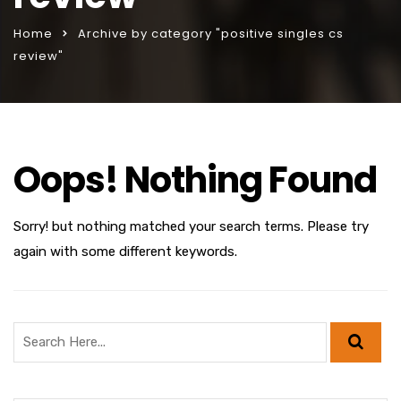
Home
Archive by category "positive singles cs
review"
Oops! Nothing Found
Sorry! but nothing matched your search terms. Please try
again with some different keywords.