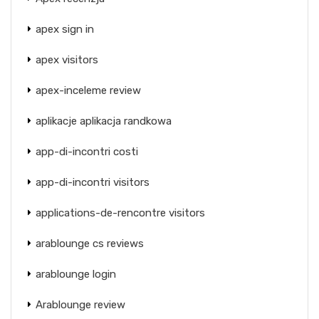
apex sign in
apex visitors
apex-inceleme review
aplikacje aplikacja randkowa
app-di-incontri costi
app-di-incontri visitors
applications-de-rencontre visitors
arablounge cs reviews
arablounge login
Arablounge review