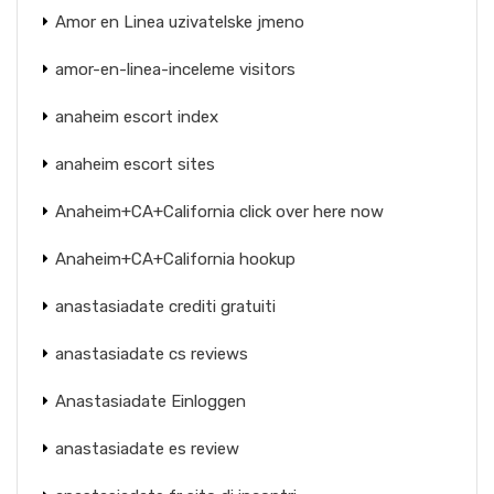
Amor en Linea uzivatelske jmeno
amor-en-linea-inceleme visitors
anaheim escort index
anaheim escort sites
Anaheim+CA+California click over here now
Anaheim+CA+California hookup
anastasiadate crediti gratuiti
anastasiadate cs reviews
Anastasiadate Einloggen
anastasiadate es review