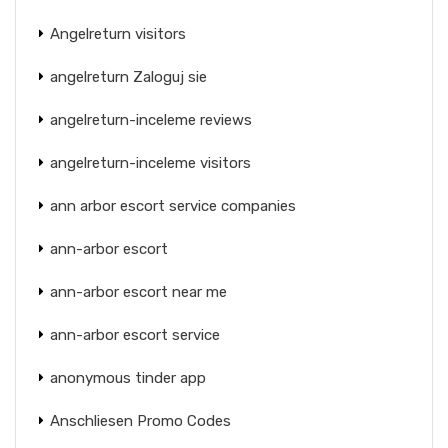
Angelreturn visitors
angelreturn Zaloguj sie
angelreturn-inceleme reviews
angelreturn-inceleme visitors
ann arbor escort service companies
ann-arbor escort
ann-arbor escort near me
ann-arbor escort service
anonymous tinder app
Anschliesen Promo Codes