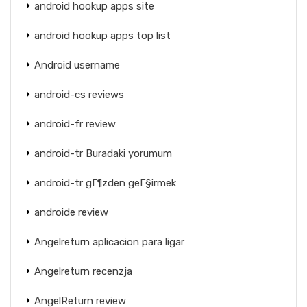
android hookup apps site
android hookup apps top list
Android username
android-cs reviews
android-fr review
android-tr Buradaki yorumum
android-tr gГ¶zden geГ§irmek
androide review
Angelreturn aplicacion para ligar
Angelreturn recenzja
AngelReturn review