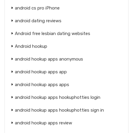
android cs pro iPhone
android dating reviews
Android free lesbian dating websites
Android hookup
android hookup apps anonymous
android hookup apps app
android hookup apps apps
android hookup apps hookuphotties login
android hookup apps hookuphotties sign in
android hookup apps review