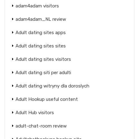
adam4adam visitors
adam4adam_NL review
Adult dating sites apps
Adult dating sites sites
Adult dating sites visitors
Adult dating siti per adulti
Adult dating witryny dla doroslych
Adult Hookup useful content
Adult Hub visitors
adult-chat-room review