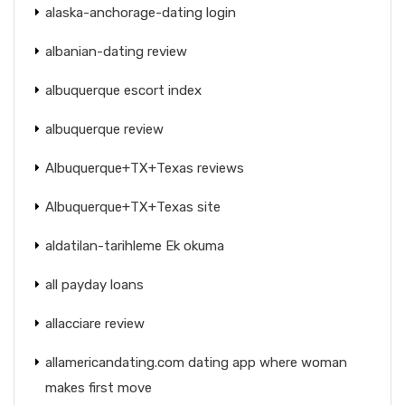
alaska-anchorage-dating login
albanian-dating review
albuquerque escort index
albuquerque review
Albuquerque+TX+Texas reviews
Albuquerque+TX+Texas site
aldatilan-tarihleme Ek okuma
all payday loans
allacciare review
allamericandating.com dating app where woman
makes first move