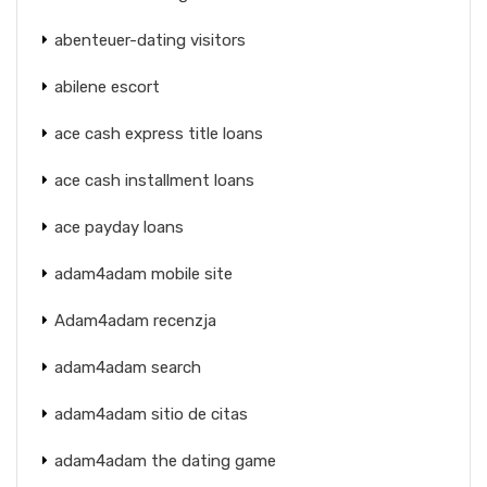
abenteuer-dating visitors
abilene escort
ace cash express title loans
ace cash installment loans
ace payday loans
adam4adam mobile site
Adam4adam recenzja
adam4adam search
adam4adam sitio de citas
adam4adam the dating game