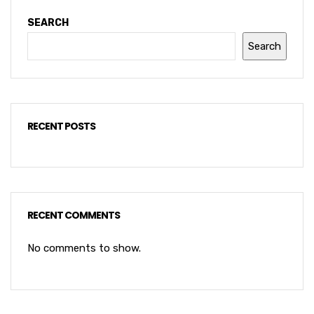
SEARCH
Search
RECENT POSTS
RECENT COMMENTS
No comments to show.