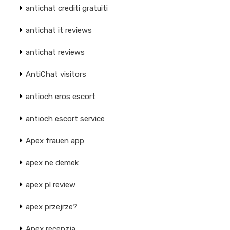
antichat crediti gratuiti
antichat it reviews
antichat reviews
AntiChat visitors
antioch eros escort
antioch escort service
Apex frauen app
apex ne demek
apex pl review
apex przejrze?
Apex recenzja