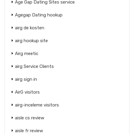
Age Gap Dating Sites service
Agegap Dating hookup
airg de kosten
airg hookup site
Airg meetic
airg Service Clients
airg sign in
AirG visitors
airg-inceleme visitors
aisle cs review
aisle fr review