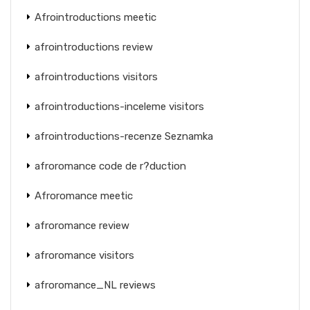
Afrointroductions meetic
afrointroductions review
afrointroductions visitors
afrointroductions-inceleme visitors
afrointroductions-recenze Seznamka
afroromance code de r?duction
Afroromance meetic
afroromance review
afroromance visitors
afroromance_NL reviews