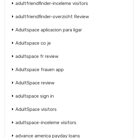
adultfriendfinder-inceleme visitors
adultfriendfinder-overzicht Review
Adultspace aplicacion para ligar
Adultspace co je
adultspace fr review
Adultspace frauen app
AdultSpace review
adultspace sign in
AdultSpace visitors
adultspace-inceleme visitors
advance america payday loans