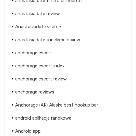
anastasiadate fr sito di incontri
anastasiadate review
Anastasiadate visitors
anastasiadate-inceleme review
anchorage escort
anchorage escort index
anchorage escort review
anchorage reviews
Anchorage+AK+Alaska best hookup bar
android aplikacje randkowe
Android app