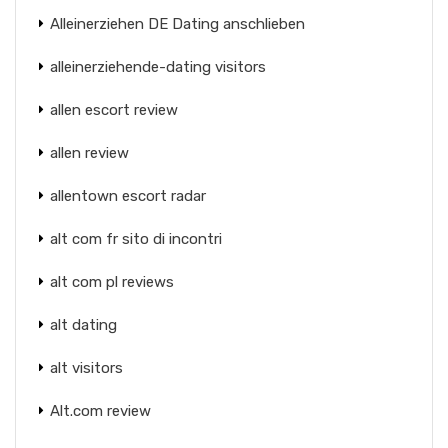
Alleinerziehen DE Dating anschlieben
alleinerziehende-dating visitors
allen escort review
allen review
allentown escort radar
alt com fr sito di incontri
alt com pl reviews
alt dating
alt visitors
Alt.com review