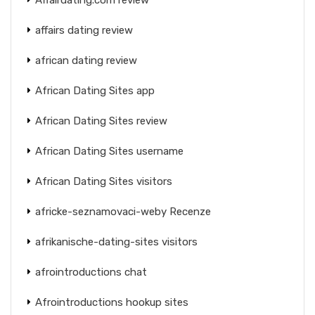
affairs dating review
african dating review
African Dating Sites app
African Dating Sites review
African Dating Sites username
African Dating Sites visitors
africke-seznamovaci-weby Recenze
afrikanische-dating-sites visitors
afrointroductions chat
Afrointroductions hookup sites