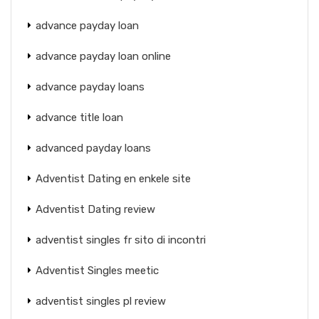
advance payday loan
advance payday loan online
advance payday loans
advance title loan
advanced payday loans
Adventist Dating en enkele site
Adventist Dating review
adventist singles fr sito di incontri
Adventist Singles meetic
adventist singles pl review