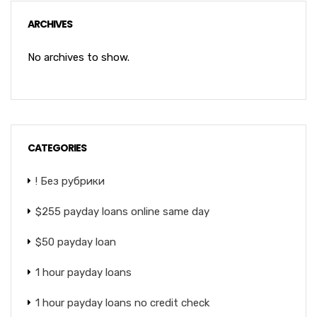
ARCHIVES
No archives to show.
CATEGORIES
! Без рубрики
$255 payday loans online same day
$50 payday loan
1 hour payday loans
1 hour payday loans no credit check