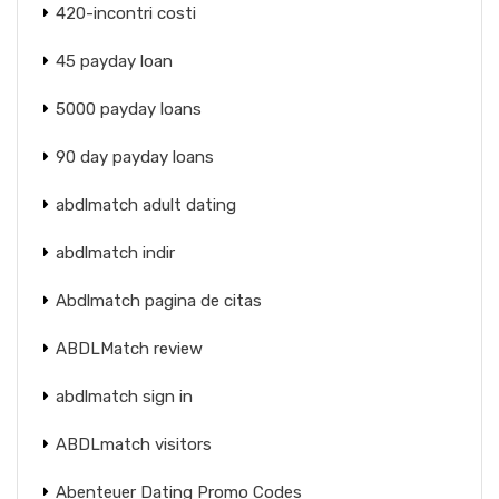
420-incontri costi
45 payday loan
5000 payday loans
90 day payday loans
abdlmatch adult dating
abdlmatch indir
Abdlmatch pagina de citas
ABDLMatch review
abdlmatch sign in
ABDLmatch visitors
Abenteuer Dating Promo Codes