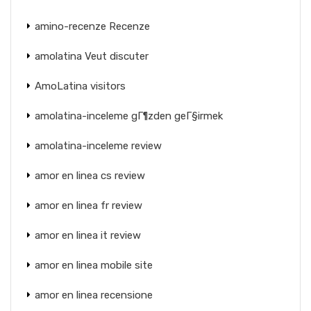
amino-recenze Recenze
amolatina Veut discuter
AmoLatina visitors
amolatina-inceleme gГ¶zden geГ§irmek
amolatina-inceleme review
amor en linea cs review
amor en linea fr review
amor en linea it review
amor en linea mobile site
amor en linea recensione