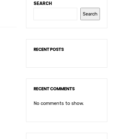
SEARCH
Search
RECENT POSTS
RECENT COMMENTS
No comments to show.