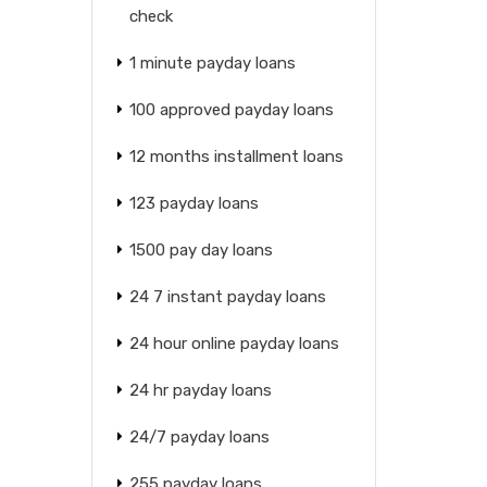
check
1 minute payday loans
100 approved payday loans
12 months installment loans
123 payday loans
1500 pay day loans
24 7 instant payday loans
24 hour online payday loans
24 hr payday loans
24/7 payday loans
255 payday loans