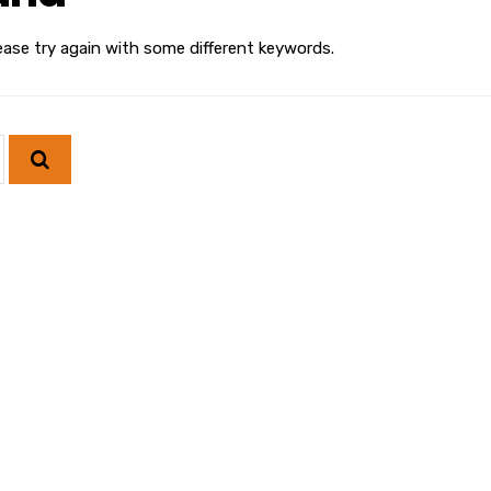
ease try again with some different keywords.