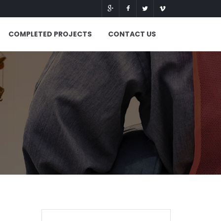
COMPLETED PROJECTS
CONTACT US