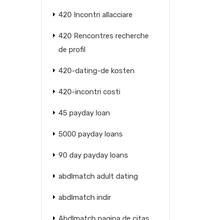
420 Incontri allacciare
420 Rencontres recherche
de profil
420-dating-de kosten
420-incontri costi
45 payday loan
5000 payday loans
90 day payday loans
abdlmatch adult dating
abdlmatch indir
Abdlmatch pagina de citas