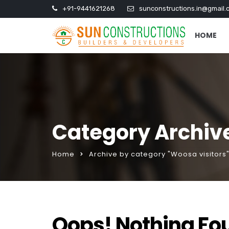
+91-9441621268
sunconstructions.in@gmail.
HOME
Category Archive
Home
Archive by category "Woosa visitors
Oops! Nothing Fo