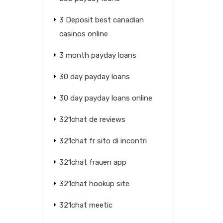
3 Deposit best canadian
casinos online
3 month payday loans
30 day payday loans
30 day payday loans online
321chat de reviews
321chat fr sito di incontri
321chat frauen app
321chat hookup site
321chat meetic