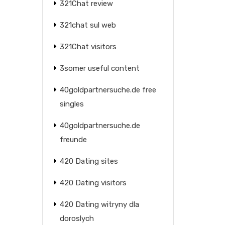
321Chat review
321chat sul web
321Chat visitors
3somer useful content
40goldpartnersuche.de free
singles
40goldpartnersuche.de
freunde
420 Dating sites
420 Dating visitors
420 Dating witryny dla
doroslych