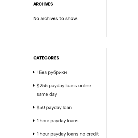
ARCHIVES
No archives to show.
CATEGORIES
! Без рубрики
$255 payday loans online
same day
$50 payday loan
1 hour payday loans
1 hour payday loans no credit