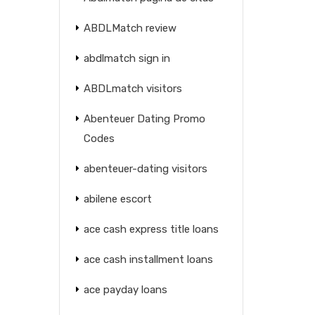
ABDLMatch review
abdlmatch sign in
ABDLmatch visitors
Abenteuer Dating Promo
Codes
abenteuer-dating visitors
abilene escort
ace cash express title loans
ace cash installment loans
ace payday loans