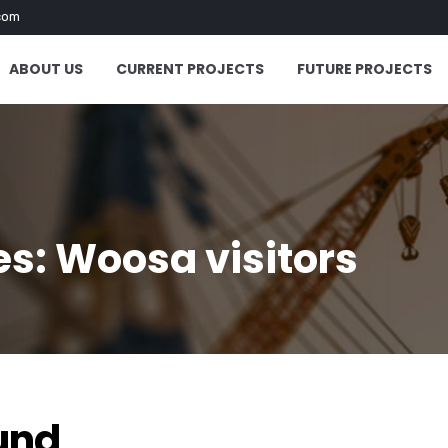
com
ABOUT US
CURRENT PROJECTS
FUTURE PROJECTS
s: Woosa visitors
"
und