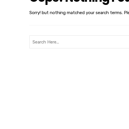
Sorry! but nothing matched your search terms. Pl