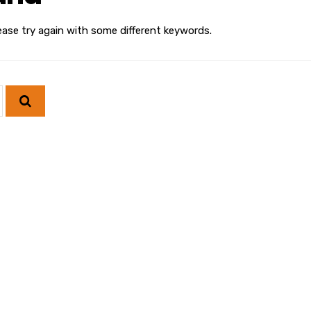
ease try again with some different keywords.