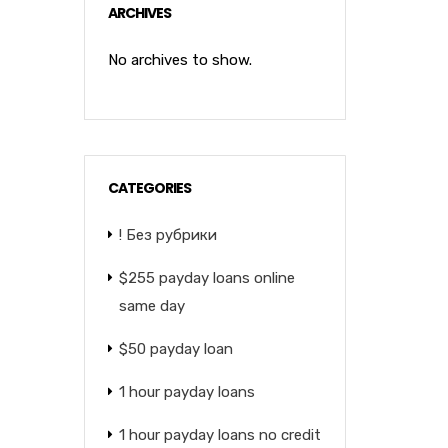
ARCHIVES
No archives to show.
CATEGORIES
! Без рубрики
$255 payday loans online
same day
$50 payday loan
1 hour payday loans
1 hour payday loans no credit