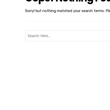
Sorry! but nothing matched your search terms. Pl