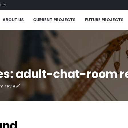
com
ABOUT US
CURRENT PROJECTS
FUTURE PROJECTS
es: adult-chat-room r
om review"
und