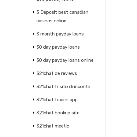
3 Deposit best canadian
casinos online
3 month payday loans
30 day payday loans
30 day payday loans online
321chat de reviews
321chat fr sito di incontri
321chat frauen app
321chat hookup site
321chat meetic