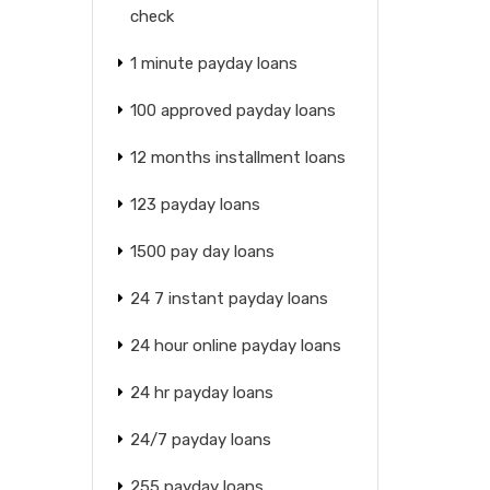
check
1 minute payday loans
100 approved payday loans
12 months installment loans
123 payday loans
1500 pay day loans
24 7 instant payday loans
24 hour online payday loans
24 hr payday loans
24/7 payday loans
255 payday loans