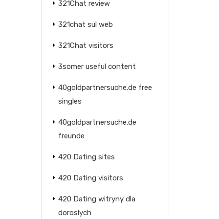
321Chat review
321chat sul web
321Chat visitors
3somer useful content
40goldpartnersuche.de free
singles
40goldpartnersuche.de
freunde
420 Dating sites
420 Dating visitors
420 Dating witryny dla
doroslych