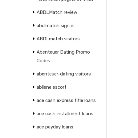
ABDLMatch review
abdlmatch sign in
ABDLmatch visitors
Abenteuer Dating Promo
Codes
abenteuer-dating visitors
abilene escort
ace cash express title loans
ace cash installment loans
ace payday loans