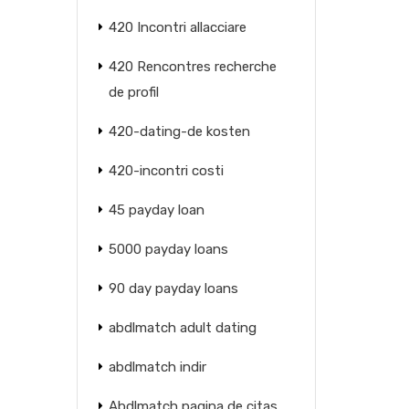
420 Incontri allacciare
420 Rencontres recherche
de profil
420-dating-de kosten
420-incontri costi
45 payday loan
5000 payday loans
90 day payday loans
abdlmatch adult dating
abdlmatch indir
Abdlmatch pagina de citas