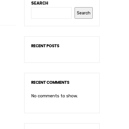
SEARCH
Search
RECENT POSTS
RECENT COMMENTS
No comments to show.