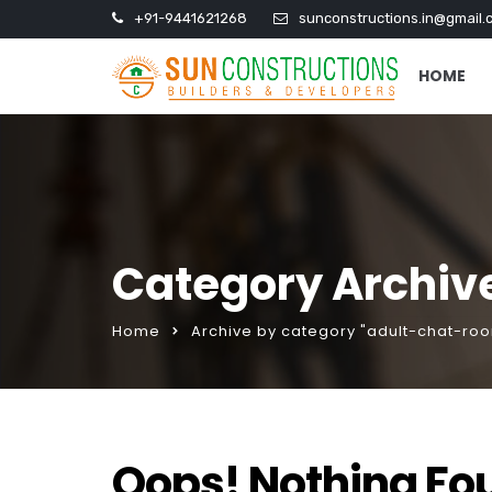
+91-9441621268
sunconstructions.in@gmail.
HOME
Category Archiv
Home
Archive by category "adult-chat-ro
Oops! Nothing Fo