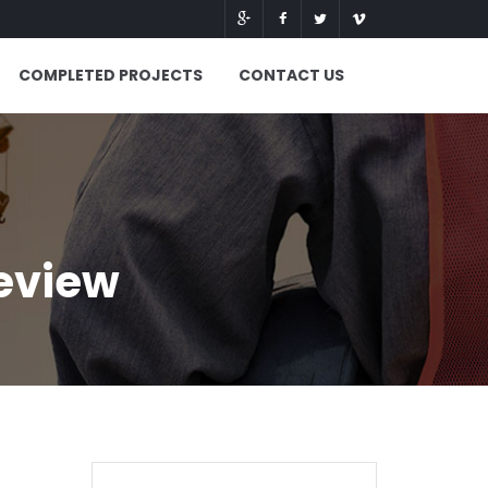
COMPLETED PROJECTS
CONTACT US
eview