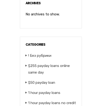
ARCHIVES
No archives to show.
CATEGORIES
! Без рубрики
$255 payday loans online
same day
$50 payday loan
1 hour payday loans
1 hour payday loans no credit