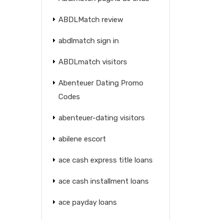
ABDLMatch review
abdlmatch sign in
ABDLmatch visitors
Abenteuer Dating Promo
Codes
abenteuer-dating visitors
abilene escort
ace cash express title loans
ace cash installment loans
ace payday loans