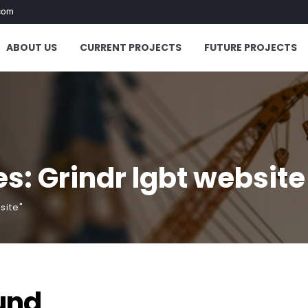
com
ABOUT US
CURRENT PROJECTS
FUTURE PROJECTS
s: Grindr lgbt website
site"
und