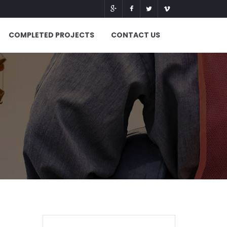
COMPLETED PROJECTS
CONTACT US