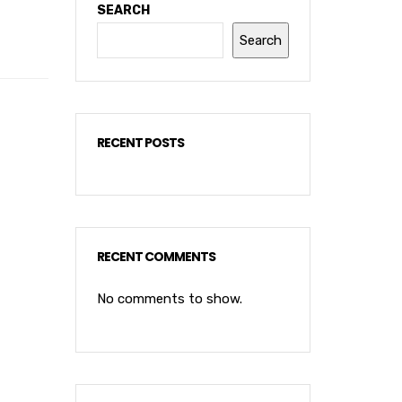
SEARCH
Search
RECENT POSTS
RECENT COMMENTS
No comments to show.