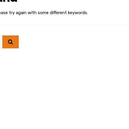
ease try again with some different keywords.