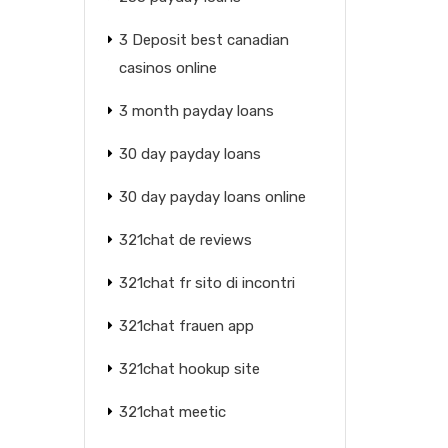
3 Deposit best canadian
casinos online
3 month payday loans
30 day payday loans
30 day payday loans online
321chat de reviews
321chat fr sito di incontri
321chat frauen app
321chat hookup site
321chat meetic