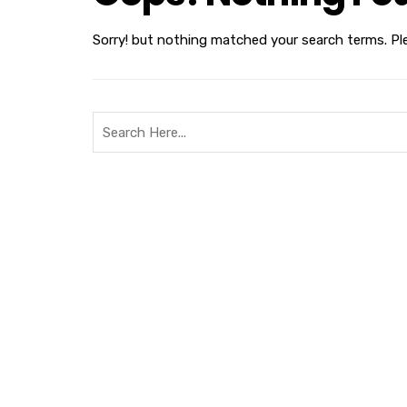
Sorry! but nothing matched your search terms. Pl