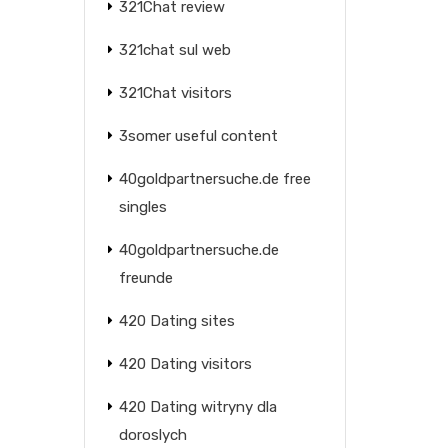
321Chat review
321chat sul web
321Chat visitors
3somer useful content
40goldpartnersuche.de free
singles
40goldpartnersuche.de
freunde
420 Dating sites
420 Dating visitors
420 Dating witryny dla
doroslych