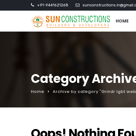
+91-9441621268
sunconstructions.in@gmail.
HOME
Category Archive
Home
Archive by category "Grindr lgbt web
Oops! Nothing Fo