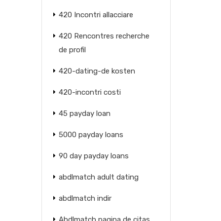
420 Incontri allacciare
420 Rencontres recherche
de profil
420-dating-de kosten
420-incontri costi
45 payday loan
5000 payday loans
90 day payday loans
abdlmatch adult dating
abdlmatch indir
Abdlmatch pagina de citas