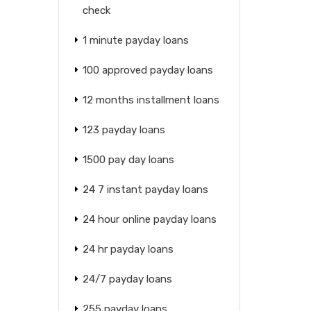
check
1 minute payday loans
100 approved payday loans
12 months installment loans
123 payday loans
1500 pay day loans
24 7 instant payday loans
24 hour online payday loans
24 hr payday loans
24/7 payday loans
255 payday loans