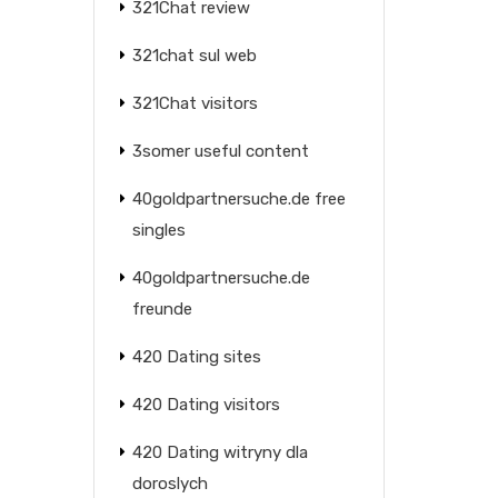
321Chat review
321chat sul web
321Chat visitors
3somer useful content
40goldpartnersuche.de free
singles
40goldpartnersuche.de
freunde
420 Dating sites
420 Dating visitors
420 Dating witryny dla
doroslych