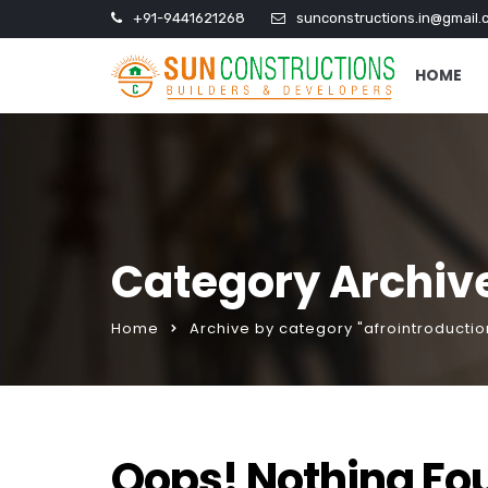
+91-9441621268
sunconstructions.in@gmail.
HOME
Category Archive
Home
Archive by category "afrointroduction
Oops! Nothing Fo