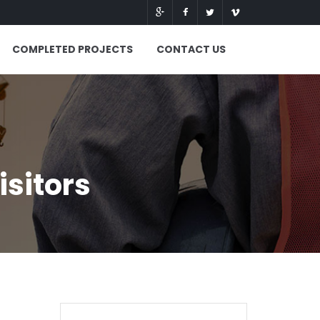
COMPLETED PROJECTS
CONTACT US
isitors