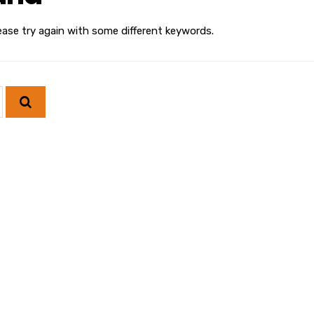
ease try again with some different keywords.