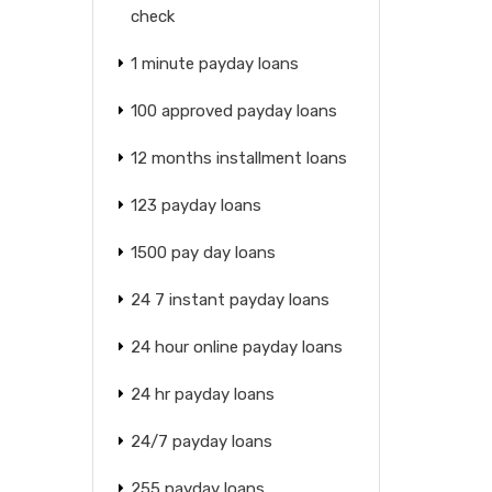
check
1 minute payday loans
100 approved payday loans
12 months installment loans
123 payday loans
1500 pay day loans
24 7 instant payday loans
24 hour online payday loans
24 hr payday loans
24/7 payday loans
255 payday loans