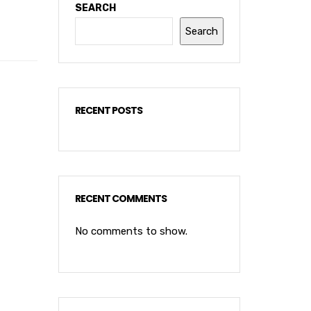
SEARCH
Search
RECENT POSTS
RECENT COMMENTS
No comments to show.