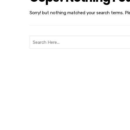
Sorry! but nothing matched your search terms. Pl