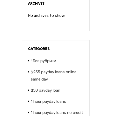
ARCHIVES
No archives to show.
CATEGORIES
! Без рубрики
$255 payday loans online
same day
$50 payday loan
1 hour payday loans
1 hour payday loans no credit