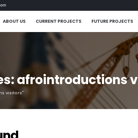
com
ABOUT US
CURRENT PROJECTS
FUTURE PROJECTS
s: afrointroductions v
s visitors"
und