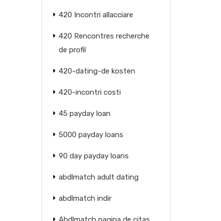
420 Incontri allacciare
420 Rencontres recherche
de profil
420-dating-de kosten
420-incontri costi
45 payday loan
5000 payday loans
90 day payday loans
abdlmatch adult dating
abdlmatch indir
Abdlmatch pagina de citas