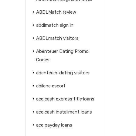
ABDLMatch review
abdlmatch sign in
ABDLmatch visitors
Abenteuer Dating Promo
Codes
abenteuer-dating visitors
abilene escort
ace cash express title loans
ace cash installment loans
ace payday loans