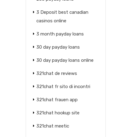
3 Deposit best canadian
casinos online
3 month payday loans
30 day payday loans
30 day payday loans online
321chat de reviews
321chat fr sito di incontri
321chat frauen app
321chat hookup site
321chat meetic