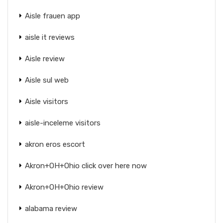
Aisle frauen app
aisle it reviews
Aisle review
Aisle sul web
Aisle visitors
aisle-inceleme visitors
akron eros escort
Akron+OH+Ohio click over here now
Akron+OH+Ohio review
alabama review