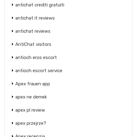
antichat crediti gratuiti
antichat it reviews
antichat reviews
AntiChat visitors
antioch eros escort
antioch escort service
Apex frauen app
apex ne demek
apex pl review
apex przejrze?
Apex recenzja