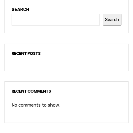
SEARCH
Search
RECENT POSTS
RECENT COMMENTS
No comments to show.