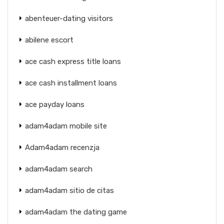
abenteuer-dating visitors
abilene escort
ace cash express title loans
ace cash installment loans
ace payday loans
adam4adam mobile site
Adam4adam recenzja
adam4adam search
adam4adam sitio de citas
adam4adam the dating game