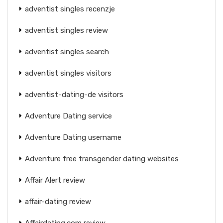
adventist singles recenzje
adventist singles review
adventist singles search
adventist singles visitors
adventist-dating-de visitors
Adventure Dating service
Adventure Dating username
Adventure free transgender dating websites
Affair Alert review
affair-dating review
Affairdating.com review