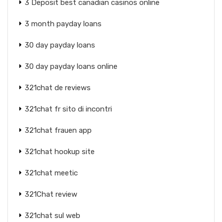
3 Deposit best canadian casinos online
3 month payday loans
30 day payday loans
30 day payday loans online
321chat de reviews
321chat fr sito di incontri
321chat frauen app
321chat hookup site
321chat meetic
321Chat review
321chat sul web