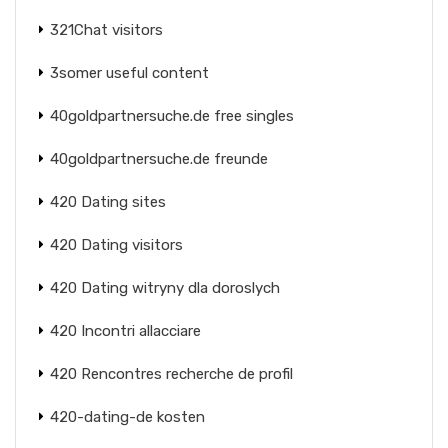
321Chat visitors
3somer useful content
40goldpartnersuche.de free singles
40goldpartnersuche.de freunde
420 Dating sites
420 Dating visitors
420 Dating witryny dla doroslych
420 Incontri allacciare
420 Rencontres recherche de profil
420-dating-de kosten