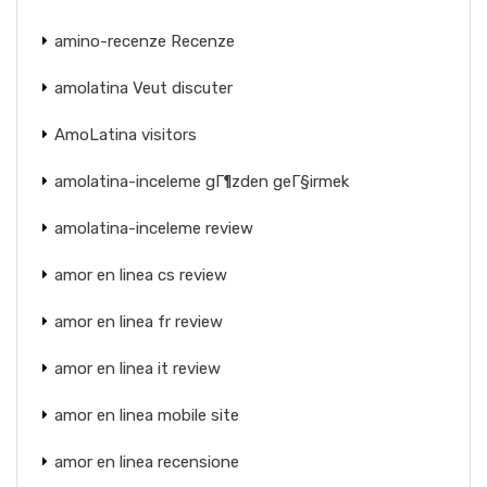
amino-recenze Recenze
amolatina Veut discuter
AmoLatina visitors
amolatina-inceleme gГ¶zden geГ§irmek
amolatina-inceleme review
amor en linea cs review
amor en linea fr review
amor en linea it review
amor en linea mobile site
amor en linea recensione