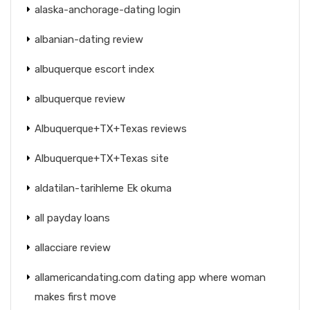
alaska-anchorage-dating login
albanian-dating review
albuquerque escort index
albuquerque review
Albuquerque+TX+Texas reviews
Albuquerque+TX+Texas site
aldatilan-tarihleme Ek okuma
all payday loans
allacciare review
allamericandating.com dating app where woman
makes first move