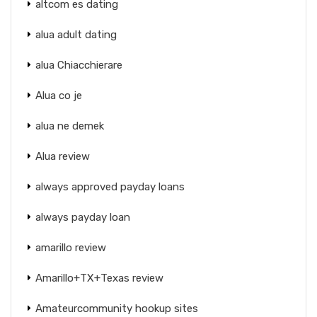
altcom es dating
alua adult dating
alua Chiacchierare
Alua co je
alua ne demek
Alua review
always approved payday loans
always payday loan
amarillo review
Amarillo+TX+Texas review
Amateurcommunity hookup sites