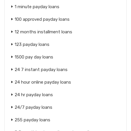
1 minute payday loans
100 approved payday loans
12 months installment loans
123 payday loans
1500 pay day loans
24 7 instant payday loans
24 hour online payday loans
24 hr payday loans
24/7 payday loans
255 payday loans