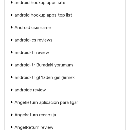
android hookup apps site
android hookup apps top list
Android username
android-cs reviews
android-fr review
android-tr Buradaki yorumum
android-tr gГ¶zden geГ§irmek
androide review
Angelreturn aplicacion para ligar
Angelreturn recenzja
AngelReturn review