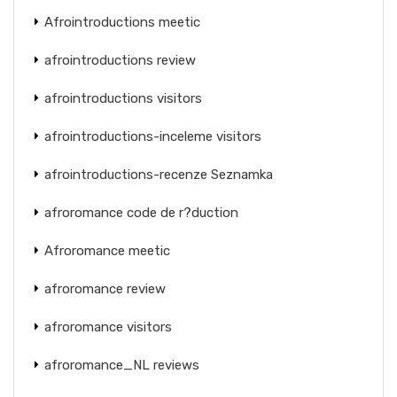
Afrointroductions meetic
afrointroductions review
afrointroductions visitors
afrointroductions-inceleme visitors
afrointroductions-recenze Seznamka
afroromance code de r?duction
Afroromance meetic
afroromance review
afroromance visitors
afroromance_NL reviews