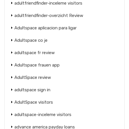
adultfriendfinder-inceleme visitors
adultfriendfinder-overzicht Review
Adultspace aplicacion para ligar
Adultspace co je
adultspace fr review
Adultspace frauen app
AdultSpace review
adultspace sign in
AdultSpace visitors
adultspace-inceleme visitors
advance america payday loans