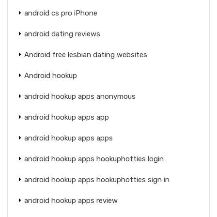
android cs pro iPhone
android dating reviews
Android free lesbian dating websites
Android hookup
android hookup apps anonymous
android hookup apps app
android hookup apps apps
android hookup apps hookuphotties login
android hookup apps hookuphotties sign in
android hookup apps review