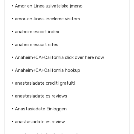
Amor en Linea uzivatelske jmeno
amor-en-linea-inceleme visitors
anaheim escort index
anaheim escort sites
Anaheim+CA+California click over here now
Anaheim+CA+California hookup
anastasiadate crediti gratuiti
anastasiadate cs reviews
Anastasiadate Einloggen
anastasiadate es review