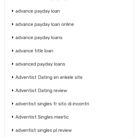
advance payday loan
advance payday loan online
advance payday loans
advance title loan
advanced payday loans
Adventist Dating en enkele site
Adventist Dating review
adventist singles fr sito di incontri
Adventist Singles meetic
adventist singles pl review