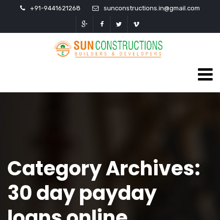
+91-9441621268
sunconstructions.in@gmail.com
Category Archives:
30 day payday
loans online