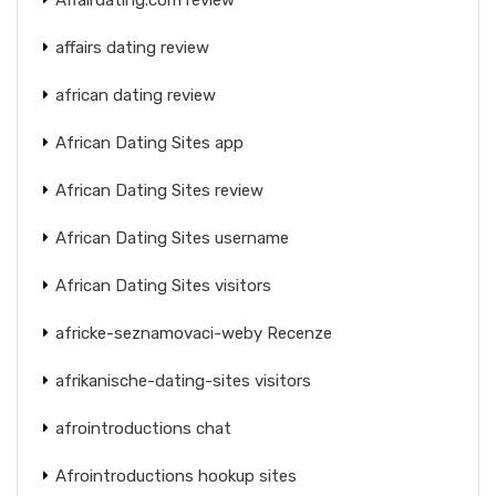
affairs dating review
african dating review
African Dating Sites app
African Dating Sites review
African Dating Sites username
African Dating Sites visitors
africke-seznamovaci-weby Recenze
afrikanische-dating-sites visitors
afrointroductions chat
Afrointroductions hookup sites