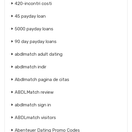
420-incontri costi
45 payday loan
5000 payday loans
90 day payday loans
abdlmatch adult dating
abdlmatch indir
Abdlmatch pagina de citas
ABDLMatch review
abdlmatch sign in
ABDLmatch visitors
Abenteuer Dating Promo Codes