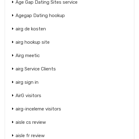
Age Gap Dating Sites service
Agegap Dating hookup
airg de kosten
airg hookup site
Airg meetic
airg Service Clients
airg sign in
AirG visitors
airg-inceleme visitors
aisle cs review
aisle fr review