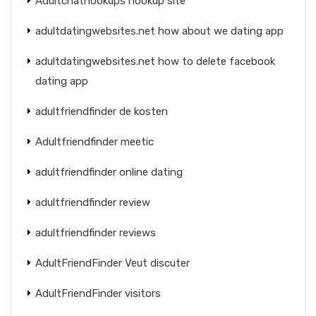
Adultchathookups hookup site
adultdatingwebsites.net how about we dating app
adultdatingwebsites.net how to delete facebook
dating app
adultfriendfinder de kosten
Adultfriendfinder meetic
adultfriendfinder online dating
adultfriendfinder review
adultfriendfinder reviews
AdultFriendFinder Veut discuter
AdultFriendFinder visitors