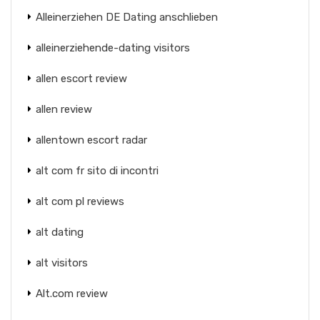
Alleinerziehen DE Dating anschlieben
alleinerziehende-dating visitors
allen escort review
allen review
allentown escort radar
alt com fr sito di incontri
alt com pl reviews
alt dating
alt visitors
Alt.com review