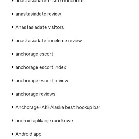
anastasiadate fr sito di incontri
anastasiadate review
Anastasiadate visitors
anastasiadate-inceleme review
anchorage escort
anchorage escort index
anchorage escort review
anchorage reviews
Anchorage+AK+Alaska best hookup bar
android aplikacje randkowe
Android app