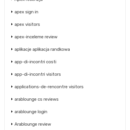
apex sign in
apex visitors
apex-inceleme review
aplikacje aplikacja randkowa
app-di-incontri costi
app-di-incontri visitors
applications-de-rencontre visitors
arablounge cs reviews
arablounge login
Arablounge review