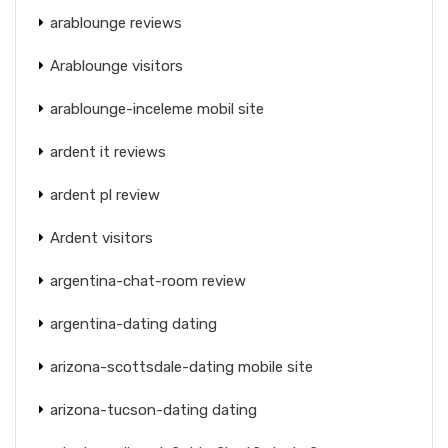
arablounge reviews
Arablounge visitors
arablounge-inceleme mobil site
ardent it reviews
ardent pl review
Ardent visitors
argentina-chat-room review
argentina-dating dating
arizona-scottsdale-dating mobile site
arizona-tucson-dating dating