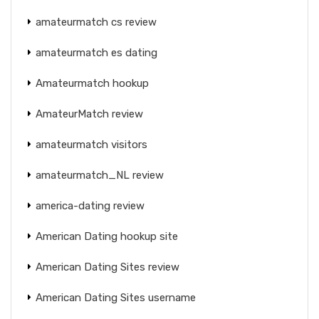
amateurmatch cs review
amateurmatch es dating
Amateurmatch hookup
AmateurMatch review
amateurmatch visitors
amateurmatch_NL review
america-dating review
American Dating hookup site
American Dating Sites review
American Dating Sites username