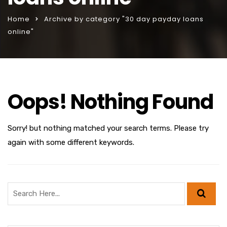
Home
Archive by category "30 day payday loans
online"
Oops! Nothing Found
Sorry! but nothing matched your search terms. Please try
again with some different keywords.