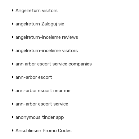
Angelreturn visitors
angelreturn Zaloguj sie
angelreturn-inceleme reviews
angelreturn-inceleme visitors
ann arbor escort service companies
ann-arbor escort
ann-arbor escort near me
ann-arbor escort service
anonymous tinder app
Anschliesen Promo Codes