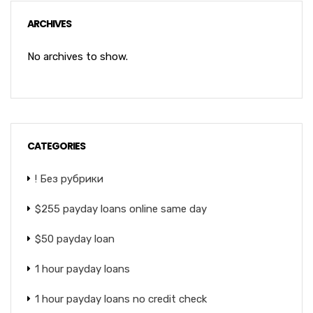
ARCHIVES
No archives to show.
CATEGORIES
! Без рубрики
$255 payday loans online same day
$50 payday loan
1 hour payday loans
1 hour payday loans no credit check