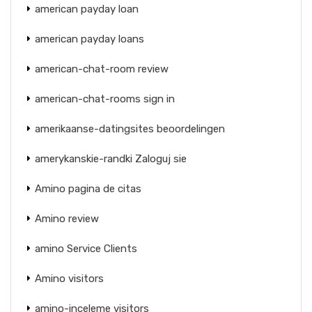
american payday loan
american payday loans
american-chat-room review
american-chat-rooms sign in
amerikaanse-datingsites beoordelingen
amerykanskie-randki Zaloguj sie
Amino pagina de citas
Amino review
amino Service Clients
Amino visitors
amino-inceleme visitors