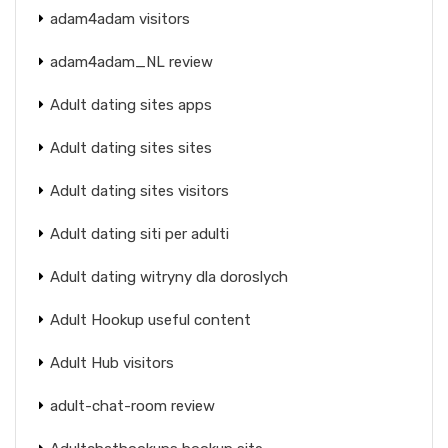
adam4adam visitors
adam4adam_NL review
Adult dating sites apps
Adult dating sites sites
Adult dating sites visitors
Adult dating siti per adulti
Adult dating witryny dla doroslych
Adult Hookup useful content
Adult Hub visitors
adult-chat-room review