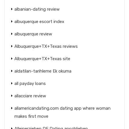
albanian-dating review
albuquerque escort index
albuquerque review
Albuquerque+TX+Texas reviews
Albuquerque+TX+Texas site
aldatilan-tarihleme Ek okuma
all payday loans
allacciare review
allamericandating.com dating app where woman
makes first move
Alleinerziehen DE Dating anschlieben