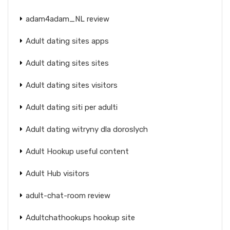
adam4adam_NL review
Adult dating sites apps
Adult dating sites sites
Adult dating sites visitors
Adult dating siti per adulti
Adult dating witryny dla doroslych
Adult Hookup useful content
Adult Hub visitors
adult-chat-room review
Adultchathookups hookup site