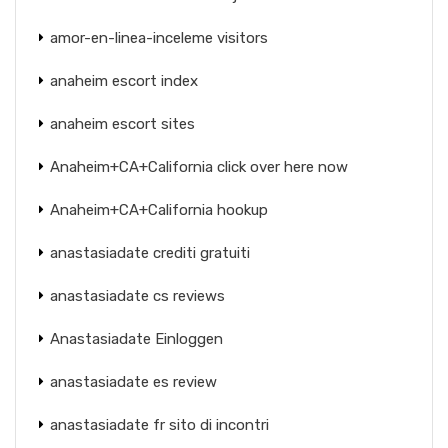
amor-en-linea-inceleme visitors
anaheim escort index
anaheim escort sites
Anaheim+CA+California click over here now
Anaheim+CA+California hookup
anastasiadate crediti gratuiti
anastasiadate cs reviews
Anastasiadate Einloggen
anastasiadate es review
anastasiadate fr sito di incontri