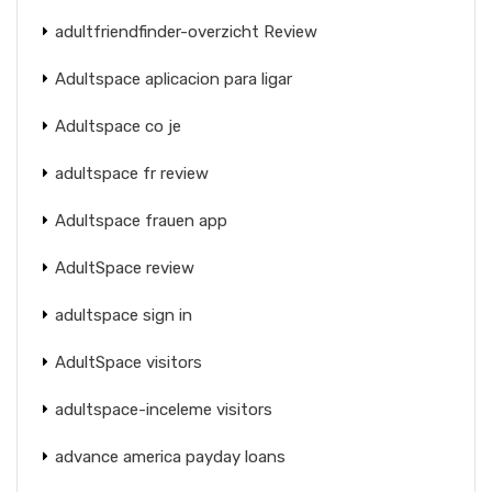
adultfriendfinder-overzicht Review
Adultspace aplicacion para ligar
Adultspace co je
adultspace fr review
Adultspace frauen app
AdultSpace review
adultspace sign in
AdultSpace visitors
adultspace-inceleme visitors
advance america payday loans