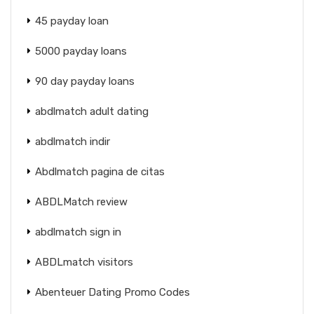
45 payday loan
5000 payday loans
90 day payday loans
abdlmatch adult dating
abdlmatch indir
Abdlmatch pagina de citas
ABDLMatch review
abdlmatch sign in
ABDLmatch visitors
Abenteuer Dating Promo Codes