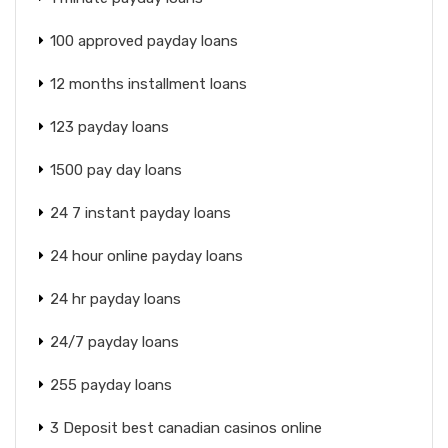
100 approved payday loans
12 months installment loans
123 payday loans
1500 pay day loans
24 7 instant payday loans
24 hour online payday loans
24 hr payday loans
24/7 payday loans
255 payday loans
3 Deposit best canadian casinos online