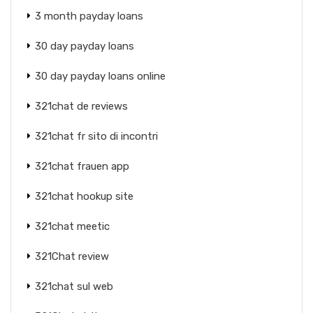
3 month payday loans
30 day payday loans
30 day payday loans online
321chat de reviews
321chat fr sito di incontri
321chat frauen app
321chat hookup site
321chat meetic
321Chat review
321chat sul web