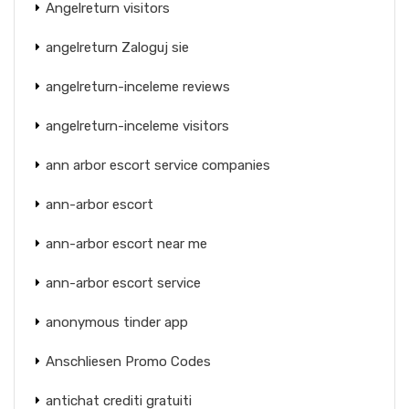
Angelreturn visitors
angelreturn Zaloguj sie
angelreturn-inceleme reviews
angelreturn-inceleme visitors
ann arbor escort service companies
ann-arbor escort
ann-arbor escort near me
ann-arbor escort service
anonymous tinder app
Anschliesen Promo Codes
antichat crediti gratuiti