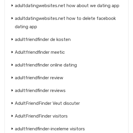
adultdatingwebsites.net how about we dating app
adultdatingwebsites.net how to delete facebook
dating app
adultfriendfinder de kosten
Adultfriendfinder meetic
adultfriendfinder online dating
adultfriendfinder review
adultfriendfinder reviews
AdultFriendFinder Veut discuter
AdultFriendFinder visitors
adultfriendfinder-inceleme visitors