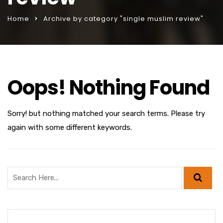
Home
Archive by category "single muslim review"
Oops! Nothing Found
Sorry! but nothing matched your search terms. Please try
again with some different keywords.