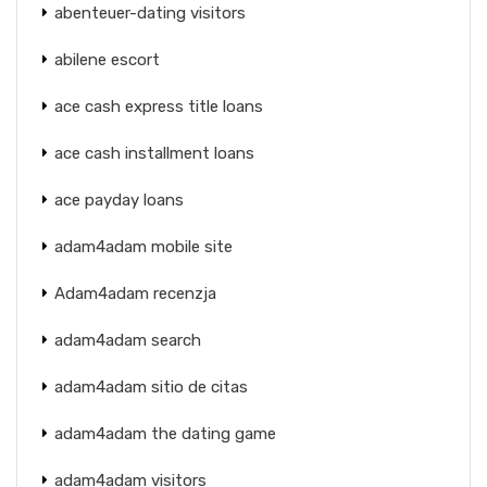
abenteuer-dating visitors
abilene escort
ace cash express title loans
ace cash installment loans
ace payday loans
adam4adam mobile site
Adam4adam recenzja
adam4adam search
adam4adam sitio de citas
adam4adam the dating game
adam4adam visitors