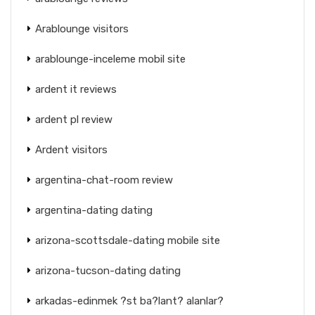
Arablounge visitors
arablounge-inceleme mobil site
ardent it reviews
ardent pl review
Ardent visitors
argentina-chat-room review
argentina-dating dating
arizona-scottsdale-dating mobile site
arizona-tucson-dating dating
arkadas-edinmek ?st ba?lant? alanlar?