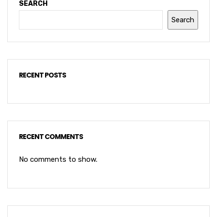
SEARCH
Search
RECENT POSTS
RECENT COMMENTS
No comments to show.