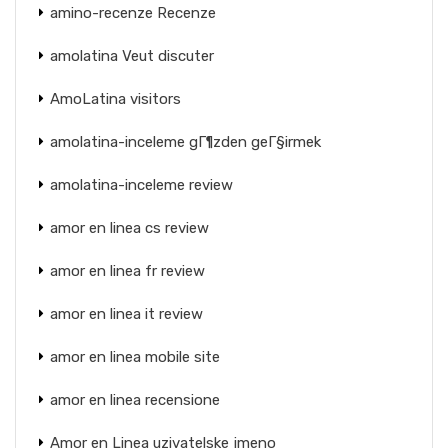
amino-recenze Recenze
amolatina Veut discuter
AmoLatina visitors
amolatina-inceleme gГ¶zden geГ§irmek
amolatina-inceleme review
amor en linea cs review
amor en linea fr review
amor en linea it review
amor en linea mobile site
amor en linea recensione
Amor en Linea uzivatelske jmeno