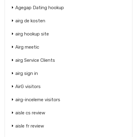
Agegap Dating hookup
airg de kosten
airg hookup site
Airg meetic
airg Service Clients
airg sign in
AirG visitors
airg-inceleme visitors
aisle cs review
aisle fr review