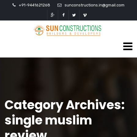
+91-9441621268
sunconstructions.in@gmail.com
Category Archives:
single muslim
review