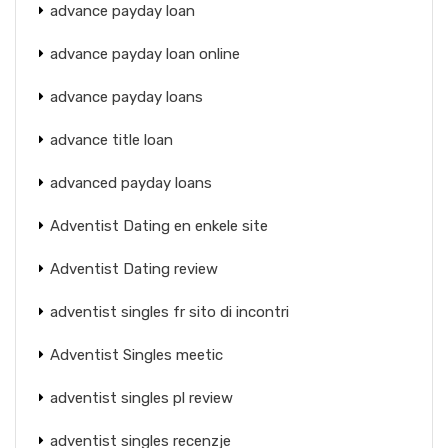
advance payday loan
advance payday loan online
advance payday loans
advance title loan
advanced payday loans
Adventist Dating en enkele site
Adventist Dating review
adventist singles fr sito di incontri
Adventist Singles meetic
adventist singles pl review
adventist singles recenzje