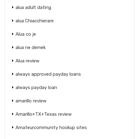
alua adult dating
alua Chiacchierare
Alua co je
alua ne demek
Alua review
always approved payday loans
always payday loan
amarillo review
Amarillo+TX+Texas review
Amateurcommunity hookup sites