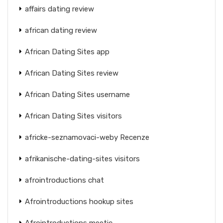
affairs dating review
african dating review
African Dating Sites app
African Dating Sites review
African Dating Sites username
African Dating Sites visitors
africke-seznamovaci-weby Recenze
afrikanische-dating-sites visitors
afrointroductions chat
Afrointroductions hookup sites
Afrointroductions meetic