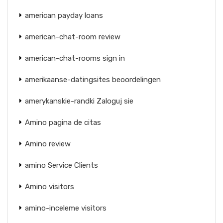
american payday loans
american-chat-room review
american-chat-rooms sign in
amerikaanse-datingsites beoordelingen
amerykanskie-randki Zaloguj sie
Amino pagina de citas
Amino review
amino Service Clients
Amino visitors
amino-inceleme visitors