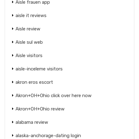
Aisle frauen app
aisle it reviews
Aisle review
Aisle sul web
Aisle visitors
aisle-inceleme visitors
akron eros escort
Akron+OH+Ohio click over here now
Akron+OH+Ohio review
alabama review
alaska-anchorage-dating login