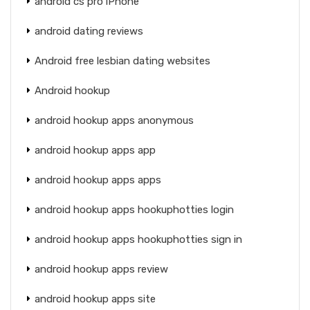
android cs pro iPhone
android dating reviews
Android free lesbian dating websites
Android hookup
android hookup apps anonymous
android hookup apps app
android hookup apps apps
android hookup apps hookuphotties login
android hookup apps hookuphotties sign in
android hookup apps review
android hookup apps site