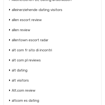
alleinerziehende-dating visitors
allen escort review
allen review
allentown escort radar
alt com fr sito di incontri
alt com pl reviews
alt dating
alt visitors
Alt.com review
altcom es dating