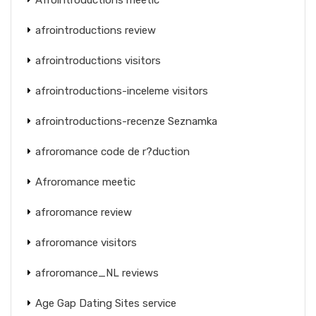
afrointroductions review
afrointroductions visitors
afrointroductions-inceleme visitors
afrointroductions-recenze Seznamka
afroromance code de r?duction
Afroromance meetic
afroromance review
afroromance visitors
afroromance_NL reviews
Age Gap Dating Sites service