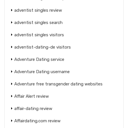
adventist singles review
adventist singles search
adventist singles visitors
adventist-dating-de visitors
Adventure Dating service
Adventure Dating username
Adventure free transgender dating websites
Affair Alert review
affair-dating review
Affairdating.com review