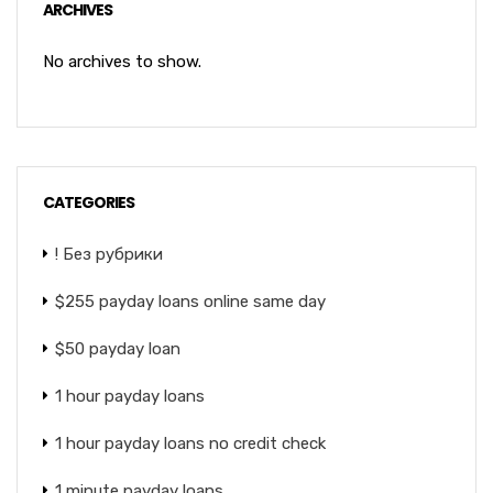
ARCHIVES
No archives to show.
CATEGORIES
! Без рубрики
$255 payday loans online same day
$50 payday loan
1 hour payday loans
1 hour payday loans no credit check
1 minute payday loans