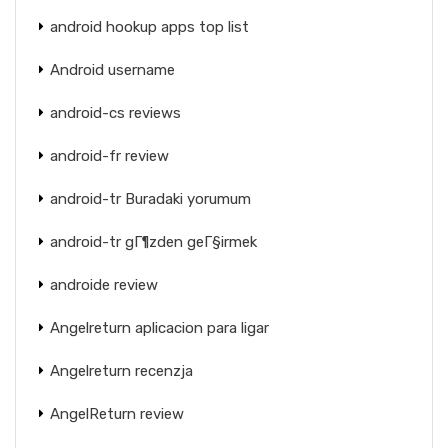
android hookup apps top list
Android username
android-cs reviews
android-fr review
android-tr Buradaki yorumum
android-tr gГ¶zden geГ§irmek
androide review
Angelreturn aplicacion para ligar
Angelreturn recenzja
AngelReturn review