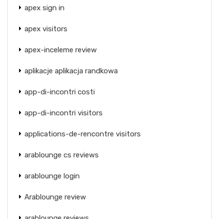
apex sign in
apex visitors
apex-inceleme review
aplikacje aplikacja randkowa
app-di-incontri costi
app-di-incontri visitors
applications-de-rencontre visitors
arablounge cs reviews
arablounge login
Arablounge review
arablounge reviews