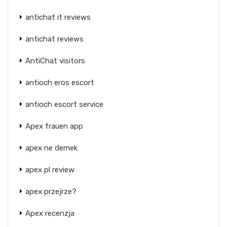
antichat it reviews
antichat reviews
AntiChat visitors
antioch eros escort
antioch escort service
Apex frauen app
apex ne demek
apex pl review
apex przejrze?
Apex recenzja