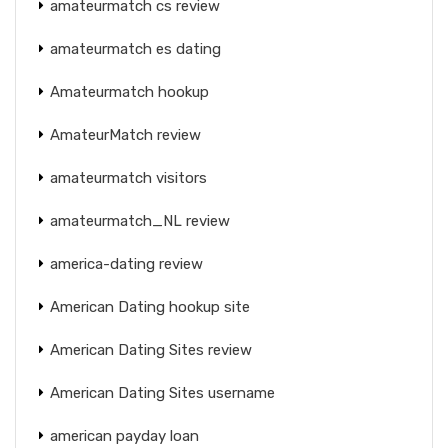
amateurmatch cs review
amateurmatch es dating
Amateurmatch hookup
AmateurMatch review
amateurmatch visitors
amateurmatch_NL review
america-dating review
American Dating hookup site
American Dating Sites review
American Dating Sites username
american payday loan