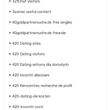
321Chat visitors
3somer useful content
40goldpartnersuche.de free singles
40goldpartnersuche.de freunde
420 Dating sites
420 Dating visitors
420 Dating witryny dla doroslych
420 Incontri allacciare
420 Rencontres recherche de profil
420-dating-de kosten
420-incontri costi