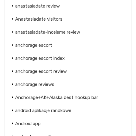
anastasiadate review
Anastasiadate visitors
anastasiadate-inceleme review
anchorage escort
anchorage escort index
anchorage escort review
anchorage reviews
Anchorage+AK+Alaska best hookup bar
android aplikacje randkowe
Android app