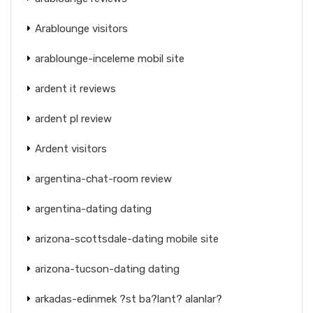
Arablounge visitors
arablounge-inceleme mobil site
ardent it reviews
ardent pl review
Ardent visitors
argentina-chat-room review
argentina-dating dating
arizona-scottsdale-dating mobile site
arizona-tucson-dating dating
arkadas-edinmek ?st ba?lant? alanlar?