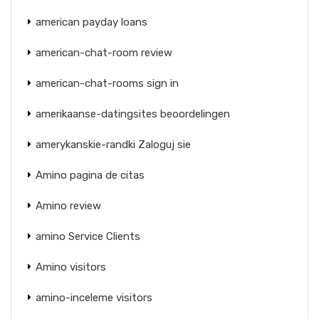
american payday loans
american-chat-room review
american-chat-rooms sign in
amerikaanse-datingsites beoordelingen
amerykanskie-randki Zaloguj sie
Amino pagina de citas
Amino review
amino Service Clients
Amino visitors
amino-inceleme visitors