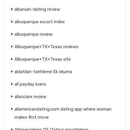
albanian-dating review
albuquerque escort index
albuquerque review
Albuquerque+TX+Texas reviews
Albuquerque+TX+Texas site
aldatilan-tarihleme Ek okuma
all payday loans
allacciare review
allamericandating.com dating app where woman
makes first move
Alleinerziehen DE Dating anschlieben