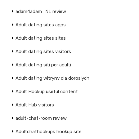
adam4adam_NL review
Adult dating sites apps
Adult dating sites sites
Adult dating sites visitors
Adult dating siti per adulti
Adult dating witryny dla doroslych
Adult Hookup useful content
Adult Hub visitors
adult-chat-room review
Adultchathookups hookup site