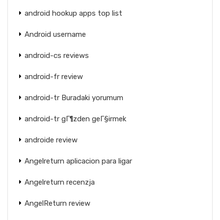
android hookup apps top list
Android username
android-cs reviews
android-fr review
android-tr Buradaki yorumum
android-tr gГ¶zden geГ§irmek
androide review
Angelreturn aplicacion para ligar
Angelreturn recenzja
AngelReturn review