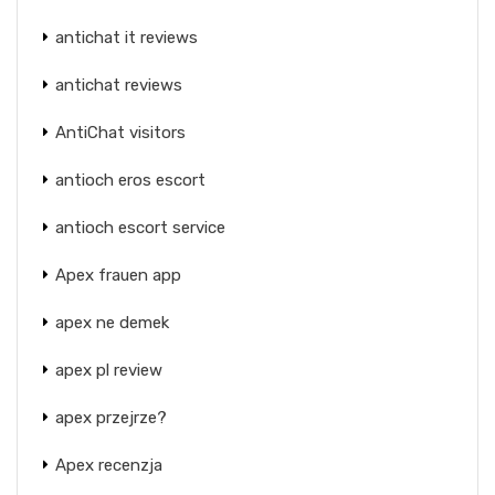
antichat it reviews
antichat reviews
AntiChat visitors
antioch eros escort
antioch escort service
Apex frauen app
apex ne demek
apex pl review
apex przejrze?
Apex recenzja