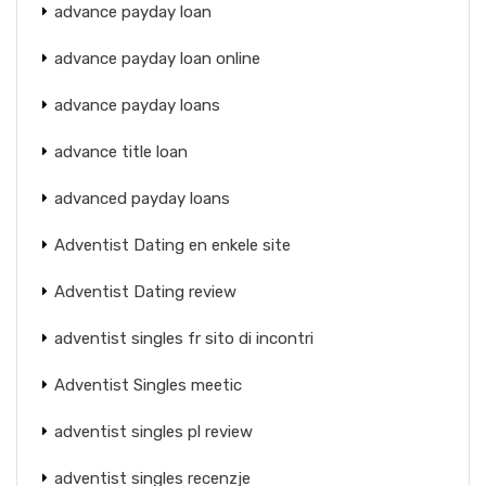
advance payday loan
advance payday loan online
advance payday loans
advance title loan
advanced payday loans
Adventist Dating en enkele site
Adventist Dating review
adventist singles fr sito di incontri
Adventist Singles meetic
adventist singles pl review
adventist singles recenzje