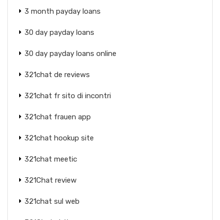
3 month payday loans
30 day payday loans
30 day payday loans online
321chat de reviews
321chat fr sito di incontri
321chat frauen app
321chat hookup site
321chat meetic
321Chat review
321chat sul web