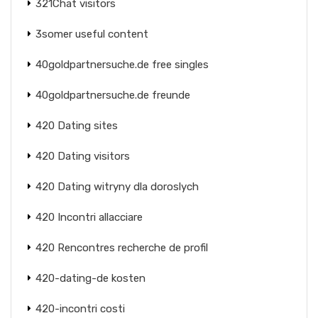
321Chat visitors
3somer useful content
40goldpartnersuche.de free singles
40goldpartnersuche.de freunde
420 Dating sites
420 Dating visitors
420 Dating witryny dla doroslych
420 Incontri allacciare
420 Rencontres recherche de profil
420-dating-de kosten
420-incontri costi