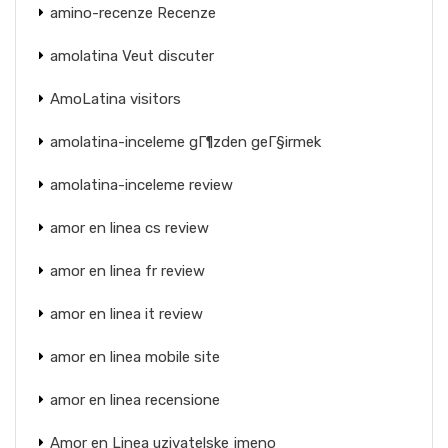
amino-recenze Recenze
amolatina Veut discuter
AmoLatina visitors
amolatina-inceleme gГ¶zden geГ§irmek
amolatina-inceleme review
amor en linea cs review
amor en linea fr review
amor en linea it review
amor en linea mobile site
amor en linea recensione
Amor en Linea uzivatelske jmeno