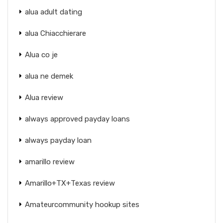
alua adult dating
alua Chiacchierare
Alua co je
alua ne demek
Alua review
always approved payday loans
always payday loan
amarillo review
Amarillo+TX+Texas review
Amateurcommunity hookup sites