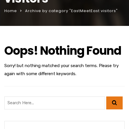
Home
Archive by category "EastMeetEast visitors"
Oops! Nothing Found
Sorry! but nothing matched your search terms. Please try
again with some different keywords.