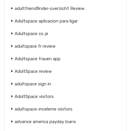
adultfriendfinder-overzicht Review
Adultspace aplicacion para ligar
Adultspace co je
adultspace fr review
Adultspace frauen app
AdultSpace review
adultspace sign in
AdultSpace visitors
adultspace-inceleme visitors
advance america payday loans