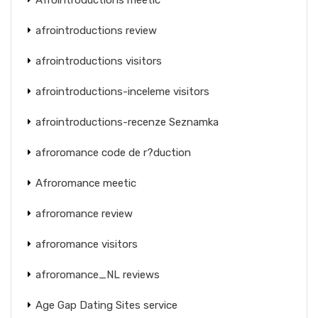
afrointroductions review
afrointroductions visitors
afrointroductions-inceleme visitors
afrointroductions-recenze Seznamka
afroromance code de r?duction
Afroromance meetic
afroromance review
afroromance visitors
afroromance_NL reviews
Age Gap Dating Sites service