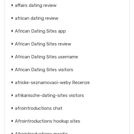
affairs dating review
african dating review
African Dating Sites app
African Dating Sites review
African Dating Sites username
African Dating Sites visitors
africke-seznamovaci-weby Recenze
afrikanische-dating-sites visitors
afrointroductions chat
Afrointroductions hookup sites
Afrointroductions meetic