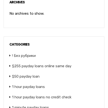
ARCHIVES
No archives to show.
CATEGORIES
! Без рубрики
$255 payday loans online same day
$50 payday loan
1 hour payday loans
1 hour payday loans no credit check
1 minute payday loans