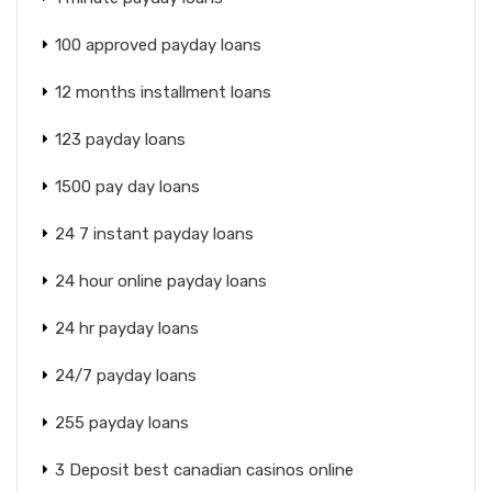
100 approved payday loans
12 months installment loans
123 payday loans
1500 pay day loans
24 7 instant payday loans
24 hour online payday loans
24 hr payday loans
24/7 payday loans
255 payday loans
3 Deposit best canadian casinos online