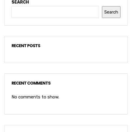
SEARCH
Search
RECENT POSTS
RECENT COMMENTS
No comments to show.