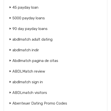
45 payday loan
5000 payday loans
90 day payday loans
abdlmatch adult dating
abdlmatch indir
Abdlmatch pagina de citas
ABDLMatch review
abdlmatch sign in
ABDLmatch visitors
Abenteuer Dating Promo Codes