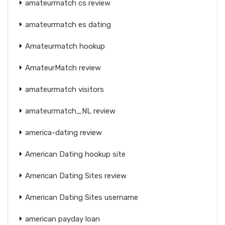
amateurmatch cs review
amateurmatch es dating
Amateurmatch hookup
AmateurMatch review
amateurmatch visitors
amateurmatch_NL review
america-dating review
American Dating hookup site
American Dating Sites review
American Dating Sites username
american payday loan