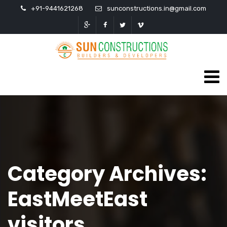
+91-9441621268
sunconstructions.in@gmail.com
Category Archives:
EastMeetEast
visitors