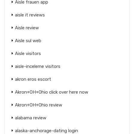
Aisle frauen app
aisle it reviews
Aisle review
Aisle sul web
Aisle visitors
aisle-inceleme visitors
akron eros escort
Akron+OH+Ohio click over here now
Akron+OH+Ohio review
alabama review
alaska-anchorage-dating login