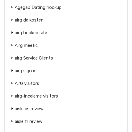
Agegap Dating hookup
airg de kosten
airg hookup site
Airg meetic
airg Service Clients
airg sign in
AirG visitors
airg-inceleme visitors
aisle cs review
aisle fr review