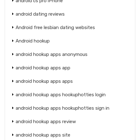
android cs pro iPhone
android dating reviews
Android free lesbian dating websites
Android hookup
android hookup apps anonymous
android hookup apps app
android hookup apps apps
android hookup apps hookuphotties login
android hookup apps hookuphotties sign in
android hookup apps review
android hookup apps site