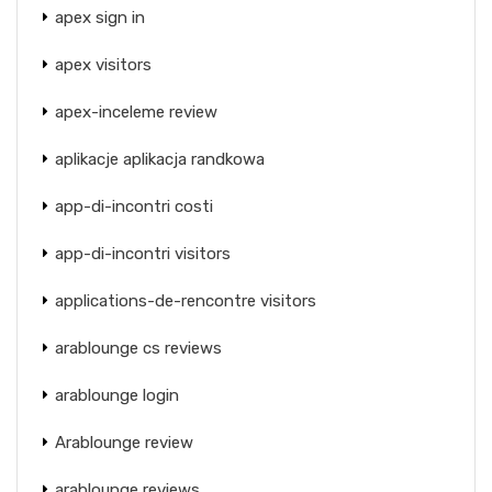
apex sign in
apex visitors
apex-inceleme review
aplikacje aplikacja randkowa
app-di-incontri costi
app-di-incontri visitors
applications-de-rencontre visitors
arablounge cs reviews
arablounge login
Arablounge review
arablounge reviews