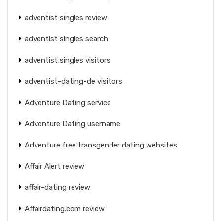
adventist singles review
adventist singles search
adventist singles visitors
adventist-dating-de visitors
Adventure Dating service
Adventure Dating username
Adventure free transgender dating websites
Affair Alert review
affair-dating review
Affairdating.com review