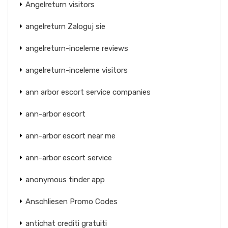
Angelreturn visitors
angelreturn Zaloguj sie
angelreturn-inceleme reviews
angelreturn-inceleme visitors
ann arbor escort service companies
ann-arbor escort
ann-arbor escort near me
ann-arbor escort service
anonymous tinder app
Anschliesen Promo Codes
antichat crediti gratuiti