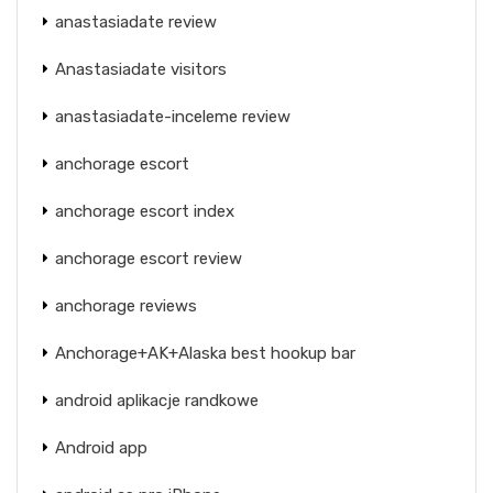
anastasiadate review
Anastasiadate visitors
anastasiadate-inceleme review
anchorage escort
anchorage escort index
anchorage escort review
anchorage reviews
Anchorage+AK+Alaska best hookup bar
android aplikacje randkowe
Android app