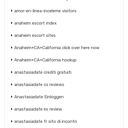
amor-en-linea-inceleme visitors
anaheim escort index
anaheim escort sites
Anaheim+CA+California click over here now
Anaheim+CA+California hookup
anastasiadate crediti gratuiti
anastasiadate cs reviews
Anastasiadate Einloggen
anastasiadate es review
anastasiadate fr sito di incontri