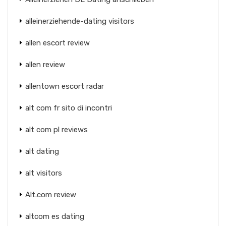
alleinerziehende-dating visitors
allen escort review
allen review
allentown escort radar
alt com fr sito di incontri
alt com pl reviews
alt dating
alt visitors
Alt.com review
altcom es dating