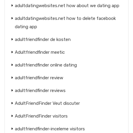
adultdatingwebsites.net how about we dating app
adultdatingwebsites.net how to delete facebook
dating app
adultfriendfinder de kosten
Adultfriendfinder meetic
adultfriendfinder online dating
adultfriendfinder review
adultfriendfinder reviews
AdultFriendFinder Veut discuter
AdultFriendFinder visitors
adultfriendfinder-inceleme visitors