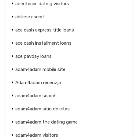
abenteuer-dating visitors
abilene escort
ace cash express title loans
ace cash installment loans
ace payday loans
adam4adam mobile site
Adam4adam recenzja
adam4adam search
adam4adam sitio de citas
adam4adam the dating game
adam4adam visitors