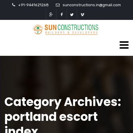
+91-9441621268
sunconstructions.in@gmail.com
Category Archives:
portland escort
index