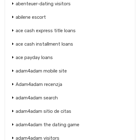
abenteuer-dating visitors
abilene escort
ace cash express title loans
ace cash installment loans
ace payday loans
adam4adam mobile site
Adam4adam recenzja
adam4adam search
adam4adam sitio de citas
adam4adam the dating game
adam4adam visitors