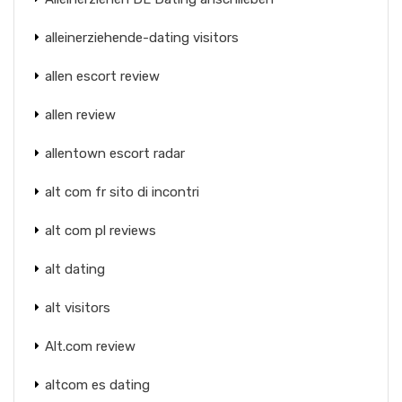
alleinerziehende-dating visitors
allen escort review
allen review
allentown escort radar
alt com fr sito di incontri
alt com pl reviews
alt dating
alt visitors
Alt.com review
altcom es dating