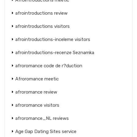
afrointroductions review
afrointroductions visitors
afrointroductions-inceleme visitors
afrointroductions-recenze Seznamka
afroromance code de r?duction
Afroromance meetic
afroromance review
afroromance visitors
afroromance_NL reviews
Age Gap Dating Sites service