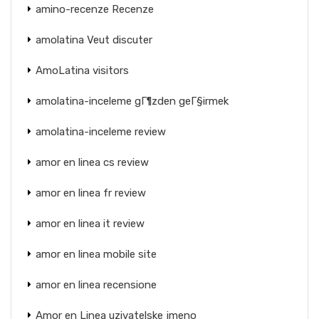
amino-recenze Recenze
amolatina Veut discuter
AmoLatina visitors
amolatina-inceleme gГ¶zden geГ§irmek
amolatina-inceleme review
amor en linea cs review
amor en linea fr review
amor en linea it review
amor en linea mobile site
amor en linea recensione
Amor en Linea uzivatelske jmeno