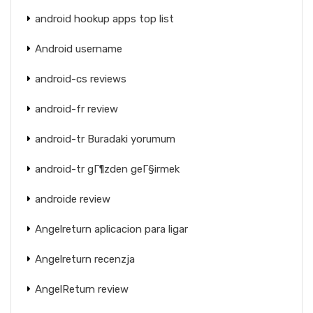
android hookup apps top list
Android username
android-cs reviews
android-fr review
android-tr Buradaki yorumum
android-tr gГ¶zden geГ§irmek
androide review
Angelreturn aplicacion para ligar
Angelreturn recenzja
AngelReturn review