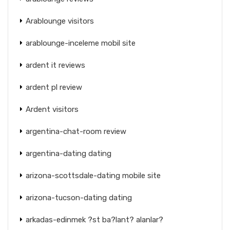
Arablounge visitors
arablounge-inceleme mobil site
ardent it reviews
ardent pl review
Ardent visitors
argentina-chat-room review
argentina-dating dating
arizona-scottsdale-dating mobile site
arizona-tucson-dating dating
arkadas-edinmek ?st ba?lant? alanlar?