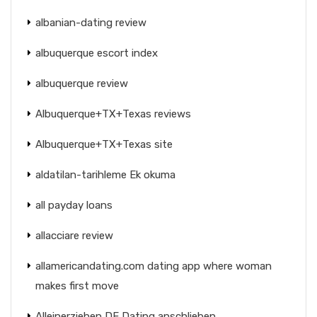
albanian-dating review
albuquerque escort index
albuquerque review
Albuquerque+TX+Texas reviews
Albuquerque+TX+Texas site
aldatilan-tarihleme Ek okuma
all payday loans
allacciare review
allamericandating.com dating app where woman
makes first move
Alleinerziehen DE Dating anschlieben