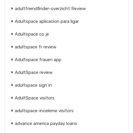
adultfriendfinder-overzicht Review
Adultspace aplicacion para ligar
Adultspace co je
adultspace fr review
Adultspace frauen app
AdultSpace review
adultspace sign in
AdultSpace visitors
adultspace-inceleme visitors
advance america payday loans