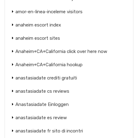
amor-en-linea-inceleme visitors
anaheim escort index
anaheim escort sites
Anaheim+CA+California click over here now
Anaheim+CA+California hookup
anastasiadate crediti gratuiti
anastasiadate cs reviews
Anastasiadate Einloggen
anastasiadate es review
anastasiadate fr sito di incontri