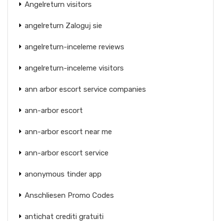
Angelreturn visitors
angelreturn Zaloguj sie
angelreturn-inceleme reviews
angelreturn-inceleme visitors
ann arbor escort service companies
ann-arbor escort
ann-arbor escort near me
ann-arbor escort service
anonymous tinder app
Anschliesen Promo Codes
antichat crediti gratuiti