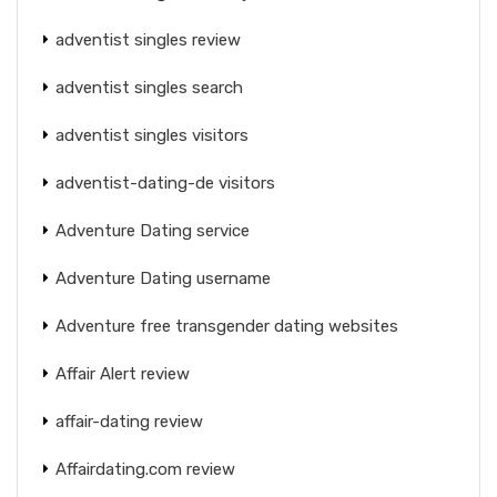
adventist singles review
adventist singles search
adventist singles visitors
adventist-dating-de visitors
Adventure Dating service
Adventure Dating username
Adventure free transgender dating websites
Affair Alert review
affair-dating review
Affairdating.com review