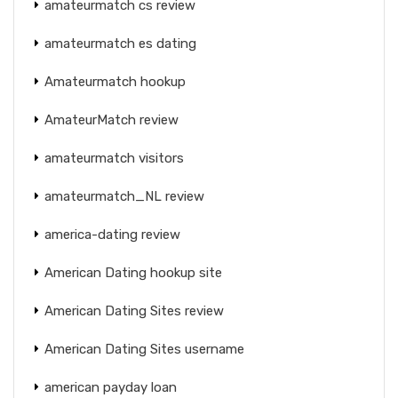
amateurmatch cs review
amateurmatch es dating
Amateurmatch hookup
AmateurMatch review
amateurmatch visitors
amateurmatch_NL review
america-dating review
American Dating hookup site
American Dating Sites review
American Dating Sites username
american payday loan