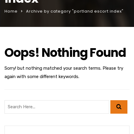
Home
Archive by category "portland escort index"
Oops! Nothing Found
Sorry! but nothing matched your search terms. Please try
again with some different keywords.