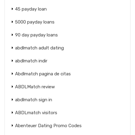
45 payday loan
5000 payday loans
90 day payday loans
abdlmatch adult dating
abdlmatch indir
Abdlmatch pagina de citas
ABDLMatch review
abdlmatch sign in
ABDLmatch visitors
Abenteuer Dating Promo Codes