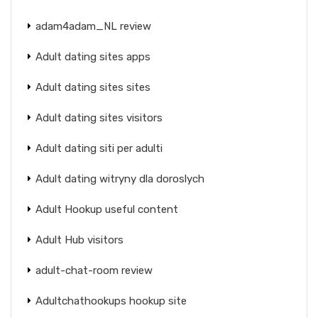
adam4adam_NL review
Adult dating sites apps
Adult dating sites sites
Adult dating sites visitors
Adult dating siti per adulti
Adult dating witryny dla doroslych
Adult Hookup useful content
Adult Hub visitors
adult-chat-room review
Adultchathookups hookup site