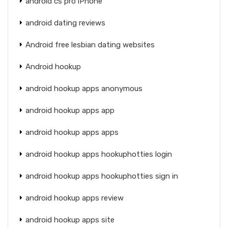
android cs pro iPhone
android dating reviews
Android free lesbian dating websites
Android hookup
android hookup apps anonymous
android hookup apps app
android hookup apps apps
android hookup apps hookuphotties login
android hookup apps hookuphotties sign in
android hookup apps review
android hookup apps site