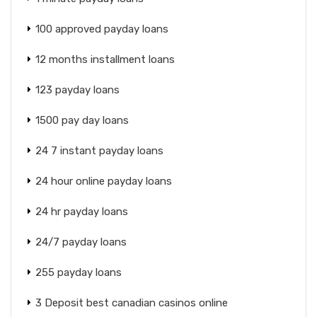
100 approved payday loans
12 months installment loans
123 payday loans
1500 pay day loans
24 7 instant payday loans
24 hour online payday loans
24 hr payday loans
24/7 payday loans
255 payday loans
3 Deposit best canadian casinos online