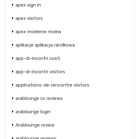
apex sign in
apex visitors
apex-inceleme review
aplikacje aplikacja randkowa
app-di-incontri costi
app-di-incontri visitors
applications-de-rencontre visitors
arablounge cs reviews
arablounge login
Arablounge review
arablounge reviews