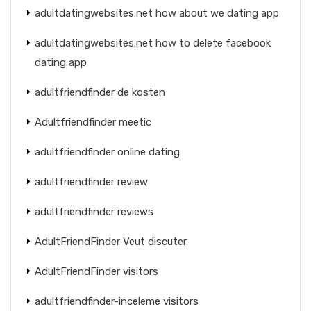
adultdatingwebsites.net how about we dating app
adultdatingwebsites.net how to delete facebook
dating app
adultfriendfinder de kosten
Adultfriendfinder meetic
adultfriendfinder online dating
adultfriendfinder review
adultfriendfinder reviews
AdultFriendFinder Veut discuter
AdultFriendFinder visitors
adultfriendfinder-inceleme visitors