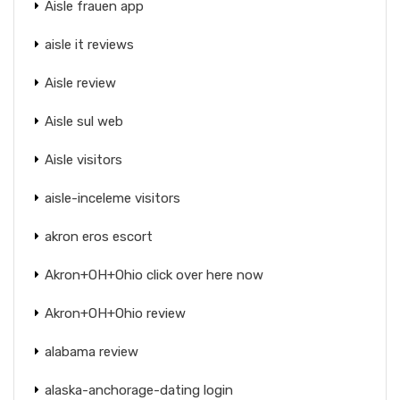
Aisle frauen app
aisle it reviews
Aisle review
Aisle sul web
Aisle visitors
aisle-inceleme visitors
akron eros escort
Akron+OH+Ohio click over here now
Akron+OH+Ohio review
alabama review
alaska-anchorage-dating login