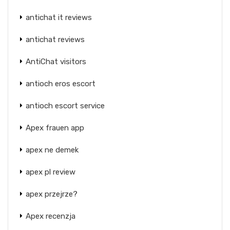
antichat it reviews
antichat reviews
AntiChat visitors
antioch eros escort
antioch escort service
Apex frauen app
apex ne demek
apex pl review
apex przejrze?
Apex recenzja