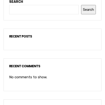
SEARCH
Search
RECENT POSTS
RECENT COMMENTS
No comments to show.