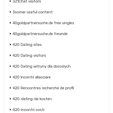
321Chat visitors
3somer useful content
40goldpartnersuche.de free singles
40goldpartnersuche.de freunde
420 Dating sites
420 Dating visitors
420 Dating witryny dla doroslych
420 Incontri allacciare
420 Rencontres recherche de profil
420-dating-de kosten
420-incontri costi