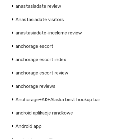
anastasiadate review
Anastasiadate visitors
anastasiadate-inceleme review
anchorage escort
anchorage escort index
anchorage escort review
anchorage reviews
Anchorage+AK+Alaska best hookup bar
android aplikacje randkowe
Android app