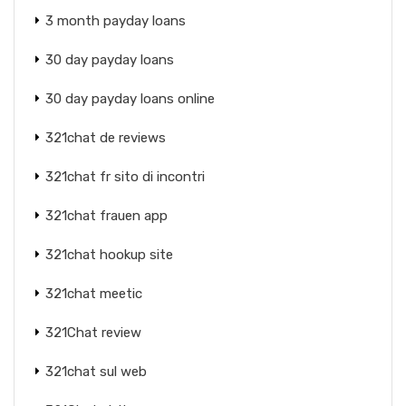
3 month payday loans
30 day payday loans
30 day payday loans online
321chat de reviews
321chat fr sito di incontri
321chat frauen app
321chat hookup site
321chat meetic
321Chat review
321chat sul web