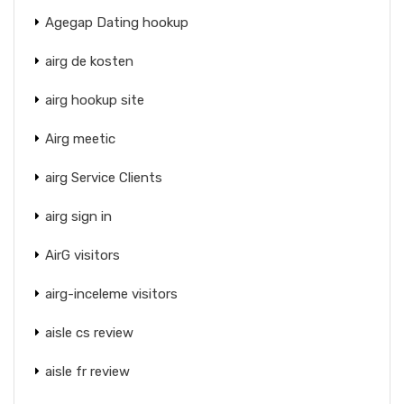
Agegap Dating hookup
airg de kosten
airg hookup site
Airg meetic
airg Service Clients
airg sign in
AirG visitors
airg-inceleme visitors
aisle cs review
aisle fr review