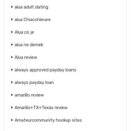
alua adult dating
alua Chiacchierare
Alua co je
alua ne demek
Alua review
always approved payday loans
always payday loan
amarillo review
Amarillo+TX+Texas review
Amateurcommunity hookup sites