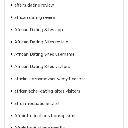
affairs dating review
african dating review
African Dating Sites app
African Dating Sites review
African Dating Sites username
African Dating Sites visitors
africke-seznamovaci-weby Recenze
afrikanische-dating-sites visitors
afrointroductions chat
Afrointroductions hookup sites
Afrointroductions meetic