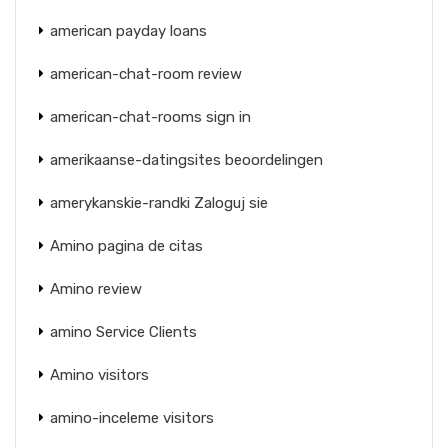
american payday loans
american-chat-room review
american-chat-rooms sign in
amerikaanse-datingsites beoordelingen
amerykanskie-randki Zaloguj sie
Amino pagina de citas
Amino review
amino Service Clients
Amino visitors
amino-inceleme visitors