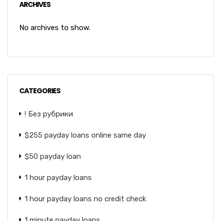
ARCHIVES
No archives to show.
CATEGORIES
! Без рубрики
$255 payday loans online same day
$50 payday loan
1 hour payday loans
1 hour payday loans no credit check
1 minute payday loans