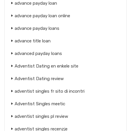
advance payday loan
advance payday loan online
advance payday loans
advance title loan
advanced payday loans
Adventist Dating en enkele site
Adventist Dating review
adventist singles fr sito di incontri
Adventist Singles meetic
adventist singles pl review
adventist singles recenzje