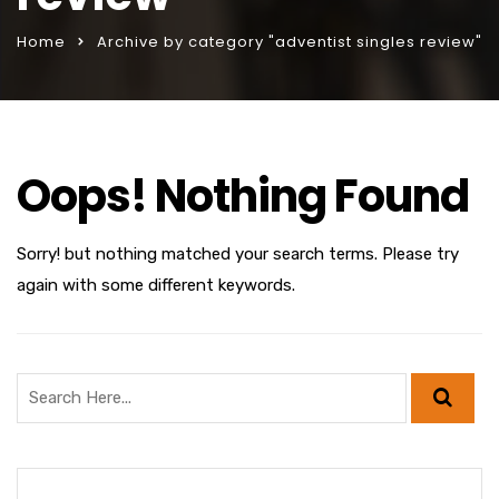
Home
Archive by category "adventist singles review"
Oops! Nothing Found
Sorry! but nothing matched your search terms. Please try
again with some different keywords.