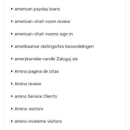
american payday loans
american-chat-room review
american-chat-rooms sign in
amerikaanse-datingsites beoordelingen
amerykanskie-randki Zaloguj sie
Amino pagina de citas
Amino review
amino Service Clients
Amino visitors
amino-inceleme visitors