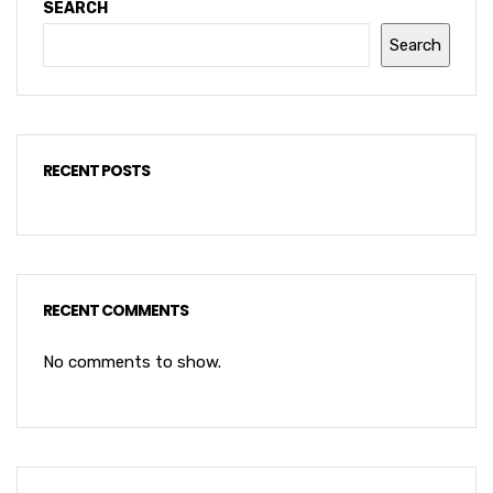
SEARCH
Search
RECENT POSTS
RECENT COMMENTS
No comments to show.