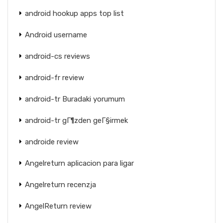
android hookup apps top list
Android username
android-cs reviews
android-fr review
android-tr Buradaki yorumum
android-tr gГ¶zden geГ§irmek
androide review
Angelreturn aplicacion para ligar
Angelreturn recenzja
AngelReturn review