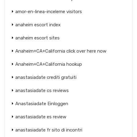
amor-en-linea-inceleme visitors
anaheim escort index
anaheim escort sites
Anaheim+CA+California click over here now
Anaheim+CA+California hookup
anastasiadate crediti gratuiti
anastasiadate cs reviews
Anastasiadate Einloggen
anastasiadate es review
anastasiadate fr sito di incontri