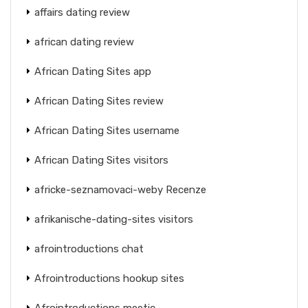
affairs dating review
african dating review
African Dating Sites app
African Dating Sites review
African Dating Sites username
African Dating Sites visitors
africke-seznamovaci-weby Recenze
afrikanische-dating-sites visitors
afrointroductions chat
Afrointroductions hookup sites
Afrointroductions meetic