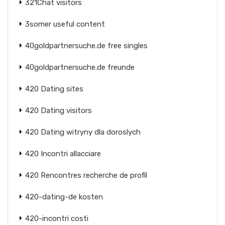
321Chat visitors
3somer useful content
40goldpartnersuche.de free singles
40goldpartnersuche.de freunde
420 Dating sites
420 Dating visitors
420 Dating witryny dla doroslych
420 Incontri allacciare
420 Rencontres recherche de profil
420-dating-de kosten
420-incontri costi