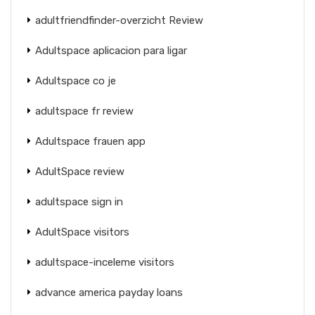
adultfriendfinder-overzicht Review
Adultspace aplicacion para ligar
Adultspace co je
adultspace fr review
Adultspace frauen app
AdultSpace review
adultspace sign in
AdultSpace visitors
adultspace-inceleme visitors
advance america payday loans