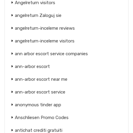
Angelreturn visitors
angelreturn Zaloguj sie
angelreturn-inceleme reviews
angelreturn-inceleme visitors
ann arbor escort service companies
ann-arbor escort
ann-arbor escort near me
ann-arbor escort service
anonymous tinder app
Anschliesen Promo Codes
antichat crediti gratuiti