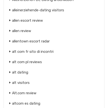
alleinerziehende-dating visitors
allen escort review
allen review
allentown escort radar
alt com fr sito di incontri
alt com pl reviews
alt dating
alt visitors
Alt.com review
altcom es dating