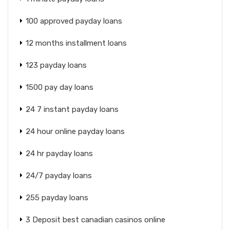
100 approved payday loans
12 months installment loans
123 payday loans
1500 pay day loans
24 7 instant payday loans
24 hour online payday loans
24 hr payday loans
24/7 payday loans
255 payday loans
3 Deposit best canadian casinos online