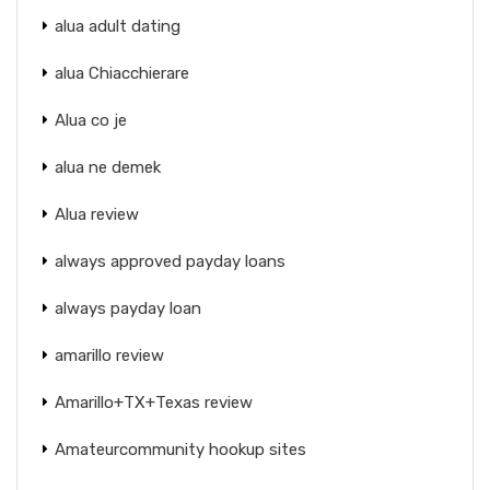
alua adult dating
alua Chiacchierare
Alua co je
alua ne demek
Alua review
always approved payday loans
always payday loan
amarillo review
Amarillo+TX+Texas review
Amateurcommunity hookup sites