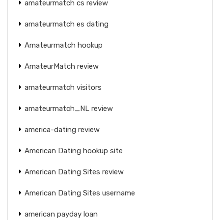
amateurmatch cs review
amateurmatch es dating
Amateurmatch hookup
AmateurMatch review
amateurmatch visitors
amateurmatch_NL review
america-dating review
American Dating hookup site
American Dating Sites review
American Dating Sites username
american payday loan