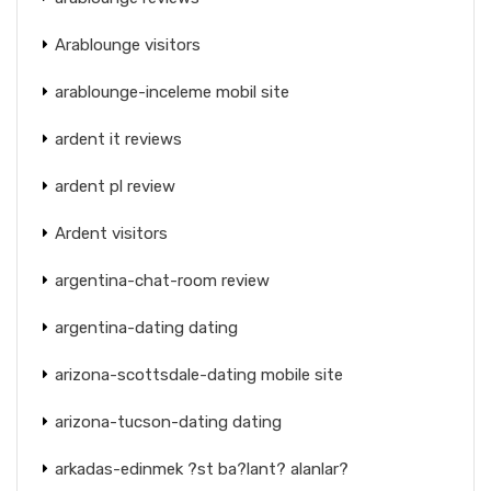
Arablounge visitors
arablounge-inceleme mobil site
ardent it reviews
ardent pl review
Ardent visitors
argentina-chat-room review
argentina-dating dating
arizona-scottsdale-dating mobile site
arizona-tucson-dating dating
arkadas-edinmek ?st ba?lant? alanlar?