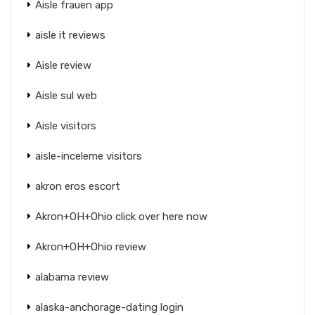
Aisle frauen app
aisle it reviews
Aisle review
Aisle sul web
Aisle visitors
aisle-inceleme visitors
akron eros escort
Akron+OH+Ohio click over here now
Akron+OH+Ohio review
alabama review
alaska-anchorage-dating login