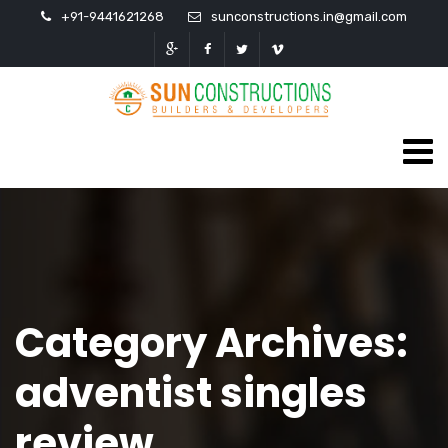
+91-9441621268
sunconstructions.in@gmail.com
Category Archives:
adventist singles
review