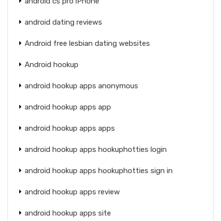
android cs pro iPhone
android dating reviews
Android free lesbian dating websites
Android hookup
android hookup apps anonymous
android hookup apps app
android hookup apps apps
android hookup apps hookuphotties login
android hookup apps hookuphotties sign in
android hookup apps review
android hookup apps site