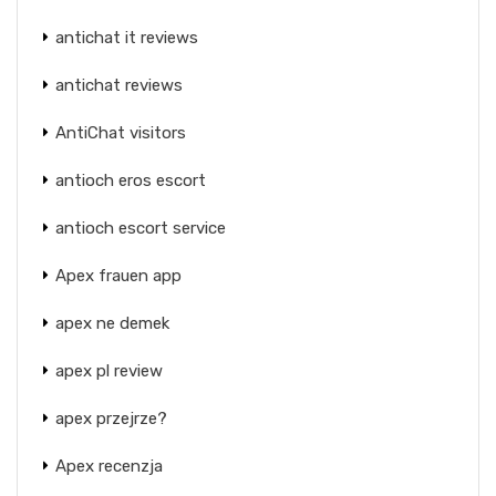
antichat it reviews
antichat reviews
AntiChat visitors
antioch eros escort
antioch escort service
Apex frauen app
apex ne demek
apex pl review
apex przejrze?
Apex recenzja