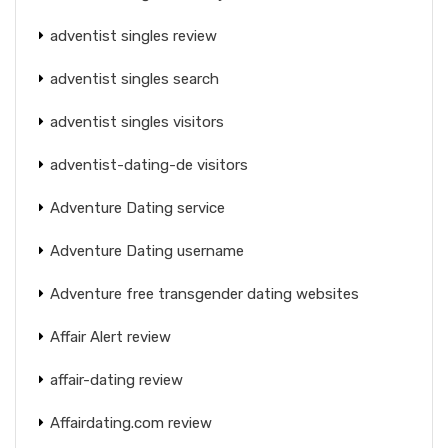
adventist singles review
adventist singles search
adventist singles visitors
adventist-dating-de visitors
Adventure Dating service
Adventure Dating username
Adventure free transgender dating websites
Affair Alert review
affair-dating review
Affairdating.com review