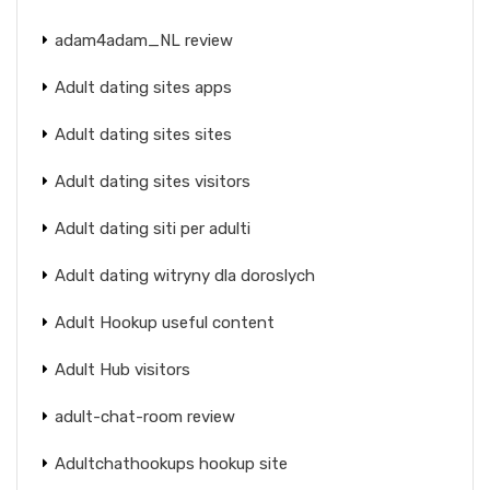
adam4adam_NL review
Adult dating sites apps
Adult dating sites sites
Adult dating sites visitors
Adult dating siti per adulti
Adult dating witryny dla doroslych
Adult Hookup useful content
Adult Hub visitors
adult-chat-room review
Adultchathookups hookup site