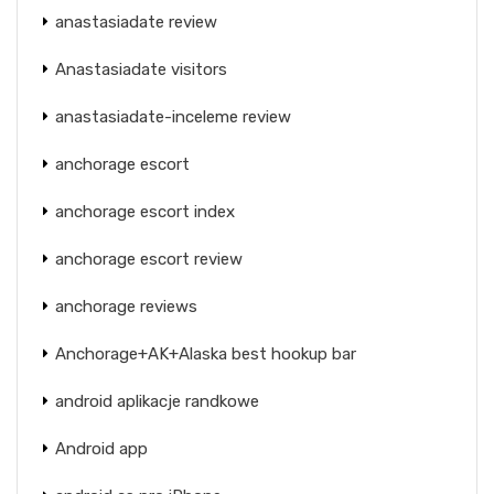
anastasiadate review
Anastasiadate visitors
anastasiadate-inceleme review
anchorage escort
anchorage escort index
anchorage escort review
anchorage reviews
Anchorage+AK+Alaska best hookup bar
android aplikacje randkowe
Android app