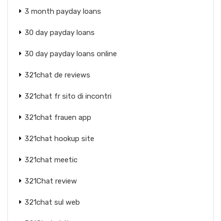
3 month payday loans
30 day payday loans
30 day payday loans online
321chat de reviews
321chat fr sito di incontri
321chat frauen app
321chat hookup site
321chat meetic
321Chat review
321chat sul web