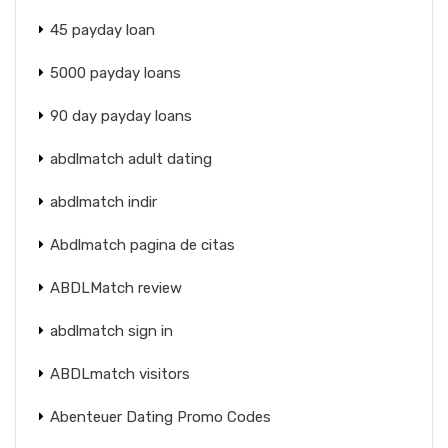
45 payday loan
5000 payday loans
90 day payday loans
abdlmatch adult dating
abdlmatch indir
Abdlmatch pagina de citas
ABDLMatch review
abdlmatch sign in
ABDLmatch visitors
Abenteuer Dating Promo Codes