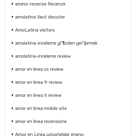
amino-recenze Recenze
amolatina Veut discuter
AmoLatina visitors
amolatina-inceleme gГ¶zden geГ§irmek
amolatina-inceleme review
amor en linea cs review
amor en linea fr review
amor en linea it review
amor en linea mobile site
amor en linea recensione
Amor en Linea uzivatelske jmeno