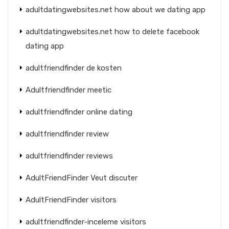
adultdatingwebsites.net how about we dating app
adultdatingwebsites.net how to delete facebook
dating app
adultfriendfinder de kosten
Adultfriendfinder meetic
adultfriendfinder online dating
adultfriendfinder review
adultfriendfinder reviews
AdultFriendFinder Veut discuter
AdultFriendFinder visitors
adultfriendfinder-inceleme visitors