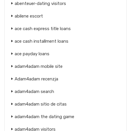
abenteuer-dating visitors
abilene escort
ace cash express title loans
ace cash installment loans
ace payday loans
adam4adam mobile site
Adam4adam recenzja
adam4adam search
adam4adam sitio de citas
adam4adam the dating game
adam4adam visitors