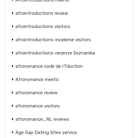
afrointroductions review
afrointroductions visitors
afrointroductions-inceleme visitors
afrointroductions-recenze Seznamka
afroromance code de r?duction
Afroromance meetic
afroromance review
afroromance visitors
afroromance_NL reviews
Age Gap Dating Sites service