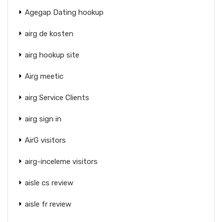
Agegap Dating hookup
airg de kosten
airg hookup site
Airg meetic
airg Service Clients
airg sign in
AirG visitors
airg-inceleme visitors
aisle cs review
aisle fr review