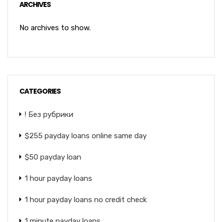
ARCHIVES
No archives to show.
CATEGORIES
! Без рубрики
$255 payday loans online same day
$50 payday loan
1 hour payday loans
1 hour payday loans no credit check
1 minute payday loans