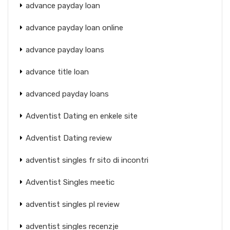
advance payday loan
advance payday loan online
advance payday loans
advance title loan
advanced payday loans
Adventist Dating en enkele site
Adventist Dating review
adventist singles fr sito di incontri
Adventist Singles meetic
adventist singles pl review
adventist singles recenzje