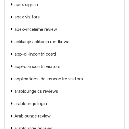
apex sign in
apex visitors
apex-inceleme review
aplikacje aplikacja randkowa
app-di-incontri costi
app-di-incontri visitors
applications-de-rencontre visitors
arablounge cs reviews
arablounge login
Arablounge review
arablounge reviews