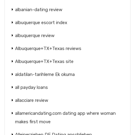
albanian-dating review
albuquerque escort index
albuquerque review
Albuquerque+TX+Texas reviews
Albuquerque+TX+Texas site
aldatilan-tarihleme Ek okuma
all payday loans
allacciare review
allamericandating.com dating app where woman
makes first move
Alleinerziehen DE Dating anschlieben