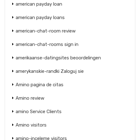
american payday loan
american payday loans
american-chat-room review
american-chat-rooms sign in
amerikaanse-datingsites beoordelingen
amerykanskie-randki Zaloguj sie
Amino pagina de citas
Amino review
amino Service Clients
Amino visitors
amino-inceleme visitors