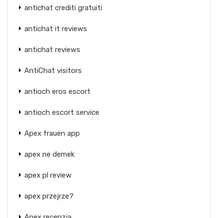
antichat crediti gratuiti
antichat it reviews
antichat reviews
AntiChat visitors
antioch eros escort
antioch escort service
Apex frauen app
apex ne demek
apex pl review
apex przejrze?
Apex recenzja