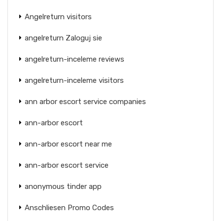
Angelreturn visitors
angelreturn Zaloguj sie
angelreturn-inceleme reviews
angelreturn-inceleme visitors
ann arbor escort service companies
ann-arbor escort
ann-arbor escort near me
ann-arbor escort service
anonymous tinder app
Anschliesen Promo Codes