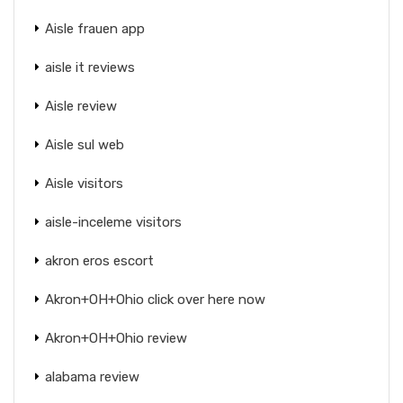
Aisle frauen app
aisle it reviews
Aisle review
Aisle sul web
Aisle visitors
aisle-inceleme visitors
akron eros escort
Akron+OH+Ohio click over here now
Akron+OH+Ohio review
alabama review