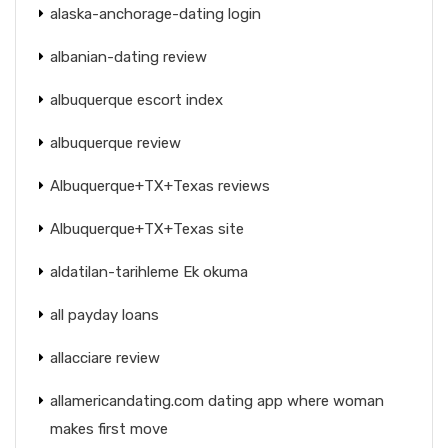
alaska-anchorage-dating login
albanian-dating review
albuquerque escort index
albuquerque review
Albuquerque+TX+Texas reviews
Albuquerque+TX+Texas site
aldatilan-tarihleme Ek okuma
all payday loans
allacciare review
allamericandating.com dating app where woman
makes first move