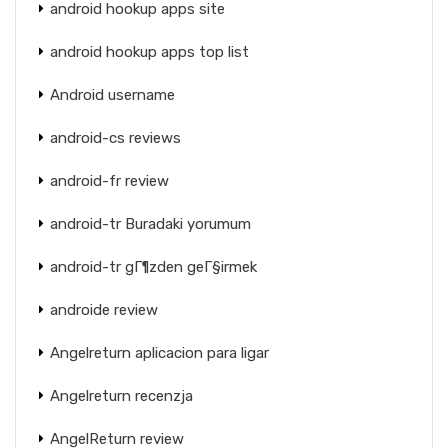
android hookup apps site
android hookup apps top list
Android username
android-cs reviews
android-fr review
android-tr Buradaki yorumum
android-tr gГ¶zden geГ§irmek
androide review
Angelreturn aplicacion para ligar
Angelreturn recenzja
AngelReturn review