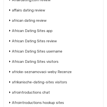
affairs dating review
african dating review
African Dating Sites app
African Dating Sites review
African Dating Sites username
African Dating Sites visitors
africke-seznamovaci-weby Recenze
afrikanische-dating-sites visitors
afrointroductions chat
Afrointroductions hookup sites