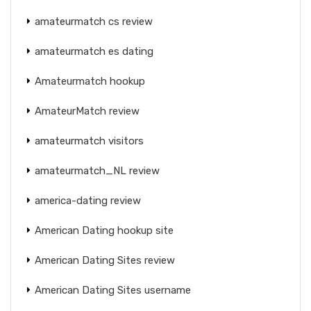
amateurmatch cs review
amateurmatch es dating
Amateurmatch hookup
AmateurMatch review
amateurmatch visitors
amateurmatch_NL review
america-dating review
American Dating hookup site
American Dating Sites review
American Dating Sites username