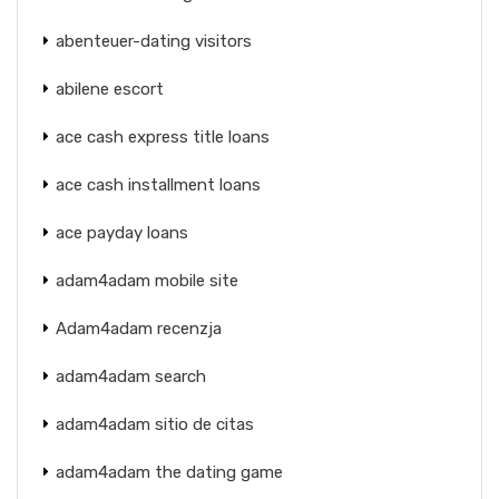
abenteuer-dating visitors
abilene escort
ace cash express title loans
ace cash installment loans
ace payday loans
adam4adam mobile site
Adam4adam recenzja
adam4adam search
adam4adam sitio de citas
adam4adam the dating game