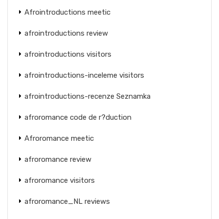
Afrointroductions meetic
afrointroductions review
afrointroductions visitors
afrointroductions-inceleme visitors
afrointroductions-recenze Seznamka
afroromance code de r?duction
Afroromance meetic
afroromance review
afroromance visitors
afroromance_NL reviews