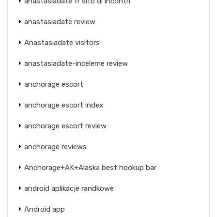
anastasiadate fr sito di incontri
anastasiadate review
Anastasiadate visitors
anastasiadate-inceleme review
anchorage escort
anchorage escort index
anchorage escort review
anchorage reviews
Anchorage+AK+Alaska best hookup bar
android aplikacje randkowe
Android app