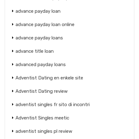
advance payday loan
advance payday loan online
advance payday loans
advance title loan
advanced payday loans
Adventist Dating en enkele site
Adventist Dating review
adventist singles fr sito di incontri
Adventist Singles meetic
adventist singles pl review