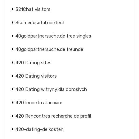
321Chat visitors
3somer useful content
40goldpartnersuche.de free singles
40goldpartnersuche.de freunde
420 Dating sites
420 Dating visitors
420 Dating witryny dla doroslych
420 Incontri allacciare
420 Rencontres recherche de profil
420-dating-de kosten