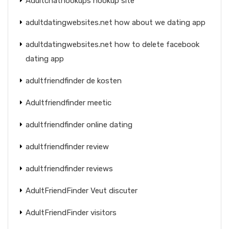
Adultchathookups hookup site
adultdatingwebsites.net how about we dating app
adultdatingwebsites.net how to delete facebook
dating app
adultfriendfinder de kosten
Adultfriendfinder meetic
adultfriendfinder online dating
adultfriendfinder review
adultfriendfinder reviews
AdultFriendFinder Veut discuter
AdultFriendFinder visitors