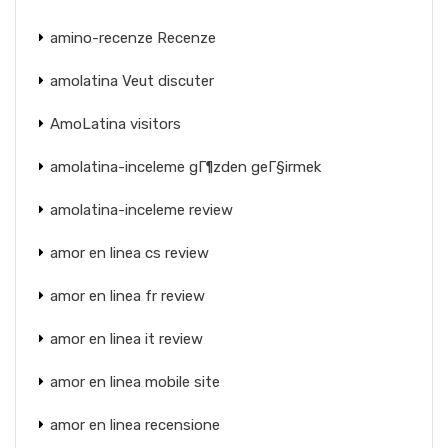
amino-recenze Recenze
amolatina Veut discuter
AmoLatina visitors
amolatina-inceleme gГ¶zden geГ§irmek
amolatina-inceleme review
amor en linea cs review
amor en linea fr review
amor en linea it review
amor en linea mobile site
amor en linea recensione