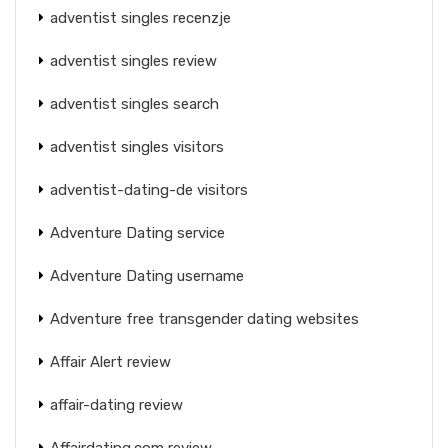
adventist singles recenzje
adventist singles review
adventist singles search
adventist singles visitors
adventist-dating-de visitors
Adventure Dating service
Adventure Dating username
Adventure free transgender dating websites
Affair Alert review
affair-dating review
Affairdating.com review