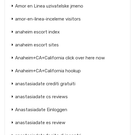
Amor en Linea uzivatelske jmeno
amor-en-linea-inceleme visitors
anaheim escort index
anaheim escort sites
Anaheim+CA+California click over here now
Anaheim+CA+California hookup
anastasiadate crediti gratuiti
anastasiadate cs reviews
Anastasiadate Einloggen
anastasiadate es review