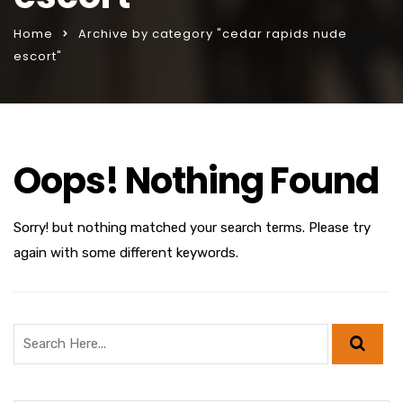
Home
Archive by category "cedar rapids nude
escort"
Oops! Nothing Found
Sorry! but nothing matched your search terms. Please try
again with some different keywords.