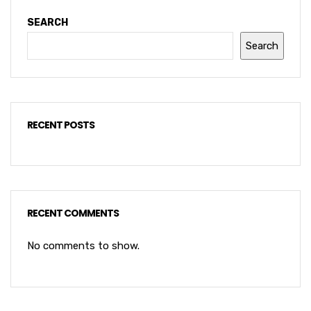
SEARCH
Search
RECENT POSTS
RECENT COMMENTS
No comments to show.