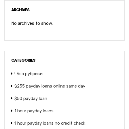
ARCHIVES
No archives to show.
CATEGORIES
! Без рубрики
$255 payday loans online same day
$50 payday loan
1 hour payday loans
1 hour payday loans no credit check