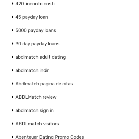
420-incontri costi
45 payday loan
5000 payday loans
90 day payday loans
abdlmatch adult dating
abdlmatch indir
Abdlmatch pagina de citas
ABDLMatch review
abdlmatch sign in
ABDLmatch visitors
Abenteuer Dating Promo Codes