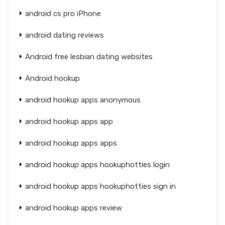
android cs pro iPhone
android dating reviews
Android free lesbian dating websites
Android hookup
android hookup apps anonymous
android hookup apps app
android hookup apps apps
android hookup apps hookuphotties login
android hookup apps hookuphotties sign in
android hookup apps review