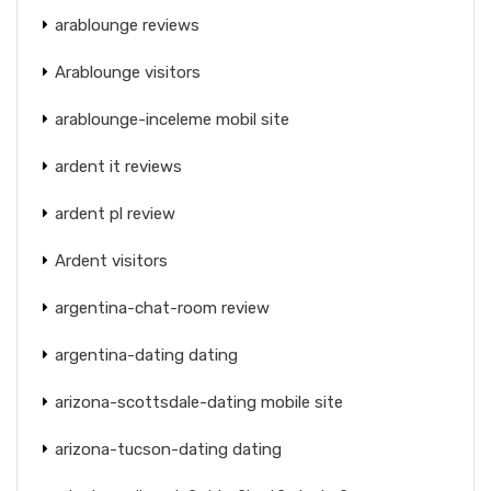
arablounge reviews
Arablounge visitors
arablounge-inceleme mobil site
ardent it reviews
ardent pl review
Ardent visitors
argentina-chat-room review
argentina-dating dating
arizona-scottsdale-dating mobile site
arizona-tucson-dating dating