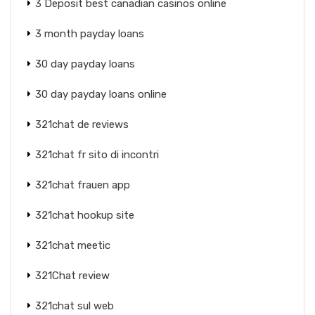
3 Deposit best canadian casinos online
3 month payday loans
30 day payday loans
30 day payday loans online
321chat de reviews
321chat fr sito di incontri
321chat frauen app
321chat hookup site
321chat meetic
321Chat review
321chat sul web