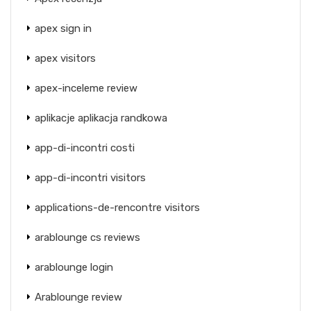
apex sign in
apex visitors
apex-inceleme review
aplikacje aplikacja randkowa
app-di-incontri costi
app-di-incontri visitors
applications-de-rencontre visitors
arablounge cs reviews
arablounge login
Arablounge review