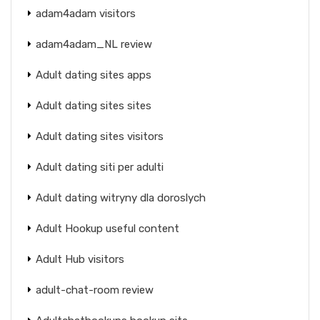
adam4adam visitors
adam4adam_NL review
Adult dating sites apps
Adult dating sites sites
Adult dating sites visitors
Adult dating siti per adulti
Adult dating witryny dla doroslych
Adult Hookup useful content
Adult Hub visitors
adult-chat-room review