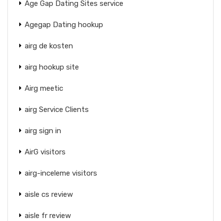
Age Gap Dating Sites service
Agegap Dating hookup
airg de kosten
airg hookup site
Airg meetic
airg Service Clients
airg sign in
AirG visitors
airg-inceleme visitors
aisle cs review
aisle fr review