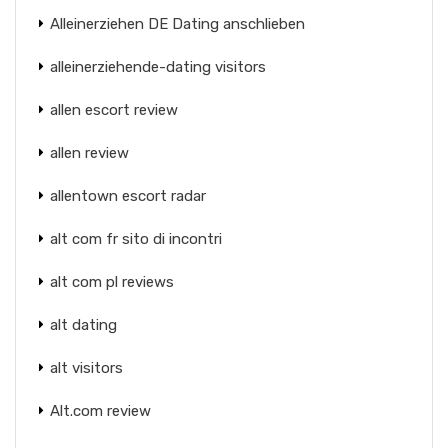
Alleinerziehen DE Dating anschlieben
alleinerziehende-dating visitors
allen escort review
allen review
allentown escort radar
alt com fr sito di incontri
alt com pl reviews
alt dating
alt visitors
Alt.com review