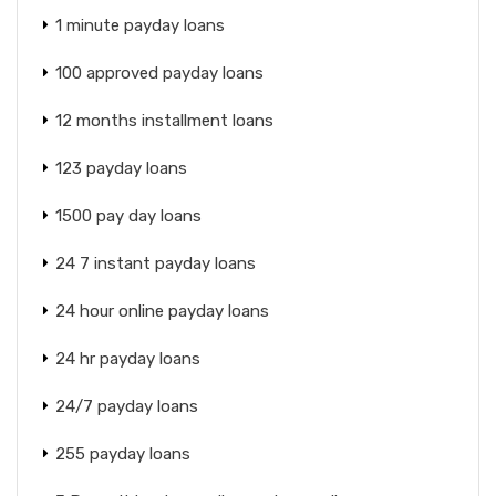
1 minute payday loans
100 approved payday loans
12 months installment loans
123 payday loans
1500 pay day loans
24 7 instant payday loans
24 hour online payday loans
24 hr payday loans
24/7 payday loans
255 payday loans