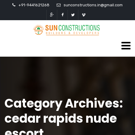
+91-9441621268
sunconstructions.in@gmail.com
Category Archives:
cedar rapids nude
escort