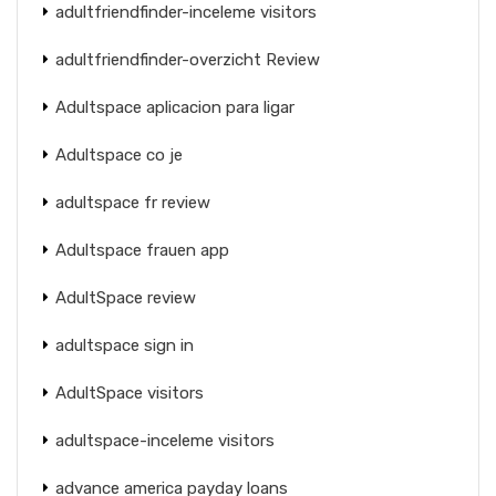
adultfriendfinder-inceleme visitors
adultfriendfinder-overzicht Review
Adultspace aplicacion para ligar
Adultspace co je
adultspace fr review
Adultspace frauen app
AdultSpace review
adultspace sign in
AdultSpace visitors
adultspace-inceleme visitors
advance america payday loans