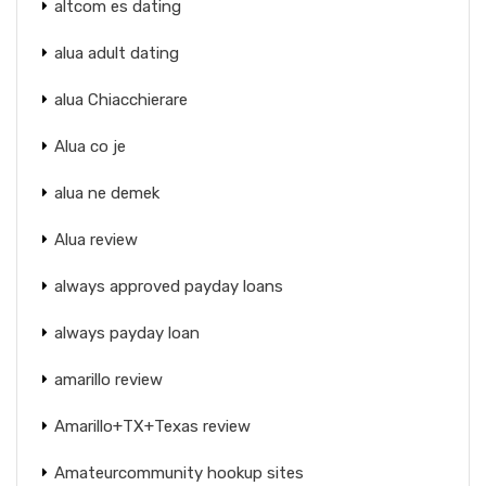
altcom es dating
alua adult dating
alua Chiacchierare
Alua co je
alua ne demek
Alua review
always approved payday loans
always payday loan
amarillo review
Amarillo+TX+Texas review
Amateurcommunity hookup sites