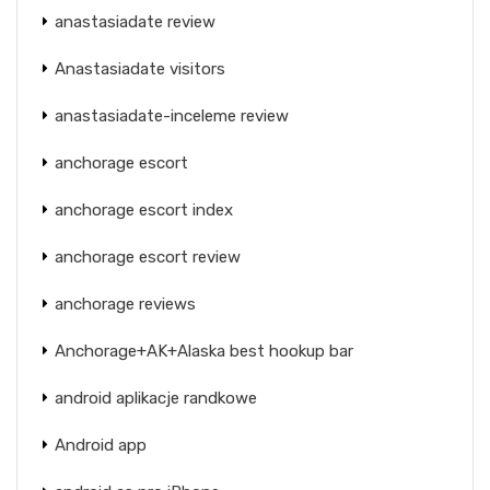
anastasiadate review
Anastasiadate visitors
anastasiadate-inceleme review
anchorage escort
anchorage escort index
anchorage escort review
anchorage reviews
Anchorage+AK+Alaska best hookup bar
android aplikacje randkowe
Android app