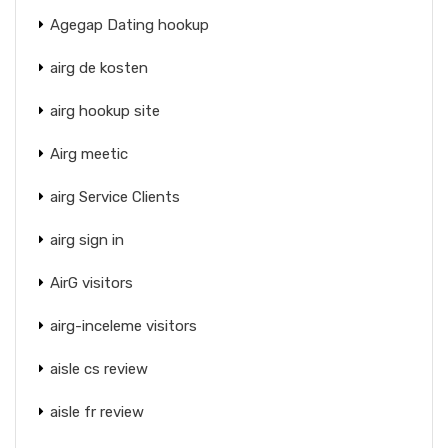
Agegap Dating hookup
airg de kosten
airg hookup site
Airg meetic
airg Service Clients
airg sign in
AirG visitors
airg-inceleme visitors
aisle cs review
aisle fr review