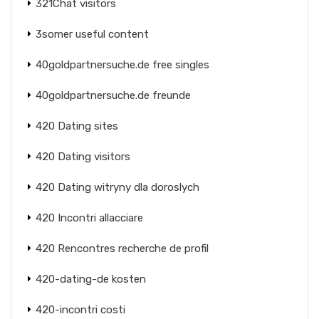
321Chat visitors
3somer useful content
40goldpartnersuche.de free singles
40goldpartnersuche.de freunde
420 Dating sites
420 Dating visitors
420 Dating witryny dla doroslych
420 Incontri allacciare
420 Rencontres recherche de profil
420-dating-de kosten
420-incontri costi