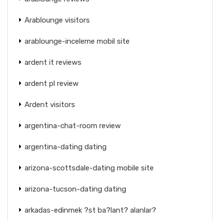
Arablounge visitors
arablounge-inceleme mobil site
ardent it reviews
ardent pl review
Ardent visitors
argentina-chat-room review
argentina-dating dating
arizona-scottsdale-dating mobile site
arizona-tucson-dating dating
arkadas-edinmek ?st ba?lant? alanlar?