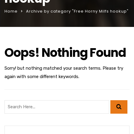
Home
Archive by category "Free Horny Milfs hookup"
Oops! Nothing Found
Sorry! but nothing matched your search terms. Please try
again with some different keywords.