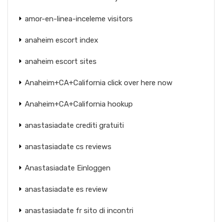
amor-en-linea-inceleme visitors
anaheim escort index
anaheim escort sites
Anaheim+CA+California click over here now
Anaheim+CA+California hookup
anastasiadate crediti gratuiti
anastasiadate cs reviews
Anastasiadate Einloggen
anastasiadate es review
anastasiadate fr sito di incontri