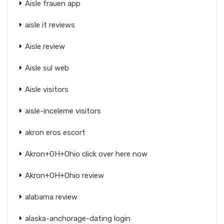
Aisle frauen app
aisle it reviews
Aisle review
Aisle sul web
Aisle visitors
aisle-inceleme visitors
akron eros escort
Akron+OH+Ohio click over here now
Akron+OH+Ohio review
alabama review
alaska-anchorage-dating login