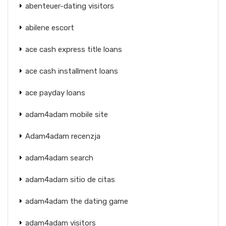
abenteuer-dating visitors
abilene escort
ace cash express title loans
ace cash installment loans
ace payday loans
adam4adam mobile site
Adam4adam recenzja
adam4adam search
adam4adam sitio de citas
adam4adam the dating game
adam4adam visitors