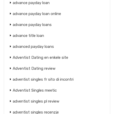
advance payday loan
advance payday loan online
advance payday loans
advance title loan
advanced payday loans
Adventist Dating en enkele site
Adventist Dating review
adventist singles fr sito di incontri
Adventist Singles meetic
adventist singles pl review
adventist singles recenzje