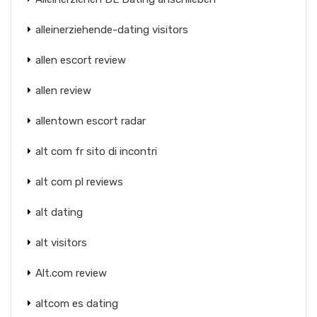
alleinerziehende-dating visitors
allen escort review
allen review
allentown escort radar
alt com fr sito di incontri
alt com pl reviews
alt dating
alt visitors
Alt.com review
altcom es dating