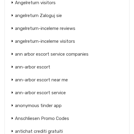
Angelreturn visitors
angelreturn Zaloguj sie
angelreturn-inceleme reviews
angelreturn-inceleme visitors
ann arbor escort service companies
ann-arbor escort
ann-arbor escort near me
ann-arbor escort service
anonymous tinder app
Anschliesen Promo Codes
antichat crediti gratuiti