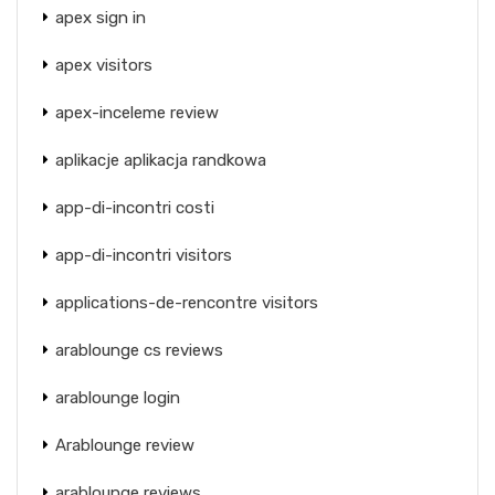
apex sign in
apex visitors
apex-inceleme review
aplikacje aplikacja randkowa
app-di-incontri costi
app-di-incontri visitors
applications-de-rencontre visitors
arablounge cs reviews
arablounge login
Arablounge review
arablounge reviews