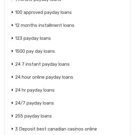
100 approved payday loans
12 months installment loans
123 payday loans
1500 pay day loans
24 7 instant payday loans
24 hour online payday loans
24 hr payday loans
24/7 payday loans
255 payday loans
3 Deposit best canadian casinos online