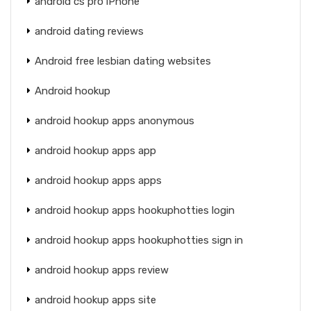
android cs pro iPhone
android dating reviews
Android free lesbian dating websites
Android hookup
android hookup apps anonymous
android hookup apps app
android hookup apps apps
android hookup apps hookuphotties login
android hookup apps hookuphotties sign in
android hookup apps review
android hookup apps site