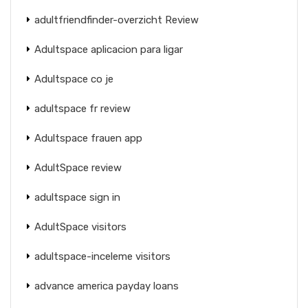
adultfriendfinder-overzicht Review
Adultspace aplicacion para ligar
Adultspace co je
adultspace fr review
Adultspace frauen app
AdultSpace review
adultspace sign in
AdultSpace visitors
adultspace-inceleme visitors
advance america payday loans