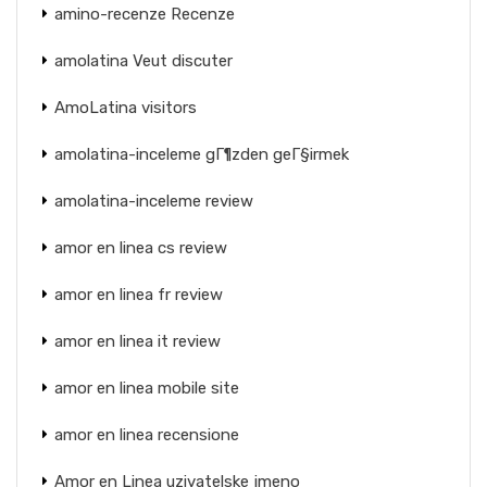
amino-recenze Recenze
amolatina Veut discuter
AmoLatina visitors
amolatina-inceleme gГ¶zden geГ§irmek
amolatina-inceleme review
amor en linea cs review
amor en linea fr review
amor en linea it review
amor en linea mobile site
amor en linea recensione
Amor en Linea uzivatelske jmeno