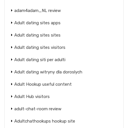
adam4adam_NL review
Adult dating sites apps
Adult dating sites sites
Adult dating sites visitors
Adult dating siti per adulti
Adult dating witryny dla doroslych
Adult Hookup useful content
Adult Hub visitors
adult-chat-room review
Adultchathookups hookup site