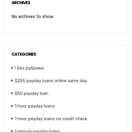
ARCHIVES
No archives to show.
CATEGORIES
! Без рубрики
$255 payday loans online same day
$50 payday loan
1 hour payday loans
1 hour payday loans no credit check
1 minute payday loans