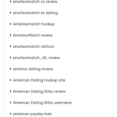
amateurmatch cs review
amateurmatch es dating
Amateurmatch hookup
AmateurMatch review
amateurmatch visitors
amateurmatch_NL review
america-dating review
American Dating hookup site
American Dating Sites review
American Dating Sites username
american payday loan