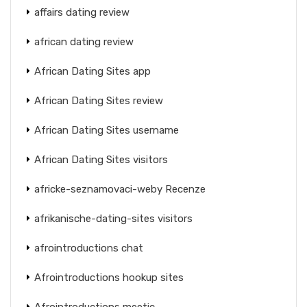
affairs dating review
african dating review
African Dating Sites app
African Dating Sites review
African Dating Sites username
African Dating Sites visitors
africke-seznamovaci-weby Recenze
afrikanische-dating-sites visitors
afrointroductions chat
Afrointroductions hookup sites
Afrointroductions meetic