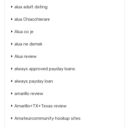
alua adult dating
alua Chiacchierare
Alua co je
alua ne demek
Alua review
always approved payday loans
always payday loan
amarillo review
Amarillo+TX+Texas review
Amateurcommunity hookup sites