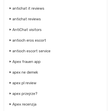
antichat it reviews
antichat reviews
AntiChat visitors
antioch eros escort
antioch escort service
Apex frauen app
apex ne demek
apex pl review
apex przejrze?
Apex recenzja