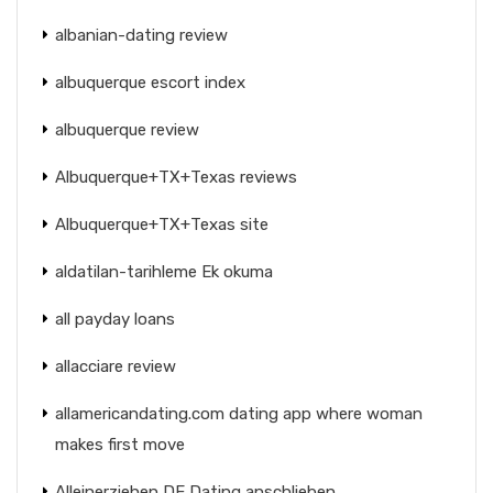
albanian-dating review
albuquerque escort index
albuquerque review
Albuquerque+TX+Texas reviews
Albuquerque+TX+Texas site
aldatilan-tarihleme Ek okuma
all payday loans
allacciare review
allamericandating.com dating app where woman
makes first move
Alleinerziehen DE Dating anschlieben