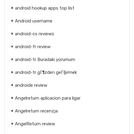
android hookup apps top list
Android username
android-cs reviews
android-fr review
android-tr Buradaki yorumum
android-tr gГ¶zden geГ§irmek
androide review
Angelreturn aplicacion para ligar
Angelreturn recenzja
AngelReturn review