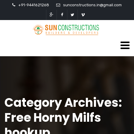
+91-9441621268
sunconstructions.in@gmail.com
Category Archives:
Free Horny Milfs
hookup