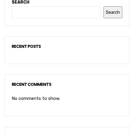
SEARCH
Search
RECENT POSTS
RECENT COMMENTS
No comments to show.