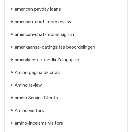
american payday loans
american-chat-room review
american-chat-rooms sign in
amerikaanse-datingsites beoordelingen
amerykanskie-randki Zaloguj sie
Amino pagina de citas
Amino review
amino Service Clients
Amino visitors
amino-inceleme visitors