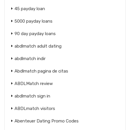
45 payday loan
5000 payday loans
90 day payday loans
abdlmatch adult dating
abdlmatch indir
Abdlmatch pagina de citas
ABDLMatch review
abdlmatch sign in
ABDLmatch visitors
Abenteuer Dating Promo Codes