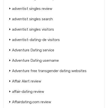
adventist singles review
adventist singles search
adventist singles visitors
adventist-dating-de visitors
Adventure Dating service
Adventure Dating username
Adventure free transgender dating websites
Affair Alert review
affair-dating review
Affairdating.com review