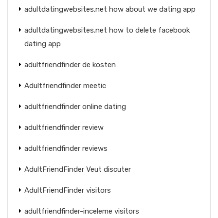
adultdatingwebsites.net how about we dating app
adultdatingwebsites.net how to delete facebook
dating app
adultfriendfinder de kosten
Adultfriendfinder meetic
adultfriendfinder online dating
adultfriendfinder review
adultfriendfinder reviews
AdultFriendFinder Veut discuter
AdultFriendFinder visitors
adultfriendfinder-inceleme visitors