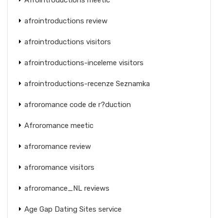
afrointroductions review
afrointroductions visitors
afrointroductions-inceleme visitors
afrointroductions-recenze Seznamka
afroromance code de r?duction
Afroromance meetic
afroromance review
afroromance visitors
afroromance_NL reviews
Age Gap Dating Sites service