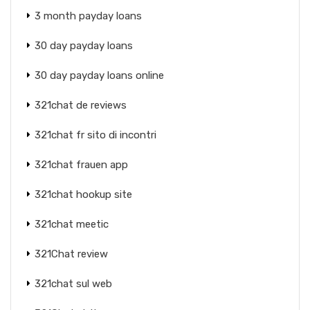
3 month payday loans
30 day payday loans
30 day payday loans online
321chat de reviews
321chat fr sito di incontri
321chat frauen app
321chat hookup site
321chat meetic
321Chat review
321chat sul web