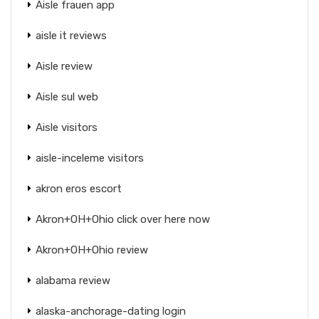
Aisle frauen app
aisle it reviews
Aisle review
Aisle sul web
Aisle visitors
aisle-inceleme visitors
akron eros escort
Akron+OH+Ohio click over here now
Akron+OH+Ohio review
alabama review
alaska-anchorage-dating login