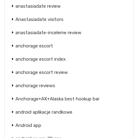
anastasiadate review
Anastasiadate visitors
anastasiadate-inceleme review
anchorage escort
anchorage escort index
anchorage escort review
anchorage reviews
Anchorage+AK+Alaska best hookup bar
android aplikacje randkowe
Android app