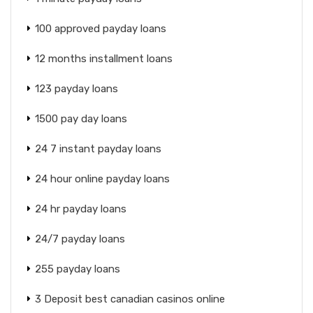
100 approved payday loans
12 months installment loans
123 payday loans
1500 pay day loans
24 7 instant payday loans
24 hour online payday loans
24 hr payday loans
24/7 payday loans
255 payday loans
3 Deposit best canadian casinos online