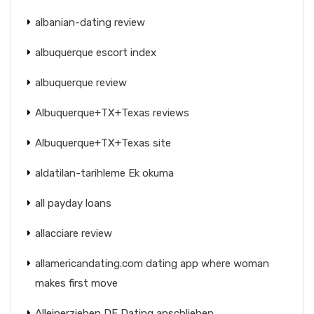
albanian-dating review
albuquerque escort index
albuquerque review
Albuquerque+TX+Texas reviews
Albuquerque+TX+Texas site
aldatilan-tarihleme Ek okuma
all payday loans
allacciare review
allamericandating.com dating app where woman
makes first move
Alleinerziehen DE Dating anschlieben