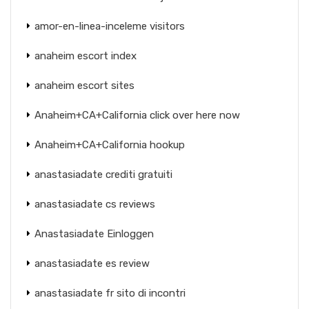
amor-en-linea-inceleme visitors
anaheim escort index
anaheim escort sites
Anaheim+CA+California click over here now
Anaheim+CA+California hookup
anastasiadate crediti gratuiti
anastasiadate cs reviews
Anastasiadate Einloggen
anastasiadate es review
anastasiadate fr sito di incontri