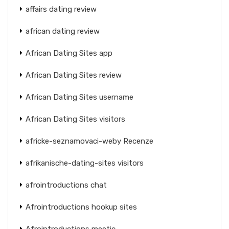
affairs dating review
african dating review
African Dating Sites app
African Dating Sites review
African Dating Sites username
African Dating Sites visitors
africke-seznamovaci-weby Recenze
afrikanische-dating-sites visitors
afrointroductions chat
Afrointroductions hookup sites
Afrointroductions meetic