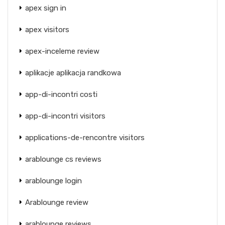
apex sign in
apex visitors
apex-inceleme review
aplikacje aplikacja randkowa
app-di-incontri costi
app-di-incontri visitors
applications-de-rencontre visitors
arablounge cs reviews
arablounge login
Arablounge review
arablounge reviews