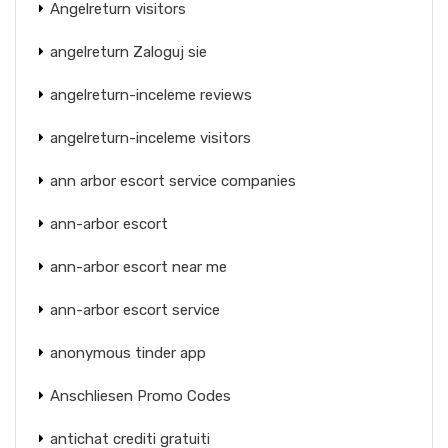
Angelreturn visitors
angelreturn Zaloguj sie
angelreturn-inceleme reviews
angelreturn-inceleme visitors
ann arbor escort service companies
ann-arbor escort
ann-arbor escort near me
ann-arbor escort service
anonymous tinder app
Anschliesen Promo Codes
antichat crediti gratuiti