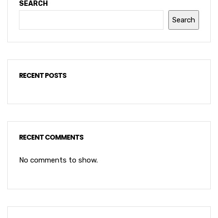
SEARCH
Search
RECENT POSTS
RECENT COMMENTS
No comments to show.