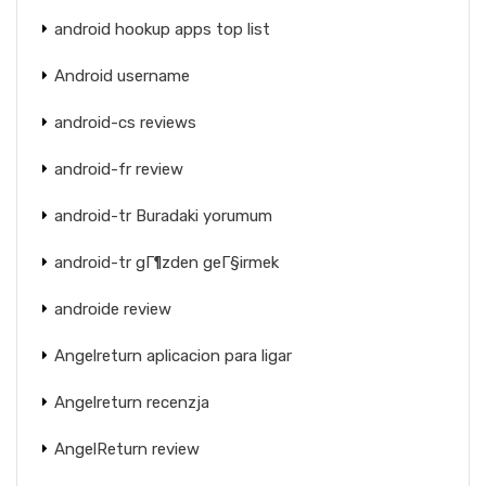
android hookup apps top list
Android username
android-cs reviews
android-fr review
android-tr Buradaki yorumum
android-tr gГ¶zden geГ§irmek
androide review
Angelreturn aplicacion para ligar
Angelreturn recenzja
AngelReturn review