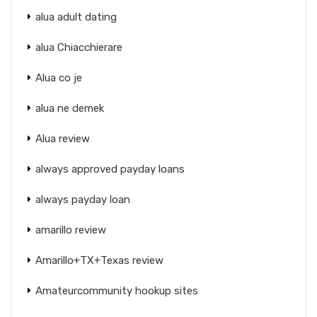
alua adult dating
alua Chiacchierare
Alua co je
alua ne demek
Alua review
always approved payday loans
always payday loan
amarillo review
Amarillo+TX+Texas review
Amateurcommunity hookup sites