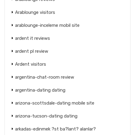
Arablounge visitors
arablounge-inceleme mobil site
ardent it reviews
ardent pl review
Ardent visitors
argentina-chat-room review
argentina-dating dating
arizona-scottsdale-dating mobile site
arizona-tucson-dating dating
arkadas-edinmek ?st ba?lant? alanlar?