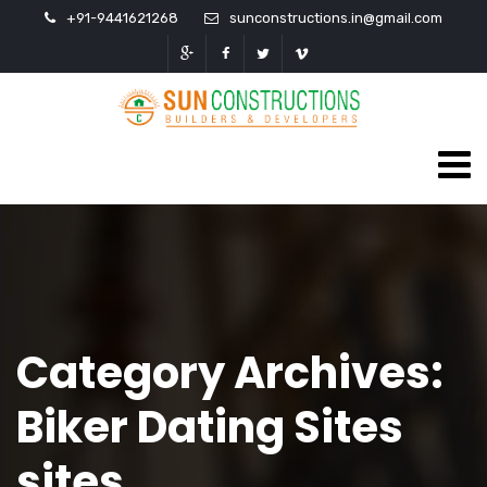
+91-9441621268
sunconstructions.in@gmail.com
Category Archives:
Biker Dating Sites
sites