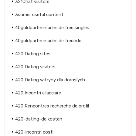
321Chat visitors
3somer useful content
40goldpartnersuche.de free singles
40goldpartnersuche.de freunde
420 Dating sites
420 Dating visitors
420 Dating witryny dla doroslych
420 Incontri allacciare
420 Rencontres recherche de profil
420-dating-de kosten
420-incontri costi