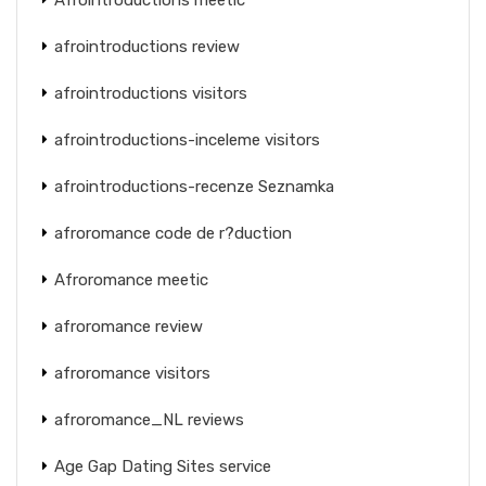
afrointroductions review
afrointroductions visitors
afrointroductions-inceleme visitors
afrointroductions-recenze Seznamka
afroromance code de r?duction
Afroromance meetic
afroromance review
afroromance visitors
afroromance_NL reviews
Age Gap Dating Sites service