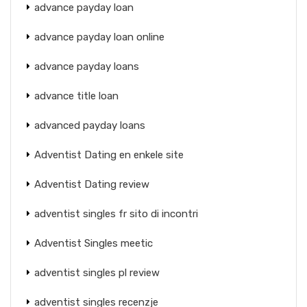
advance payday loan
advance payday loan online
advance payday loans
advance title loan
advanced payday loans
Adventist Dating en enkele site
Adventist Dating review
adventist singles fr sito di incontri
Adventist Singles meetic
adventist singles pl review
adventist singles recenzje