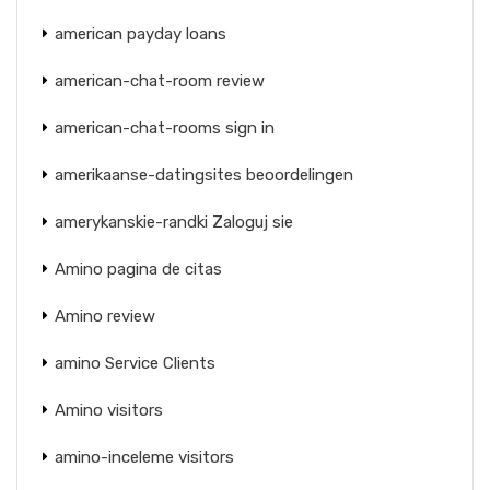
american payday loans
american-chat-room review
american-chat-rooms sign in
amerikaanse-datingsites beoordelingen
amerykanskie-randki Zaloguj sie
Amino pagina de citas
Amino review
amino Service Clients
Amino visitors
amino-inceleme visitors