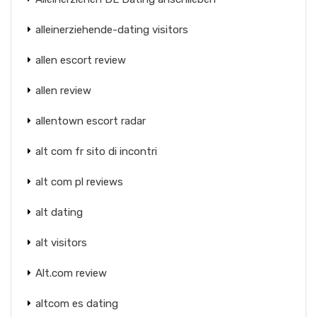
alleinerziehende-dating visitors
allen escort review
allen review
allentown escort radar
alt com fr sito di incontri
alt com pl reviews
alt dating
alt visitors
Alt.com review
altcom es dating