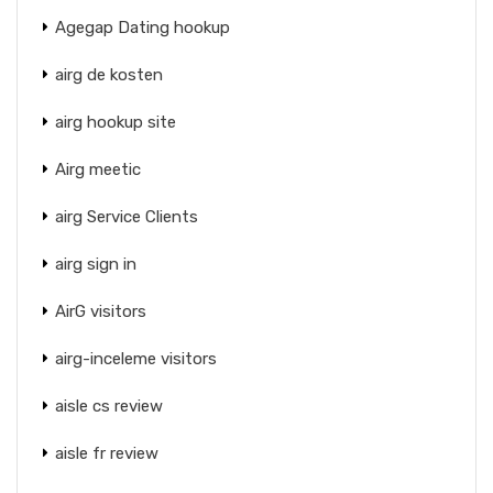
Agegap Dating hookup
airg de kosten
airg hookup site
Airg meetic
airg Service Clients
airg sign in
AirG visitors
airg-inceleme visitors
aisle cs review
aisle fr review