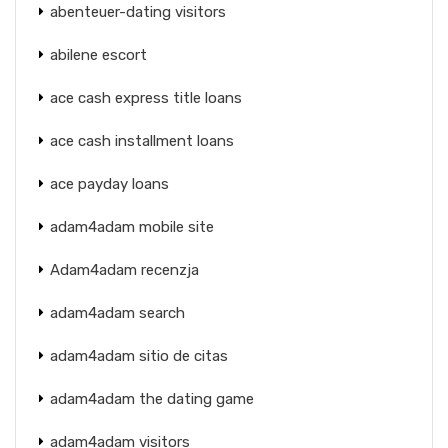
abenteuer-dating visitors
abilene escort
ace cash express title loans
ace cash installment loans
ace payday loans
adam4adam mobile site
Adam4adam recenzja
adam4adam search
adam4adam sitio de citas
adam4adam the dating game
adam4adam visitors