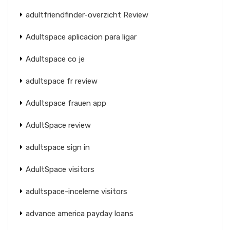
adultfriendfinder-overzicht Review
Adultspace aplicacion para ligar
Adultspace co je
adultspace fr review
Adultspace frauen app
AdultSpace review
adultspace sign in
AdultSpace visitors
adultspace-inceleme visitors
advance america payday loans