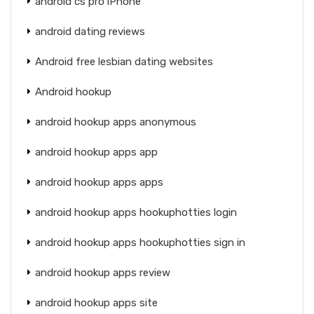
android cs pro iPhone
android dating reviews
Android free lesbian dating websites
Android hookup
android hookup apps anonymous
android hookup apps app
android hookup apps apps
android hookup apps hookuphotties login
android hookup apps hookuphotties sign in
android hookup apps review
android hookup apps site