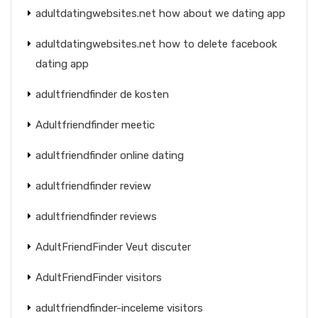
adultdatingwebsites.net how about we dating app
adultdatingwebsites.net how to delete facebook
dating app
adultfriendfinder de kosten
Adultfriendfinder meetic
adultfriendfinder online dating
adultfriendfinder review
adultfriendfinder reviews
AdultFriendFinder Veut discuter
AdultFriendFinder visitors
adultfriendfinder-inceleme visitors