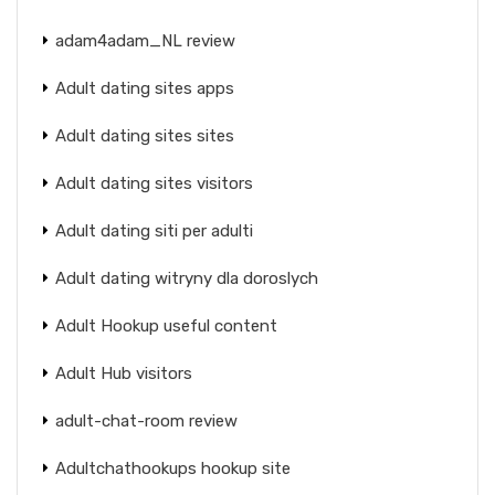
adam4adam_NL review
Adult dating sites apps
Adult dating sites sites
Adult dating sites visitors
Adult dating siti per adulti
Adult dating witryny dla doroslych
Adult Hookup useful content
Adult Hub visitors
adult-chat-room review
Adultchathookups hookup site