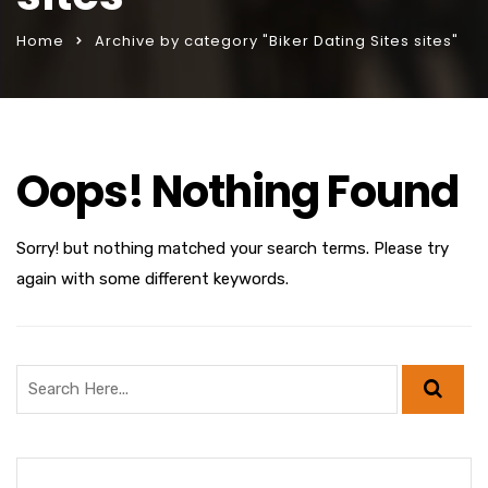
Home
Archive by category "Biker Dating Sites sites"
Oops! Nothing Found
Sorry! but nothing matched your search terms. Please try
again with some different keywords.