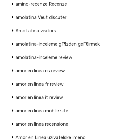
amino-recenze Recenze
amolatina Veut discuter
AmoLatina visitors
amolatina-inceleme gГ¶zden geГ§irmek
amolatina-inceleme review
amor en linea cs review
amor en linea fr review
amor en linea it review
amor en linea mobile site
amor en linea recensione
Amor en Linea uzivatelske jmeno