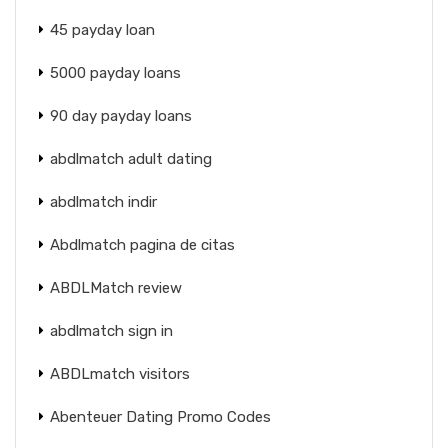
45 payday loan
5000 payday loans
90 day payday loans
abdlmatch adult dating
abdlmatch indir
Abdlmatch pagina de citas
ABDLMatch review
abdlmatch sign in
ABDLmatch visitors
Abenteuer Dating Promo Codes