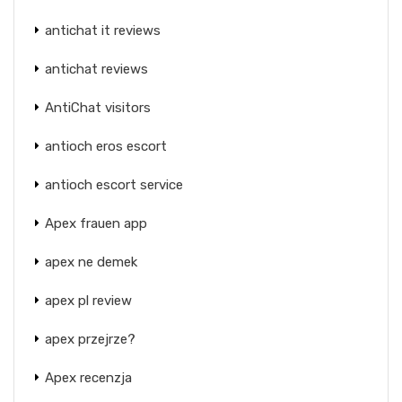
antichat it reviews
antichat reviews
AntiChat visitors
antioch eros escort
antioch escort service
Apex frauen app
apex ne demek
apex pl review
apex przejrze?
Apex recenzja