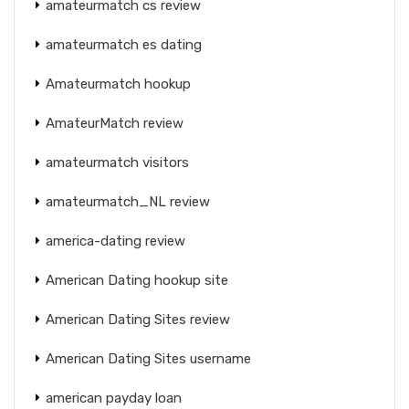
amateurmatch cs review
amateurmatch es dating
Amateurmatch hookup
AmateurMatch review
amateurmatch visitors
amateurmatch_NL review
america-dating review
American Dating hookup site
American Dating Sites review
American Dating Sites username
american payday loan