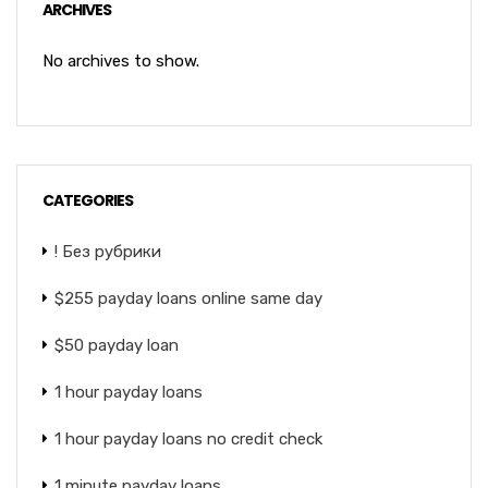
ARCHIVES
No archives to show.
CATEGORIES
! Без рубрики
$255 payday loans online same day
$50 payday loan
1 hour payday loans
1 hour payday loans no credit check
1 minute payday loans