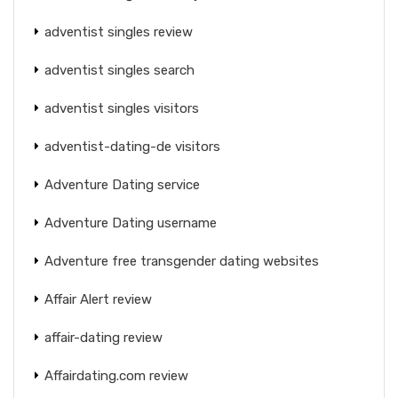
adventist singles review
adventist singles search
adventist singles visitors
adventist-dating-de visitors
Adventure Dating service
Adventure Dating username
Adventure free transgender dating websites
Affair Alert review
affair-dating review
Affairdating.com review