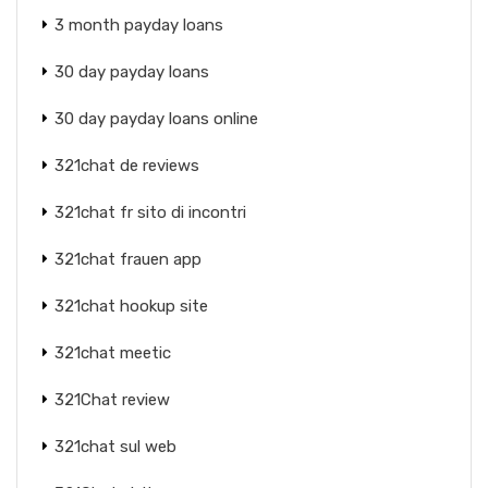
3 month payday loans
30 day payday loans
30 day payday loans online
321chat de reviews
321chat fr sito di incontri
321chat frauen app
321chat hookup site
321chat meetic
321Chat review
321chat sul web