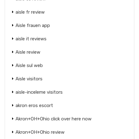
aisle fr review
Aisle frauen app
aisle it reviews
Aisle review
Aisle sul web
Aisle visitors
aisle-inceleme visitors
akron eros escort
Akron+OH+Ohio click over here now
Akron+OH+Ohio review