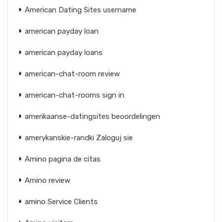
American Dating Sites username
american payday loan
american payday loans
american-chat-room review
american-chat-rooms sign in
amerikaanse-datingsites beoordelingen
amerykanskie-randki Zaloguj sie
Amino pagina de citas
Amino review
amino Service Clients