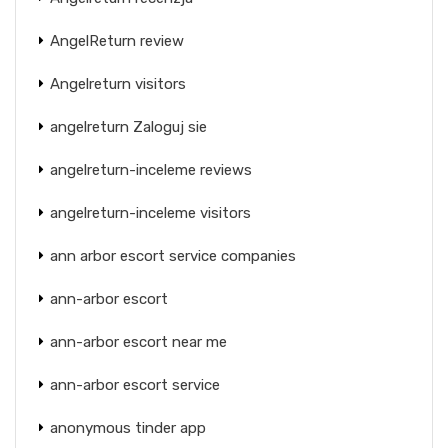
AngelReturn review
Angelreturn visitors
angelreturn Zaloguj sie
angelreturn-inceleme reviews
angelreturn-inceleme visitors
ann arbor escort service companies
ann-arbor escort
ann-arbor escort near me
ann-arbor escort service
anonymous tinder app