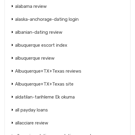
alabama review
alaska-anchorage-dating login
albanian-dating review
albuquerque escort index
albuquerque review
Albuquerque+TX+Texas reviews
Albuquerque+TX+Texas site
aldatilan-tarihleme Ek okuma
all payday loans
allacciare review