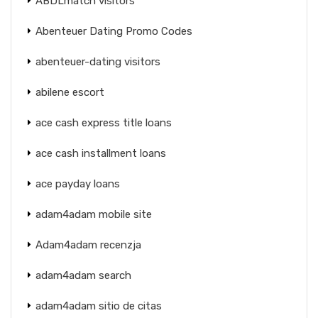
ABDLmatch visitors
Abenteuer Dating Promo Codes
abenteuer-dating visitors
abilene escort
ace cash express title loans
ace cash installment loans
ace payday loans
adam4adam mobile site
Adam4adam recenzja
adam4adam search
adam4adam sitio de citas