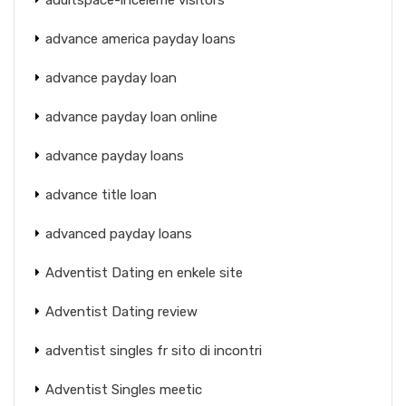
advance america payday loans
advance payday loan
advance payday loan online
advance payday loans
advance title loan
advanced payday loans
Adventist Dating en enkele site
Adventist Dating review
adventist singles fr sito di incontri
Adventist Singles meetic