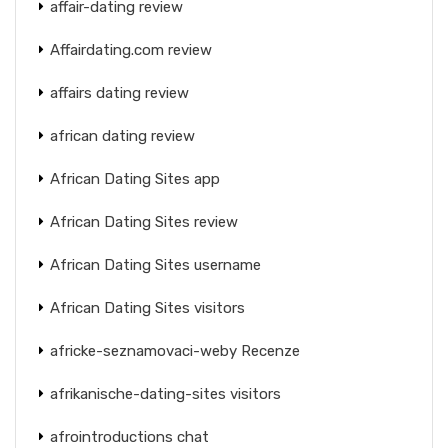
affair-dating review
Affairdating.com review
affairs dating review
african dating review
African Dating Sites app
African Dating Sites review
African Dating Sites username
African Dating Sites visitors
africke-seznamovaci-weby Recenze
afrikanische-dating-sites visitors
afrointroductions chat