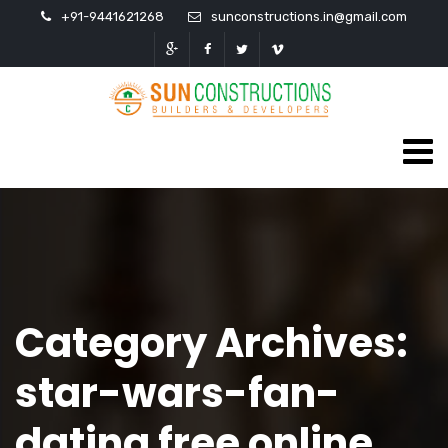
+91-9441621268
sunconstructions.in@gmail.com
Category Archives:
star-wars-fan-
dating free online