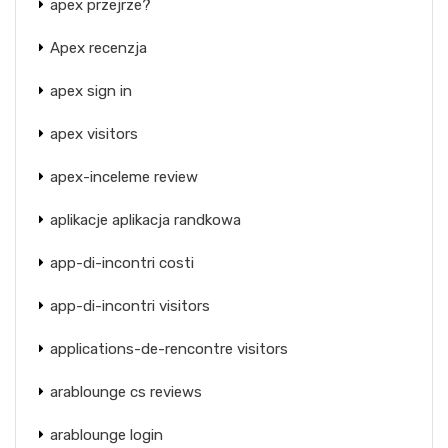
apex przejrze?
Apex recenzja
apex sign in
apex visitors
apex-inceleme review
aplikacje aplikacja randkowa
app-di-incontri costi
app-di-incontri visitors
applications-de-rencontre visitors
arablounge cs reviews
arablounge login