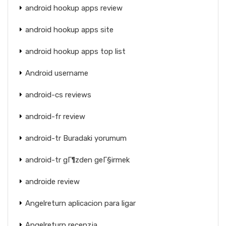
android hookup apps review
android hookup apps site
android hookup apps top list
Android username
android-cs reviews
android-fr review
android-tr Buradaki yorumum
android-tr gГ¶zden geГ§irmek
androide review
Angelreturn aplicacion para ligar
Angelreturn recenzja