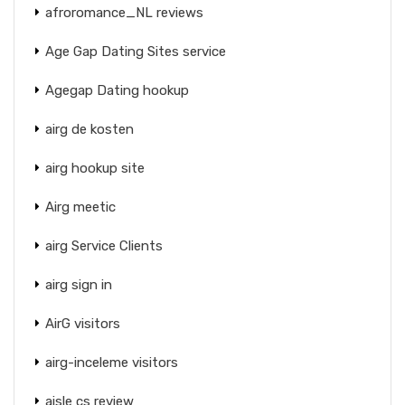
afroromance_NL reviews
Age Gap Dating Sites service
Agegap Dating hookup
airg de kosten
airg hookup site
Airg meetic
airg Service Clients
airg sign in
AirG visitors
airg-inceleme visitors
aisle cs review