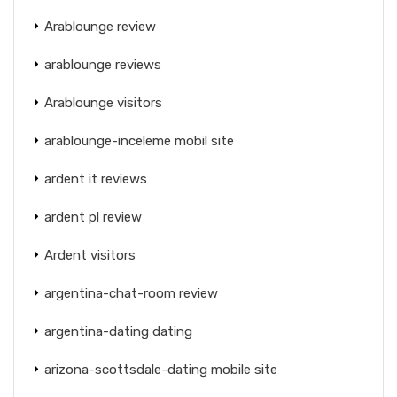
Arablounge review
arablounge reviews
Arablounge visitors
arablounge-inceleme mobil site
ardent it reviews
ardent pl review
Ardent visitors
argentina-chat-room review
argentina-dating dating
arizona-scottsdale-dating mobile site