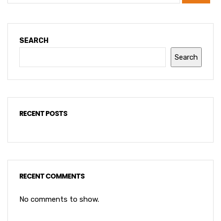
SEARCH
Search
RECENT POSTS
RECENT COMMENTS
No comments to show.