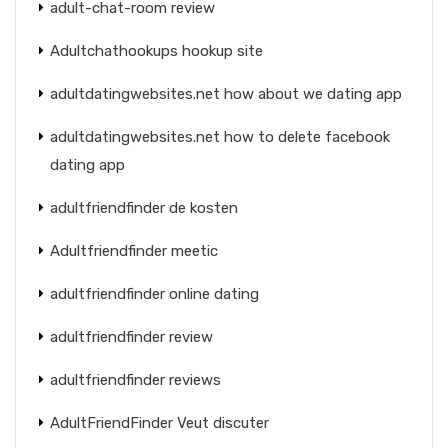
adult-chat-room review
Adultchathookups hookup site
adultdatingwebsites.net how about we dating app
adultdatingwebsites.net how to delete facebook
dating app
adultfriendfinder de kosten
Adultfriendfinder meetic
adultfriendfinder online dating
adultfriendfinder review
adultfriendfinder reviews
AdultFriendFinder Veut discuter