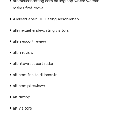
allamericandating.com dating app where woman
makes first move
Alleinerziehen DE Dating anschlieben
alleinerziehende-dating visitors
allen escort review
allen review
allentown escort radar
alt com fr sito di incontri
alt com pl reviews
alt dating
alt visitors