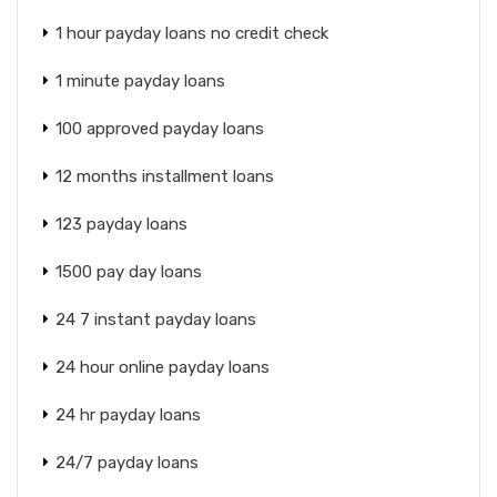
1 hour payday loans no credit check
1 minute payday loans
100 approved payday loans
12 months installment loans
123 payday loans
1500 pay day loans
24 7 instant payday loans
24 hour online payday loans
24 hr payday loans
24/7 payday loans