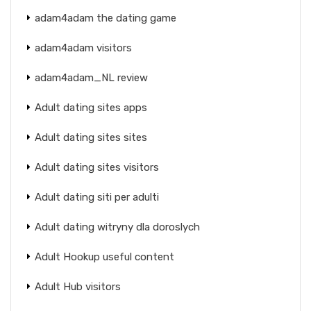
adam4adam the dating game
adam4adam visitors
adam4adam_NL review
Adult dating sites apps
Adult dating sites sites
Adult dating sites visitors
Adult dating siti per adulti
Adult dating witryny dla doroslych
Adult Hookup useful content
Adult Hub visitors