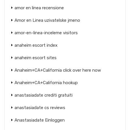
amor en linea recensione
Amor en Linea uzivatelske jmeno
amor-en-linea-inceleme visitors
anaheim escort index
anaheim escort sites
Anaheim+CA+California click over here now
Anaheim+CA+California hookup
anastasiadate crediti gratuiti
anastasiadate cs reviews
Anastasiadate Einloggen