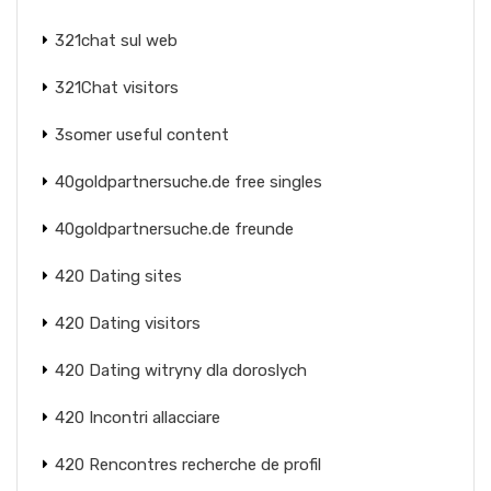
321chat sul web
321Chat visitors
3somer useful content
40goldpartnersuche.de free singles
40goldpartnersuche.de freunde
420 Dating sites
420 Dating visitors
420 Dating witryny dla doroslych
420 Incontri allacciare
420 Rencontres recherche de profil