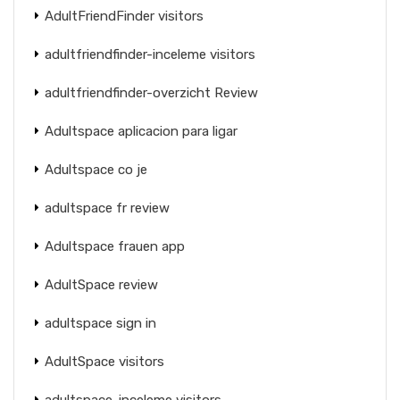
AdultFriendFinder visitors
adultfriendfinder-inceleme visitors
adultfriendfinder-overzicht Review
Adultspace aplicacion para ligar
Adultspace co je
adultspace fr review
Adultspace frauen app
AdultSpace review
adultspace sign in
AdultSpace visitors
adultspace-inceleme visitors