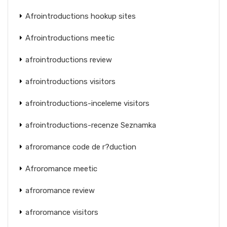
Afrointroductions hookup sites
Afrointroductions meetic
afrointroductions review
afrointroductions visitors
afrointroductions-inceleme visitors
afrointroductions-recenze Seznamka
afroromance code de r?duction
Afroromance meetic
afroromance review
afroromance visitors