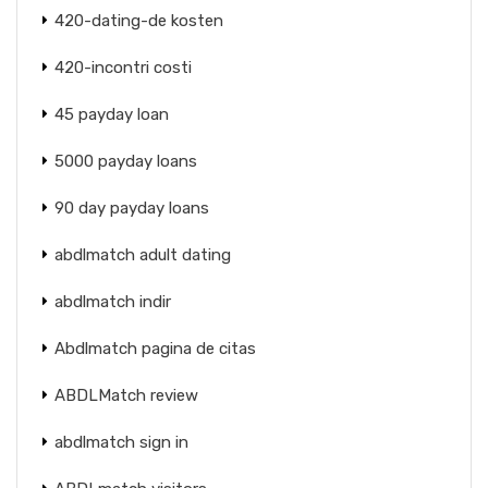
420-dating-de kosten
420-incontri costi
45 payday loan
5000 payday loans
90 day payday loans
abdlmatch adult dating
abdlmatch indir
Abdlmatch pagina de citas
ABDLMatch review
abdlmatch sign in