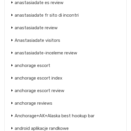
anastasiadate es review
anastasiadate fr sito di incontri
anastasiadate review
Anastasiadate visitors
anastasiadate-inceleme review
anchorage escort
anchorage escort index
anchorage escort review
anchorage reviews
Anchorage+AK+Alaska best hookup bar
android aplikacje randkowe