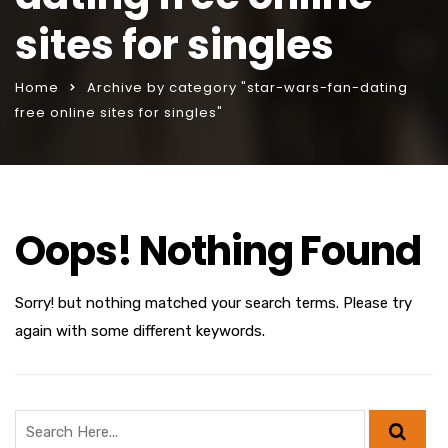
sites for singles
Home
Archive by category "star-wars-fan-dating
free online sites for singles"
Oops! Nothing Found
Sorry! but nothing matched your search terms. Please try
again with some different keywords.