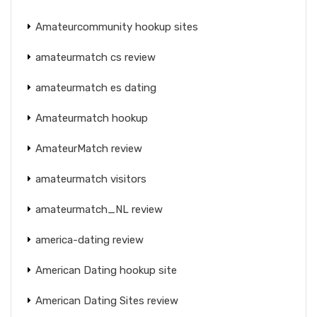
Amateurcommunity hookup sites
amateurmatch cs review
amateurmatch es dating
Amateurmatch hookup
AmateurMatch review
amateurmatch visitors
amateurmatch_NL review
america-dating review
American Dating hookup site
American Dating Sites review