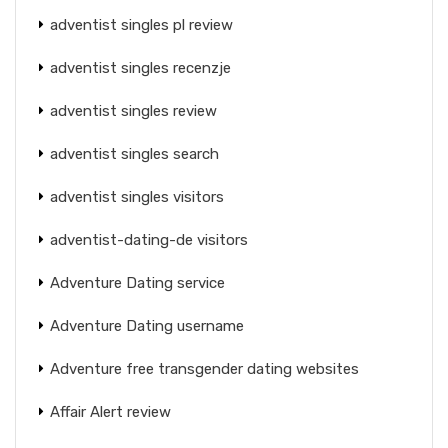
adventist singles pl review
adventist singles recenzje
adventist singles review
adventist singles search
adventist singles visitors
adventist-dating-de visitors
Adventure Dating service
Adventure Dating username
Adventure free transgender dating websites
Affair Alert review