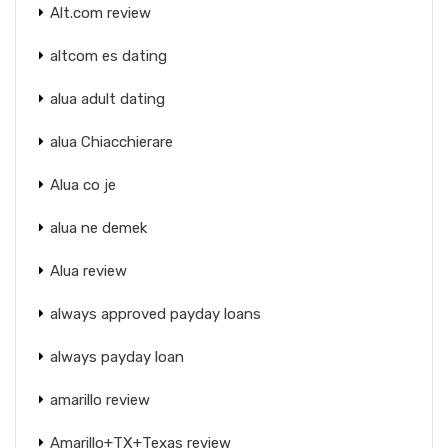
Alt.com review
altcom es dating
alua adult dating
alua Chiacchierare
Alua co je
alua ne demek
Alua review
always approved payday loans
always payday loan
amarillo review
Amarillo+TX+Texas review