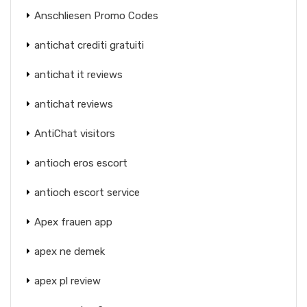
Anschliesen Promo Codes
antichat crediti gratuiti
antichat it reviews
antichat reviews
AntiChat visitors
antioch eros escort
antioch escort service
Apex frauen app
apex ne demek
apex pl review