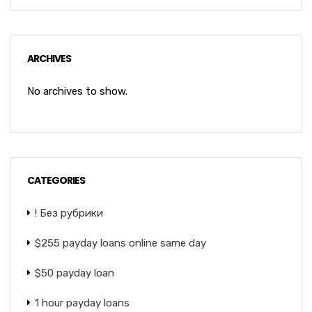
ARCHIVES
No archives to show.
CATEGORIES
! Без рубрики
$255 payday loans online same day
$50 payday loan
1 hour payday loans