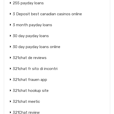
255 payday loans
3 Deposit best canadian casinos online
3 month payday loans
30 day payday loans
30 day payday loans online
321chat de reviews
321chat fr sito di incontri
321chat frauen app
321chat hookup site
321chat meetic
321Chat review