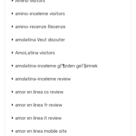
Amino visitors
amino-inceleme visitors
amino-recenze Recenze
amolatina Veut discuter
AmoLatina visitors
amolatina-inceleme gГ¶zden geГ§irmek
amolatina-inceleme review
amor en linea cs review
amor en linea fr review
amor en linea it review
amor en linea mobile site