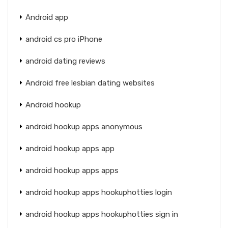
Android app
android cs pro iPhone
android dating reviews
Android free lesbian dating websites
Android hookup
android hookup apps anonymous
android hookup apps app
android hookup apps apps
android hookup apps hookuphotties login
android hookup apps hookuphotties sign in