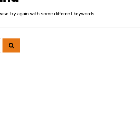
ease try again with some different keywords.