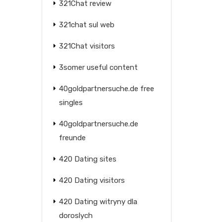
321Chat review
321chat sul web
321Chat visitors
3somer useful content
40goldpartnersuche.de free
singles
40goldpartnersuche.de
freunde
420 Dating sites
420 Dating visitors
420 Dating witryny dla
doroslych