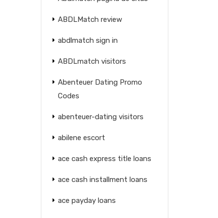
ABDLMatch review
abdlmatch sign in
ABDLmatch visitors
Abenteuer Dating Promo
Codes
abenteuer-dating visitors
abilene escort
ace cash express title loans
ace cash installment loans
ace payday loans