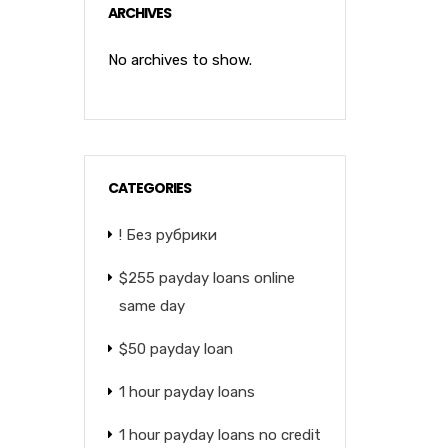
ARCHIVES
No archives to show.
CATEGORIES
! Без рубрики
$255 payday loans online
same day
$50 payday loan
1 hour payday loans
1 hour payday loans no credit