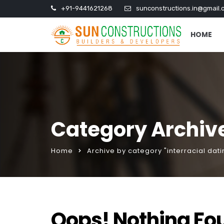
+91-9441621268
sunconstructions.in@gmail.
HOME
Category Archive
Home
Archive by category "interracial dati
Oops! Nothing Fo