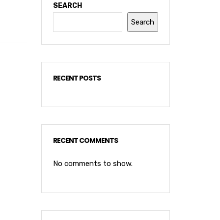
SEARCH
Search
RECENT POSTS
RECENT COMMENTS
No comments to show.