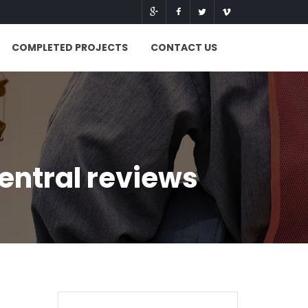
COMPLETED PROJECTS
CONTACT US
central reviews