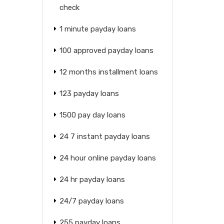
check
1 minute payday loans
100 approved payday loans
12 months installment loans
123 payday loans
1500 pay day loans
24 7 instant payday loans
24 hour online payday loans
24 hr payday loans
24/7 payday loans
255 payday loans