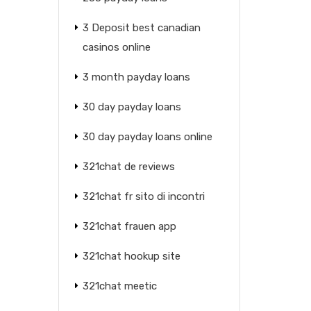
3 Deposit best canadian
casinos online
3 month payday loans
30 day payday loans
30 day payday loans online
321chat de reviews
321chat fr sito di incontri
321chat frauen app
321chat hookup site
321chat meetic