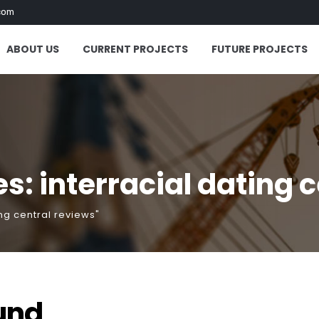
com
ABOUT US
CURRENT PROJECTS
FUTURE PROJECTS
s: interracial dating 
ng central reviews"
und