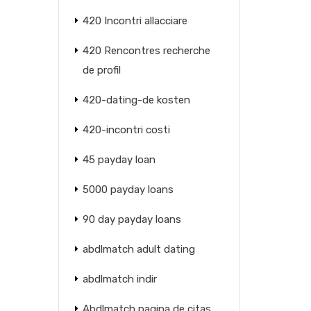
420 Incontri allacciare
420 Rencontres recherche
de profil
420-dating-de kosten
420-incontri costi
45 payday loan
5000 payday loans
90 day payday loans
abdlmatch adult dating
abdlmatch indir
Abdlmatch pagina de citas