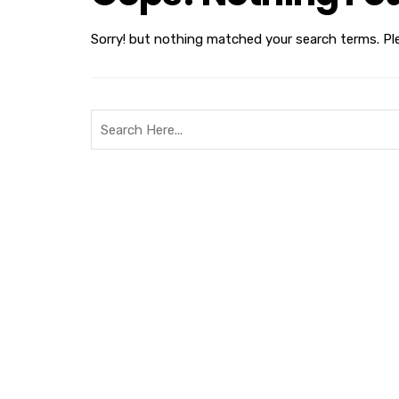
Sorry! but nothing matched your search terms. Pl