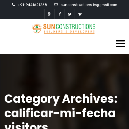
+91-9441621268
sunconstructions.in@gmail.com
Category Archives:
calificar-mi-fecha
visitors