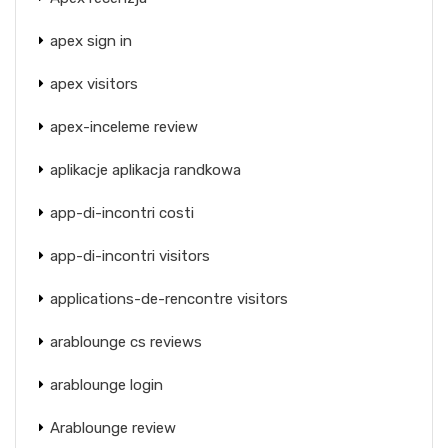
apex sign in
apex visitors
apex-inceleme review
aplikacje aplikacja randkowa
app-di-incontri costi
app-di-incontri visitors
applications-de-rencontre visitors
arablounge cs reviews
arablounge login
Arablounge review