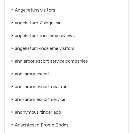
Angelreturn visitors
angelreturn Zaloguj sie
angelreturn-inceleme reviews
angelreturn-inceleme visitors
ann arbor escort service companies
ann-arbor escort
ann-arbor escort near me
ann-arbor escort service
anonymous tinder app
Anschliesen Promo Codes