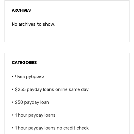
ARCHIVES
No archives to show.
CATEGORIES
! Без рубрики
$255 payday loans online same day
$50 payday loan
1 hour payday loans
1 hour payday loans no credit check