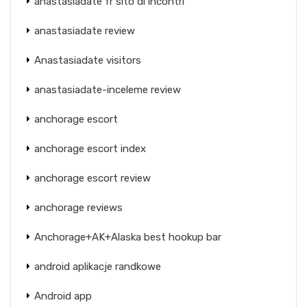
anastasiadate fr sito di incontri
anastasiadate review
Anastasiadate visitors
anastasiadate-inceleme review
anchorage escort
anchorage escort index
anchorage escort review
anchorage reviews
Anchorage+AK+Alaska best hookup bar
android aplikacje randkowe
Android app