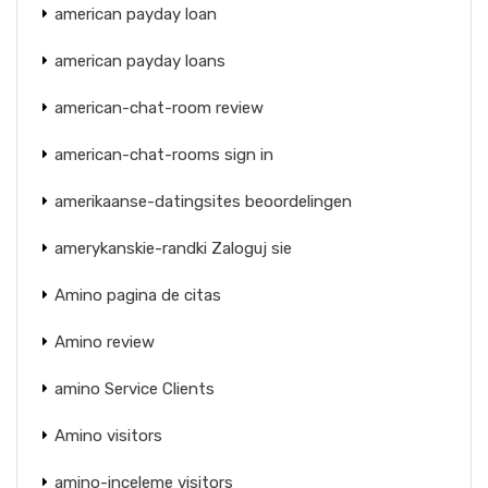
american payday loan
american payday loans
american-chat-room review
american-chat-rooms sign in
amerikaanse-datingsites beoordelingen
amerykanskie-randki Zaloguj sie
Amino pagina de citas
Amino review
amino Service Clients
Amino visitors
amino-inceleme visitors