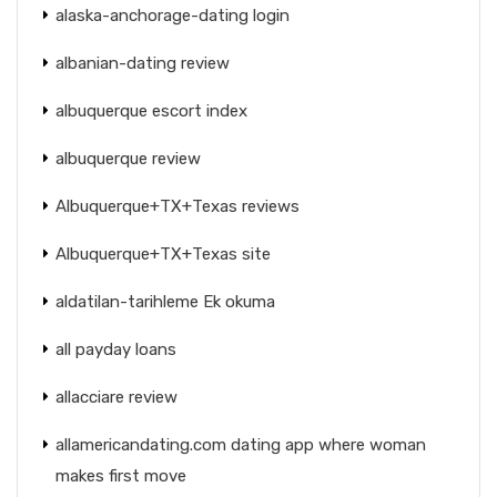
alaska-anchorage-dating login
albanian-dating review
albuquerque escort index
albuquerque review
Albuquerque+TX+Texas reviews
Albuquerque+TX+Texas site
aldatilan-tarihleme Ek okuma
all payday loans
allacciare review
allamericandating.com dating app where woman
makes first move