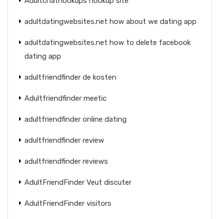
Adultchathookups hookup site
adultdatingwebsites.net how about we dating app
adultdatingwebsites.net how to delete facebook
dating app
adultfriendfinder de kosten
Adultfriendfinder meetic
adultfriendfinder online dating
adultfriendfinder review
adultfriendfinder reviews
AdultFriendFinder Veut discuter
AdultFriendFinder visitors