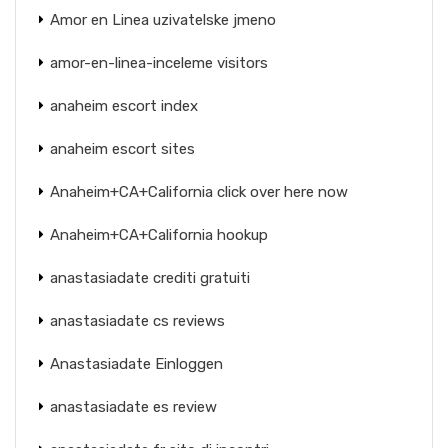
Amor en Linea uzivatelske jmeno
amor-en-linea-inceleme visitors
anaheim escort index
anaheim escort sites
Anaheim+CA+California click over here now
Anaheim+CA+California hookup
anastasiadate crediti gratuiti
anastasiadate cs reviews
Anastasiadate Einloggen
anastasiadate es review