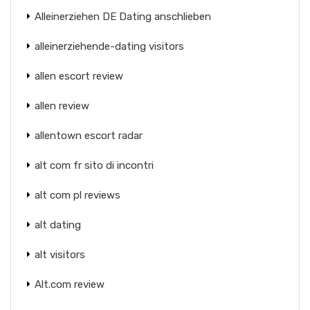
Alleinerziehen DE Dating anschlieben
alleinerziehende-dating visitors
allen escort review
allen review
allentown escort radar
alt com fr sito di incontri
alt com pl reviews
alt dating
alt visitors
Alt.com review