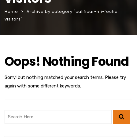
Home
Archive by category "calificar-mi-fecha
visitors"
Oops! Nothing Found
Sorry! but nothing matched your search terms. Please try
again with some different keywords.