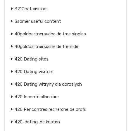
321Chat visitors
3somer useful content
40goldpartnersuche.de free singles
40goldpartnersuche.de freunde
420 Dating sites
420 Dating visitors
420 Dating witryny dla doroslych
420 Incontri allacciare
420 Rencontres recherche de profil
420-dating-de kosten