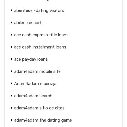
abenteuer-dating visitors
abilene escort
ace cash express title loans
ace cash installment loans
ace payday loans
adam4adam mobile site
Adam4adam recenzja
adam4adam search
adam4adam sitio de citas
adam4adam the dating game