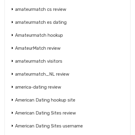
amateurmatch cs review
amateurmatch es dating
Amateurmatch hookup
AmateurMatch review
amateurmatch visitors
amateurmatch_NL review
america-dating review
American Dating hookup site
American Dating Sites review
American Dating Sites username