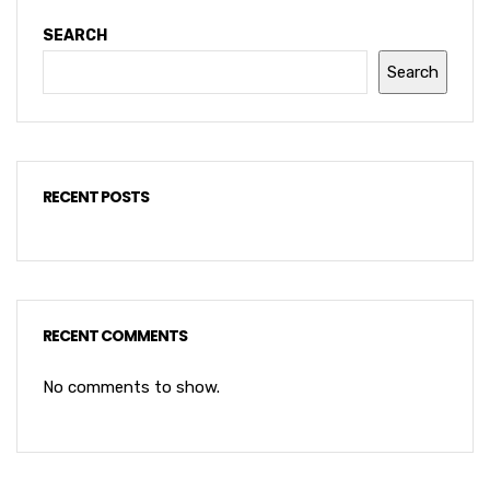
SEARCH
Search
RECENT POSTS
RECENT COMMENTS
No comments to show.