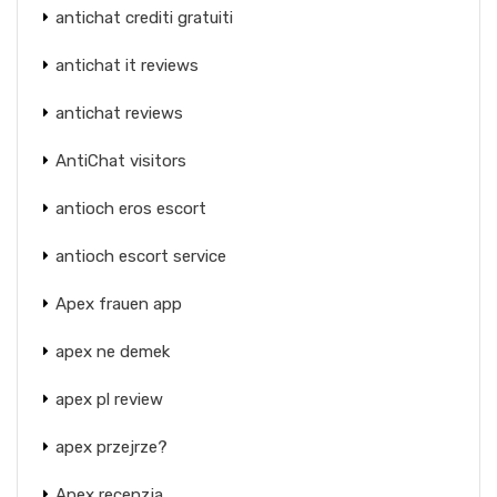
antichat crediti gratuiti
antichat it reviews
antichat reviews
AntiChat visitors
antioch eros escort
antioch escort service
Apex frauen app
apex ne demek
apex pl review
apex przejrze?
Apex recenzja