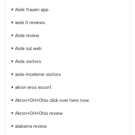
Aisle frauen app
aisle it reviews
Aisle review
Aisle sul web
Aisle visitors
aisle-inceleme visitors
akron eros escort
Akron+OH+Ohio click over here now
Akron+OH+Ohio review
alabama review