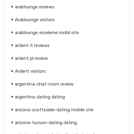
arablounge reviews
Arablounge visitors
arablounge-inceleme mobil site
ardent it reviews
ardent pl review
Ardent visitors
argentina-chat-room review
argentina-dating dating
arizona-scottsdale-dating mobile site
arizona-tucson-dating dating