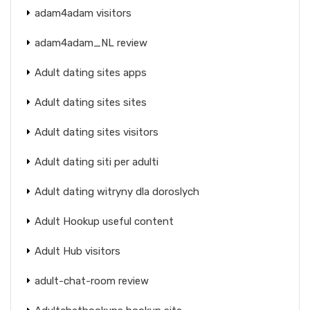
adam4adam visitors
adam4adam_NL review
Adult dating sites apps
Adult dating sites sites
Adult dating sites visitors
Adult dating siti per adulti
Adult dating witryny dla doroslych
Adult Hookup useful content
Adult Hub visitors
adult-chat-room review