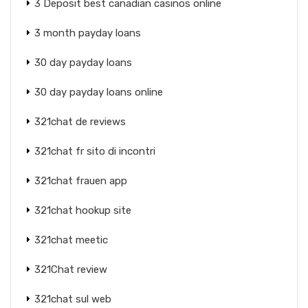
3 Deposit best canadian casinos online
3 month payday loans
30 day payday loans
30 day payday loans online
321chat de reviews
321chat fr sito di incontri
321chat frauen app
321chat hookup site
321chat meetic
321Chat review
321chat sul web