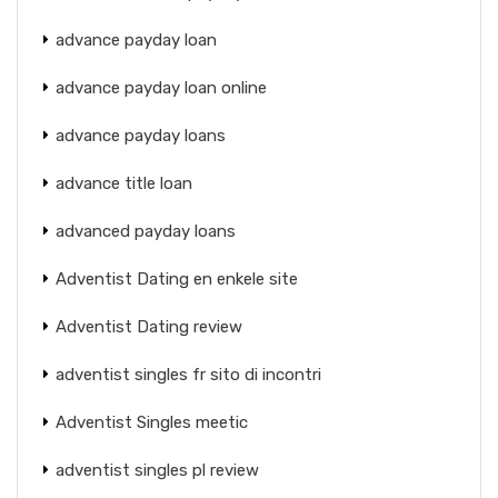
advance payday loan
advance payday loan online
advance payday loans
advance title loan
advanced payday loans
Adventist Dating en enkele site
Adventist Dating review
adventist singles fr sito di incontri
Adventist Singles meetic
adventist singles pl review