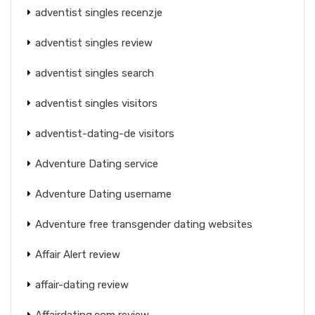
adventist singles recenzje
adventist singles review
adventist singles search
adventist singles visitors
adventist-dating-de visitors
Adventure Dating service
Adventure Dating username
Adventure free transgender dating websites
Affair Alert review
affair-dating review
Affairdating.com review