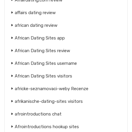
affairs dating review
african dating review
African Dating Sites app
African Dating Sites review
African Dating Sites username
African Dating Sites visitors
africke-seznamovaci-weby Recenze
afrikanische-dating-sites visitors
afrointroductions chat
Afrointroductions hookup sites