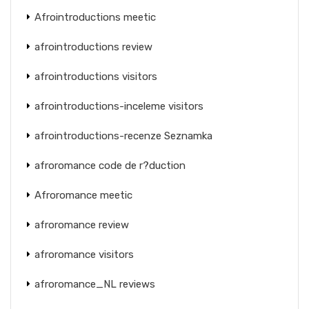
Afrointroductions meetic
afrointroductions review
afrointroductions visitors
afrointroductions-inceleme visitors
afrointroductions-recenze Seznamka
afroromance code de r?duction
Afroromance meetic
afroromance review
afroromance visitors
afroromance_NL reviews