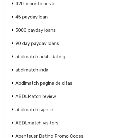
420-incontri costi
45 payday loan
5000 payday loans
90 day payday loans
abdlmatch adult dating
abdlmatch indir
Abdlmatch pagina de citas
ABDLMatch review
abdlmatch sign in
ABDLmatch visitors
Abenteuer Dating Promo Codes