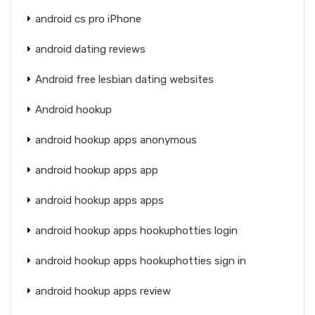
android cs pro iPhone
android dating reviews
Android free lesbian dating websites
Android hookup
android hookup apps anonymous
android hookup apps app
android hookup apps apps
android hookup apps hookuphotties login
android hookup apps hookuphotties sign in
android hookup apps review