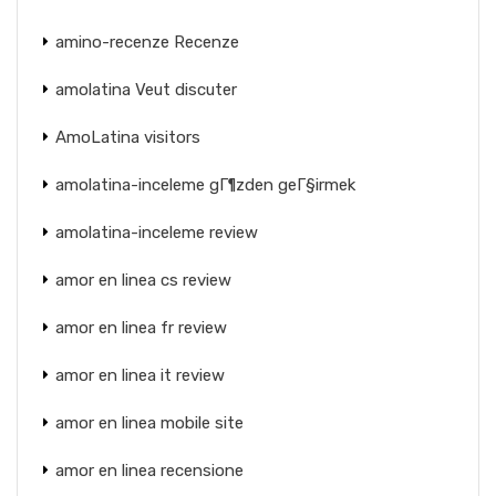
amino-recenze Recenze
amolatina Veut discuter
AmoLatina visitors
amolatina-inceleme gГ¶zden geГ§irmek
amolatina-inceleme review
amor en linea cs review
amor en linea fr review
amor en linea it review
amor en linea mobile site
amor en linea recensione