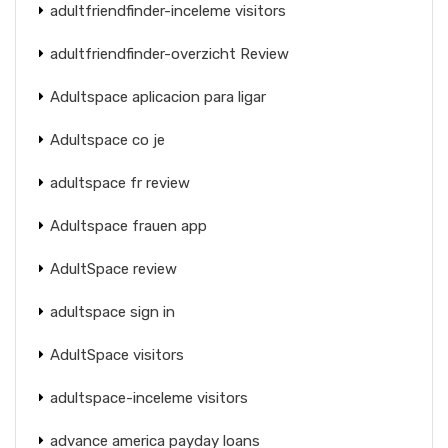
adultfriendfinder-inceleme visitors
adultfriendfinder-overzicht Review
Adultspace aplicacion para ligar
Adultspace co je
adultspace fr review
Adultspace frauen app
AdultSpace review
adultspace sign in
AdultSpace visitors
adultspace-inceleme visitors
advance america payday loans