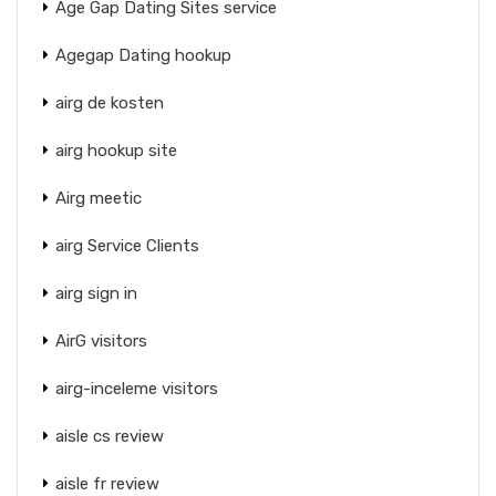
Age Gap Dating Sites service
Agegap Dating hookup
airg de kosten
airg hookup site
Airg meetic
airg Service Clients
airg sign in
AirG visitors
airg-inceleme visitors
aisle cs review
aisle fr review