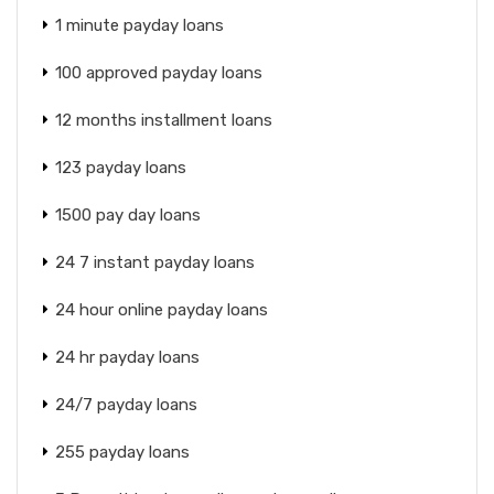
1 minute payday loans
100 approved payday loans
12 months installment loans
123 payday loans
1500 pay day loans
24 7 instant payday loans
24 hour online payday loans
24 hr payday loans
24/7 payday loans
255 payday loans