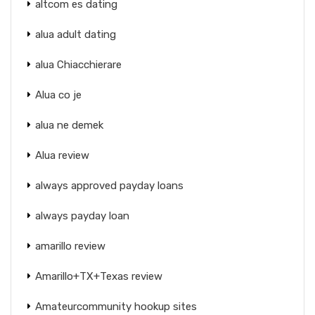
altcom es dating
alua adult dating
alua Chiacchierare
Alua co je
alua ne demek
Alua review
always approved payday loans
always payday loan
amarillo review
Amarillo+TX+Texas review
Amateurcommunity hookup sites