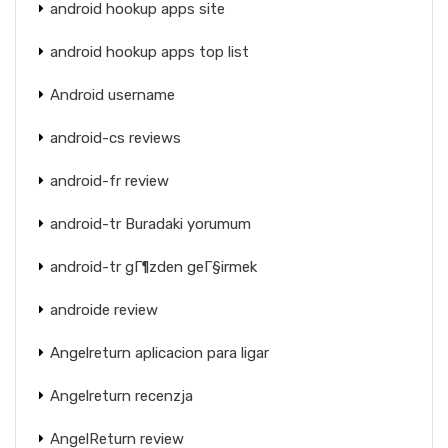
android hookup apps site
android hookup apps top list
Android username
android-cs reviews
android-fr review
android-tr Buradaki yorumum
android-tr gГ¶zden geГ§irmek
androide review
Angelreturn aplicacion para ligar
Angelreturn recenzja
AngelReturn review