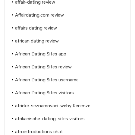
affair-dating review
Affairdating.com review
affairs dating review
african dating review
African Dating Sites app
African Dating Sites review
African Dating Sites username
African Dating Sites visitors
africke-seznamovaci-weby Recenze
afrikanische-dating-sites visitors
afrointroductions chat