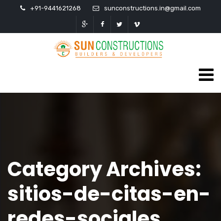
+91-9441621268
sunconstructions.in@gmail.com
Category Archives:
sitios-de-citas-en-
redes-sociales