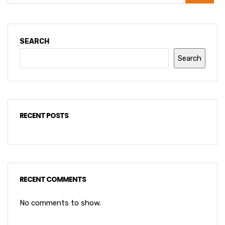
SEARCH
Search
RECENT POSTS
RECENT COMMENTS
No comments to show.