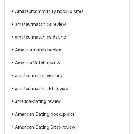
Amateurcommunity hookup sites
amateurmatch cs review
amateurmatch es dating
Amateurmatch hookup
AmateurMatch review
amateurmatch visitors
amateurmatch_NL review
america-dating review
American Dating hookup site
American Dating Sites review