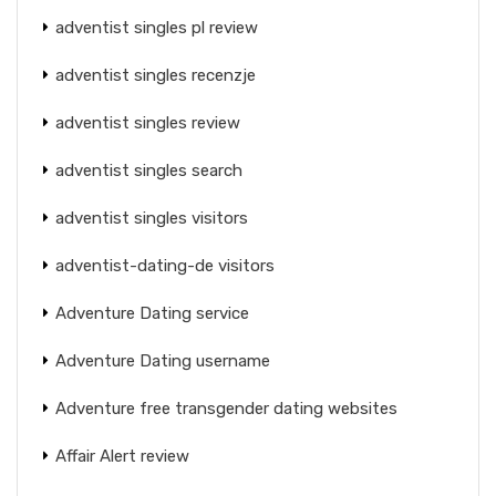
adventist singles pl review
adventist singles recenzje
adventist singles review
adventist singles search
adventist singles visitors
adventist-dating-de visitors
Adventure Dating service
Adventure Dating username
Adventure free transgender dating websites
Affair Alert review