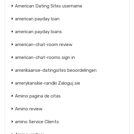
American Dating Sites username
american payday loan
american payday loans
american-chat-room review
american-chat-rooms sign in
amerikaanse-datingsites beoordelingen
amerykanskie-randki Zaloguj sie
Amino pagina de citas
Amino review
amino Service Clients