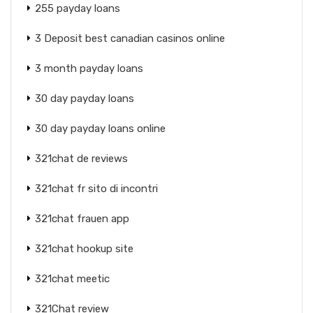
255 payday loans
3 Deposit best canadian casinos online
3 month payday loans
30 day payday loans
30 day payday loans online
321chat de reviews
321chat fr sito di incontri
321chat frauen app
321chat hookup site
321chat meetic
321Chat review