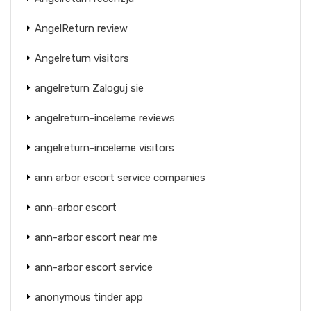
AngelReturn review
Angelreturn visitors
angelreturn Zaloguj sie
angelreturn-inceleme reviews
angelreturn-inceleme visitors
ann arbor escort service companies
ann-arbor escort
ann-arbor escort near me
ann-arbor escort service
anonymous tinder app