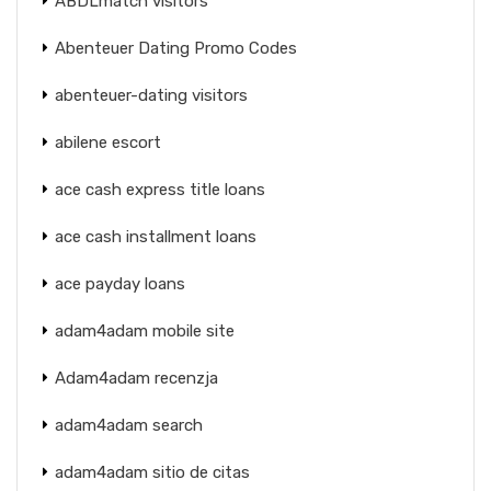
ABDLmatch visitors
Abenteuer Dating Promo Codes
abenteuer-dating visitors
abilene escort
ace cash express title loans
ace cash installment loans
ace payday loans
adam4adam mobile site
Adam4adam recenzja
adam4adam search
adam4adam sitio de citas