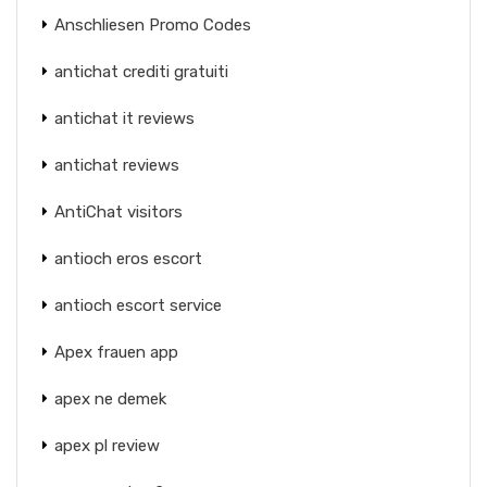
Anschliesen Promo Codes
antichat crediti gratuiti
antichat it reviews
antichat reviews
AntiChat visitors
antioch eros escort
antioch escort service
Apex frauen app
apex ne demek
apex pl review