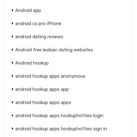
Android app
android cs pro iPhone
android dating reviews
Android free lesbian dating websites
Android hookup
android hookup apps anonymous
android hookup apps app
android hookup apps apps
android hookup apps hookuphotties login
android hookup apps hookuphotties sign in