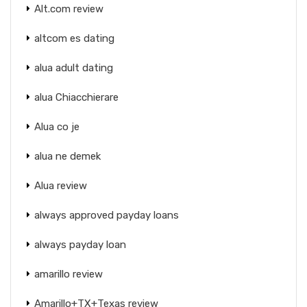
Alt.com review
altcom es dating
alua adult dating
alua Chiacchierare
Alua co je
alua ne demek
Alua review
always approved payday loans
always payday loan
amarillo review
Amarillo+TX+Texas review