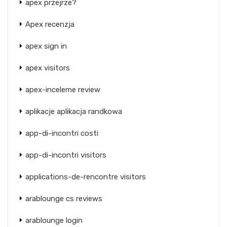
apex przejrze?
Apex recenzja
apex sign in
apex visitors
apex-inceleme review
aplikacje aplikacja randkowa
app-di-incontri costi
app-di-incontri visitors
applications-de-rencontre visitors
arablounge cs reviews
arablounge login