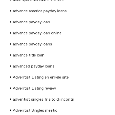
advance america payday loans
advance payday loan
advance payday loan online
advance payday loans
advance title loan
advanced payday loans
Adventist Dating en enkele site
Adventist Dating review
adventist singles fr sito di incontri
Adventist Singles meetic