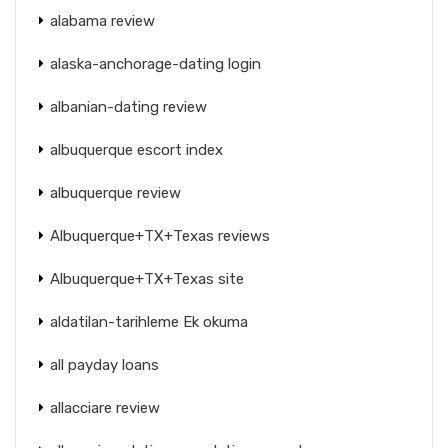
alabama review
alaska-anchorage-dating login
albanian-dating review
albuquerque escort index
albuquerque review
Albuquerque+TX+Texas reviews
Albuquerque+TX+Texas site
aldatilan-tarihleme Ek okuma
all payday loans
allacciare review