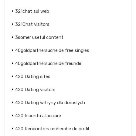
321chat sul web
321Chat visitors
3somer useful content
40goldpartnersuche.de free singles
40goldpartnersuche.de freunde
420 Dating sites
420 Dating visitors
420 Dating witryny dla doroslych
420 Incontri allacciare
420 Rencontres recherche de profil