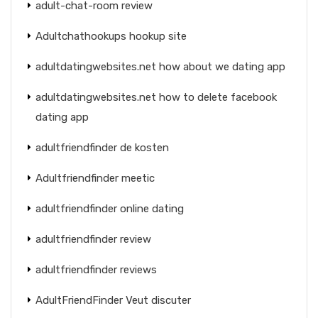
adult-chat-room review
Adultchathookups hookup site
adultdatingwebsites.net how about we dating app
adultdatingwebsites.net how to delete facebook
dating app
adultfriendfinder de kosten
Adultfriendfinder meetic
adultfriendfinder online dating
adultfriendfinder review
adultfriendfinder reviews
AdultFriendFinder Veut discuter