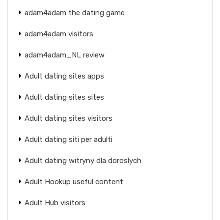
adam4adam the dating game
adam4adam visitors
adam4adam_NL review
Adult dating sites apps
Adult dating sites sites
Adult dating sites visitors
Adult dating siti per adulti
Adult dating witryny dla doroslych
Adult Hookup useful content
Adult Hub visitors