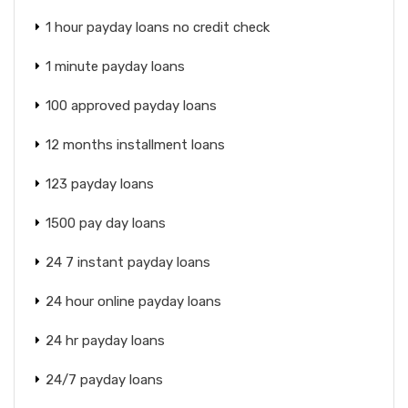
1 hour payday loans no credit check
1 minute payday loans
100 approved payday loans
12 months installment loans
123 payday loans
1500 pay day loans
24 7 instant payday loans
24 hour online payday loans
24 hr payday loans
24/7 payday loans