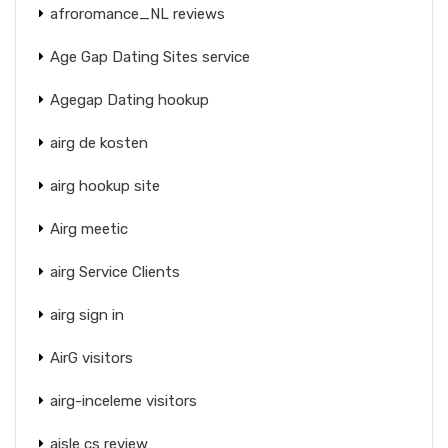
afroromance_NL reviews
Age Gap Dating Sites service
Agegap Dating hookup
airg de kosten
airg hookup site
Airg meetic
airg Service Clients
airg sign in
AirG visitors
airg-inceleme visitors
aisle cs review