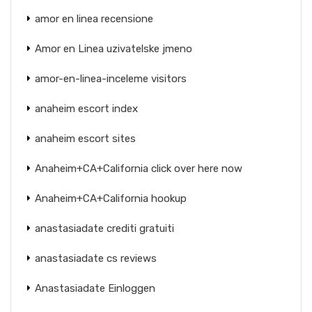
amor en linea recensione
Amor en Linea uzivatelske jmeno
amor-en-linea-inceleme visitors
anaheim escort index
anaheim escort sites
Anaheim+CA+California click over here now
Anaheim+CA+California hookup
anastasiadate crediti gratuiti
anastasiadate cs reviews
Anastasiadate Einloggen