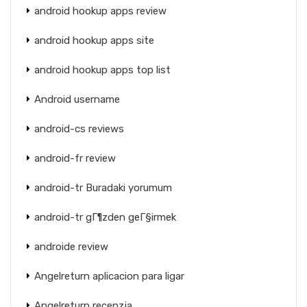
android hookup apps review
android hookup apps site
android hookup apps top list
Android username
android-cs reviews
android-fr review
android-tr Buradaki yorumum
android-tr gГ¶zden geГ§irmek
androide review
Angelreturn aplicacion para ligar
Angelreturn recenzja