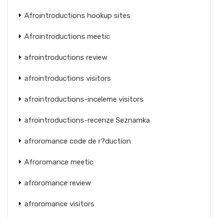
Afrointroductions hookup sites
Afrointroductions meetic
afrointroductions review
afrointroductions visitors
afrointroductions-inceleme visitors
afrointroductions-recenze Seznamka
afroromance code de r?duction
Afroromance meetic
afroromance review
afroromance visitors