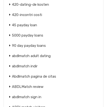
420-dating-de kosten
420-incontri costi
45 payday loan
5000 payday loans
90 day payday loans
abdlmatch adult dating
abdlmatch indir
Abdlmatch pagina de citas
ABDLMatch review
abdlmatch sign in