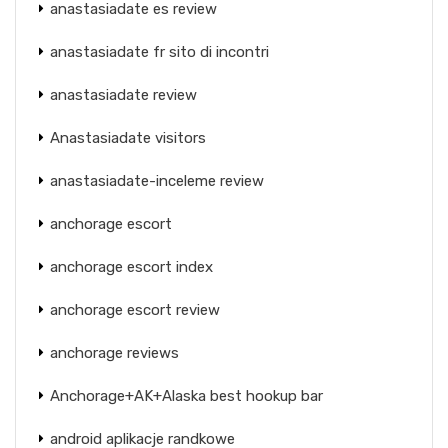
anastasiadate es review
anastasiadate fr sito di incontri
anastasiadate review
Anastasiadate visitors
anastasiadate-inceleme review
anchorage escort
anchorage escort index
anchorage escort review
anchorage reviews
Anchorage+AK+Alaska best hookup bar
android aplikacje randkowe