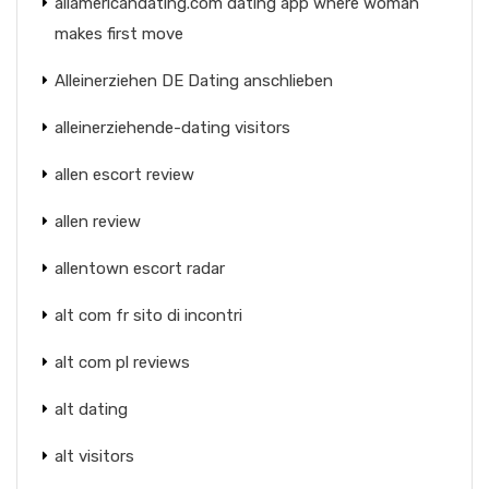
allamericandating.com dating app where woman
makes first move
Alleinerziehen DE Dating anschlieben
alleinerziehende-dating visitors
allen escort review
allen review
allentown escort radar
alt com fr sito di incontri
alt com pl reviews
alt dating
alt visitors