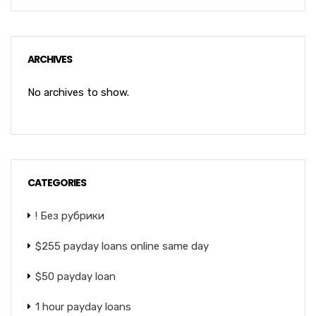
ARCHIVES
No archives to show.
CATEGORIES
! Без рубрики
$255 payday loans online same day
$50 payday loan
1 hour payday loans