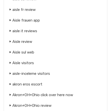
aisle fr review
Aisle frauen app
aisle it reviews
Aisle review
Aisle sul web
Aisle visitors
aisle-inceleme visitors
akron eros escort
Akron+OH+Ohio click over here now
Akron+OH+Ohio review