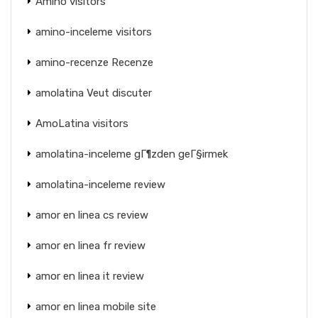
Amino visitors
amino-inceleme visitors
amino-recenze Recenze
amolatina Veut discuter
AmoLatina visitors
amolatina-inceleme gГ¶zden geГ§irmek
amolatina-inceleme review
amor en linea cs review
amor en linea fr review
amor en linea it review
amor en linea mobile site