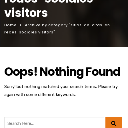
visitors
Home
Archive by category "sitios-de-citas-en-
redes-sociales visitors"
Oops! Nothing Found
Sorry! but nothing matched your search terms. Please try
again with some different keywords.