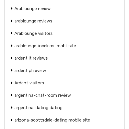
Arablounge review
arablounge reviews
Arablounge visitors
arablounge-inceleme mobil site
ardent it reviews
ardent pl review
Ardent visitors
argentina-chat-room review
argentina-dating dating
arizona-scottsdale-dating mobile site