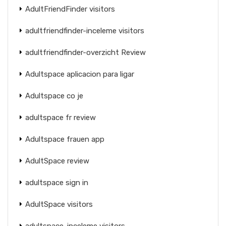
AdultFriendFinder visitors
adultfriendfinder-inceleme visitors
adultfriendfinder-overzicht Review
Adultspace aplicacion para ligar
Adultspace co je
adultspace fr review
Adultspace frauen app
AdultSpace review
adultspace sign in
AdultSpace visitors
adultspace-inceleme visitors