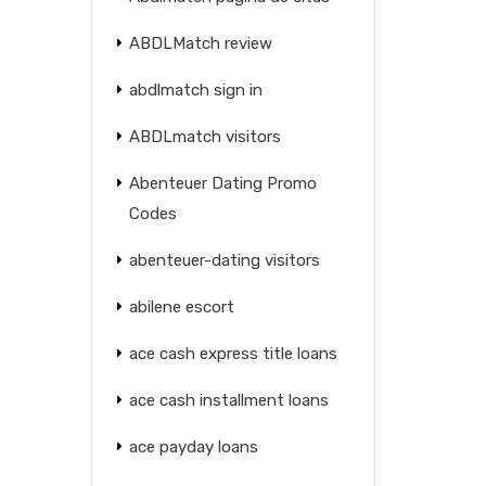
ABDLMatch review
abdlmatch sign in
ABDLmatch visitors
Abenteuer Dating Promo
Codes
abenteuer-dating visitors
abilene escort
ace cash express title loans
ace cash installment loans
ace payday loans