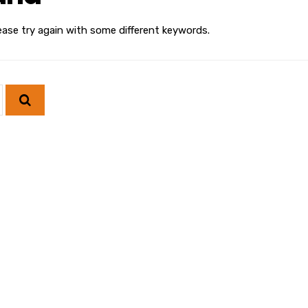
ease try again with some different keywords.