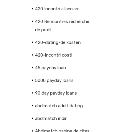
420 Incontri allacciare
420 Rencontres recherche
de profil
420-dating-de kosten
420-incontri costi
45 payday loan
5000 payday loans
90 day payday loans
abdlmatch adult dating
abdlmatch indir
Abdlmatch pagina de citas