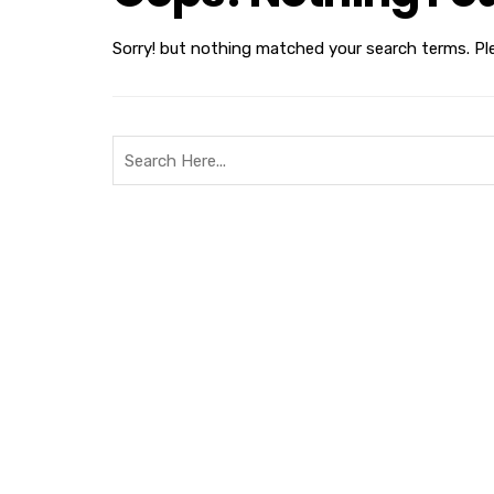
Sorry! but nothing matched your search terms. Pl