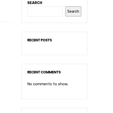
SEARCH
Search
RECENT POSTS
RECENT COMMENTS
No comments to show.