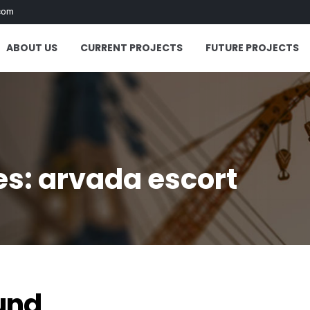
com
ABOUT US
CURRENT PROJECTS
FUTURE PROJECTS
s: arvada escort
und