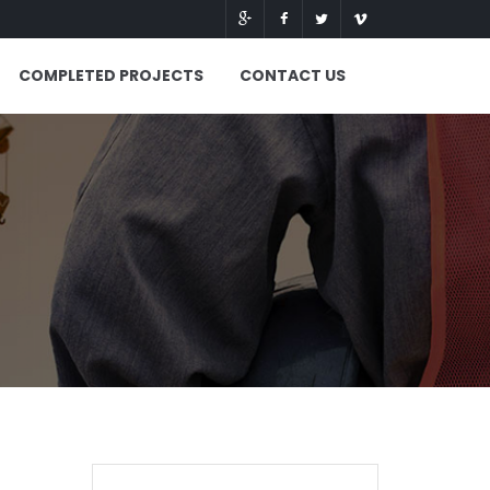
COMPLETED PROJECTS
CONTACT US