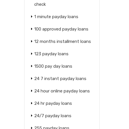
check
1 minute payday loans
100 approved payday loans
12 months installment loans
123 payday loans
1500 pay day loans
24 7 instant payday loans
24 hour online payday loans
24 hr payday loans
24/7 payday loans
255 payday loans