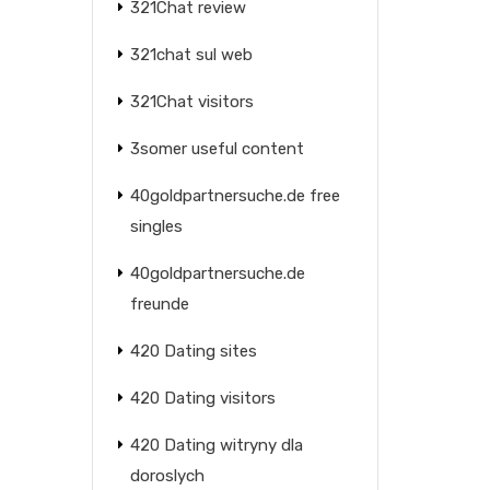
321Chat review
321chat sul web
321Chat visitors
3somer useful content
40goldpartnersuche.de free
singles
40goldpartnersuche.de
freunde
420 Dating sites
420 Dating visitors
420 Dating witryny dla
doroslych