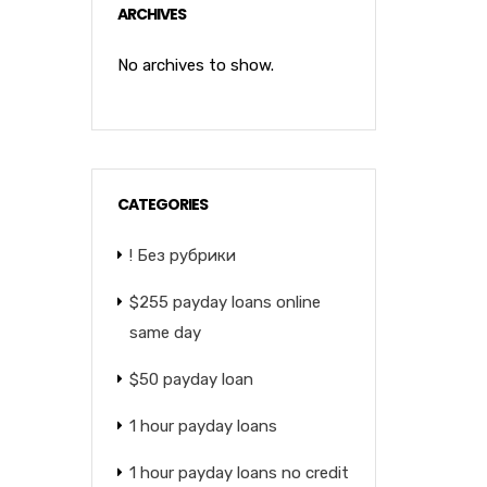
ARCHIVES
No archives to show.
CATEGORIES
! Без рубрики
$255 payday loans online
same day
$50 payday loan
1 hour payday loans
1 hour payday loans no credit