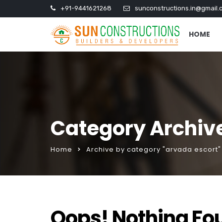
+91-9441621268
sunconstructions.in@gmail.
HOME
Category Archive
Home
Archive by category "arvada escort"
Oops! Nothing Fo