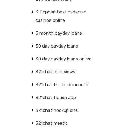
3 Deposit best canadian
casinos online
3 month payday loans
30 day payday loans
30 day payday loans online
321chat de reviews
321chat fr sito di incontri
321chat frauen app
321chat hookup site
321chat meetic