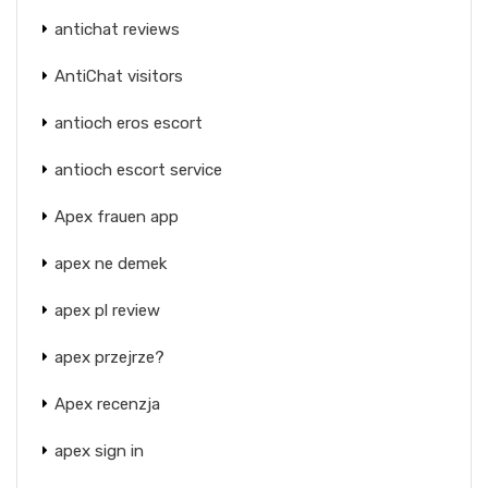
antichat reviews
AntiChat visitors
antioch eros escort
antioch escort service
Apex frauen app
apex ne demek
apex pl review
apex przejrze?
Apex recenzja
apex sign in