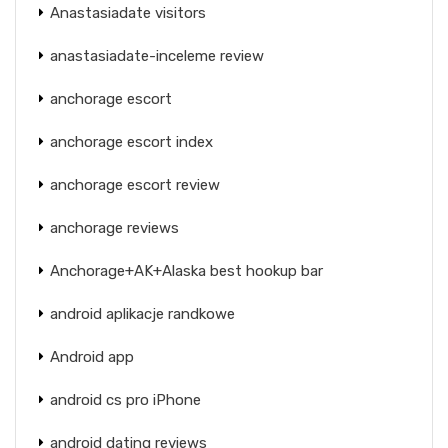
Anastasiadate visitors
anastasiadate-inceleme review
anchorage escort
anchorage escort index
anchorage escort review
anchorage reviews
Anchorage+AK+Alaska best hookup bar
android aplikacje randkowe
Android app
android cs pro iPhone
android dating reviews