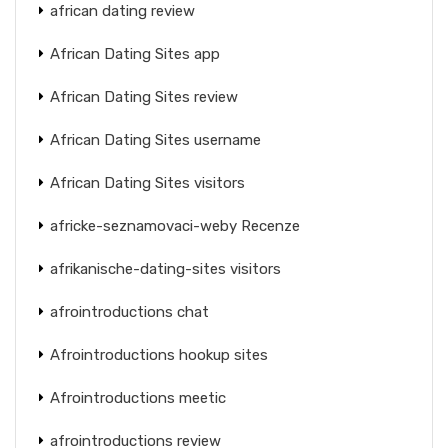
african dating review
African Dating Sites app
African Dating Sites review
African Dating Sites username
African Dating Sites visitors
africke-seznamovaci-weby Recenze
afrikanische-dating-sites visitors
afrointroductions chat
Afrointroductions hookup sites
Afrointroductions meetic
afrointroductions review