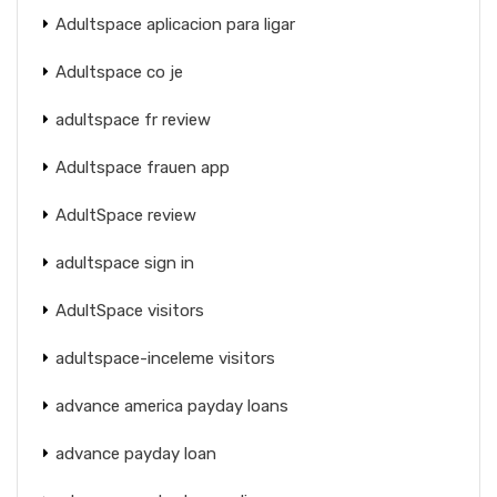
Adultspace aplicacion para ligar
Adultspace co je
adultspace fr review
Adultspace frauen app
AdultSpace review
adultspace sign in
AdultSpace visitors
adultspace-inceleme visitors
advance america payday loans
advance payday loan