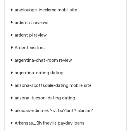
arablounge-inceleme mobil site
ardent it reviews
ardent pl review
Ardent visitors
argentina-chat-room review
argentina-dating dating
arizona-scottsdale-dating mobile site
arizona-tucson-dating dating
arkadas-edinmek ?st ba?lant? alanlar?
Arkansas_Blytheville payday loans