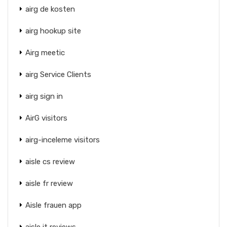
airg de kosten
airg hookup site
Airg meetic
airg Service Clients
airg sign in
AirG visitors
airg-inceleme visitors
aisle cs review
aisle fr review
Aisle frauen app
aisle it reviews