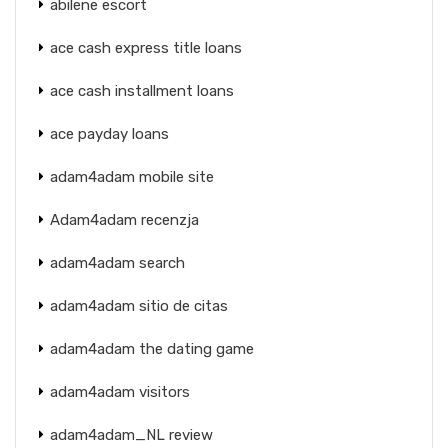
abilene escort
ace cash express title loans
ace cash installment loans
ace payday loans
adam4adam mobile site
Adam4adam recenzja
adam4adam search
adam4adam sitio de citas
adam4adam the dating game
adam4adam visitors
adam4adam_NL review