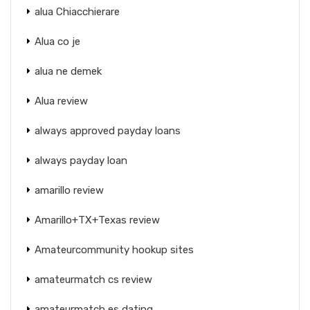
alua Chiacchierare
Alua co je
alua ne demek
Alua review
always approved payday loans
always payday loan
amarillo review
Amarillo+TX+Texas review
Amateurcommunity hookup sites
amateurmatch cs review
amateurmatch es dating