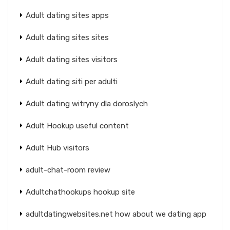
Adult dating sites apps
Adult dating sites sites
Adult dating sites visitors
Adult dating siti per adulti
Adult dating witryny dla doroslych
Adult Hookup useful content
Adult Hub visitors
adult-chat-room review
Adultchathookups hookup site
adultdatingwebsites.net how about we dating app