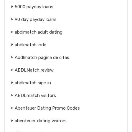
5000 payday loans
90 day payday loans
abdlmatch adult dating
abdlmatch indir
Abdlmatch pagina de citas
ABDLMatch review
abdlmatch sign in
ABDLmatch visitors
Abenteuer Dating Promo Codes
abenteuer-dating visitors