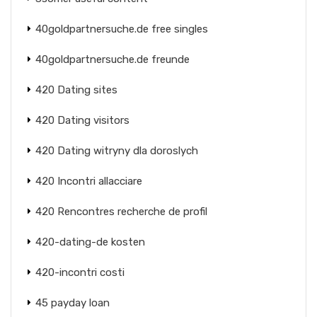
40goldpartnersuche.de free singles
40goldpartnersuche.de freunde
420 Dating sites
420 Dating visitors
420 Dating witryny dla doroslych
420 Incontri allacciare
420 Rencontres recherche de profil
420-dating-de kosten
420-incontri costi
45 payday loan