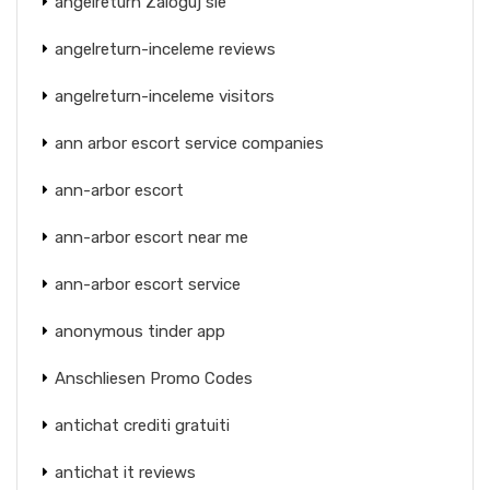
angelreturn Zaloguj sie
angelreturn-inceleme reviews
angelreturn-inceleme visitors
ann arbor escort service companies
ann-arbor escort
ann-arbor escort near me
ann-arbor escort service
anonymous tinder app
Anschliesen Promo Codes
antichat crediti gratuiti
antichat it reviews