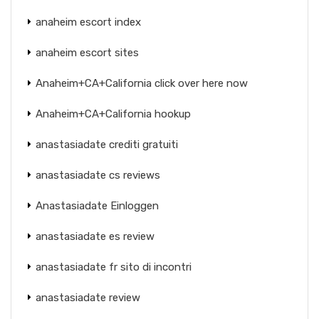
anaheim escort index
anaheim escort sites
Anaheim+CA+California click over here now
Anaheim+CA+California hookup
anastasiadate crediti gratuiti
anastasiadate cs reviews
Anastasiadate Einloggen
anastasiadate es review
anastasiadate fr sito di incontri
anastasiadate review