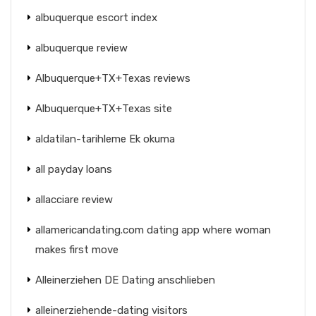
albuquerque escort index
albuquerque review
Albuquerque+TX+Texas reviews
Albuquerque+TX+Texas site
aldatilan-tarihleme Ek okuma
all payday loans
allacciare review
allamericandating.com dating app where woman
makes first move
Alleinerziehen DE Dating anschlieben
alleinerziehende-dating visitors