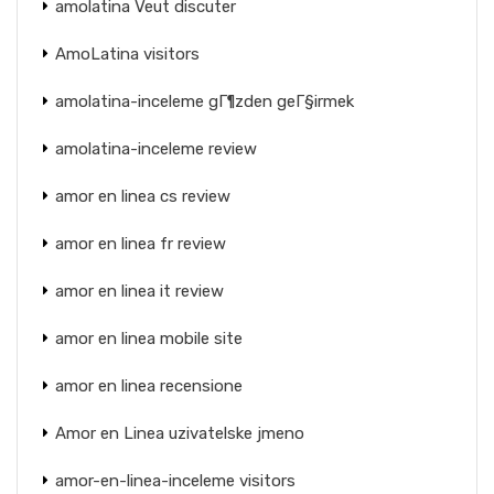
amolatina Veut discuter
AmoLatina visitors
amolatina-inceleme gГ¶zden geГ§irmek
amolatina-inceleme review
amor en linea cs review
amor en linea fr review
amor en linea it review
amor en linea mobile site
amor en linea recensione
Amor en Linea uzivatelske jmeno
amor-en-linea-inceleme visitors