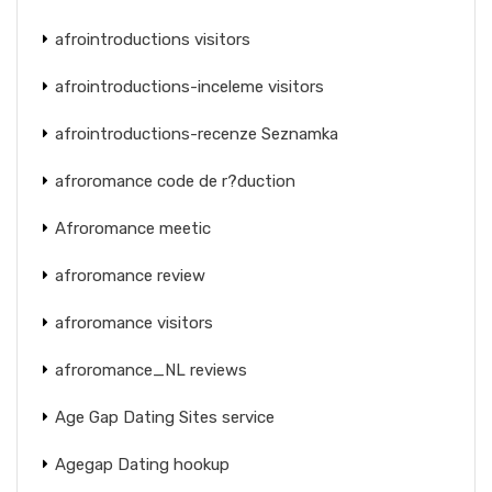
afrointroductions visitors
afrointroductions-inceleme visitors
afrointroductions-recenze Seznamka
afroromance code de r?duction
Afroromance meetic
afroromance review
afroromance visitors
afroromance_NL reviews
Age Gap Dating Sites service
Agegap Dating hookup