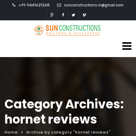
+91-9441621268
sunconstructions.in@gmail.com
Category Archives:
hornet reviews
Home
Archive by category "hornet reviews"