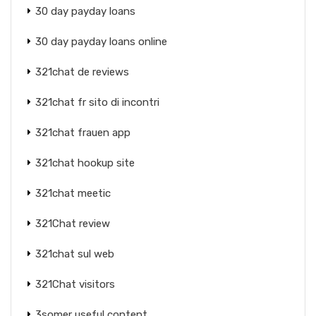
30 day payday loans
30 day payday loans online
321chat de reviews
321chat fr sito di incontri
321chat frauen app
321chat hookup site
321chat meetic
321Chat review
321chat sul web
321Chat visitors
3somer useful content