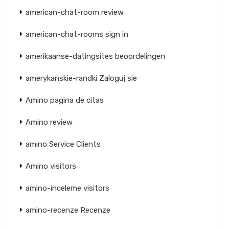
american-chat-room review
american-chat-rooms sign in
amerikaanse-datingsites beoordelingen
amerykanskie-randki Zaloguj sie
Amino pagina de citas
Amino review
amino Service Clients
Amino visitors
amino-inceleme visitors
amino-recenze Recenze