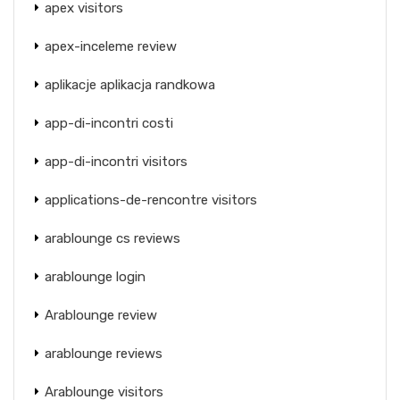
apex visitors
apex-inceleme review
aplikacje aplikacja randkowa
app-di-incontri costi
app-di-incontri visitors
applications-de-rencontre visitors
arablounge cs reviews
arablounge login
Arablounge review
arablounge reviews
Arablounge visitors