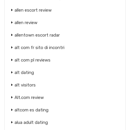
allen escort review
allen review
allentown escort radar
alt com fr sito di incontri
alt com pl reviews
alt dating
alt visitors
Alt.com review
altcom es dating
alua adult dating