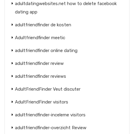
adultdatingwebsites.net how to delete facebook
dating app
adultfriendfinder de kosten
Adultfriendfinder meetic
adultfriendfinder online dating
adultfriendfinder review
adultfriendfinder reviews
AdultFriendFinder Veut discuter
AdultFriendFinder visitors
adultfriendfinder-inceleme visitors
adultfriendfinder-overzicht Review