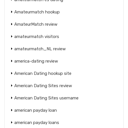
Amateurmatch hookup
AmateurMatch review
amateurmatch visitors
amateurmatch_NL review
america-dating review
American Dating hookup site
American Dating Sites review
American Dating Sites username
american payday loan
american payday loans