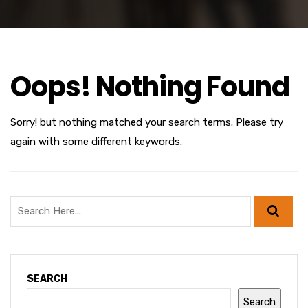
Oops! Nothing Found
Sorry! but nothing matched your search terms. Please try
again with some different keywords.
SEARCH
Search