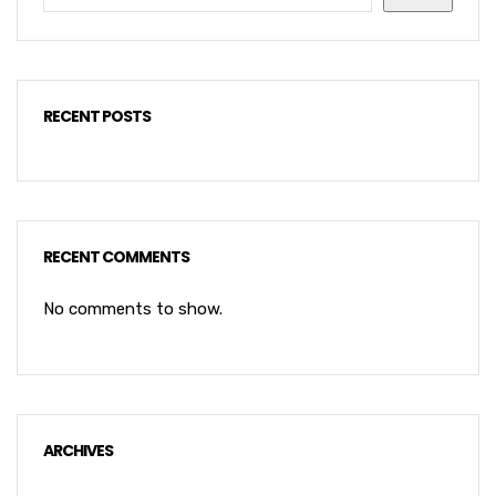
RECENT POSTS
RECENT COMMENTS
No comments to show.
ARCHIVES