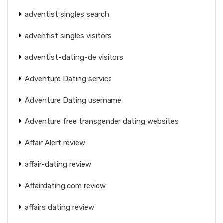
adventist singles search
adventist singles visitors
adventist-dating-de visitors
Adventure Dating service
Adventure Dating username
Adventure free transgender dating websites
Affair Alert review
affair-dating review
Affairdating.com review
affairs dating review