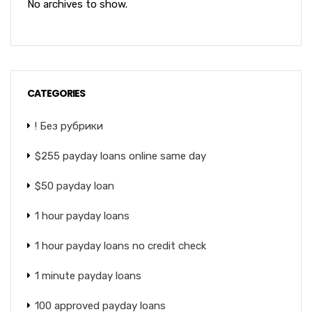
No archives to show.
CATEGORIES
! Без рубрики
$255 payday loans online same day
$50 payday loan
1 hour payday loans
1 hour payday loans no credit check
1 minute payday loans
100 approved payday loans