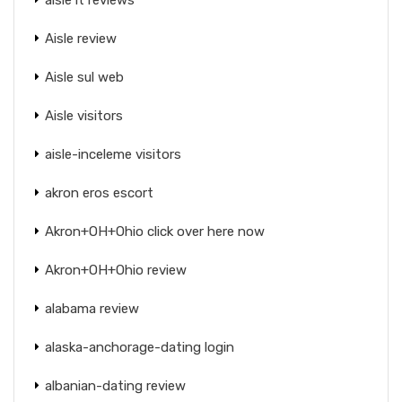
Aisle review
Aisle sul web
Aisle visitors
aisle-inceleme visitors
akron eros escort
Akron+OH+Ohio click over here now
Akron+OH+Ohio review
alabama review
alaska-anchorage-dating login
albanian-dating review