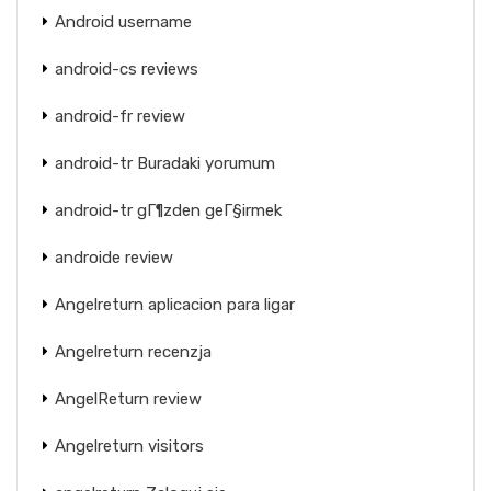
Android username
android-cs reviews
android-fr review
android-tr Buradaki yorumum
android-tr gГ¶zden geГ§irmek
androide review
Angelreturn aplicacion para ligar
Angelreturn recenzja
AngelReturn review
Angelreturn visitors