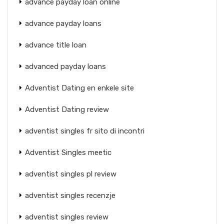
advance payday loan online
advance payday loans
advance title loan
advanced payday loans
Adventist Dating en enkele site
Adventist Dating review
adventist singles fr sito di incontri
Adventist Singles meetic
adventist singles pl review
adventist singles recenzje
adventist singles review