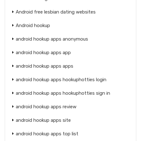
Android free lesbian dating websites
Android hookup
android hookup apps anonymous
android hookup apps app
android hookup apps apps
android hookup apps hookuphotties login
android hookup apps hookuphotties sign in
android hookup apps review
android hookup apps site
android hookup apps top list