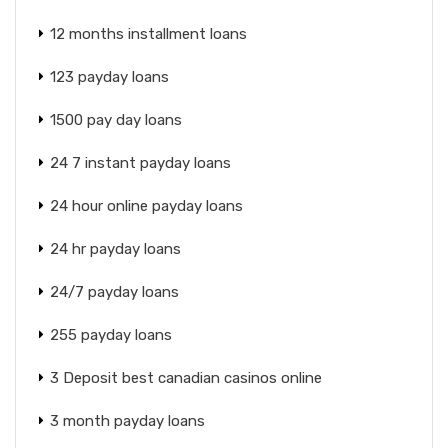
12 months installment loans
123 payday loans
1500 pay day loans
24 7 instant payday loans
24 hour online payday loans
24 hr payday loans
24/7 payday loans
255 payday loans
3 Deposit best canadian casinos online
3 month payday loans