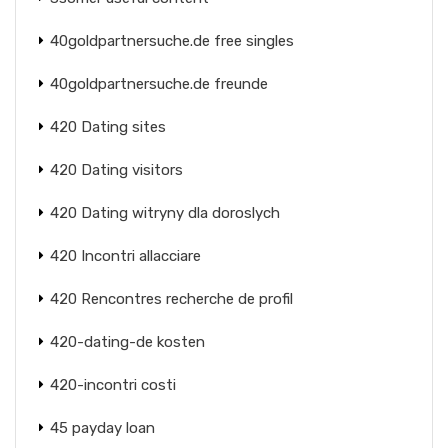
40goldpartnersuche.de free singles
40goldpartnersuche.de freunde
420 Dating sites
420 Dating visitors
420 Dating witryny dla doroslych
420 Incontri allacciare
420 Rencontres recherche de profil
420-dating-de kosten
420-incontri costi
45 payday loan