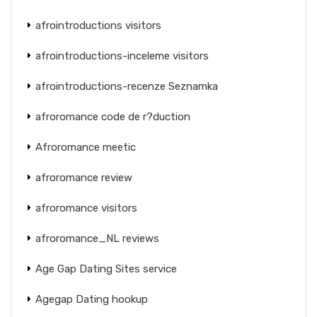
afrointroductions visitors
afrointroductions-inceleme visitors
afrointroductions-recenze Seznamka
afroromance code de r?duction
Afroromance meetic
afroromance review
afroromance visitors
afroromance_NL reviews
Age Gap Dating Sites service
Agegap Dating hookup