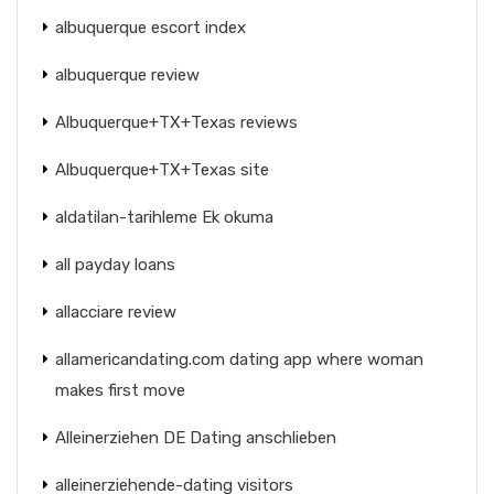
albuquerque escort index
albuquerque review
Albuquerque+TX+Texas reviews
Albuquerque+TX+Texas site
aldatilan-tarihleme Ek okuma
all payday loans
allacciare review
allamericandating.com dating app where woman
makes first move
Alleinerziehen DE Dating anschlieben
alleinerziehende-dating visitors