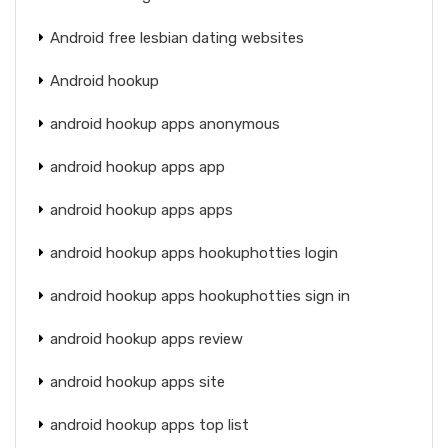
Android free lesbian dating websites
Android hookup
android hookup apps anonymous
android hookup apps app
android hookup apps apps
android hookup apps hookuphotties login
android hookup apps hookuphotties sign in
android hookup apps review
android hookup apps site
android hookup apps top list