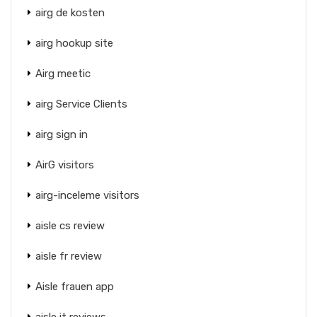
airg de kosten
airg hookup site
Airg meetic
airg Service Clients
airg sign in
AirG visitors
airg-inceleme visitors
aisle cs review
aisle fr review
Aisle frauen app
aisle it reviews