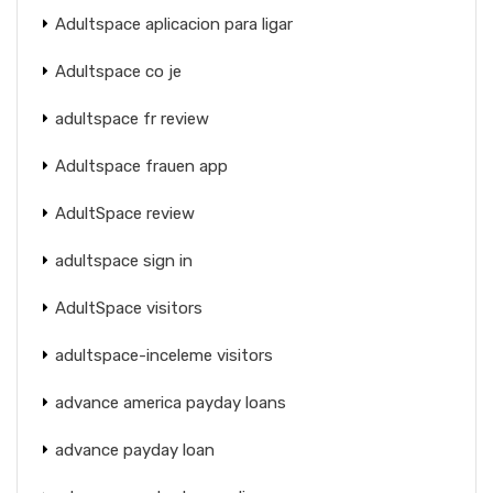
Adultspace aplicacion para ligar
Adultspace co je
adultspace fr review
Adultspace frauen app
AdultSpace review
adultspace sign in
AdultSpace visitors
adultspace-inceleme visitors
advance america payday loans
advance payday loan