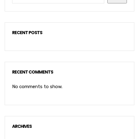
RECENT POSTS
RECENT COMMENTS
No comments to show.
ARCHIVES