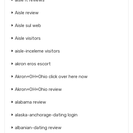
Aisle review
Aisle sul web
Aisle visitors
aisle-inceleme visitors
akron eros escort
Akron+OH+Ohio click over here now
Akron+OH+Ohio review
alabama review
alaska-anchorage-dating login
albanian-dating review