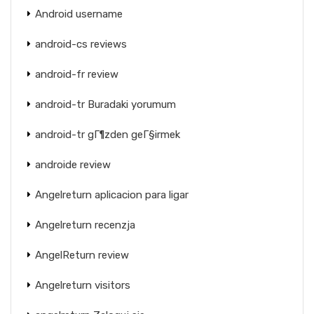
Android username
android-cs reviews
android-fr review
android-tr Buradaki yorumum
android-tr gГ¶zden geГ§irmek
androide review
Angelreturn aplicacion para ligar
Angelreturn recenzja
AngelReturn review
Angelreturn visitors