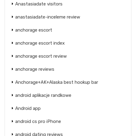
Anastasiadate visitors
anastasiadate-inceleme review
anchorage escort
anchorage escort index
anchorage escort review
anchorage reviews
Anchorage+AK+Alaska best hookup bar
android aplikacje randkowe
Android app
android cs pro iPhone
android dating reviews