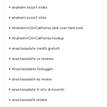
anaheim escort index
anaheim escort sites
Anaheim+CA+California click over here now
Anaheim+CA+California hookup
anastasiadate crediti gratuiti
anastasiadate cs reviews
Anastasiadate Einloggen
anastasiadate es review
anastasiadate fr sito di incontri
anastasiadate review