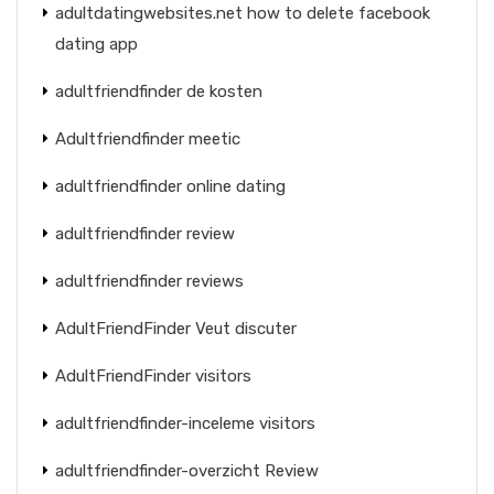
adultdatingwebsites.net how to delete facebook
dating app
adultfriendfinder de kosten
Adultfriendfinder meetic
adultfriendfinder online dating
adultfriendfinder review
adultfriendfinder reviews
AdultFriendFinder Veut discuter
AdultFriendFinder visitors
adultfriendfinder-inceleme visitors
adultfriendfinder-overzicht Review