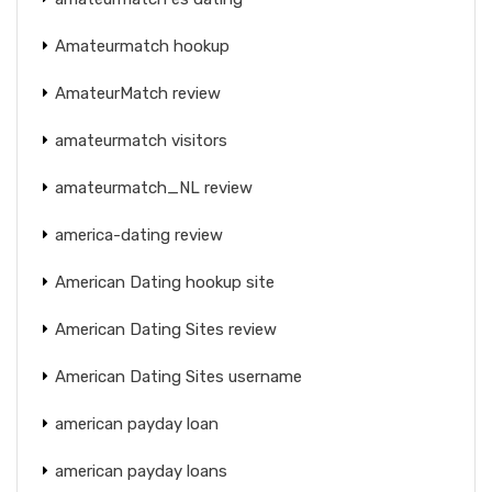
Amateurmatch hookup
AmateurMatch review
amateurmatch visitors
amateurmatch_NL review
america-dating review
American Dating hookup site
American Dating Sites review
American Dating Sites username
american payday loan
american payday loans