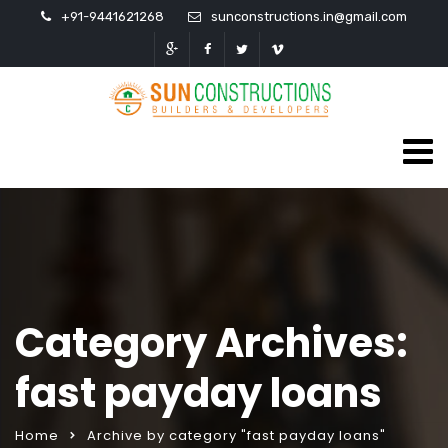
+91-9441621268
sunconstructions.in@gmail.com
Category Archives:
fast payday loans
Home
Archive by category "fast payday loans"