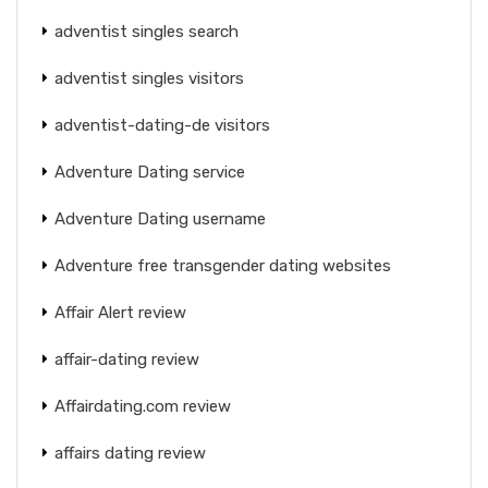
adventist singles search
adventist singles visitors
adventist-dating-de visitors
Adventure Dating service
Adventure Dating username
Adventure free transgender dating websites
Affair Alert review
affair-dating review
Affairdating.com review
affairs dating review