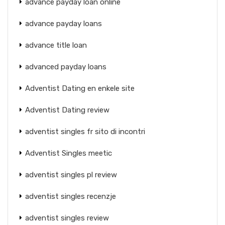
advance payday loan online
advance payday loans
advance title loan
advanced payday loans
Adventist Dating en enkele site
Adventist Dating review
adventist singles fr sito di incontri
Adventist Singles meetic
adventist singles pl review
adventist singles recenzje
adventist singles review