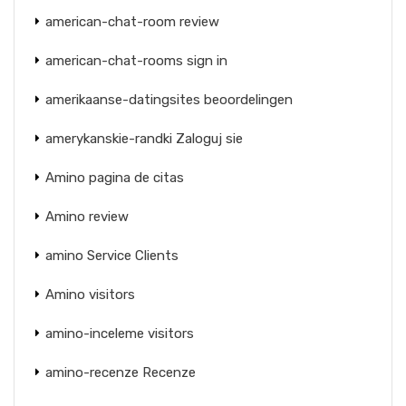
american-chat-room review
american-chat-rooms sign in
amerikaanse-datingsites beoordelingen
amerykanskie-randki Zaloguj sie
Amino pagina de citas
Amino review
amino Service Clients
Amino visitors
amino-inceleme visitors
amino-recenze Recenze