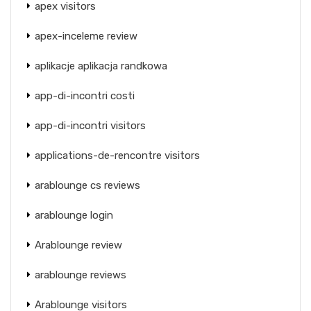
apex visitors
apex-inceleme review
aplikacje aplikacja randkowa
app-di-incontri costi
app-di-incontri visitors
applications-de-rencontre visitors
arablounge cs reviews
arablounge login
Arablounge review
arablounge reviews
Arablounge visitors