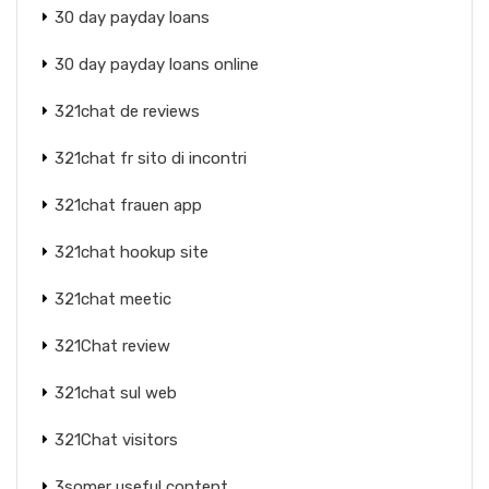
30 day payday loans
30 day payday loans online
321chat de reviews
321chat fr sito di incontri
321chat frauen app
321chat hookup site
321chat meetic
321Chat review
321chat sul web
321Chat visitors
3somer useful content