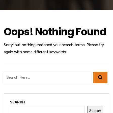
Oops! Nothing Found
Sorry! but nothing matched your search terms. Please try
again with some different keywords.
SEARCH
Search