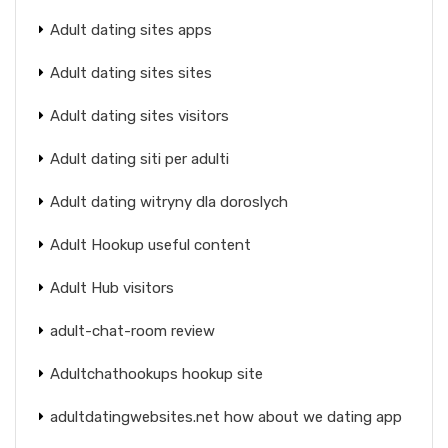
Adult dating sites apps
Adult dating sites sites
Adult dating sites visitors
Adult dating siti per adulti
Adult dating witryny dla doroslych
Adult Hookup useful content
Adult Hub visitors
adult-chat-room review
Adultchathookups hookup site
adultdatingwebsites.net how about we dating app