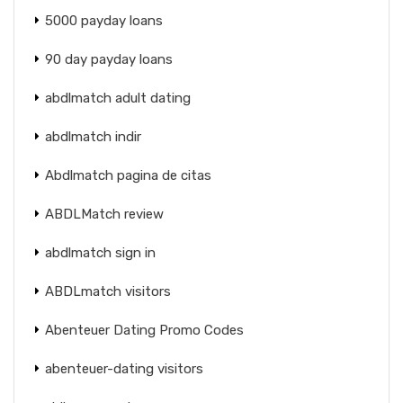
5000 payday loans
90 day payday loans
abdlmatch adult dating
abdlmatch indir
Abdlmatch pagina de citas
ABDLMatch review
abdlmatch sign in
ABDLmatch visitors
Abenteuer Dating Promo Codes
abenteuer-dating visitors