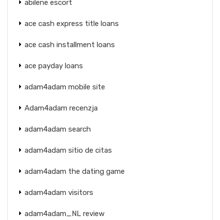
abilene escort
ace cash express title loans
ace cash installment loans
ace payday loans
adam4adam mobile site
Adam4adam recenzja
adam4adam search
adam4adam sitio de citas
adam4adam the dating game
adam4adam visitors
adam4adam_NL review