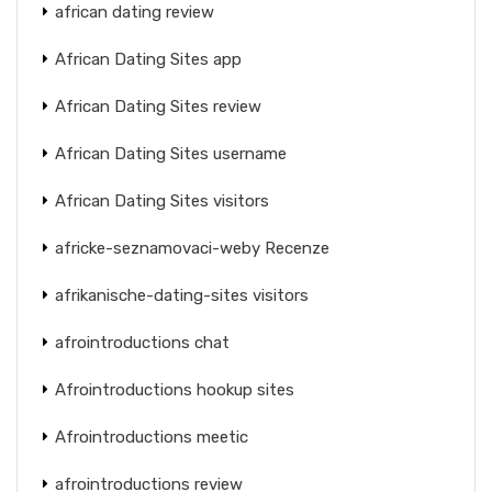
african dating review
African Dating Sites app
African Dating Sites review
African Dating Sites username
African Dating Sites visitors
africke-seznamovaci-weby Recenze
afrikanische-dating-sites visitors
afrointroductions chat
Afrointroductions hookup sites
Afrointroductions meetic
afrointroductions review