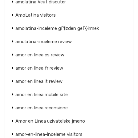
amolatina Veut discuter
AmoLatina visitors
amolatina-inceleme gГ¶zden geГ§irmek
amolatina-inceleme review
amor en linea cs review
amor en linea fr review
amor en linea it review
amor en linea mobile site
amor en linea recensione
Amor en Linea uzivatelske jmeno
amor-en-linea-inceleme visitors