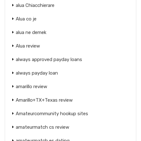
alua Chiacchierare
Alua co je
alua ne demek
Alua review
always approved payday loans
always payday loan
amarillo review
Amarillo+TX+Texas review
Amateurcommunity hookup sites
amateurmatch cs review
amateurmatch es dating