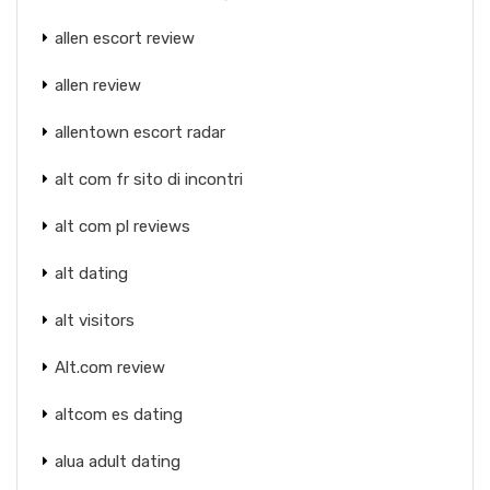
allen escort review
allen review
allentown escort radar
alt com fr sito di incontri
alt com pl reviews
alt dating
alt visitors
Alt.com review
altcom es dating
alua adult dating