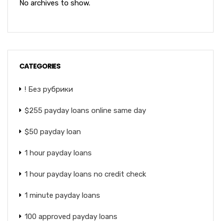
No archives to show.
CATEGORIES
! Без рубрики
$255 payday loans online same day
$50 payday loan
1 hour payday loans
1 hour payday loans no credit check
1 minute payday loans
100 approved payday loans