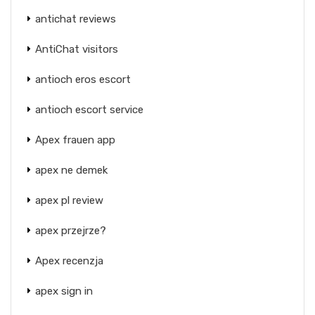
antichat reviews
AntiChat visitors
antioch eros escort
antioch escort service
Apex frauen app
apex ne demek
apex pl review
apex przejrze?
Apex recenzja
apex sign in