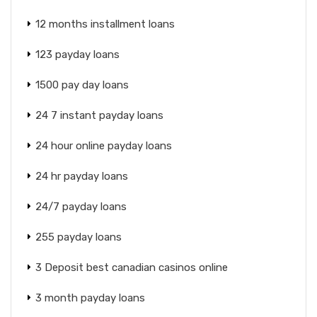
12 months installment loans
123 payday loans
1500 pay day loans
24 7 instant payday loans
24 hour online payday loans
24 hr payday loans
24/7 payday loans
255 payday loans
3 Deposit best canadian casinos online
3 month payday loans