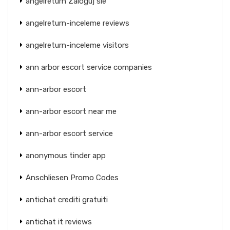
angelreturn Zaloguj sie
angelreturn-inceleme reviews
angelreturn-inceleme visitors
ann arbor escort service companies
ann-arbor escort
ann-arbor escort near me
ann-arbor escort service
anonymous tinder app
Anschliesen Promo Codes
antichat crediti gratuiti
antichat it reviews