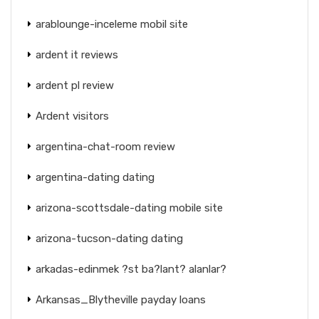
arablounge-inceleme mobil site
ardent it reviews
ardent pl review
Ardent visitors
argentina-chat-room review
argentina-dating dating
arizona-scottsdale-dating mobile site
arizona-tucson-dating dating
arkadas-edinmek ?st ba?lant? alanlar?
Arkansas_Blytheville payday loans