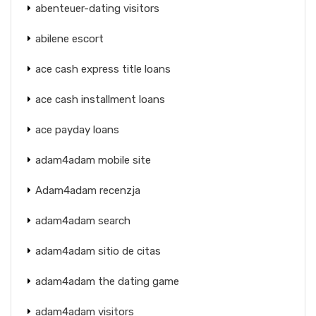
abenteuer-dating visitors
abilene escort
ace cash express title loans
ace cash installment loans
ace payday loans
adam4adam mobile site
Adam4adam recenzja
adam4adam search
adam4adam sitio de citas
adam4adam the dating game
adam4adam visitors