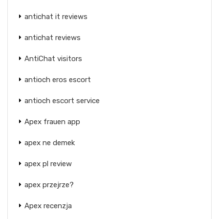
antichat it reviews
antichat reviews
AntiChat visitors
antioch eros escort
antioch escort service
Apex frauen app
apex ne demek
apex pl review
apex przejrze?
Apex recenzja