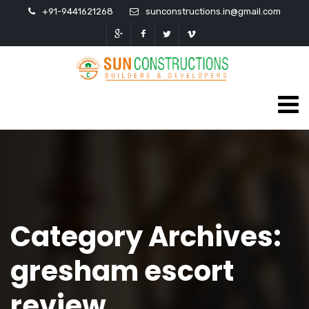
+91-9441621268
sunconstructions.in@gmail.com
Category Archives:
gresham escort
review