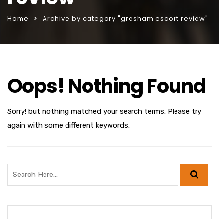
Home
Archive by category "gresham escort review"
Oops! Nothing Found
Sorry! but nothing matched your search terms. Please try
again with some different keywords.