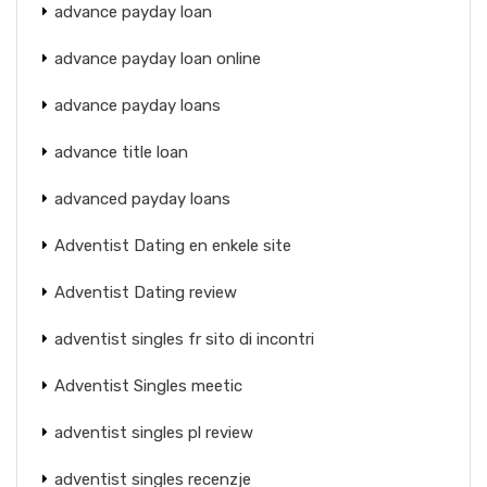
advance payday loan
advance payday loan online
advance payday loans
advance title loan
advanced payday loans
Adventist Dating en enkele site
Adventist Dating review
adventist singles fr sito di incontri
Adventist Singles meetic
adventist singles pl review
adventist singles recenzje