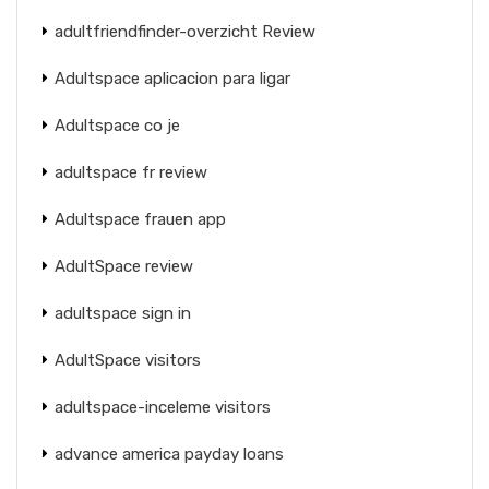
adultfriendfinder-overzicht Review
Adultspace aplicacion para ligar
Adultspace co je
adultspace fr review
Adultspace frauen app
AdultSpace review
adultspace sign in
AdultSpace visitors
adultspace-inceleme visitors
advance america payday loans