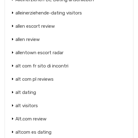
alleinerziehende-dating visitors
allen escort review
allen review
allentown escort radar
alt com fr sito di incontri
alt com pl reviews
alt dating
alt visitors
Alt.com review
altcom es dating