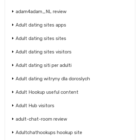
adam4adam_NL review
Adult dating sites apps
Adult dating sites sites
Adult dating sites visitors
Adult dating siti per adulti
Adult dating witryny dla doroslych
Adult Hookup useful content
Adult Hub visitors
adult-chat-room review
Adultchathookups hookup site