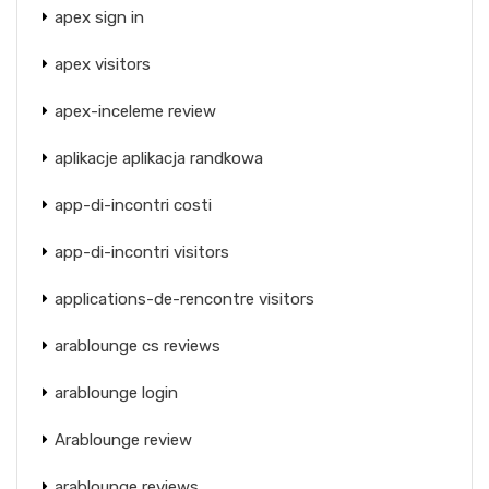
apex sign in
apex visitors
apex-inceleme review
aplikacje aplikacja randkowa
app-di-incontri costi
app-di-incontri visitors
applications-de-rencontre visitors
arablounge cs reviews
arablounge login
Arablounge review
arablounge reviews