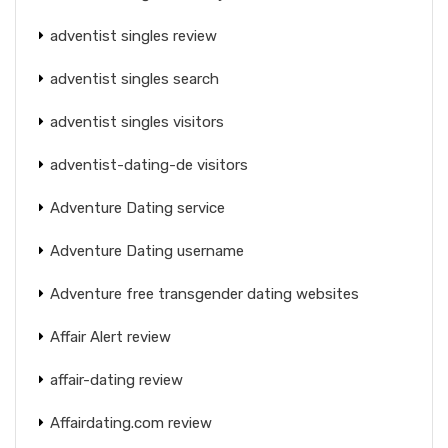
adventist singles review
adventist singles search
adventist singles visitors
adventist-dating-de visitors
Adventure Dating service
Adventure Dating username
Adventure free transgender dating websites
Affair Alert review
affair-dating review
Affairdating.com review