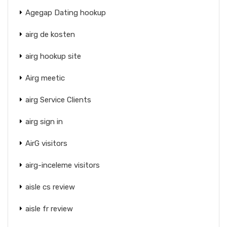
Agegap Dating hookup
airg de kosten
airg hookup site
Airg meetic
airg Service Clients
airg sign in
AirG visitors
airg-inceleme visitors
aisle cs review
aisle fr review