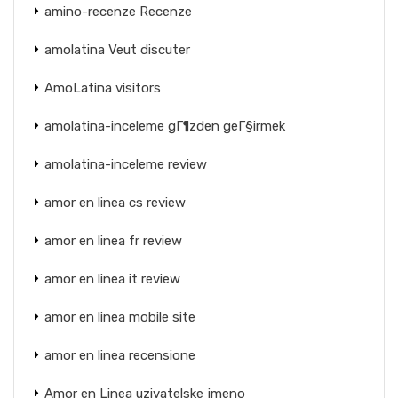
amino-recenze Recenze
amolatina Veut discuter
AmoLatina visitors
amolatina-inceleme gГ¶zden geГ§irmek
amolatina-inceleme review
amor en linea cs review
amor en linea fr review
amor en linea it review
amor en linea mobile site
amor en linea recensione
Amor en Linea uzivatelske jmeno