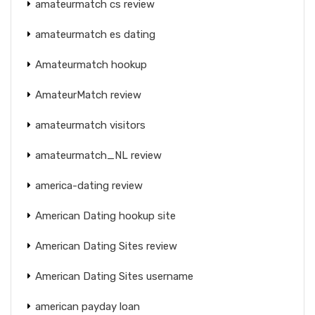
amateurmatch cs review
amateurmatch es dating
Amateurmatch hookup
AmateurMatch review
amateurmatch visitors
amateurmatch_NL review
america-dating review
American Dating hookup site
American Dating Sites review
American Dating Sites username
american payday loan