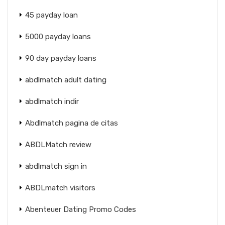
45 payday loan
5000 payday loans
90 day payday loans
abdlmatch adult dating
abdlmatch indir
Abdlmatch pagina de citas
ABDLMatch review
abdlmatch sign in
ABDLmatch visitors
Abenteuer Dating Promo Codes