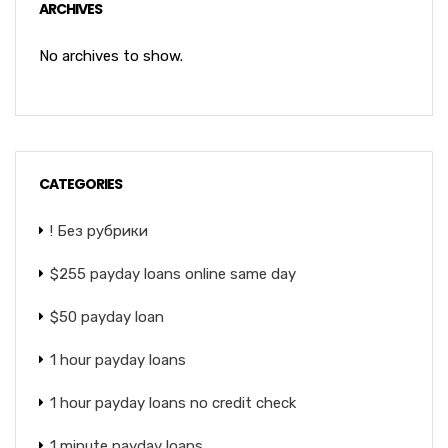
ARCHIVES
No archives to show.
CATEGORIES
! Без рубрики
$255 payday loans online same day
$50 payday loan
1 hour payday loans
1 hour payday loans no credit check
1 minute payday loans