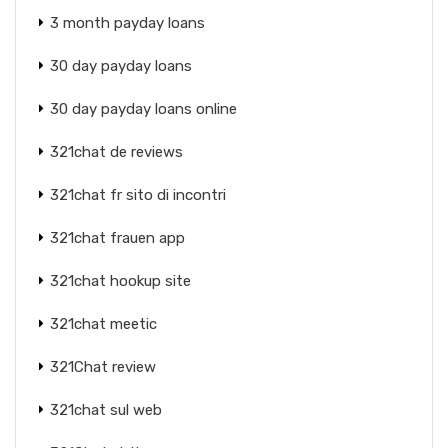
3 month payday loans
30 day payday loans
30 day payday loans online
321chat de reviews
321chat fr sito di incontri
321chat frauen app
321chat hookup site
321chat meetic
321Chat review
321chat sul web