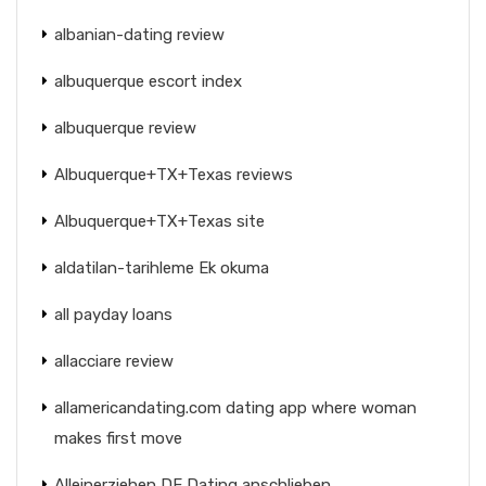
albanian-dating review
albuquerque escort index
albuquerque review
Albuquerque+TX+Texas reviews
Albuquerque+TX+Texas site
aldatilan-tarihleme Ek okuma
all payday loans
allacciare review
allamericandating.com dating app where woman
makes first move
Alleinerziehen DE Dating anschlieben