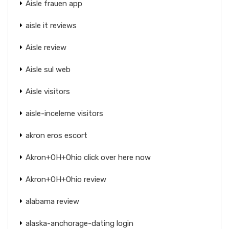
Aisle frauen app
aisle it reviews
Aisle review
Aisle sul web
Aisle visitors
aisle-inceleme visitors
akron eros escort
Akron+OH+Ohio click over here now
Akron+OH+Ohio review
alabama review
alaska-anchorage-dating login