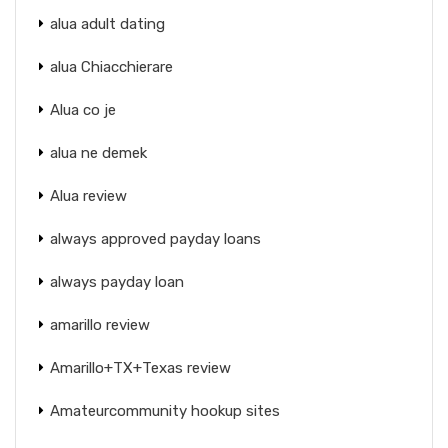
alua adult dating
alua Chiacchierare
Alua co je
alua ne demek
Alua review
always approved payday loans
always payday loan
amarillo review
Amarillo+TX+Texas review
Amateurcommunity hookup sites