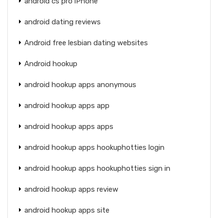
android cs pro iPhone
android dating reviews
Android free lesbian dating websites
Android hookup
android hookup apps anonymous
android hookup apps app
android hookup apps apps
android hookup apps hookuphotties login
android hookup apps hookuphotties sign in
android hookup apps review
android hookup apps site