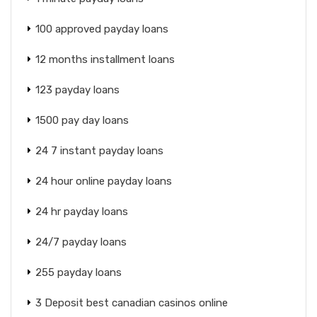
100 approved payday loans
12 months installment loans
123 payday loans
1500 pay day loans
24 7 instant payday loans
24 hour online payday loans
24 hr payday loans
24/7 payday loans
255 payday loans
3 Deposit best canadian casinos online