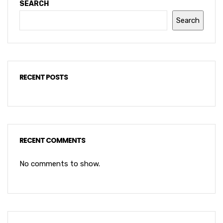
SEARCH
Search
RECENT POSTS
RECENT COMMENTS
No comments to show.