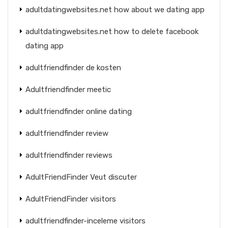
adultdatingwebsites.net how about we dating app
adultdatingwebsites.net how to delete facebook
dating app
adultfriendfinder de kosten
Adultfriendfinder meetic
adultfriendfinder online dating
adultfriendfinder review
adultfriendfinder reviews
AdultFriendFinder Veut discuter
AdultFriendFinder visitors
adultfriendfinder-inceleme visitors