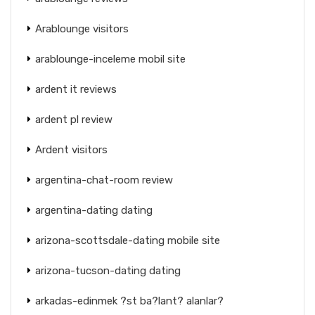
Arablounge visitors
arablounge-inceleme mobil site
ardent it reviews
ardent pl review
Ardent visitors
argentina-chat-room review
argentina-dating dating
arizona-scottsdale-dating mobile site
arizona-tucson-dating dating
arkadas-edinmek ?st ba?lant? alanlar?