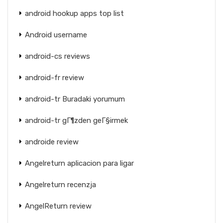
android hookup apps top list
Android username
android-cs reviews
android-fr review
android-tr Buradaki yorumum
android-tr gГ¶zden geГ§irmek
androide review
Angelreturn aplicacion para ligar
Angelreturn recenzja
AngelReturn review