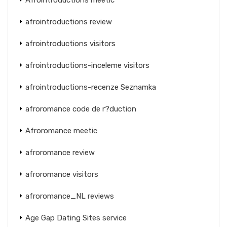
afrointroductions review
afrointroductions visitors
afrointroductions-inceleme visitors
afrointroductions-recenze Seznamka
afroromance code de r?duction
Afroromance meetic
afroromance review
afroromance visitors
afroromance_NL reviews
Age Gap Dating Sites service