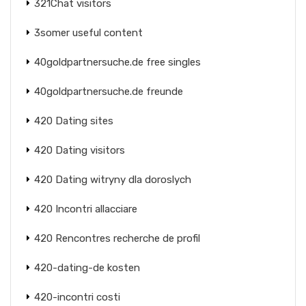
321Chat visitors
3somer useful content
40goldpartnersuche.de free singles
40goldpartnersuche.de freunde
420 Dating sites
420 Dating visitors
420 Dating witryny dla doroslych
420 Incontri allacciare
420 Rencontres recherche de profil
420-dating-de kosten
420-incontri costi