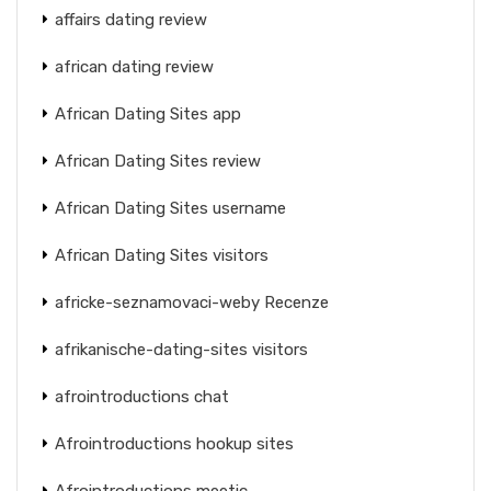
affairs dating review
african dating review
African Dating Sites app
African Dating Sites review
African Dating Sites username
African Dating Sites visitors
africke-seznamovaci-weby Recenze
afrikanische-dating-sites visitors
afrointroductions chat
Afrointroductions hookup sites
Afrointroductions meetic