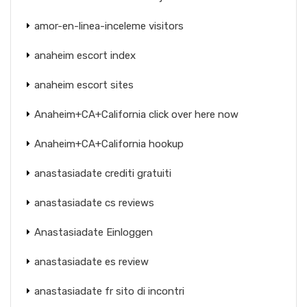
amor-en-linea-inceleme visitors
anaheim escort index
anaheim escort sites
Anaheim+CA+California click over here now
Anaheim+CA+California hookup
anastasiadate crediti gratuiti
anastasiadate cs reviews
Anastasiadate Einloggen
anastasiadate es review
anastasiadate fr sito di incontri