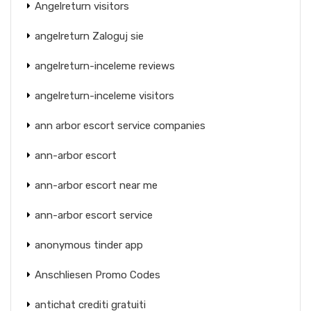
Angelreturn visitors
angelreturn Zaloguj sie
angelreturn-inceleme reviews
angelreturn-inceleme visitors
ann arbor escort service companies
ann-arbor escort
ann-arbor escort near me
ann-arbor escort service
anonymous tinder app
Anschliesen Promo Codes
antichat crediti gratuiti