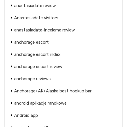
anastasiadate review
Anastasiadate visitors
anastasiadate-inceleme review
anchorage escort
anchorage escort index
anchorage escort review
anchorage reviews
Anchorage+AK+Alaska best hookup bar
android aplikacje randkowe
Android app