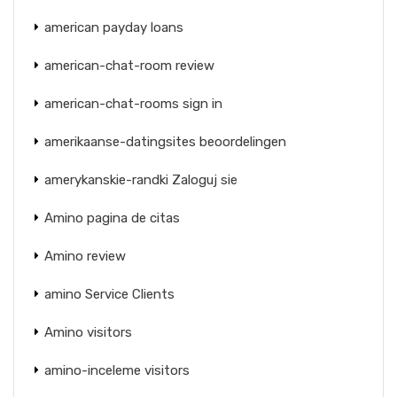
american payday loans
american-chat-room review
american-chat-rooms sign in
amerikaanse-datingsites beoordelingen
amerykanskie-randki Zaloguj sie
Amino pagina de citas
Amino review
amino Service Clients
Amino visitors
amino-inceleme visitors