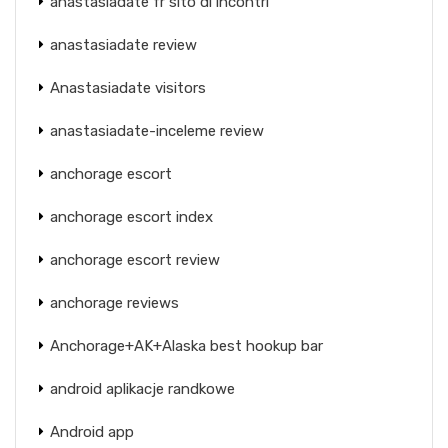
anastasiadate fr sito di incontri
anastasiadate review
Anastasiadate visitors
anastasiadate-inceleme review
anchorage escort
anchorage escort index
anchorage escort review
anchorage reviews
Anchorage+AK+Alaska best hookup bar
android aplikacje randkowe
Android app