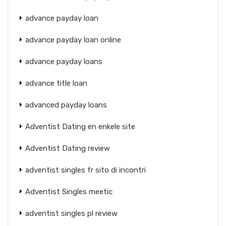
advance payday loan
advance payday loan online
advance payday loans
advance title loan
advanced payday loans
Adventist Dating en enkele site
Adventist Dating review
adventist singles fr sito di incontri
Adventist Singles meetic
adventist singles pl review