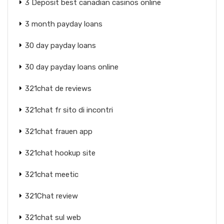
3 Deposit best canadian casinos online
3 month payday loans
30 day payday loans
30 day payday loans online
321chat de reviews
321chat fr sito di incontri
321chat frauen app
321chat hookup site
321chat meetic
321Chat review
321chat sul web