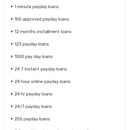
1 minute payday loans
100 approved payday loans
12 months installment loans
123 payday loans
1500 pay day loans
24 7 instant payday loans
24 hour online payday loans
24 hr payday loans
24/7 payday loans
255 payday loans