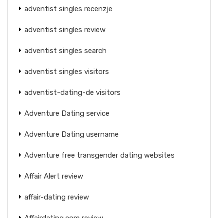
adventist singles recenzje
adventist singles review
adventist singles search
adventist singles visitors
adventist-dating-de visitors
Adventure Dating service
Adventure Dating username
Adventure free transgender dating websites
Affair Alert review
affair-dating review
Affairdating.com review