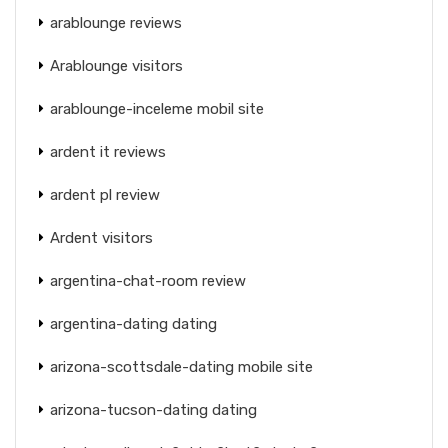
arablounge reviews
Arablounge visitors
arablounge-inceleme mobil site
ardent it reviews
ardent pl review
Ardent visitors
argentina-chat-room review
argentina-dating dating
arizona-scottsdale-dating mobile site
arizona-tucson-dating dating