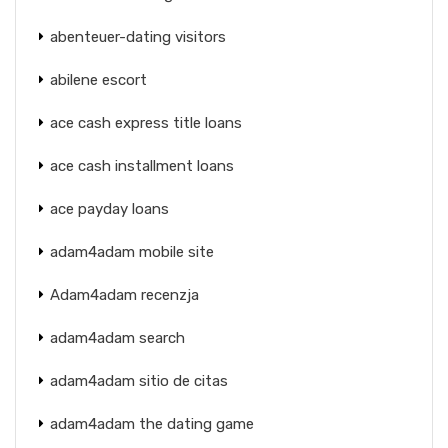
abenteuer-dating visitors
abilene escort
ace cash express title loans
ace cash installment loans
ace payday loans
adam4adam mobile site
Adam4adam recenzja
adam4adam search
adam4adam sitio de citas
adam4adam the dating game