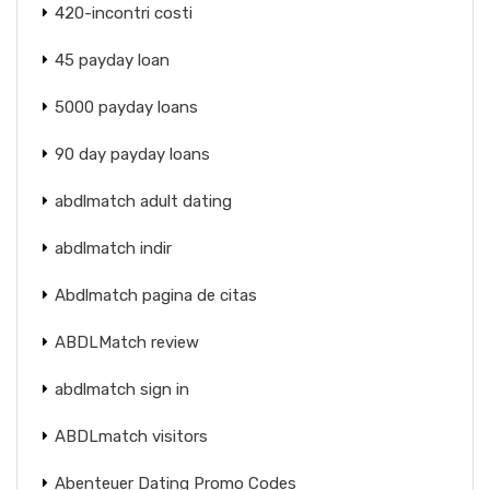
420-incontri costi
45 payday loan
5000 payday loans
90 day payday loans
abdlmatch adult dating
abdlmatch indir
Abdlmatch pagina de citas
ABDLMatch review
abdlmatch sign in
ABDLmatch visitors
Abenteuer Dating Promo Codes