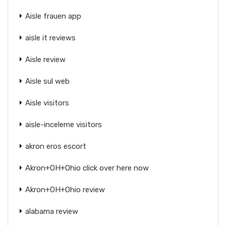
Aisle frauen app
aisle it reviews
Aisle review
Aisle sul web
Aisle visitors
aisle-inceleme visitors
akron eros escort
Akron+OH+Ohio click over here now
Akron+OH+Ohio review
alabama review