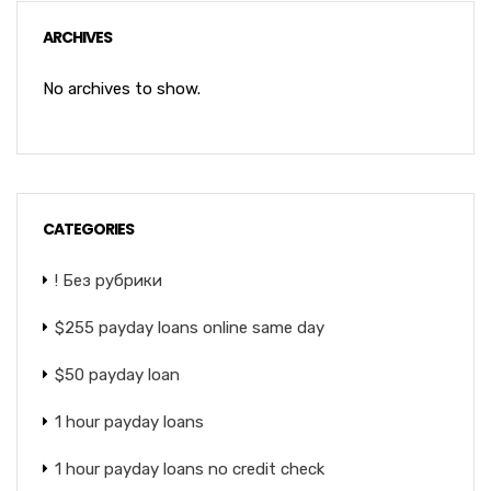
ARCHIVES
No archives to show.
CATEGORIES
! Без рубрики
$255 payday loans online same day
$50 payday loan
1 hour payday loans
1 hour payday loans no credit check