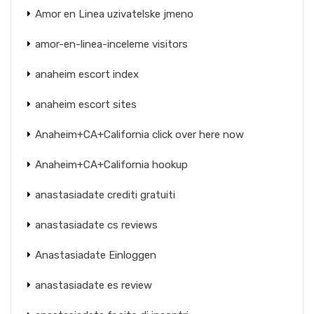
Amor en Linea uzivatelske jmeno
amor-en-linea-inceleme visitors
anaheim escort index
anaheim escort sites
Anaheim+CA+California click over here now
Anaheim+CA+California hookup
anastasiadate crediti gratuiti
anastasiadate cs reviews
Anastasiadate Einloggen
anastasiadate es review