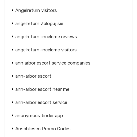
Angelreturn visitors
angelreturn Zaloguj sie
angelreturn-inceleme reviews
angelreturn-inceleme visitors
ann arbor escort service companies
ann-arbor escort
ann-arbor escort near me
ann-arbor escort service
anonymous tinder app
Anschliesen Promo Codes