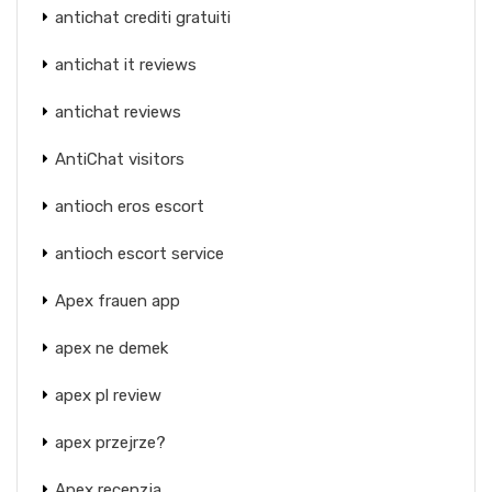
antichat crediti gratuiti
antichat it reviews
antichat reviews
AntiChat visitors
antioch eros escort
antioch escort service
Apex frauen app
apex ne demek
apex pl review
apex przejrze?
Apex recenzja