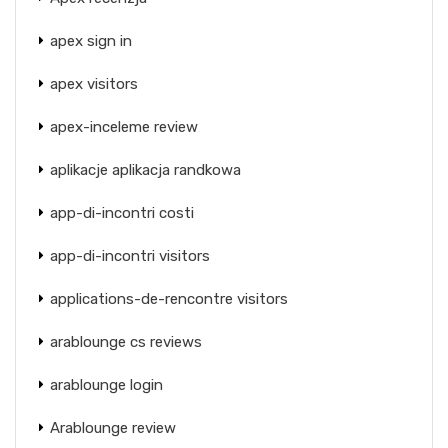
apex sign in
apex visitors
apex-inceleme review
aplikacje aplikacja randkowa
app-di-incontri costi
app-di-incontri visitors
applications-de-rencontre visitors
arablounge cs reviews
arablounge login
Arablounge review