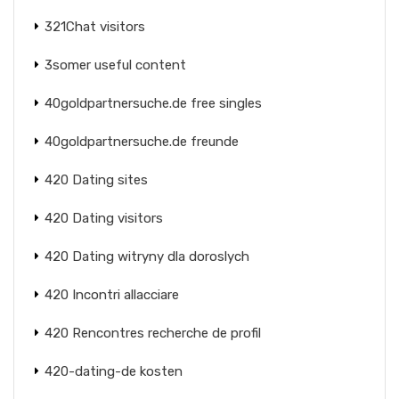
321Chat visitors
3somer useful content
40goldpartnersuche.de free singles
40goldpartnersuche.de freunde
420 Dating sites
420 Dating visitors
420 Dating witryny dla doroslych
420 Incontri allacciare
420 Rencontres recherche de profil
420-dating-de kosten