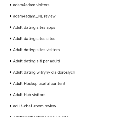
adam4adam visitors
adam4adam_NL review
Adult dating sites apps
Adult dating sites sites
Adult dating sites visitors
Adult dating siti per adulti
Adult dating witryny dla doroslych
Adult Hookup useful content
Adult Hub visitors
adult-chat-room review