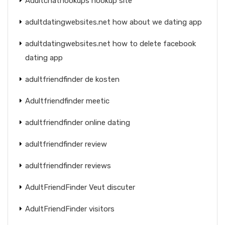
Adultchathookups hookup site
adultdatingwebsites.net how about we dating app
adultdatingwebsites.net how to delete facebook
dating app
adultfriendfinder de kosten
Adultfriendfinder meetic
adultfriendfinder online dating
adultfriendfinder review
adultfriendfinder reviews
AdultFriendFinder Veut discuter
AdultFriendFinder visitors