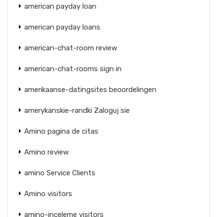
american payday loan
american payday loans
american-chat-room review
american-chat-rooms sign in
amerikaanse-datingsites beoordelingen
amerykanskie-randki Zaloguj sie
Amino pagina de citas
Amino review
amino Service Clients
Amino visitors
amino-inceleme visitors