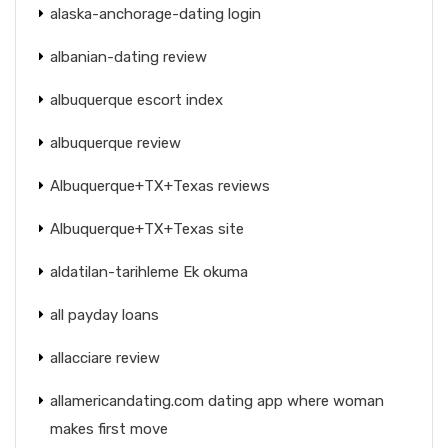
alaska-anchorage-dating login
albanian-dating review
albuquerque escort index
albuquerque review
Albuquerque+TX+Texas reviews
Albuquerque+TX+Texas site
aldatilan-tarihleme Ek okuma
all payday loans
allacciare review
allamericandating.com dating app where woman
makes first move