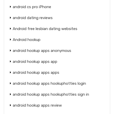
android cs pro iPhone
android dating reviews
Android free lesbian dating websites
Android hookup
android hookup apps anonymous
android hookup apps app
android hookup apps apps
android hookup apps hookuphotties login
android hookup apps hookuphotties sign in
android hookup apps review