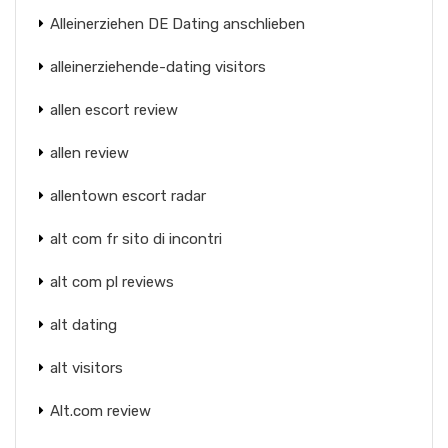
Alleinerziehen DE Dating anschlieben
alleinerziehende-dating visitors
allen escort review
allen review
allentown escort radar
alt com fr sito di incontri
alt com pl reviews
alt dating
alt visitors
Alt.com review