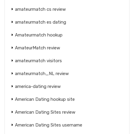
amateurmatch cs review
amateurmatch es dating
Amateurmatch hookup
AmateurMatch review
amateurmatch visitors
amateurmatch_NL review
america-dating review
American Dating hookup site
American Dating Sites review
American Dating Sites username