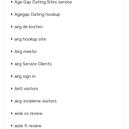
Age Gap Dating Sites service
Agegap Dating hookup
airg de kosten
airg hookup site
Airg meetic
airg Service Clients
airg sign in
AirG visitors
airg-inceleme visitors
aisle cs review
aisle fr review