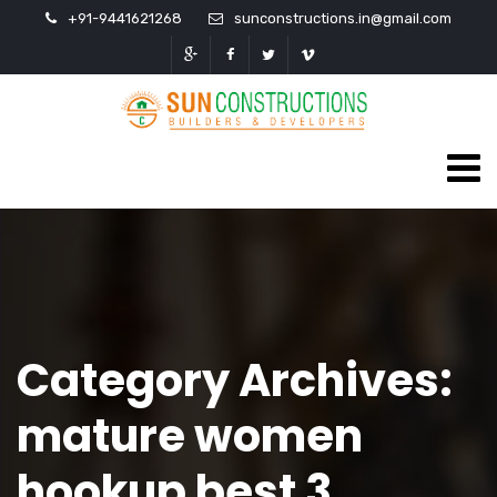
+91-9441621268
sunconstructions.in@gmail.com
Category Archives:
mature women
hookup best 3