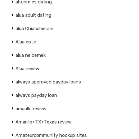
altcom es dating
alua adult dating
alua Chiacchierare
Alua co je
alua ne demek
Alua review
always approved payday loans
always payday loan
amarillo review
Amarillo+TX+Texas review
Amateurcommunity hookup sites