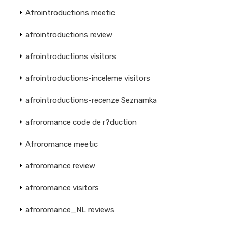
Afrointroductions meetic
afrointroductions review
afrointroductions visitors
afrointroductions-inceleme visitors
afrointroductions-recenze Seznamka
afroromance code de r?duction
Afroromance meetic
afroromance review
afroromance visitors
afroromance_NL reviews