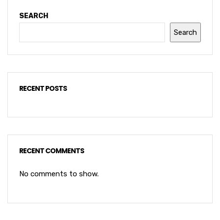
SEARCH
Search
RECENT POSTS
RECENT COMMENTS
No comments to show.