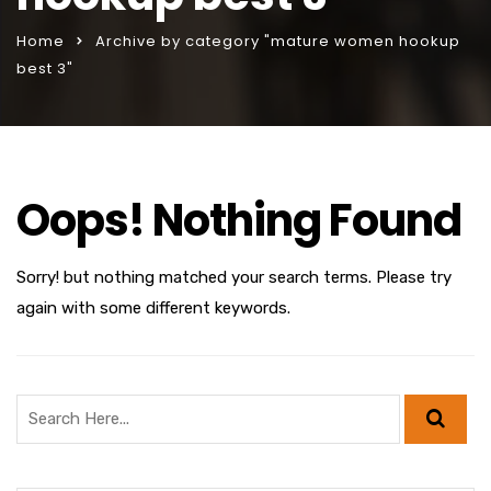
Home
Archive by category "mature women hookup
best 3"
Oops! Nothing Found
Sorry! but nothing matched your search terms. Please try
again with some different keywords.