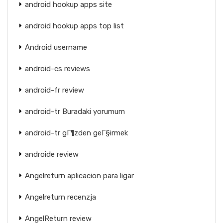
android hookup apps site
android hookup apps top list
Android username
android-cs reviews
android-fr review
android-tr Buradaki yorumum
android-tr gГ¶zden geГ§irmek
androide review
Angelreturn aplicacion para ligar
Angelreturn recenzja
AngelReturn review