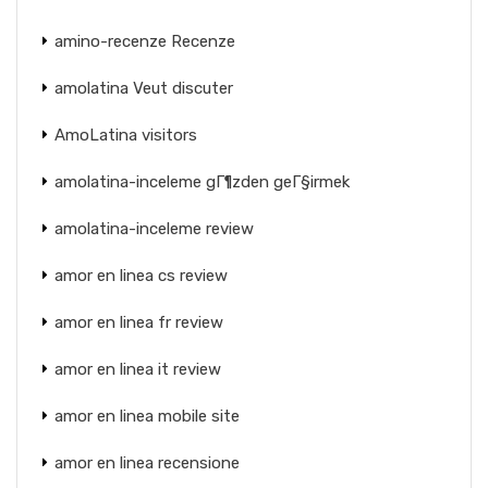
amino-recenze Recenze
amolatina Veut discuter
AmoLatina visitors
amolatina-inceleme gГ¶zden geГ§irmek
amolatina-inceleme review
amor en linea cs review
amor en linea fr review
amor en linea it review
amor en linea mobile site
amor en linea recensione