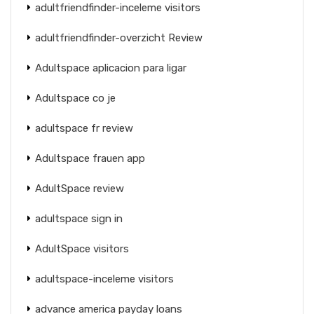
adultfriendfinder-inceleme visitors
adultfriendfinder-overzicht Review
Adultspace aplicacion para ligar
Adultspace co je
adultspace fr review
Adultspace frauen app
AdultSpace review
adultspace sign in
AdultSpace visitors
adultspace-inceleme visitors
advance america payday loans