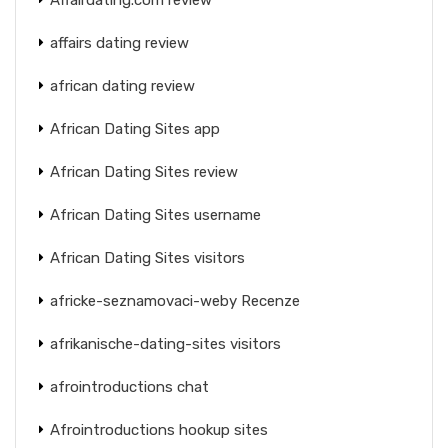
affairs dating review
african dating review
African Dating Sites app
African Dating Sites review
African Dating Sites username
African Dating Sites visitors
africke-seznamovaci-weby Recenze
afrikanische-dating-sites visitors
afrointroductions chat
Afrointroductions hookup sites