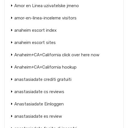
Amor en Linea uzivatelske jmeno
amor-en-linea-inceleme visitors
anaheim escort index
anaheim escort sites
Anaheim+CA+California click over here now
Anaheim+CA+California hookup
anastasiadate crediti gratuiti
anastasiadate cs reviews
Anastasiadate Einloggen
anastasiadate es review