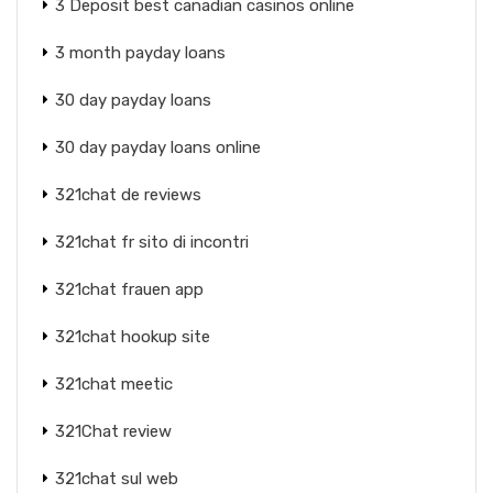
3 Deposit best canadian casinos online
3 month payday loans
30 day payday loans
30 day payday loans online
321chat de reviews
321chat fr sito di incontri
321chat frauen app
321chat hookup site
321chat meetic
321Chat review
321chat sul web