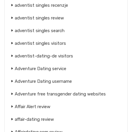
adventist singles recenzje
adventist singles review
adventist singles search
adventist singles visitors
adventist-dating-de visitors
Adventure Dating service
Adventure Dating username
Adventure free transgender dating websites
Affair Alert review
affair-dating review
Affairdating.com review