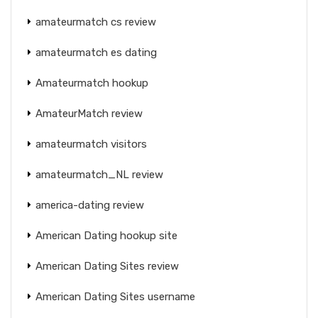
amateurmatch cs review
amateurmatch es dating
Amateurmatch hookup
AmateurMatch review
amateurmatch visitors
amateurmatch_NL review
america-dating review
American Dating hookup site
American Dating Sites review
American Dating Sites username