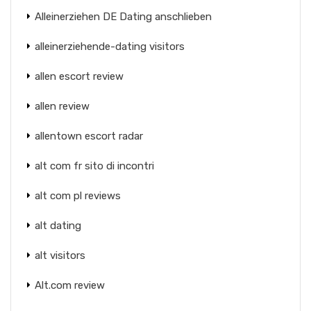
Alleinerziehen DE Dating anschlieben
alleinerziehende-dating visitors
allen escort review
allen review
allentown escort radar
alt com fr sito di incontri
alt com pl reviews
alt dating
alt visitors
Alt.com review