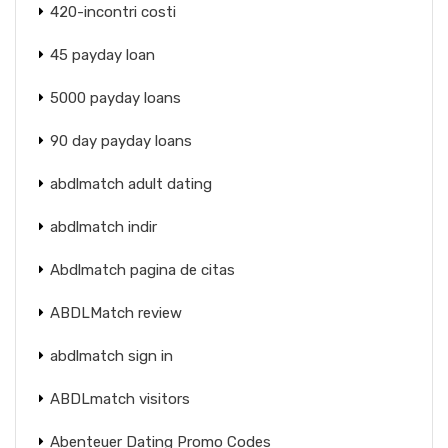
420-incontri costi
45 payday loan
5000 payday loans
90 day payday loans
abdlmatch adult dating
abdlmatch indir
Abdlmatch pagina de citas
ABDLMatch review
abdlmatch sign in
ABDLmatch visitors
Abenteuer Dating Promo Codes