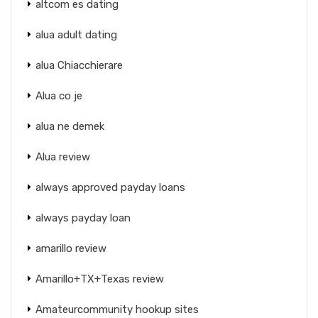
altcom es dating
alua adult dating
alua Chiacchierare
Alua co je
alua ne demek
Alua review
always approved payday loans
always payday loan
amarillo review
Amarillo+TX+Texas review
Amateurcommunity hookup sites