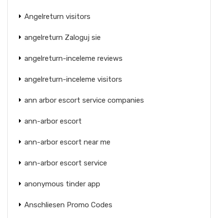
Angelreturn visitors
angelreturn Zaloguj sie
angelreturn-inceleme reviews
angelreturn-inceleme visitors
ann arbor escort service companies
ann-arbor escort
ann-arbor escort near me
ann-arbor escort service
anonymous tinder app
Anschliesen Promo Codes