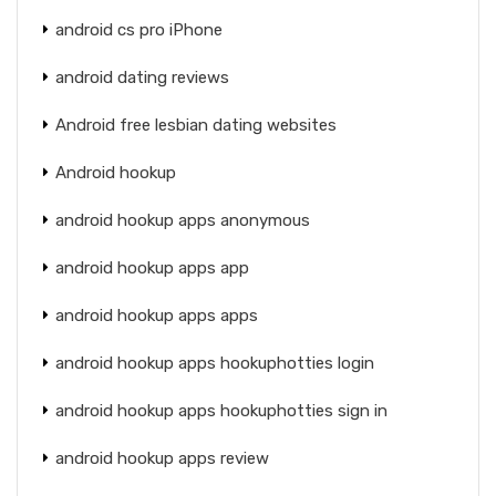
android cs pro iPhone
android dating reviews
Android free lesbian dating websites
Android hookup
android hookup apps anonymous
android hookup apps app
android hookup apps apps
android hookup apps hookuphotties login
android hookup apps hookuphotties sign in
android hookup apps review