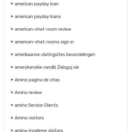
american payday loan
american payday loans
american-chat-room review
american-chat-rooms sign in
amerikaanse-datingsites beoordelingen
amerykanskie-randki Zaloguj sie
Amino pagina de citas
Amino review
amino Service Clients
Amino visitors
amino-inceleme visitors