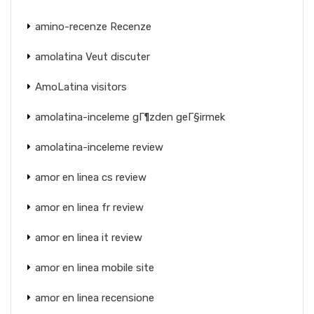
amino-recenze Recenze
amolatina Veut discuter
AmoLatina visitors
amolatina-inceleme gГ¶zden geГ§irmek
amolatina-inceleme review
amor en linea cs review
amor en linea fr review
amor en linea it review
amor en linea mobile site
amor en linea recensione