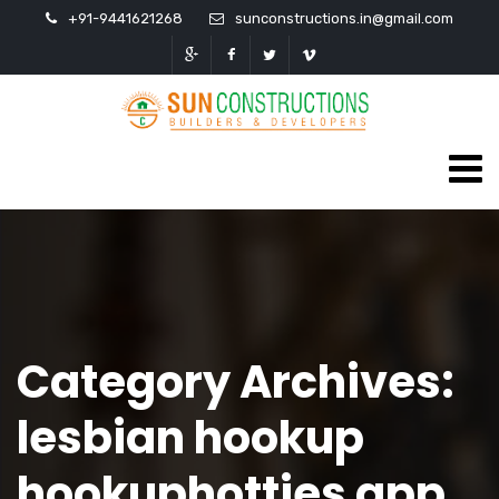
+91-9441621268
sunconstructions.in@gmail.com
Category Archives:
lesbian hookup
hookuphotties app