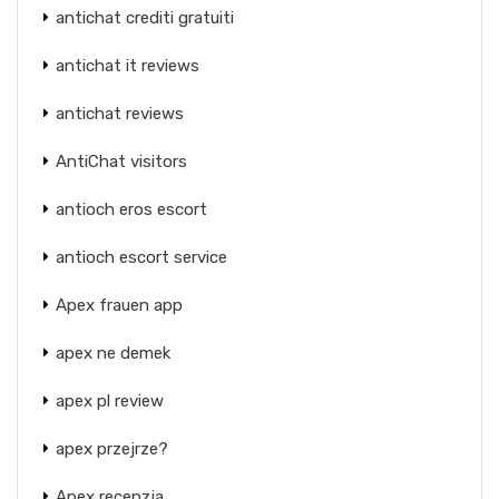
antichat crediti gratuiti
antichat it reviews
antichat reviews
AntiChat visitors
antioch eros escort
antioch escort service
Apex frauen app
apex ne demek
apex pl review
apex przejrze?
Apex recenzja