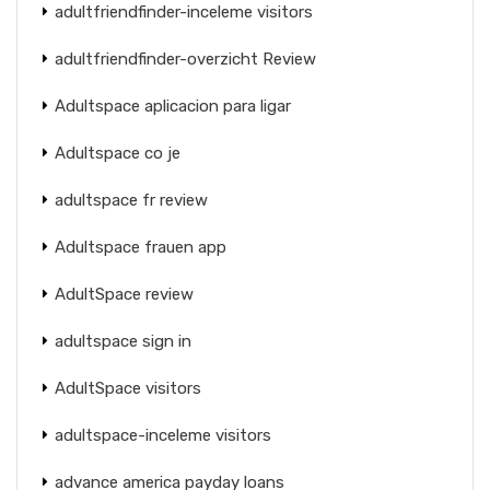
adultfriendfinder-inceleme visitors
adultfriendfinder-overzicht Review
Adultspace aplicacion para ligar
Adultspace co je
adultspace fr review
Adultspace frauen app
AdultSpace review
adultspace sign in
AdultSpace visitors
adultspace-inceleme visitors
advance america payday loans