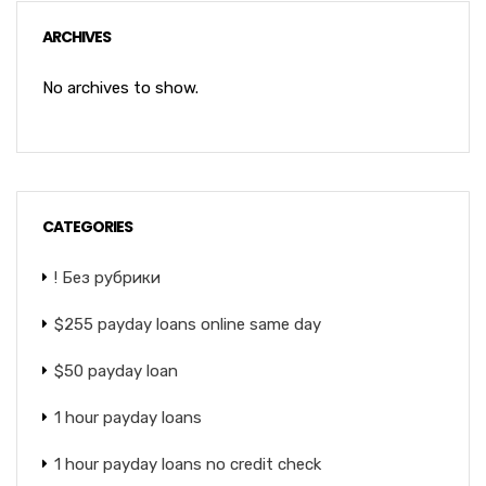
ARCHIVES
No archives to show.
CATEGORIES
! Без рубрики
$255 payday loans online same day
$50 payday loan
1 hour payday loans
1 hour payday loans no credit check