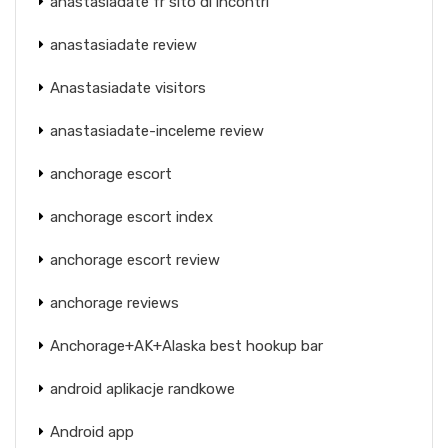
anastasiadate fr sito di incontri
anastasiadate review
Anastasiadate visitors
anastasiadate-inceleme review
anchorage escort
anchorage escort index
anchorage escort review
anchorage reviews
Anchorage+AK+Alaska best hookup bar
android aplikacje randkowe
Android app