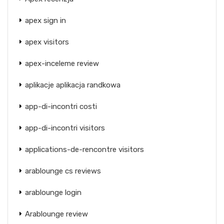
apex sign in
apex visitors
apex-inceleme review
aplikacje aplikacja randkowa
app-di-incontri costi
app-di-incontri visitors
applications-de-rencontre visitors
arablounge cs reviews
arablounge login
Arablounge review