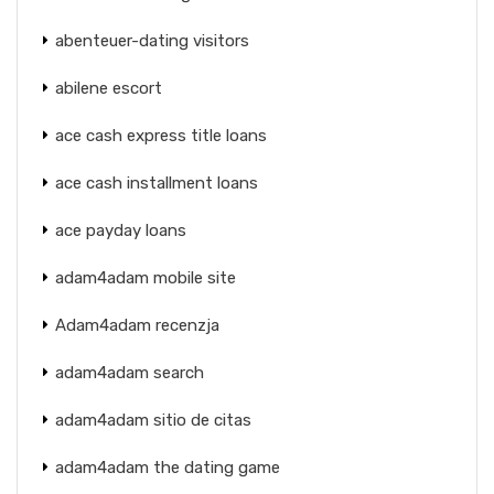
abenteuer-dating visitors
abilene escort
ace cash express title loans
ace cash installment loans
ace payday loans
adam4adam mobile site
Adam4adam recenzja
adam4adam search
adam4adam sitio de citas
adam4adam the dating game