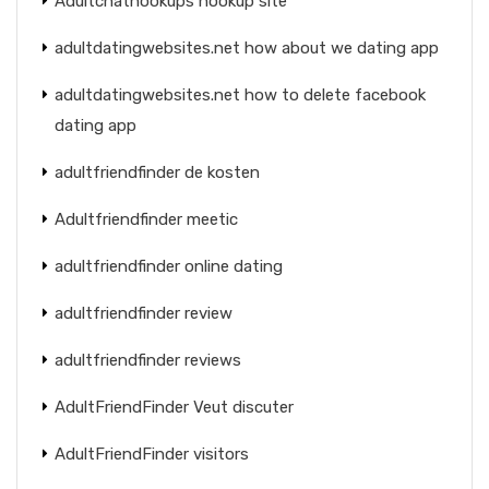
Adultchathookups hookup site
adultdatingwebsites.net how about we dating app
adultdatingwebsites.net how to delete facebook
dating app
adultfriendfinder de kosten
Adultfriendfinder meetic
adultfriendfinder online dating
adultfriendfinder review
adultfriendfinder reviews
AdultFriendFinder Veut discuter
AdultFriendFinder visitors