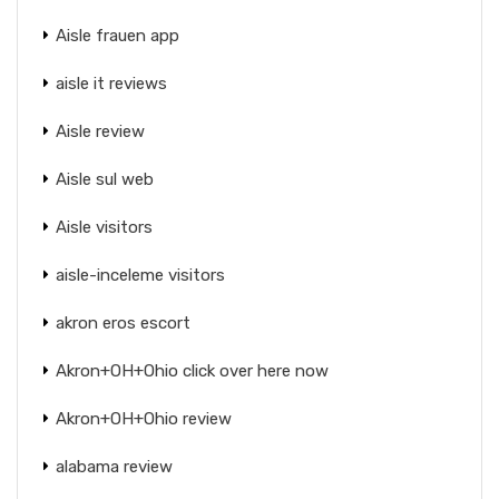
Aisle frauen app
aisle it reviews
Aisle review
Aisle sul web
Aisle visitors
aisle-inceleme visitors
akron eros escort
Akron+OH+Ohio click over here now
Akron+OH+Ohio review
alabama review