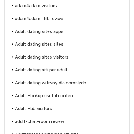
adam4adam visitors
adam4adam_NL review
Adult dating sites apps
Adult dating sites sites
Adult dating sites visitors
Adult dating siti per adulti
Adult dating witryny dla doroslych
Adult Hookup useful content
Adult Hub visitors
adult-chat-room review