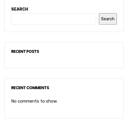
SEARCH
Search
RECENT POSTS
RECENT COMMENTS
No comments to show.