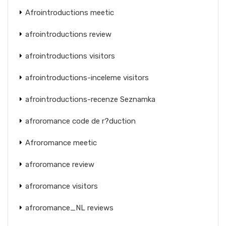
Afrointroductions meetic
afrointroductions review
afrointroductions visitors
afrointroductions-inceleme visitors
afrointroductions-recenze Seznamka
afroromance code de r?duction
Afroromance meetic
afroromance review
afroromance visitors
afroromance_NL reviews