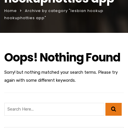
Home
Archive by category "lesbian hookup
hookuphotties app"
Oops! Nothing Found
Sorry! but nothing matched your search terms. Please try
again with some different keywords.