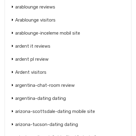
arablounge reviews
Arablounge visitors
arablounge-inceleme mobil site
ardent it reviews
ardent pl review
Ardent visitors
argentina-chat-room review
argentina-dating dating
arizona-scottsdale-dating mobile site
arizona-tucson-dating dating