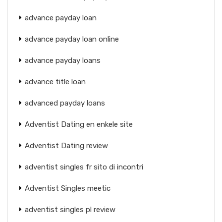
advance payday loan
advance payday loan online
advance payday loans
advance title loan
advanced payday loans
Adventist Dating en enkele site
Adventist Dating review
adventist singles fr sito di incontri
Adventist Singles meetic
adventist singles pl review