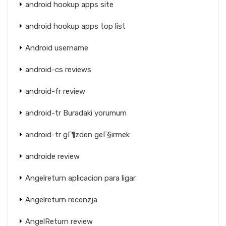
android hookup apps site
android hookup apps top list
Android username
android-cs reviews
android-fr review
android-tr Buradaki yorumum
android-tr gГ¶zden geГ§irmek
androide review
Angelreturn aplicacion para ligar
Angelreturn recenzja
AngelReturn review