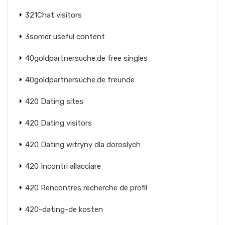
321Chat visitors
3somer useful content
40goldpartnersuche.de free singles
40goldpartnersuche.de freunde
420 Dating sites
420 Dating visitors
420 Dating witryny dla doroslych
420 Incontri allacciare
420 Rencontres recherche de profil
420-dating-de kosten