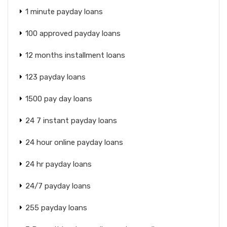
1 minute payday loans
100 approved payday loans
12 months installment loans
123 payday loans
1500 pay day loans
24 7 instant payday loans
24 hour online payday loans
24 hr payday loans
24/7 payday loans
255 payday loans