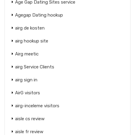
Age Gap Dating Sites service
Agegap Dating hookup
airg de kosten
airg hookup site
Airg meetic
airg Service Clients
airg sign in
AirG visitors
airg-inceleme visitors
aisle cs review
aisle fr review