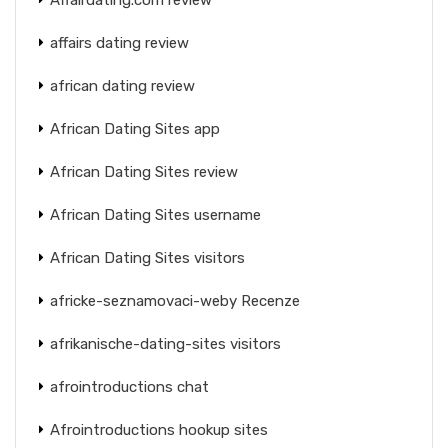
affairs dating review
african dating review
African Dating Sites app
African Dating Sites review
African Dating Sites username
African Dating Sites visitors
africke-seznamovaci-weby Recenze
afrikanische-dating-sites visitors
afrointroductions chat
Afrointroductions hookup sites