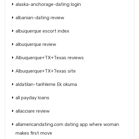
alaska-anchorage-dating login
albanian-dating review
albuquerque escort index
albuquerque review
Albuquerque+TX+Texas reviews
Albuquerque+TX+Texas site
aldatilan-tarihleme Ek okuma
all payday loans
allacciare review
allamericandating.com dating app where woman
makes first move