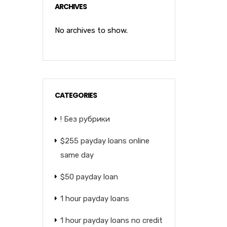
ARCHIVES
No archives to show.
CATEGORIES
! Без рубрики
$255 payday loans online
same day
$50 payday loan
1 hour payday loans
1 hour payday loans no credit