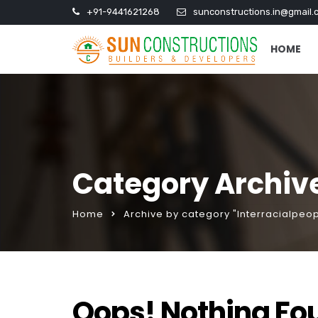
+91-9441621268
sunconstructions.in@gmail.
HOME
Category Archive
Home
Archive by category "Interracialpeo
Oops! Nothing Fo