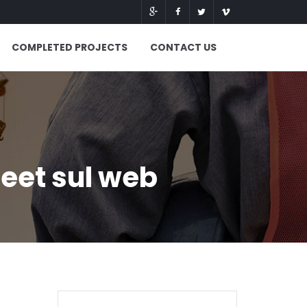
COMPLETED PROJECTS
CONTACT US
eet sul web