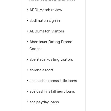
ABDLMatch review
abdlmatch sign in
ABDLmatch visitors
Abenteuer Dating Promo
Codes
abenteuer-dating visitors
abilene escort
ace cash express title loans
ace cash installment loans
ace payday loans