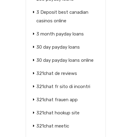
3 Deposit best canadian
casinos online
3 month payday loans
30 day payday loans
30 day payday loans online
321chat de reviews
321chat fr sito di incontri
321chat frauen app
321chat hookup site
321chat meetic