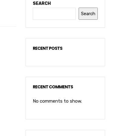
SEARCH
Search
RECENT POSTS
RECENT COMMENTS
No comments to show.