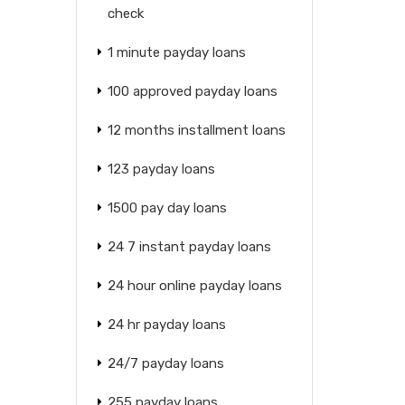
check
1 minute payday loans
100 approved payday loans
12 months installment loans
123 payday loans
1500 pay day loans
24 7 instant payday loans
24 hour online payday loans
24 hr payday loans
24/7 payday loans
255 payday loans