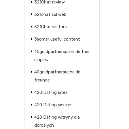
321Chat review
321chat sul web
321Chat visitors
3somer useful content
40goldpartnersuche.de free
singles
40goldpartnersuche.de
freunde
420 Dating sites
420 Dating visitors
420 Dating witryny dla
doroslych