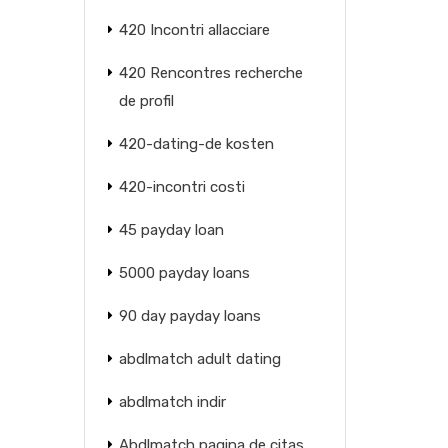
420 Incontri allacciare
420 Rencontres recherche
de profil
420-dating-de kosten
420-incontri costi
45 payday loan
5000 payday loans
90 day payday loans
abdlmatch adult dating
abdlmatch indir
Abdlmatch pagina de citas