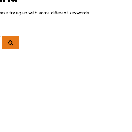
ease try again with some different keywords.