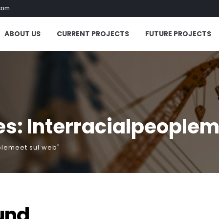
com
ABOUT US
CURRENT PROJECTS
FUTURE PROJECTS
s: Interracialpeoplem
plemeet sul web"
und