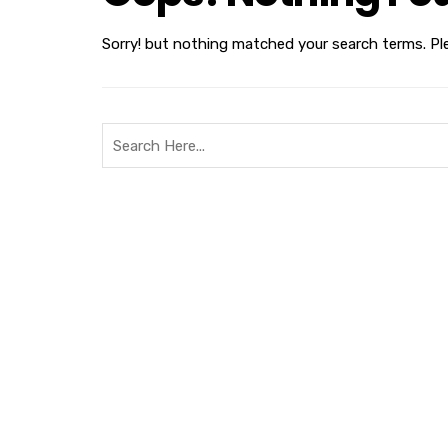
Sorry! but nothing matched your search terms. Pl