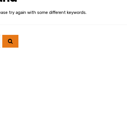
ease try again with some different keywords.