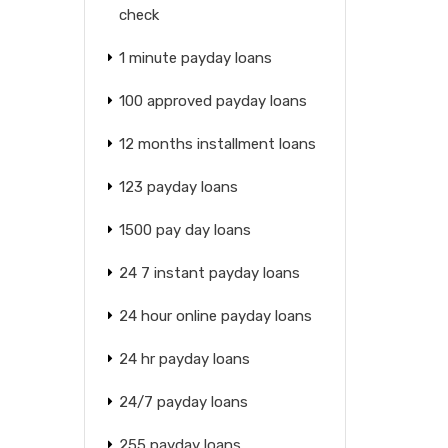
check
1 minute payday loans
100 approved payday loans
12 months installment loans
123 payday loans
1500 pay day loans
24 7 instant payday loans
24 hour online payday loans
24 hr payday loans
24/7 payday loans
255 payday loans