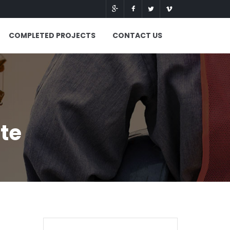
COMPLETED PROJECTS
CONTACT US
ite