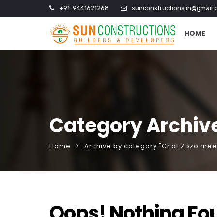
+91-9441621268
sunconstructions.in@gmail.
HOME
Category Archive
Home
Archive by category "Chat Zozo meet
Oops! Nothing Fo