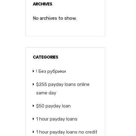
ARCHIVES
No archives to show.
CATEGORIES
! Без рубрики
$255 payday loans online
same day
$50 payday loan
1 hour payday loans
1 hour payday loans no credit