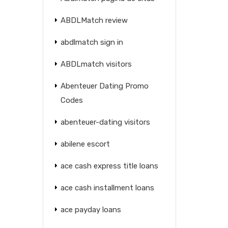
ABDLMatch review
abdlmatch sign in
ABDLmatch visitors
Abenteuer Dating Promo
Codes
abenteuer-dating visitors
abilene escort
ace cash express title loans
ace cash installment loans
ace payday loans