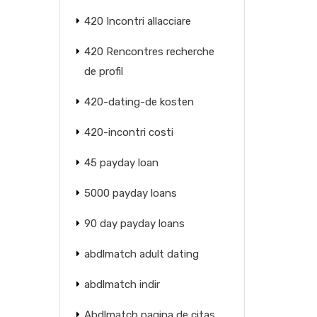
420 Incontri allacciare
420 Rencontres recherche
de profil
420-dating-de kosten
420-incontri costi
45 payday loan
5000 payday loans
90 day payday loans
abdlmatch adult dating
abdlmatch indir
Abdlmatch pagina de citas