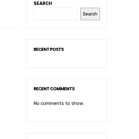
SEARCH
Search
RECENT POSTS
RECENT COMMENTS
No comments to show.