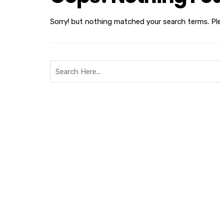
Sorry! but nothing matched your search terms. Pl