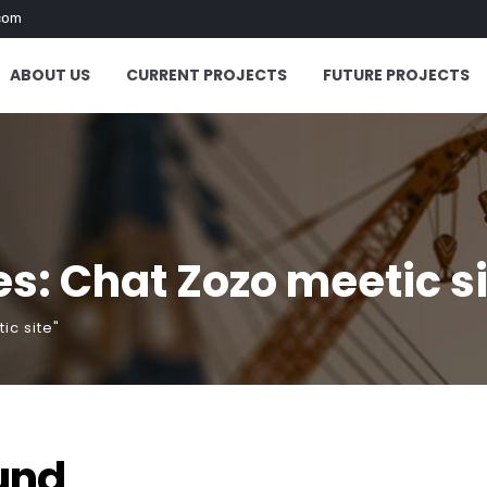
com
ABOUT US
CURRENT PROJECTS
FUTURE PROJECTS
s: Chat Zozo meetic s
ic site"
und