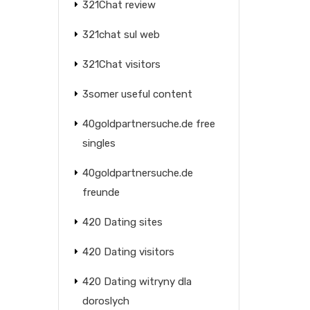
321Chat review
321chat sul web
321Chat visitors
3somer useful content
40goldpartnersuche.de free
singles
40goldpartnersuche.de
freunde
420 Dating sites
420 Dating visitors
420 Dating witryny dla
doroslych