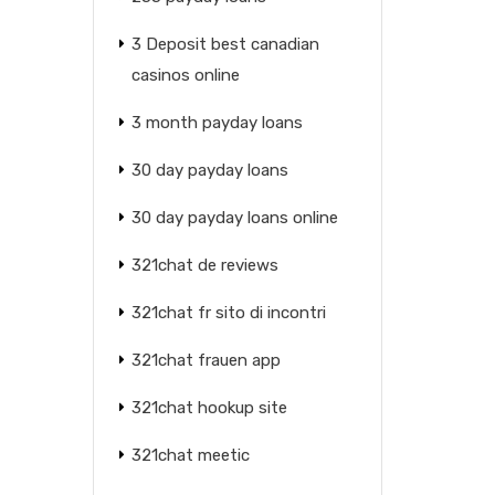
3 Deposit best canadian
casinos online
3 month payday loans
30 day payday loans
30 day payday loans online
321chat de reviews
321chat fr sito di incontri
321chat frauen app
321chat hookup site
321chat meetic