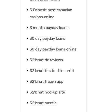
3 Deposit best canadian
casinos online
3 month payday loans
30 day payday loans
30 day payday loans online
321chat de reviews
321chat fr sito di incontri
321chat frauen app
321chat hookup site
321chat meetic