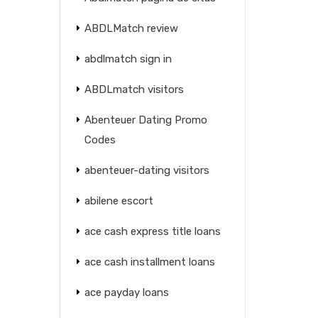
ABDLMatch review
abdlmatch sign in
ABDLmatch visitors
Abenteuer Dating Promo
Codes
abenteuer-dating visitors
abilene escort
ace cash express title loans
ace cash installment loans
ace payday loans