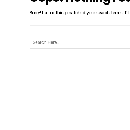
Sorry! but nothing matched your search terms. Pl