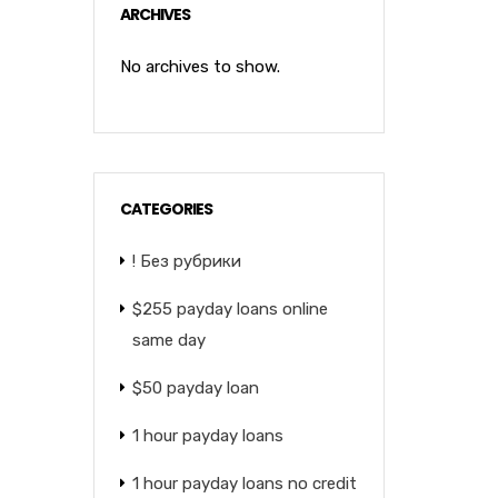
ARCHIVES
No archives to show.
CATEGORIES
! Без рубрики
$255 payday loans online
same day
$50 payday loan
1 hour payday loans
1 hour payday loans no credit