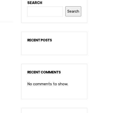
SEARCH
Search
RECENT POSTS
RECENT COMMENTS
No comments to show.