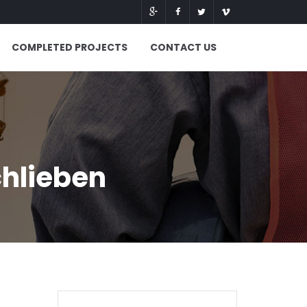
COMPLETED PROJECTS
CONTACT US
chlieben