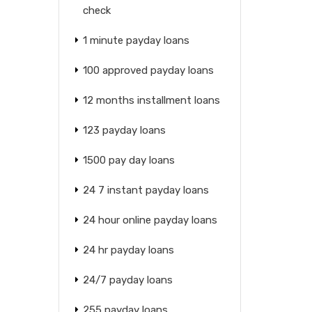
check
1 minute payday loans
100 approved payday loans
12 months installment loans
123 payday loans
1500 pay day loans
24 7 instant payday loans
24 hour online payday loans
24 hr payday loans
24/7 payday loans
255 payday loans