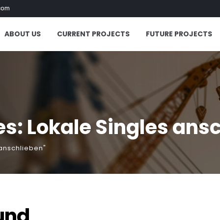
com
ABOUT US
CURRENT PROJECTS
FUTURE PROJECTS
s: Lokale Singles ans
 anschlieben"
und