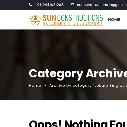
+91-9441621268
sunconstructions.in@gmail.
HOME
Category Archive
Home
Archive by category "Lokale Singles
Oops! Nothing Fo