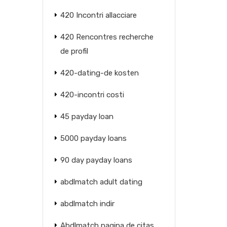
420 Incontri allacciare
420 Rencontres recherche
de profil
420-dating-de kosten
420-incontri costi
45 payday loan
5000 payday loans
90 day payday loans
abdlmatch adult dating
abdlmatch indir
Abdlmatch pagina de citas