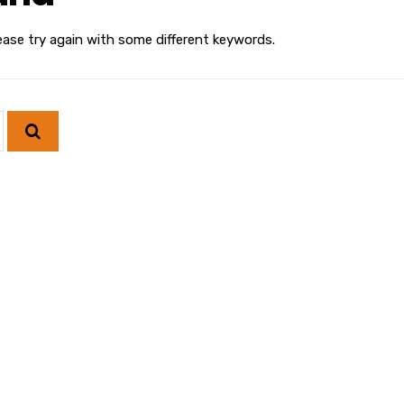
ease try again with some different keywords.