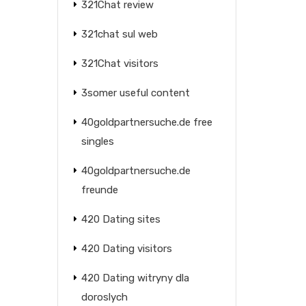
321Chat review
321chat sul web
321Chat visitors
3somer useful content
40goldpartnersuche.de free
singles
40goldpartnersuche.de
freunde
420 Dating sites
420 Dating visitors
420 Dating witryny dla
doroslych