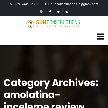
+91-9441621268
sunconstructions.in@gmail.com
Category Archives:
amolatina-
inceleme review