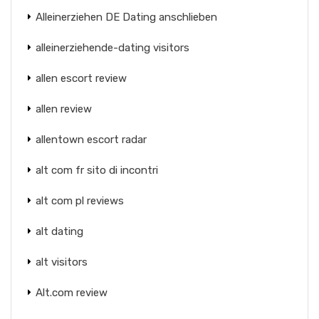
Alleinerziehen DE Dating anschlieben
alleinerziehende-dating visitors
allen escort review
allen review
allentown escort radar
alt com fr sito di incontri
alt com pl reviews
alt dating
alt visitors
Alt.com review