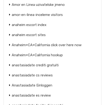
Amor en Linea uzivatelske jmeno
amor-en-linea-inceleme visitors
anaheim escort index
anaheim escort sites
Anaheim+CA+California click over here now
Anaheim+CA+California hookup
anastasiadate crediti gratuiti
anastasiadate cs reviews
Anastasiadate Einloggen
anastasiadate es review