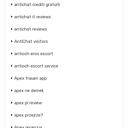
antichat crediti gratuiti
antichat it reviews
antichat reviews
AntiChat visitors
antioch eros escort
antioch escort service
Apex frauen app
apex ne demek
apex pl review
apex przejrze?
Apex recenzja