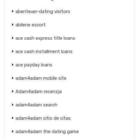
abenteuer-dating visitors
abilene escort
ace cash express title loans
ace cash installment loans
ace payday loans
adam4adam mobile site
Adam4adam recenzja
adam4adam search
adam4adam sitio de citas
adam4adam the dating game