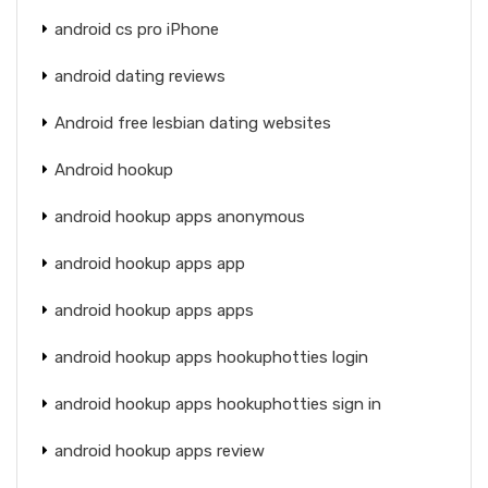
android cs pro iPhone
android dating reviews
Android free lesbian dating websites
Android hookup
android hookup apps anonymous
android hookup apps app
android hookup apps apps
android hookup apps hookuphotties login
android hookup apps hookuphotties sign in
android hookup apps review