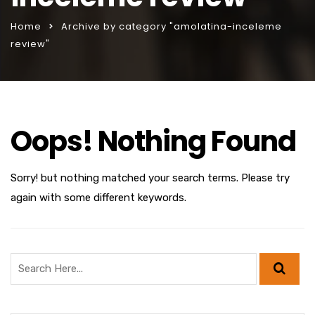
Home
Archive by category "amolatina-inceleme
review"
Oops! Nothing Found
Sorry! but nothing matched your search terms. Please try
again with some different keywords.