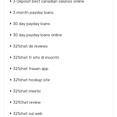
3 Deposit best canadian casinos online
3 month payday loans
30 day payday loans
30 day payday loans online
321chat de reviews
321chat fr sito di incontri
321chat frauen app
321chat hookup site
321chat meetic
321Chat review
321chat sul web