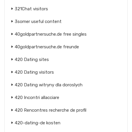
321Chat visitors
3somer useful content
40goldpartnersuche.de free singles
40goldpartnersuche.de freunde
420 Dating sites
420 Dating visitors
420 Dating witryny dla doroslych
420 Incontri allacciare
420 Rencontres recherche de profil
420-dating-de kosten