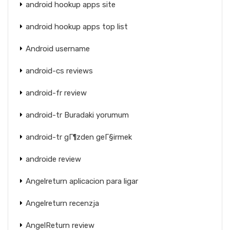
android hookup apps site
android hookup apps top list
Android username
android-cs reviews
android-fr review
android-tr Buradaki yorumum
android-tr gГ¶zden geГ§irmek
androide review
Angelreturn aplicacion para ligar
Angelreturn recenzja
AngelReturn review