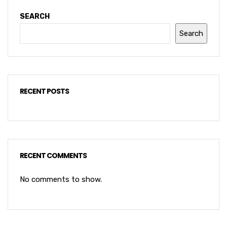
SEARCH
Search
RECENT POSTS
RECENT COMMENTS
No comments to show.