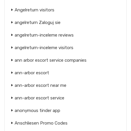
Angelreturn visitors
angelreturn Zaloguj sie
angelreturn-inceleme reviews
angelreturn-inceleme visitors
ann arbor escort service companies
ann-arbor escort
ann-arbor escort near me
ann-arbor escort service
anonymous tinder app
Anschliesen Promo Codes