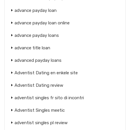
advance payday loan
advance payday loan online
advance payday loans
advance title loan
advanced payday loans
Adventist Dating en enkele site
Adventist Dating review
adventist singles fr sito di incontri
Adventist Singles meetic
adventist singles pl review