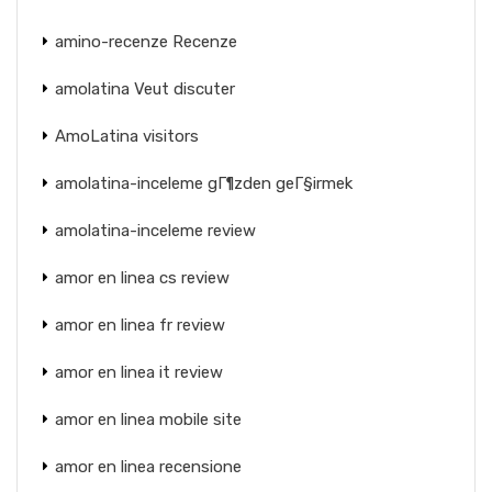
amino-recenze Recenze
amolatina Veut discuter
AmoLatina visitors
amolatina-inceleme gГ¶zden geГ§irmek
amolatina-inceleme review
amor en linea cs review
amor en linea fr review
amor en linea it review
amor en linea mobile site
amor en linea recensione