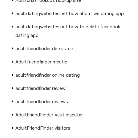
Adultchathookups hookup site
adultdatingwebsites.net how about we dating app
adultdatingwebsites.net how to delete facebook
dating app
adultfriendfinder de kosten
Adultfriendfinder meetic
adultfriendfinder online dating
adultfriendfinder review
adultfriendfinder reviews
AdultFriendFinder Veut discuter
AdultFriendFinder visitors