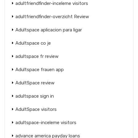
adultfriendfinder-inceleme visitors
adultfriendfinder-overzicht Review
Adultspace aplicacion para ligar
Adultspace co je
adultspace fr review
Adultspace frauen app
AdultSpace review
adultspace sign in
AdultSpace visitors
adultspace-inceleme visitors
advance america payday loans