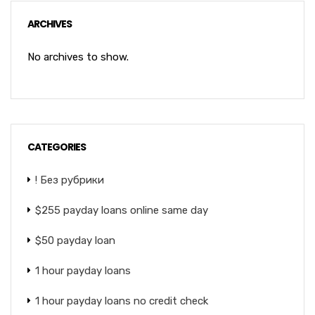
ARCHIVES
No archives to show.
CATEGORIES
! Без рубрики
$255 payday loans online same day
$50 payday loan
1 hour payday loans
1 hour payday loans no credit check