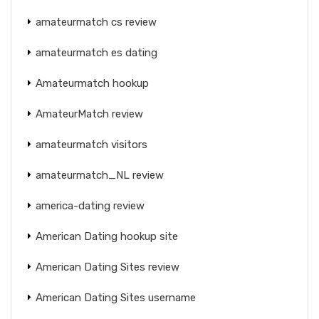
amateurmatch cs review
amateurmatch es dating
Amateurmatch hookup
AmateurMatch review
amateurmatch visitors
amateurmatch_NL review
america-dating review
American Dating hookup site
American Dating Sites review
American Dating Sites username