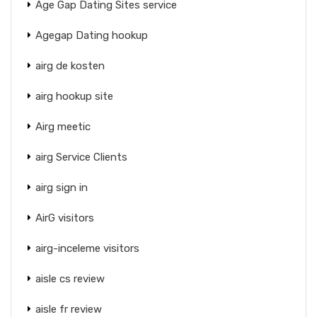
Age Gap Dating Sites service
Agegap Dating hookup
airg de kosten
airg hookup site
Airg meetic
airg Service Clients
airg sign in
AirG visitors
airg-inceleme visitors
aisle cs review
aisle fr review