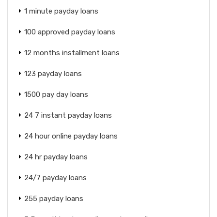
1 minute payday loans
100 approved payday loans
12 months installment loans
123 payday loans
1500 pay day loans
24 7 instant payday loans
24 hour online payday loans
24 hr payday loans
24/7 payday loans
255 payday loans