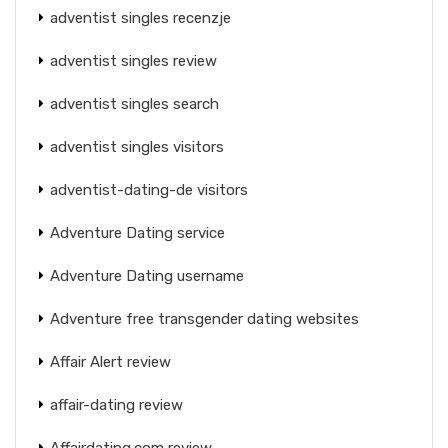
adventist singles recenzje
adventist singles review
adventist singles search
adventist singles visitors
adventist-dating-de visitors
Adventure Dating service
Adventure Dating username
Adventure free transgender dating websites
Affair Alert review
affair-dating review
Affairdating.com review