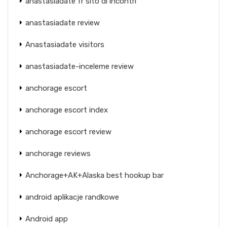
anastasiadate fr sito di incontri
anastasiadate review
Anastasiadate visitors
anastasiadate-inceleme review
anchorage escort
anchorage escort index
anchorage escort review
anchorage reviews
Anchorage+AK+Alaska best hookup bar
android aplikacje randkowe
Android app