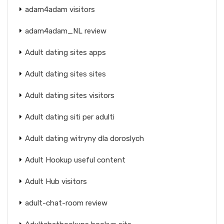
adam4adam visitors
adam4adam_NL review
Adult dating sites apps
Adult dating sites sites
Adult dating sites visitors
Adult dating siti per adulti
Adult dating witryny dla doroslych
Adult Hookup useful content
Adult Hub visitors
adult-chat-room review