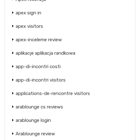
apex sign in
apex visitors
apex-inceleme review
aplikacje aplikacja randkowa
app-di-incontri costi
app-di-incontri visitors
applications-de-rencontre visitors
arablounge cs reviews
arablounge login
Arablounge review