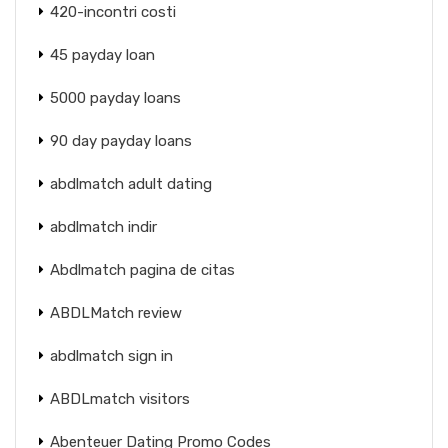
420-incontri costi
45 payday loan
5000 payday loans
90 day payday loans
abdlmatch adult dating
abdlmatch indir
Abdlmatch pagina de citas
ABDLMatch review
abdlmatch sign in
ABDLmatch visitors
Abenteuer Dating Promo Codes