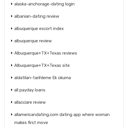
alaska-anchorage-dating login
albanian-dating review
albuquerque escort index
albuquerque review
Albuquerque+TX+Texas reviews
Albuquerque+TX+Texas site
aldatilan-tarihleme Ek okuma
all payday loans
allacciare review
allamericandating.com dating app where woman
makes first move