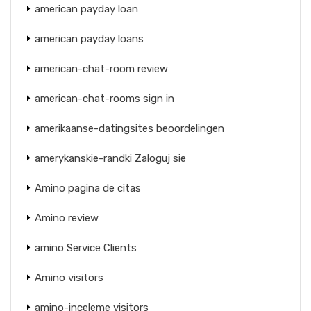
american payday loan
american payday loans
american-chat-room review
american-chat-rooms sign in
amerikaanse-datingsites beoordelingen
amerykanskie-randki Zaloguj sie
Amino pagina de citas
Amino review
amino Service Clients
Amino visitors
amino-inceleme visitors