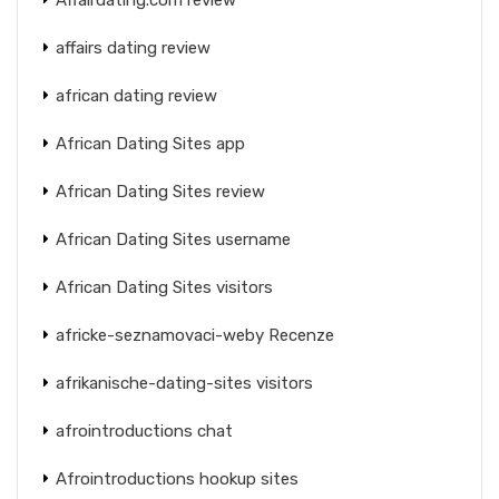
affairs dating review
african dating review
African Dating Sites app
African Dating Sites review
African Dating Sites username
African Dating Sites visitors
africke-seznamovaci-weby Recenze
afrikanische-dating-sites visitors
afrointroductions chat
Afrointroductions hookup sites