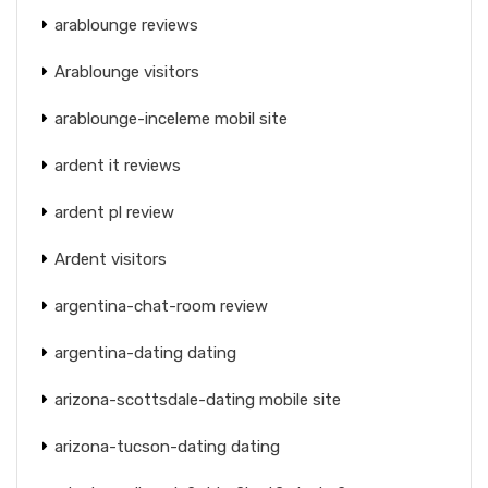
arablounge reviews
Arablounge visitors
arablounge-inceleme mobil site
ardent it reviews
ardent pl review
Ardent visitors
argentina-chat-room review
argentina-dating dating
arizona-scottsdale-dating mobile site
arizona-tucson-dating dating