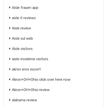
Aisle frauen app
aisle it reviews
Aisle review
Aisle sul web
Aisle visitors
aisle-inceleme visitors
akron eros escort
Akron+OH+Ohio click over here now
Akron+OH+Ohio review
alabama review