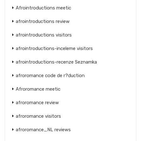
Afrointroductions meetic
afrointroductions review
afrointroductions visitors
afrointroductions-inceleme visitors
afrointroductions-recenze Seznamka
afroromance code de r?duction
Afroromance meetic
afroromance review
afroromance visitors
afroromance_NL reviews