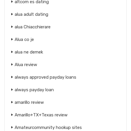
altcom es dating
alua adult dating
alua Chiacchierare
Alua co je
alua ne demek
Alua review
always approved payday loans
always payday loan
amarillo review
Amarillo+TX+Texas review
Amateurcommunity hookup sites