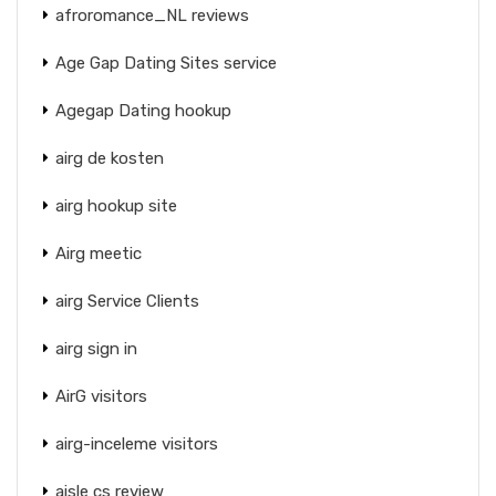
afroromance_NL reviews
Age Gap Dating Sites service
Agegap Dating hookup
airg de kosten
airg hookup site
Airg meetic
airg Service Clients
airg sign in
AirG visitors
airg-inceleme visitors
aisle cs review