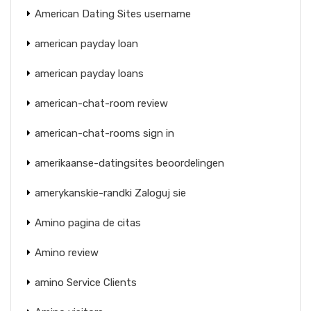
American Dating Sites username
american payday loan
american payday loans
american-chat-room review
american-chat-rooms sign in
amerikaanse-datingsites beoordelingen
amerykanskie-randki Zaloguj sie
Amino pagina de citas
Amino review
amino Service Clients