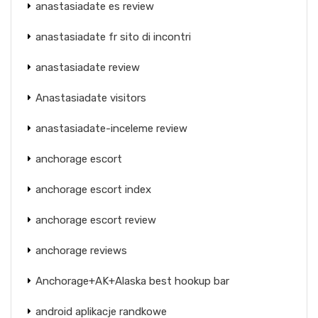
anastasiadate es review
anastasiadate fr sito di incontri
anastasiadate review
Anastasiadate visitors
anastasiadate-inceleme review
anchorage escort
anchorage escort index
anchorage escort review
anchorage reviews
Anchorage+AK+Alaska best hookup bar
android aplikacje randkowe