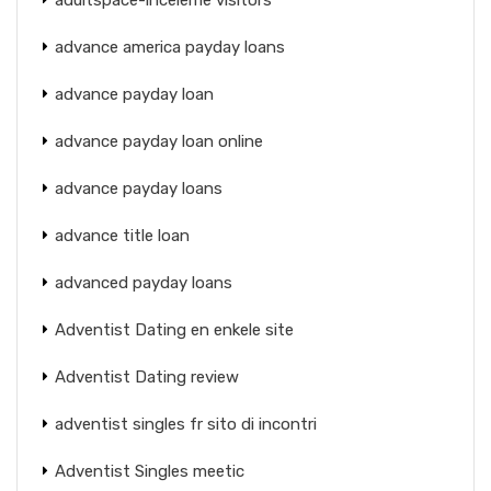
advance america payday loans
advance payday loan
advance payday loan online
advance payday loans
advance title loan
advanced payday loans
Adventist Dating en enkele site
Adventist Dating review
adventist singles fr sito di incontri
Adventist Singles meetic