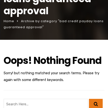
approval
Home
Archive by category "bad credit payday loans
guaranteed approval"
Oops! Nothing Found
Sorry! but nothing matched your search terms. Please try
again with some different keywords.