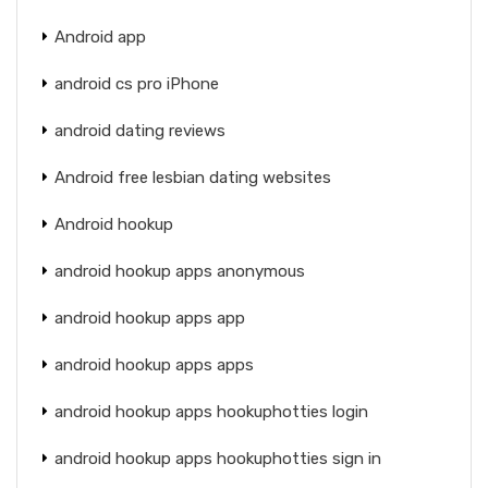
Android app
android cs pro iPhone
android dating reviews
Android free lesbian dating websites
Android hookup
android hookup apps anonymous
android hookup apps app
android hookup apps apps
android hookup apps hookuphotties login
android hookup apps hookuphotties sign in