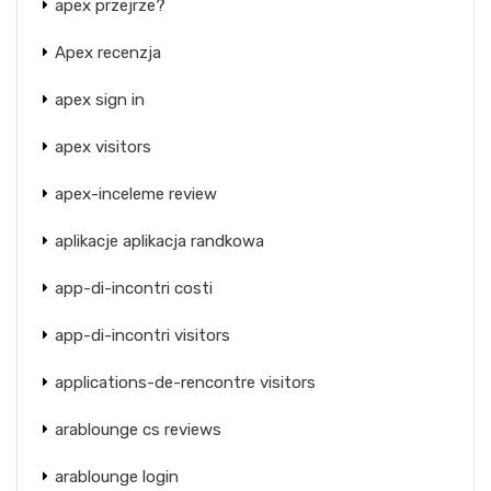
apex przejrze?
Apex recenzja
apex sign in
apex visitors
apex-inceleme review
aplikacje aplikacja randkowa
app-di-incontri costi
app-di-incontri visitors
applications-de-rencontre visitors
arablounge cs reviews
arablounge login