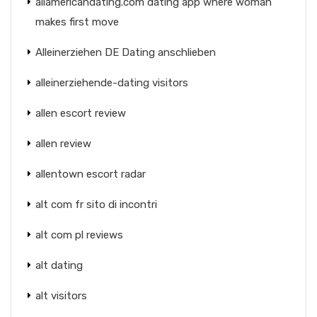
allamericandating.com dating app where woman
makes first move
Alleinerziehen DE Dating anschlieben
alleinerziehende-dating visitors
allen escort review
allen review
allentown escort radar
alt com fr sito di incontri
alt com pl reviews
alt dating
alt visitors