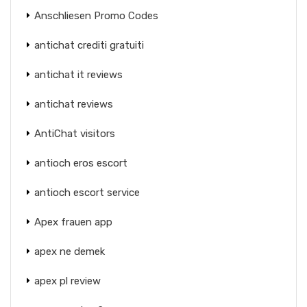
Anschliesen Promo Codes
antichat crediti gratuiti
antichat it reviews
antichat reviews
AntiChat visitors
antioch eros escort
antioch escort service
Apex frauen app
apex ne demek
apex pl review