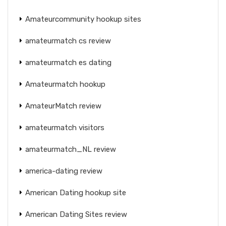
Amateurcommunity hookup sites
amateurmatch cs review
amateurmatch es dating
Amateurmatch hookup
AmateurMatch review
amateurmatch visitors
amateurmatch_NL review
america-dating review
American Dating hookup site
American Dating Sites review