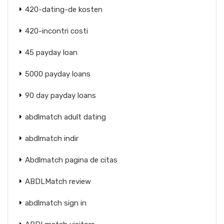
420-dating-de kosten
420-incontri costi
45 payday loan
5000 payday loans
90 day payday loans
abdlmatch adult dating
abdlmatch indir
Abdlmatch pagina de citas
ABDLMatch review
abdlmatch sign in