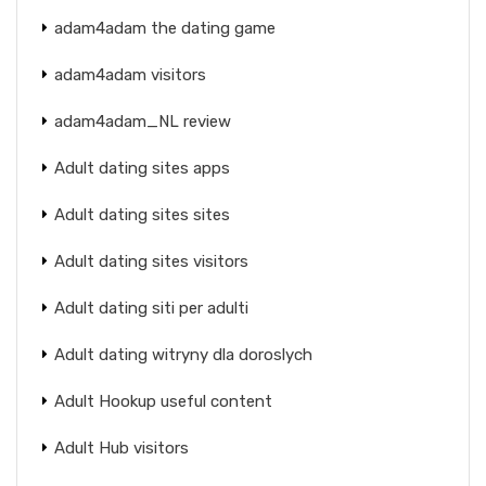
adam4adam the dating game
adam4adam visitors
adam4adam_NL review
Adult dating sites apps
Adult dating sites sites
Adult dating sites visitors
Adult dating siti per adulti
Adult dating witryny dla doroslych
Adult Hookup useful content
Adult Hub visitors