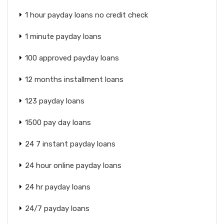
1 hour payday loans no credit check
1 minute payday loans
100 approved payday loans
12 months installment loans
123 payday loans
1500 pay day loans
24 7 instant payday loans
24 hour online payday loans
24 hr payday loans
24/7 payday loans