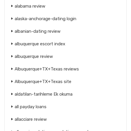
alabama review
alaska-anchorage-dating login
albanian-dating review
albuquerque escort index
albuquerque review
Albuquerque+TX+Texas reviews
Albuquerque+TX+Texas site
aldatilan-tarihleme Ek okuma
all payday loans
allacciare review