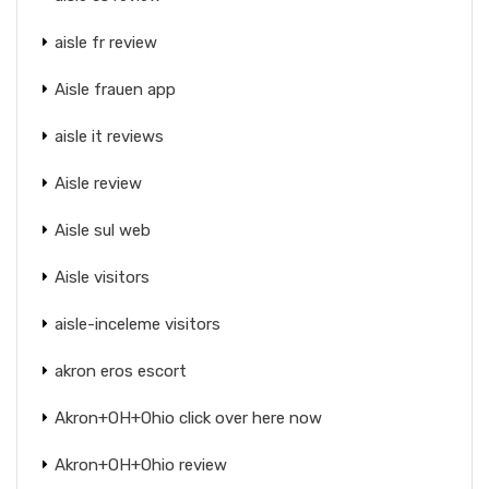
aisle fr review
Aisle frauen app
aisle it reviews
Aisle review
Aisle sul web
Aisle visitors
aisle-inceleme visitors
akron eros escort
Akron+OH+Ohio click over here now
Akron+OH+Ohio review