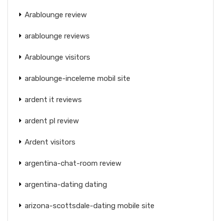
Arablounge review
arablounge reviews
Arablounge visitors
arablounge-inceleme mobil site
ardent it reviews
ardent pl review
Ardent visitors
argentina-chat-room review
argentina-dating dating
arizona-scottsdale-dating mobile site