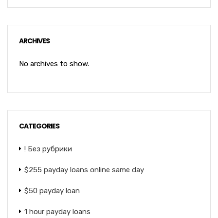
ARCHIVES
No archives to show.
CATEGORIES
! Без рубрики
$255 payday loans online same day
$50 payday loan
1 hour payday loans