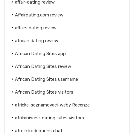
affair-dating review
Affairdating.com review
affairs dating review
african dating review
African Dating Sites app
African Dating Sites review
African Dating Sites username
African Dating Sites visitors
africke-seznamovaci-weby Recenze
afrikanische-dating-sites visitors
afrointroductions chat