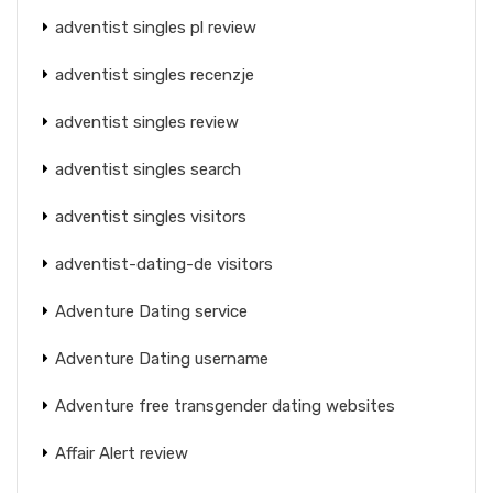
adventist singles pl review
adventist singles recenzje
adventist singles review
adventist singles search
adventist singles visitors
adventist-dating-de visitors
Adventure Dating service
Adventure Dating username
Adventure free transgender dating websites
Affair Alert review