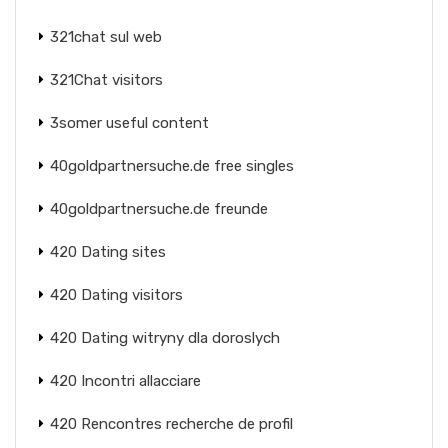
321chat sul web
321Chat visitors
3somer useful content
40goldpartnersuche.de free singles
40goldpartnersuche.de freunde
420 Dating sites
420 Dating visitors
420 Dating witryny dla doroslych
420 Incontri allacciare
420 Rencontres recherche de profil