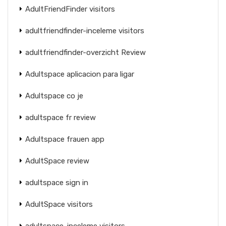
AdultFriendFinder visitors
adultfriendfinder-inceleme visitors
adultfriendfinder-overzicht Review
Adultspace aplicacion para ligar
Adultspace co je
adultspace fr review
Adultspace frauen app
AdultSpace review
adultspace sign in
AdultSpace visitors
adultspace-inceleme visitors