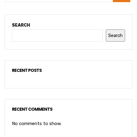
SEARCH
Search
RECENT POSTS
RECENT COMMENTS
No comments to show.