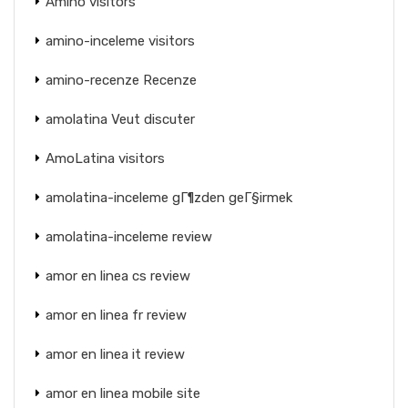
Amino visitors
amino-inceleme visitors
amino-recenze Recenze
amolatina Veut discuter
AmoLatina visitors
amolatina-inceleme gГ¶zden geГ§irmek
amolatina-inceleme review
amor en linea cs review
amor en linea fr review
amor en linea it review
amor en linea mobile site