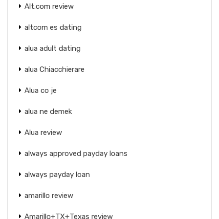
Alt.com review
altcom es dating
alua adult dating
alua Chiacchierare
Alua co je
alua ne demek
Alua review
always approved payday loans
always payday loan
amarillo review
Amarillo+TX+Texas review