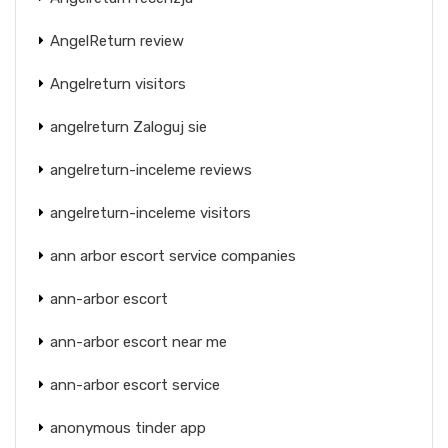
AngelReturn review
Angelreturn visitors
angelreturn Zaloguj sie
angelreturn-inceleme reviews
angelreturn-inceleme visitors
ann arbor escort service companies
ann-arbor escort
ann-arbor escort near me
ann-arbor escort service
anonymous tinder app