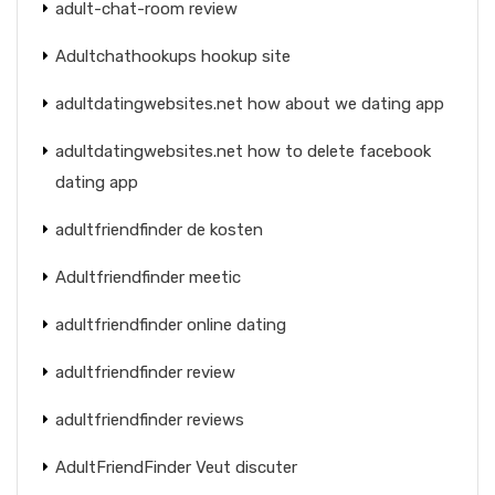
adult-chat-room review
Adultchathookups hookup site
adultdatingwebsites.net how about we dating app
adultdatingwebsites.net how to delete facebook
dating app
adultfriendfinder de kosten
Adultfriendfinder meetic
adultfriendfinder online dating
adultfriendfinder review
adultfriendfinder reviews
AdultFriendFinder Veut discuter