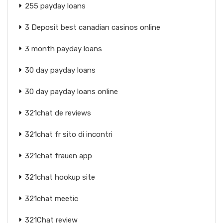
255 payday loans
3 Deposit best canadian casinos online
3 month payday loans
30 day payday loans
30 day payday loans online
321chat de reviews
321chat fr sito di incontri
321chat frauen app
321chat hookup site
321chat meetic
321Chat review