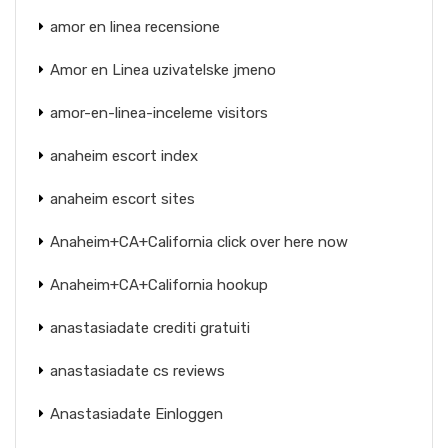
amor en linea recensione
Amor en Linea uzivatelske jmeno
amor-en-linea-inceleme visitors
anaheim escort index
anaheim escort sites
Anaheim+CA+California click over here now
Anaheim+CA+California hookup
anastasiadate crediti gratuiti
anastasiadate cs reviews
Anastasiadate Einloggen