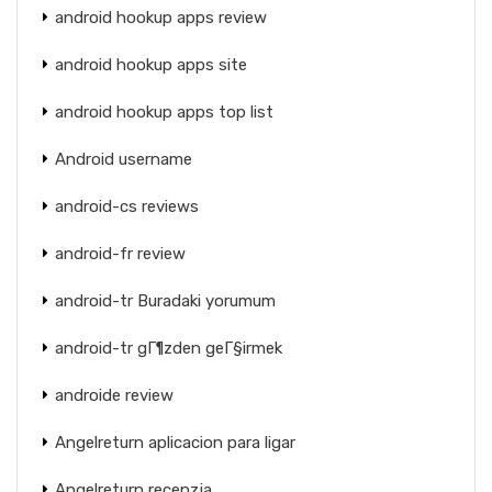
android hookup apps review
android hookup apps site
android hookup apps top list
Android username
android-cs reviews
android-fr review
android-tr Buradaki yorumum
android-tr gГ¶zden geГ§irmek
androide review
Angelreturn aplicacion para ligar
Angelreturn recenzja