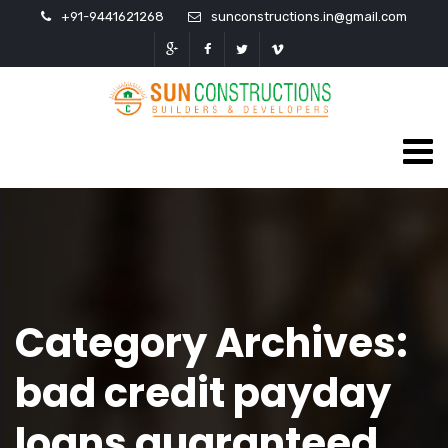
+91-9441621268
sunconstructions.in@gmail.com
Category Archives:
bad credit payday
loans guaranteed