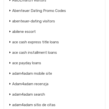
ABDLmatch visitors
Abenteuer Dating Promo Codes
abenteuer-dating visitors
abilene escort
ace cash express title loans
ace cash installment loans
ace payday loans
adam4adam mobile site
Adam4adam recenzja
adam4adam search
adam4adam sitio de citas