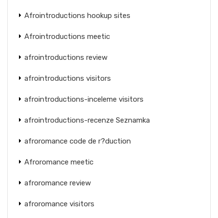
Afrointroductions hookup sites
Afrointroductions meetic
afrointroductions review
afrointroductions visitors
afrointroductions-inceleme visitors
afrointroductions-recenze Seznamka
afroromance code de r?duction
Afroromance meetic
afroromance review
afroromance visitors