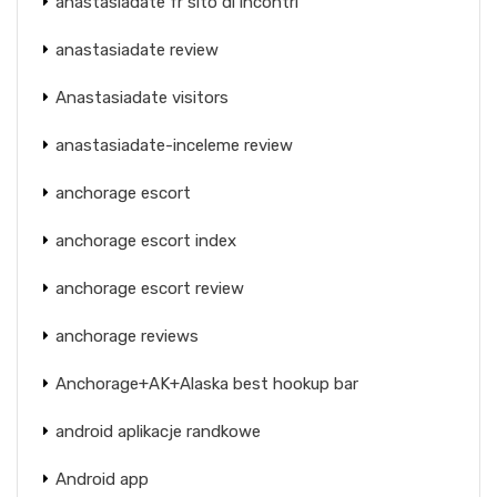
anastasiadate fr sito di incontri
anastasiadate review
Anastasiadate visitors
anastasiadate-inceleme review
anchorage escort
anchorage escort index
anchorage escort review
anchorage reviews
Anchorage+AK+Alaska best hookup bar
android aplikacje randkowe
Android app