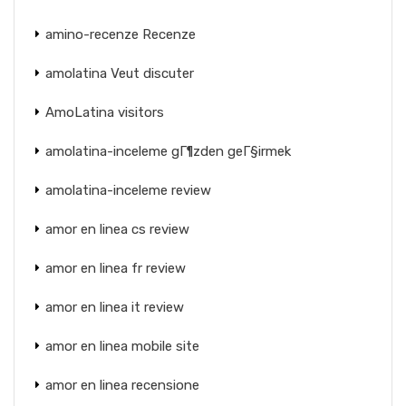
amino-recenze Recenze
amolatina Veut discuter
AmoLatina visitors
amolatina-inceleme gГ¶zden geГ§irmek
amolatina-inceleme review
amor en linea cs review
amor en linea fr review
amor en linea it review
amor en linea mobile site
amor en linea recensione