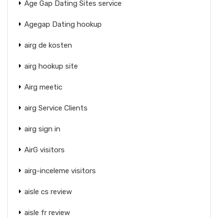
Age Gap Dating Sites service
Agegap Dating hookup
airg de kosten
airg hookup site
Airg meetic
airg Service Clients
airg sign in
AirG visitors
airg-inceleme visitors
aisle cs review
aisle fr review