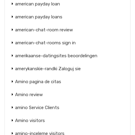
american payday loan
american payday loans
american-chat-room review
american-chat-rooms sign in
amerikaanse-datingsites beoordelingen
amerykanskie-randki Zaloguj sie
Amino pagina de citas
Amino review
amino Service Clients
Amino visitors
amino-inceleme visitors