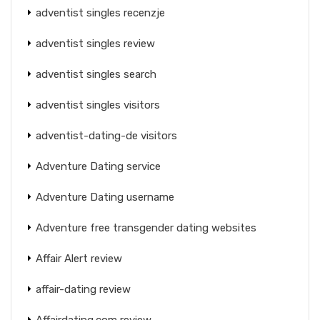
adventist singles recenzje
adventist singles review
adventist singles search
adventist singles visitors
adventist-dating-de visitors
Adventure Dating service
Adventure Dating username
Adventure free transgender dating websites
Affair Alert review
affair-dating review
Affairdating.com review