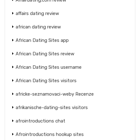
affairs dating review
african dating review
African Dating Sites app
African Dating Sites review
African Dating Sites username
African Dating Sites visitors
africke-seznamovaci-weby Recenze
afrikanische-dating-sites visitors
afrointroductions chat
Afrointroductions hookup sites