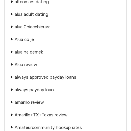
altcom es dating
alua adult dating
alua Chiacchierare
Alua co je
alua ne demek
Alua review
always approved payday loans
always payday loan
amarillo review
Amarillo+TX+Texas review
Amateurcommunity hookup sites