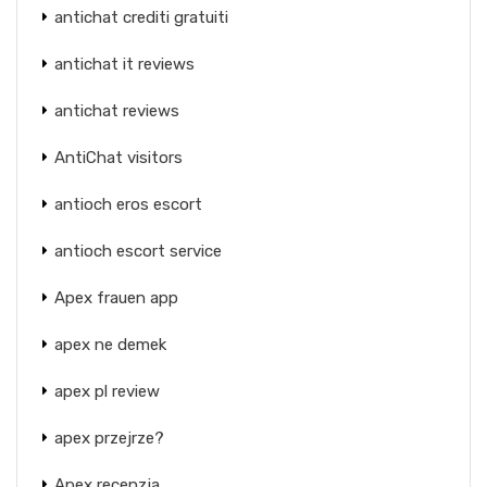
antichat crediti gratuiti
antichat it reviews
antichat reviews
AntiChat visitors
antioch eros escort
antioch escort service
Apex frauen app
apex ne demek
apex pl review
apex przejrze?
Apex recenzja