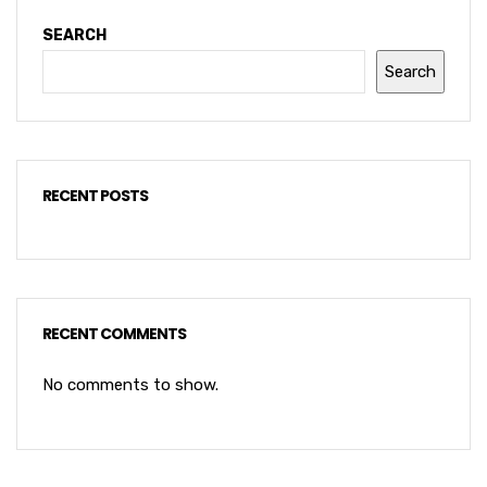
SEARCH
Search
RECENT POSTS
RECENT COMMENTS
No comments to show.