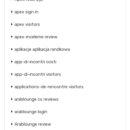
apex sign in
apex visitors
apex-inceleme review
aplikacje aplikacja randkowa
app-di-incontri costi
app-di-incontri visitors
applications-de-rencontre visitors
arablounge cs reviews
arablounge login
Arablounge review