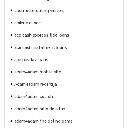
abenteuer-dating visitors
abilene escort
ace cash express title loans
ace cash installment loans
ace payday loans
adam4adam mobile site
Adam4adam recenzja
adam4adam search
adam4adam sitio de citas
adam4adam the dating game