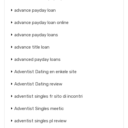
advance payday loan
advance payday loan online
advance payday loans
advance title loan
advanced payday loans
Adventist Dating en enkele site
Adventist Dating review
adventist singles fr sito di incontri
Adventist Singles meetic
adventist singles pl review