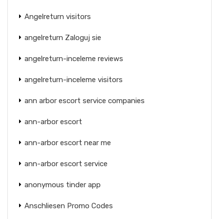
Angelreturn visitors
angelreturn Zaloguj sie
angelreturn-inceleme reviews
angelreturn-inceleme visitors
ann arbor escort service companies
ann-arbor escort
ann-arbor escort near me
ann-arbor escort service
anonymous tinder app
Anschliesen Promo Codes