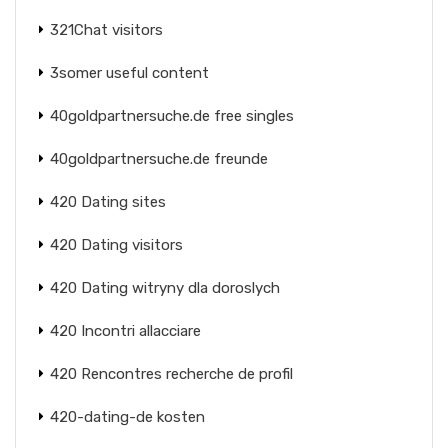
321Chat visitors
3somer useful content
40goldpartnersuche.de free singles
40goldpartnersuche.de freunde
420 Dating sites
420 Dating visitors
420 Dating witryny dla doroslych
420 Incontri allacciare
420 Rencontres recherche de profil
420-dating-de kosten