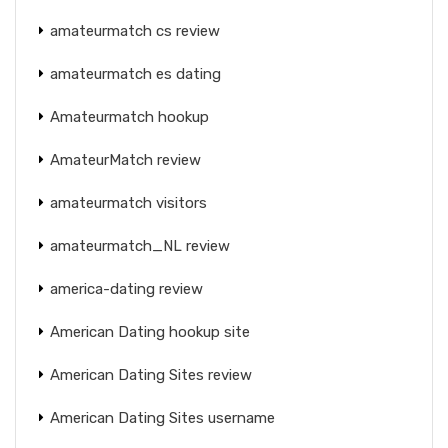
amateurmatch cs review
amateurmatch es dating
Amateurmatch hookup
AmateurMatch review
amateurmatch visitors
amateurmatch_NL review
america-dating review
American Dating hookup site
American Dating Sites review
American Dating Sites username