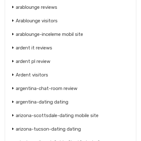
arablounge reviews
Arablounge visitors
arablounge-inceleme mobil site
ardent it reviews
ardent pl review
Ardent visitors
argentina-chat-room review
argentina-dating dating
arizona-scottsdale-dating mobile site
arizona-tucson-dating dating