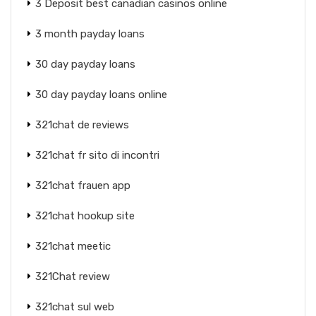
3 Deposit best canadian casinos online
3 month payday loans
30 day payday loans
30 day payday loans online
321chat de reviews
321chat fr sito di incontri
321chat frauen app
321chat hookup site
321chat meetic
321Chat review
321chat sul web