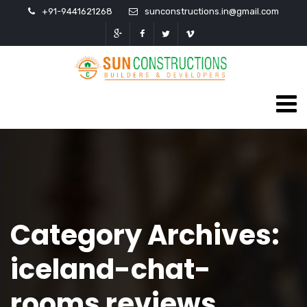
+91-9441621268
sunconstructions.in@gmail.com
Category Archives:
iceland-chat-
rooms reviews