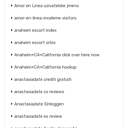
Amor en Linea uzivatelske jmeno
amor-en-linea-inceleme visitors
anaheim escort index
anaheim escort sites
Anaheim+CA+California click over here now
Anaheim+CA+California hookup
anastasiadate crediti gratuiti
anastasiadate cs reviews
Anastasiadate Einloggen
anastasiadate es review