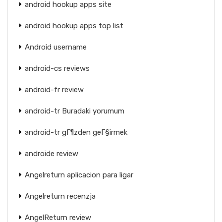
android hookup apps site
android hookup apps top list
Android username
android-cs reviews
android-fr review
android-tr Buradaki yorumum
android-tr gГ¶zden geГ§irmek
androide review
Angelreturn aplicacion para ligar
Angelreturn recenzja
AngelReturn review