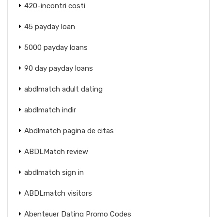
420-incontri costi
45 payday loan
5000 payday loans
90 day payday loans
abdlmatch adult dating
abdlmatch indir
Abdlmatch pagina de citas
ABDLMatch review
abdlmatch sign in
ABDLmatch visitors
Abenteuer Dating Promo Codes