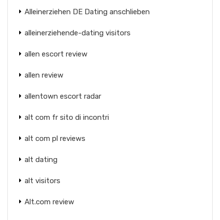
Alleinerziehen DE Dating anschlieben
alleinerziehende-dating visitors
allen escort review
allen review
allentown escort radar
alt com fr sito di incontri
alt com pl reviews
alt dating
alt visitors
Alt.com review