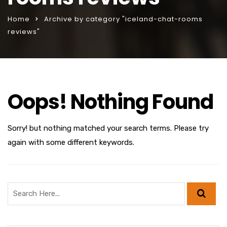
Home
Archive by category "iceland-chat-rooms
reviews"
Oops! Nothing Found
Sorry! but nothing matched your search terms. Please try
again with some different keywords.