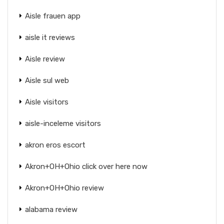
Aisle frauen app
aisle it reviews
Aisle review
Aisle sul web
Aisle visitors
aisle-inceleme visitors
akron eros escort
Akron+OH+Ohio click over here now
Akron+OH+Ohio review
alabama review