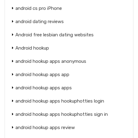
android cs pro iPhone
android dating reviews
Android free lesbian dating websites
Android hookup
android hookup apps anonymous
android hookup apps app
android hookup apps apps
android hookup apps hookuphotties login
android hookup apps hookuphotties sign in
android hookup apps review