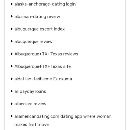
alaska-anchorage-dating login
albanian-dating review
albuquerque escort index
albuquerque review
Albuquerque+TX+Texas reviews
Albuquerque+TX+Texas site
aldatilan-tarihleme Ek okuma
all payday loans
allacciare review
allamericandating.com dating app where woman
makes first move