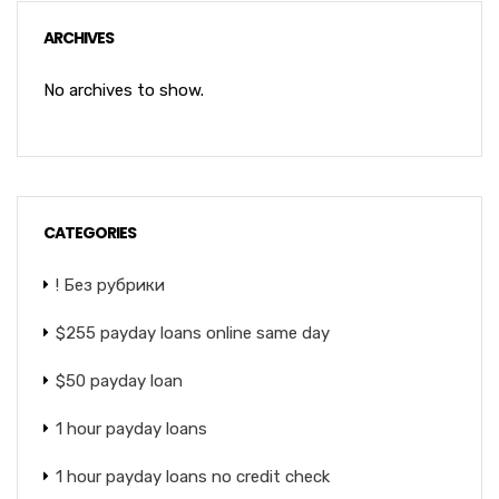
ARCHIVES
No archives to show.
CATEGORIES
! Без рубрики
$255 payday loans online same day
$50 payday loan
1 hour payday loans
1 hour payday loans no credit check