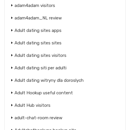
adam4adam visitors
adam4adam_NL review
Adult dating sites apps
Adult dating sites sites
Adult dating sites visitors
Adult dating siti per adulti
Adult dating witryny dla doroslych
Adult Hookup useful content
Adult Hub visitors
adult-chat-room review