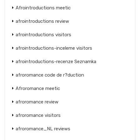
Afrointroductions meetic
afrointroductions review
afrointroductions visitors
afrointroductions-inceleme visitors
afrointroductions-recenze Seznamka
afroromance code de r?duction
Afroromance meetic
afroromance review
afroromance visitors
afroromance_NL reviews