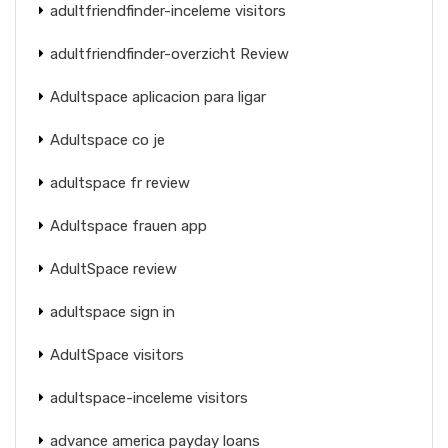
adultfriendfinder-inceleme visitors
adultfriendfinder-overzicht Review
Adultspace aplicacion para ligar
Adultspace co je
adultspace fr review
Adultspace frauen app
AdultSpace review
adultspace sign in
AdultSpace visitors
adultspace-inceleme visitors
advance america payday loans