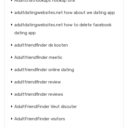
Adultchathookups hookup site
adultdatingwebsites.net how about we dating app
adultdatingwebsites.net how to delete facebook
dating app
adultfriendfinder de kosten
Adultfriendfinder meetic
adultfriendfinder online dating
adultfriendfinder review
adultfriendfinder reviews
AdultFriendFinder Veut discuter
AdultFriendFinder visitors