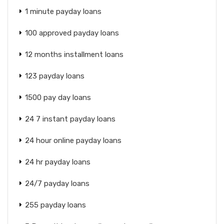
1 minute payday loans
100 approved payday loans
12 months installment loans
123 payday loans
1500 pay day loans
24 7 instant payday loans
24 hour online payday loans
24 hr payday loans
24/7 payday loans
255 payday loans