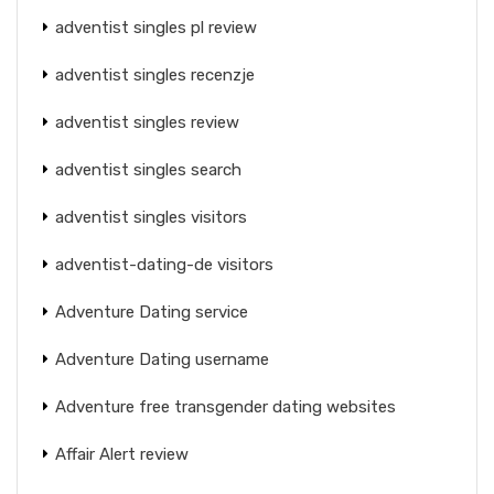
adventist singles pl review
adventist singles recenzje
adventist singles review
adventist singles search
adventist singles visitors
adventist-dating-de visitors
Adventure Dating service
Adventure Dating username
Adventure free transgender dating websites
Affair Alert review