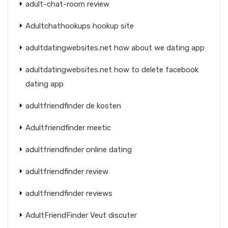
adult-chat-room review
Adultchathookups hookup site
adultdatingwebsites.net how about we dating app
adultdatingwebsites.net how to delete facebook
dating app
adultfriendfinder de kosten
Adultfriendfinder meetic
adultfriendfinder online dating
adultfriendfinder review
adultfriendfinder reviews
AdultFriendFinder Veut discuter