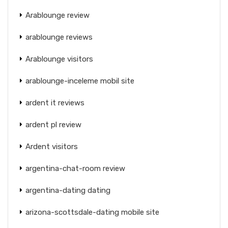
Arablounge review
arablounge reviews
Arablounge visitors
arablounge-inceleme mobil site
ardent it reviews
ardent pl review
Ardent visitors
argentina-chat-room review
argentina-dating dating
arizona-scottsdale-dating mobile site