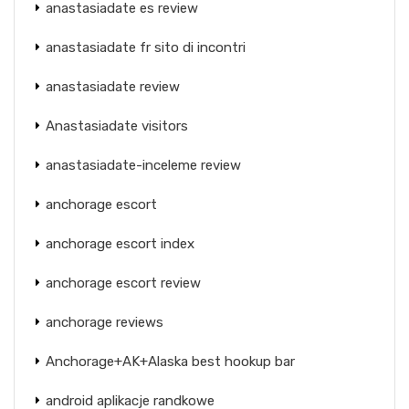
anastasiadate es review
anastasiadate fr sito di incontri
anastasiadate review
Anastasiadate visitors
anastasiadate-inceleme review
anchorage escort
anchorage escort index
anchorage escort review
anchorage reviews
Anchorage+AK+Alaska best hookup bar
android aplikacje randkowe