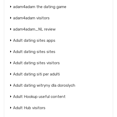
adam4adam the dating game
adam4adam visitors
adam4adam_NL review
Adult dating sites apps
Adult dating sites sites
Adult dating sites visitors
Adult dating siti per adulti
Adult dating witryny dla doroslych
Adult Hookup useful content
Adult Hub visitors