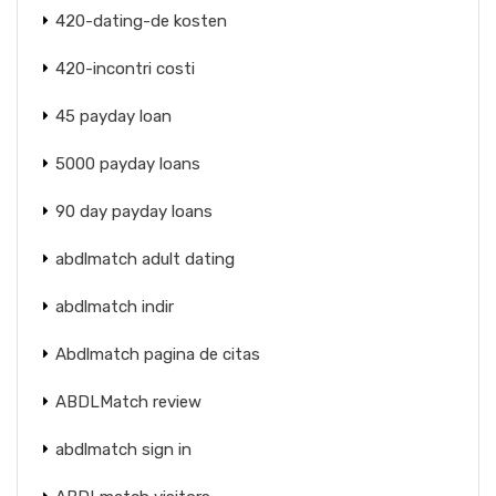
420-dating-de kosten
420-incontri costi
45 payday loan
5000 payday loans
90 day payday loans
abdlmatch adult dating
abdlmatch indir
Abdlmatch pagina de citas
ABDLMatch review
abdlmatch sign in