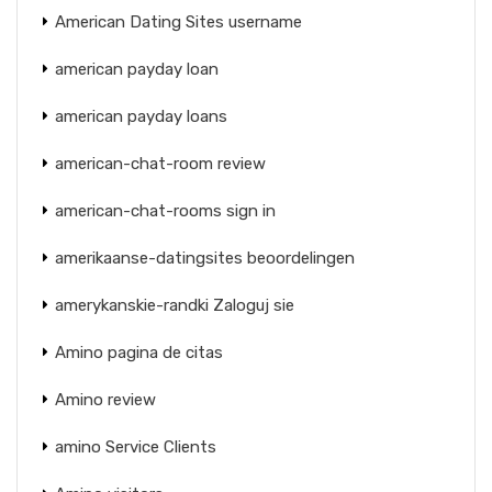
American Dating Sites username
american payday loan
american payday loans
american-chat-room review
american-chat-rooms sign in
amerikaanse-datingsites beoordelingen
amerykanskie-randki Zaloguj sie
Amino pagina de citas
Amino review
amino Service Clients