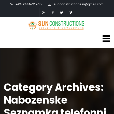
+91-9441621268
sunconstructions.in@gmail.com
Category Archives:
Nabozenske
Seznamka telefonni