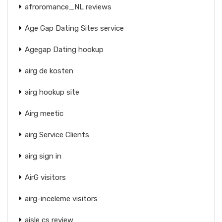
afroromance_NL reviews
Age Gap Dating Sites service
Agegap Dating hookup
airg de kosten
airg hookup site
Airg meetic
airg Service Clients
airg sign in
AirG visitors
airg-inceleme visitors
aisle cs review