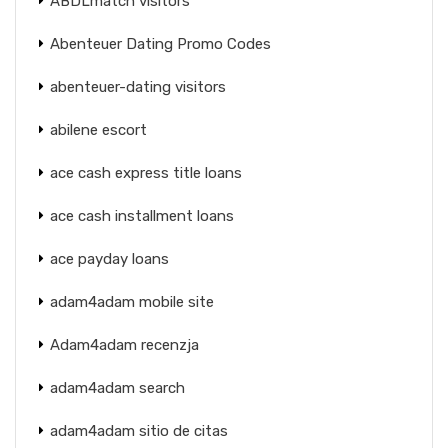
ABDLmatch visitors
Abenteuer Dating Promo Codes
abenteuer-dating visitors
abilene escort
ace cash express title loans
ace cash installment loans
ace payday loans
adam4adam mobile site
Adam4adam recenzja
adam4adam search
adam4adam sitio de citas