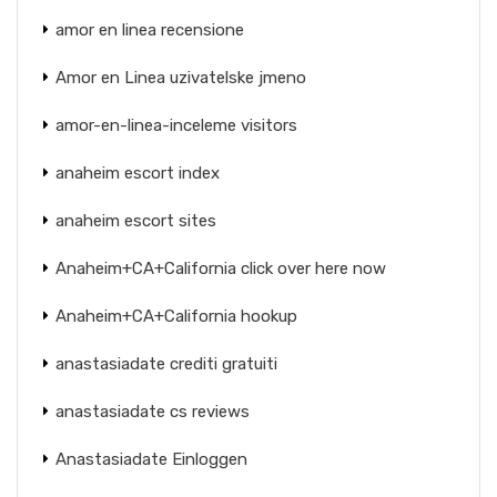
amor en linea recensione
Amor en Linea uzivatelske jmeno
amor-en-linea-inceleme visitors
anaheim escort index
anaheim escort sites
Anaheim+CA+California click over here now
Anaheim+CA+California hookup
anastasiadate crediti gratuiti
anastasiadate cs reviews
Anastasiadate Einloggen