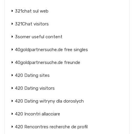
321chat sul web
321Chat visitors
3somer useful content
40goldpartnersuche.de free singles
40goldpartnersuche.de freunde
420 Dating sites
420 Dating visitors
420 Dating witryny dla doroslych
420 Incontri allacciare
420 Rencontres recherche de profil