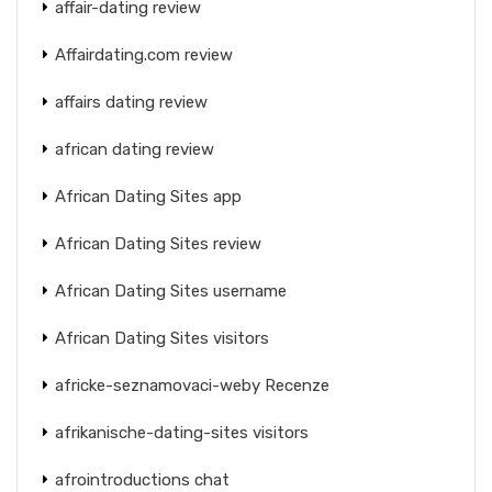
affair-dating review
Affairdating.com review
affairs dating review
african dating review
African Dating Sites app
African Dating Sites review
African Dating Sites username
African Dating Sites visitors
africke-seznamovaci-weby Recenze
afrikanische-dating-sites visitors
afrointroductions chat