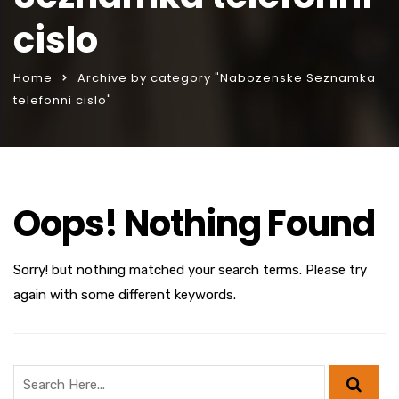
cislo
Home
Archive by category "Nabozenske Seznamka
telefonni cislo"
Oops! Nothing Found
Sorry! but nothing matched your search terms. Please try
again with some different keywords.