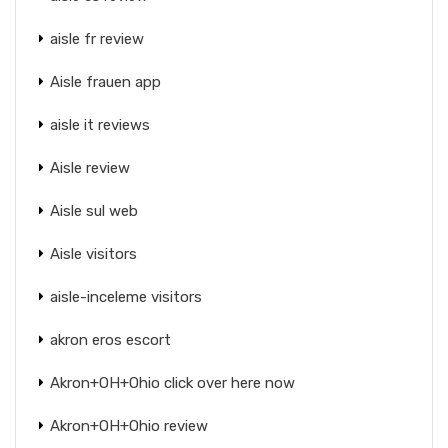
aisle fr review
Aisle frauen app
aisle it reviews
Aisle review
Aisle sul web
Aisle visitors
aisle-inceleme visitors
akron eros escort
Akron+OH+Ohio click over here now
Akron+OH+Ohio review