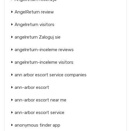
AngelReturn review
Angelreturn visitors
angelreturn Zaloguj sie
angelreturn-inceleme reviews
angelreturn-inceleme visitors
ann arbor escort service companies
ann-arbor escort
ann-arbor escort near me
ann-arbor escort service
anonymous tinder app