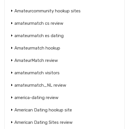
Amateurcommunity hookup sites
amateurmatch cs review
amateurmatch es dating
Amateurmatch hookup
AmateurMatch review
amateurmatch visitors
amateurmatch_NL review
america-dating review
American Dating hookup site
American Dating Sites review