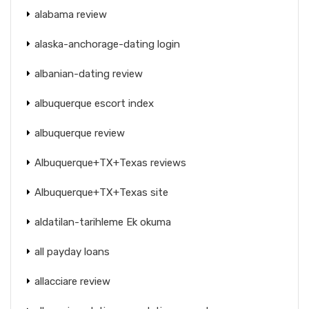
alabama review
alaska-anchorage-dating login
albanian-dating review
albuquerque escort index
albuquerque review
Albuquerque+TX+Texas reviews
Albuquerque+TX+Texas site
aldatilan-tarihleme Ek okuma
all payday loans
allacciare review