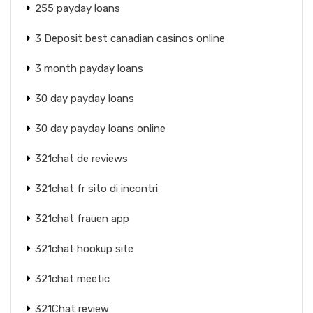
255 payday loans
3 Deposit best canadian casinos online
3 month payday loans
30 day payday loans
30 day payday loans online
321chat de reviews
321chat fr sito di incontri
321chat frauen app
321chat hookup site
321chat meetic
321Chat review