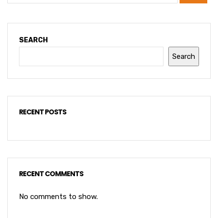
SEARCH
Search
RECENT POSTS
RECENT COMMENTS
No comments to show.