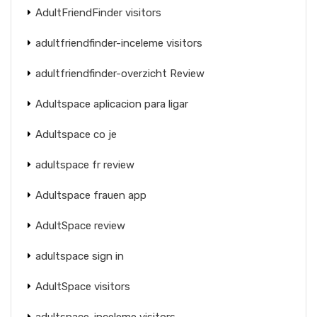
AdultFriendFinder visitors
adultfriendfinder-inceleme visitors
adultfriendfinder-overzicht Review
Adultspace aplicacion para ligar
Adultspace co je
adultspace fr review
Adultspace frauen app
AdultSpace review
adultspace sign in
AdultSpace visitors
adultspace-inceleme visitors