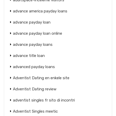
advance america payday loans
advance payday loan
advance payday loan online
advance payday loans
advance title loan
advanced payday loans
Adventist Dating en enkele site
Adventist Dating review
adventist singles fr sito di incontri
Adventist Singles meetic