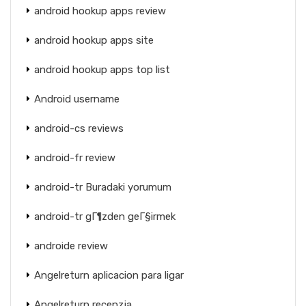
android hookup apps review
android hookup apps site
android hookup apps top list
Android username
android-cs reviews
android-fr review
android-tr Buradaki yorumum
android-tr gГ¶zden geГ§irmek
androide review
Angelreturn aplicacion para ligar
Angelreturn recenzja