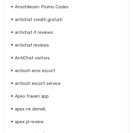
Anschliesen Promo Codes
antichat crediti gratuiti
antichat it reviews
antichat reviews
AntiChat visitors
antioch eros escort
antioch escort service
Apex frauen app
apex ne demek
apex pl review