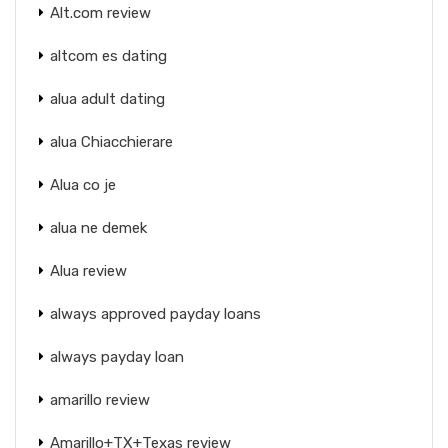
Alt.com review
altcom es dating
alua adult dating
alua Chiacchierare
Alua co je
alua ne demek
Alua review
always approved payday loans
always payday loan
amarillo review
Amarillo+TX+Texas review