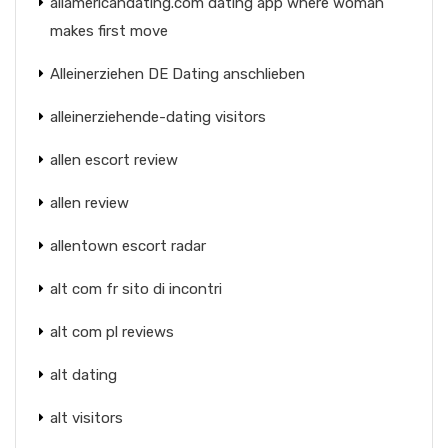
allamericandating.com dating app where woman
makes first move
Alleinerziehen DE Dating anschlieben
alleinerziehende-dating visitors
allen escort review
allen review
allentown escort radar
alt com fr sito di incontri
alt com pl reviews
alt dating
alt visitors