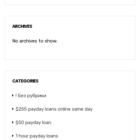
ARCHIVES
No archives to show.
CATEGORIES
! Без рубрики
$255 payday loans online same day
$50 payday loan
1 hour payday loans