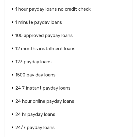
1 hour payday loans no credit check
1 minute payday loans
100 approved payday loans
12 months installment loans
123 payday loans
1500 pay day loans
24 7 instant payday loans
24 hour online payday loans
24 hr payday loans
24/7 payday loans