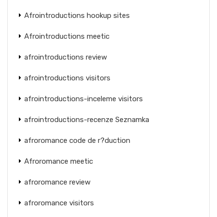
Afrointroductions hookup sites
Afrointroductions meetic
afrointroductions review
afrointroductions visitors
afrointroductions-inceleme visitors
afrointroductions-recenze Seznamka
afroromance code de r?duction
Afroromance meetic
afroromance review
afroromance visitors