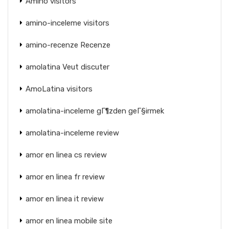
Amino visitors
amino-inceleme visitors
amino-recenze Recenze
amolatina Veut discuter
AmoLatina visitors
amolatina-inceleme gГ¶zden geГ§irmek
amolatina-inceleme review
amor en linea cs review
amor en linea fr review
amor en linea it review
amor en linea mobile site