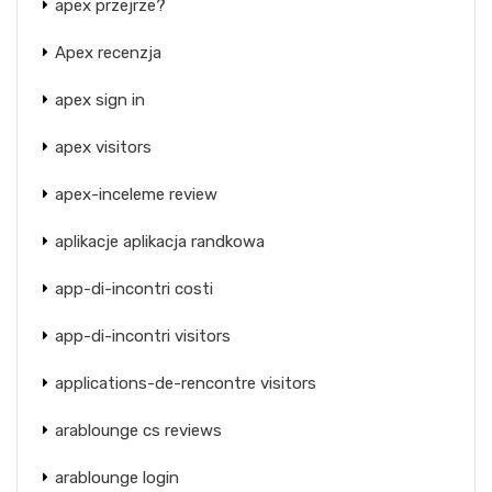
apex przejrze?
Apex recenzja
apex sign in
apex visitors
apex-inceleme review
aplikacje aplikacja randkowa
app-di-incontri costi
app-di-incontri visitors
applications-de-rencontre visitors
arablounge cs reviews
arablounge login