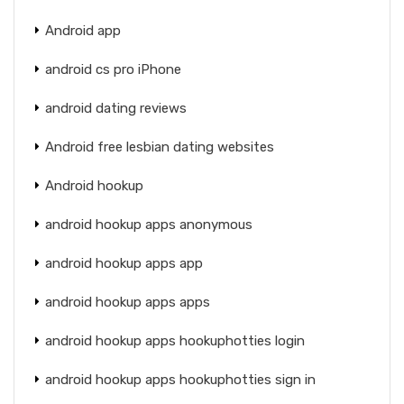
Android app
android cs pro iPhone
android dating reviews
Android free lesbian dating websites
Android hookup
android hookup apps anonymous
android hookup apps app
android hookup apps apps
android hookup apps hookuphotties login
android hookup apps hookuphotties sign in