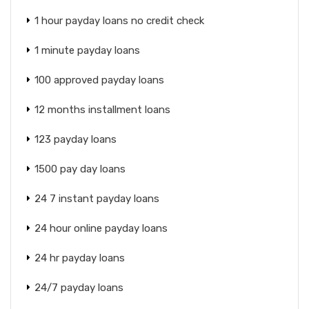
1 hour payday loans no credit check
1 minute payday loans
100 approved payday loans
12 months installment loans
123 payday loans
1500 pay day loans
24 7 instant payday loans
24 hour online payday loans
24 hr payday loans
24/7 payday loans