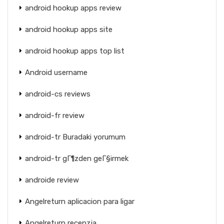
android hookup apps review
android hookup apps site
android hookup apps top list
Android username
android-cs reviews
android-fr review
android-tr Buradaki yorumum
android-tr gГ¶zden geГ§irmek
androide review
Angelreturn aplicacion para ligar
Angelreturn recenzja