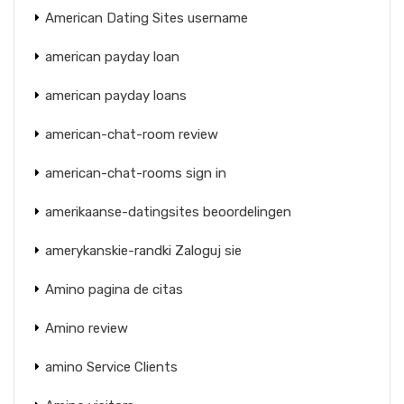
American Dating Sites username
american payday loan
american payday loans
american-chat-room review
american-chat-rooms sign in
amerikaanse-datingsites beoordelingen
amerykanskie-randki Zaloguj sie
Amino pagina de citas
Amino review
amino Service Clients