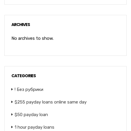
ARCHIVES
No archives to show.
CATEGORIES
! Без рубрики
$255 payday loans online same day
$50 payday loan
1 hour payday loans