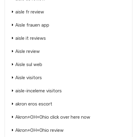
aisle fr review
Aisle frauen app
aisle it reviews
Aisle review
Aisle sul web
Aisle visitors
aisle-inceleme visitors
akron eros escort
Akron+OH+Ohio click over here now
Akron+OH+Ohio review