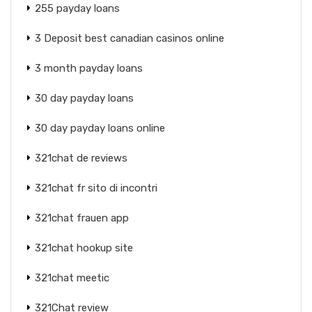
255 payday loans
3 Deposit best canadian casinos online
3 month payday loans
30 day payday loans
30 day payday loans online
321chat de reviews
321chat fr sito di incontri
321chat frauen app
321chat hookup site
321chat meetic
321Chat review