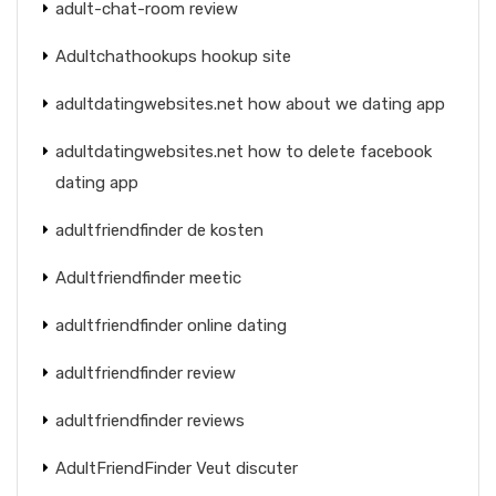
adult-chat-room review
Adultchathookups hookup site
adultdatingwebsites.net how about we dating app
adultdatingwebsites.net how to delete facebook
dating app
adultfriendfinder de kosten
Adultfriendfinder meetic
adultfriendfinder online dating
adultfriendfinder review
adultfriendfinder reviews
AdultFriendFinder Veut discuter