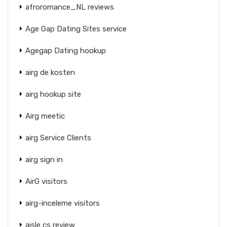
afroromance_NL reviews
Age Gap Dating Sites service
Agegap Dating hookup
airg de kosten
airg hookup site
Airg meetic
airg Service Clients
airg sign in
AirG visitors
airg-inceleme visitors
aisle cs review