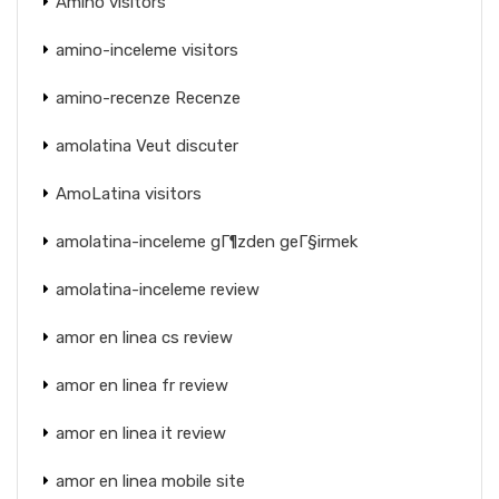
Amino visitors
amino-inceleme visitors
amino-recenze Recenze
amolatina Veut discuter
AmoLatina visitors
amolatina-inceleme gГ¶zden geГ§irmek
amolatina-inceleme review
amor en linea cs review
amor en linea fr review
amor en linea it review
amor en linea mobile site