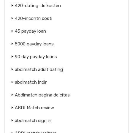
420-dating-de kosten
420-incontri costi
45 payday loan
5000 payday loans
90 day payday loans
abdlmatch adult dating
abdlmatch indir
Abdlmatch pagina de citas
ABDLMatch review
abdlmatch sign in