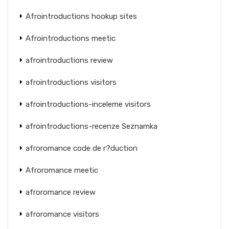
Afrointroductions hookup sites
Afrointroductions meetic
afrointroductions review
afrointroductions visitors
afrointroductions-inceleme visitors
afrointroductions-recenze Seznamka
afroromance code de r?duction
Afroromance meetic
afroromance review
afroromance visitors