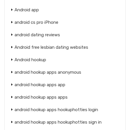
Android app
android cs pro iPhone
android dating reviews
Android free lesbian dating websites
Android hookup
android hookup apps anonymous
android hookup apps app
android hookup apps apps
android hookup apps hookuphotties login
android hookup apps hookuphotties sign in