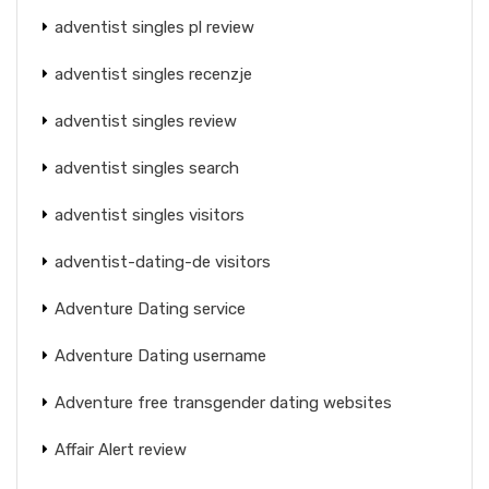
adventist singles pl review
adventist singles recenzje
adventist singles review
adventist singles search
adventist singles visitors
adventist-dating-de visitors
Adventure Dating service
Adventure Dating username
Adventure free transgender dating websites
Affair Alert review