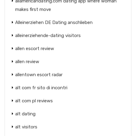
allamericandating.com dating app where woman
makes first move
Alleinerziehen DE Dating anschlieben
alleinerziehende-dating visitors
allen escort review
allen review
allentown escort radar
alt com fr sito di incontri
alt com pl reviews
alt dating
alt visitors