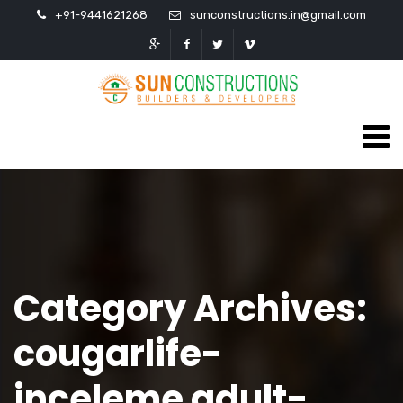
+91-9441621268
sunconstructions.in@gmail.com
Category Archives:
cougarlife-
inceleme adult-