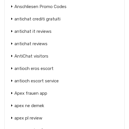
Anschliesen Promo Codes
antichat crediti gratuiti
antichat it reviews
antichat reviews
AntiChat visitors
antioch eros escort
antioch escort service
Apex frauen app
apex ne demek
apex pl review