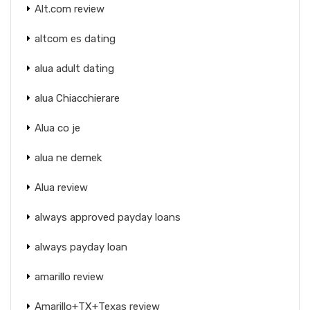
Alt.com review
altcom es dating
alua adult dating
alua Chiacchierare
Alua co je
alua ne demek
Alua review
always approved payday loans
always payday loan
amarillo review
Amarillo+TX+Texas review