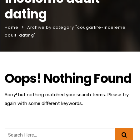
dating
Home
Archive by category "cougarlife-inceleme
adult-dating"
Oops! Nothing Found
Sorry! but nothing matched your search terms. Please try
again with some different keywords.