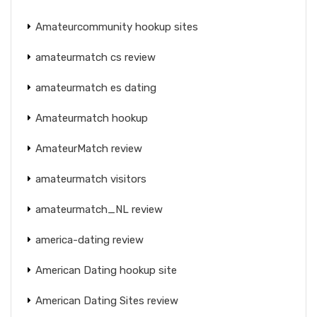
Amateurcommunity hookup sites
amateurmatch cs review
amateurmatch es dating
Amateurmatch hookup
AmateurMatch review
amateurmatch visitors
amateurmatch_NL review
america-dating review
American Dating hookup site
American Dating Sites review