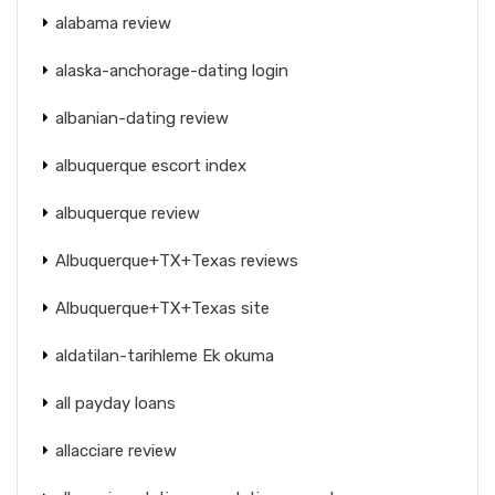
alabama review
alaska-anchorage-dating login
albanian-dating review
albuquerque escort index
albuquerque review
Albuquerque+TX+Texas reviews
Albuquerque+TX+Texas site
aldatilan-tarihleme Ek okuma
all payday loans
allacciare review