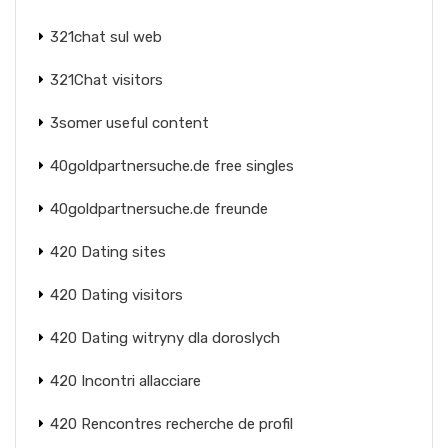
321chat sul web
321Chat visitors
3somer useful content
40goldpartnersuche.de free singles
40goldpartnersuche.de freunde
420 Dating sites
420 Dating visitors
420 Dating witryny dla doroslych
420 Incontri allacciare
420 Rencontres recherche de profil