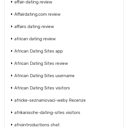
affair-dating review
Affairdating.com review
affairs dating review
african dating review
African Dating Sites app
African Dating Sites review
African Dating Sites username
African Dating Sites visitors
africke-seznamovaci-weby Recenze
afrikanische-dating-sites visitors
afrointroductions chat