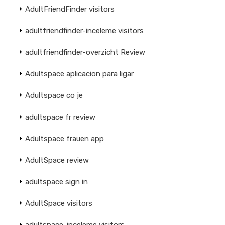
AdultFriendFinder visitors
adultfriendfinder-inceleme visitors
adultfriendfinder-overzicht Review
Adultspace aplicacion para ligar
Adultspace co je
adultspace fr review
Adultspace frauen app
AdultSpace review
adultspace sign in
AdultSpace visitors
adultspace-inceleme visitors