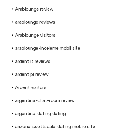
Arablounge review
arablounge reviews
Arablounge visitors
arablounge-inceleme mobil site
ardent it reviews
ardent pl review
Ardent visitors
argentina-chat-room review
argentina-dating dating
arizona-scottsdale-dating mobile site