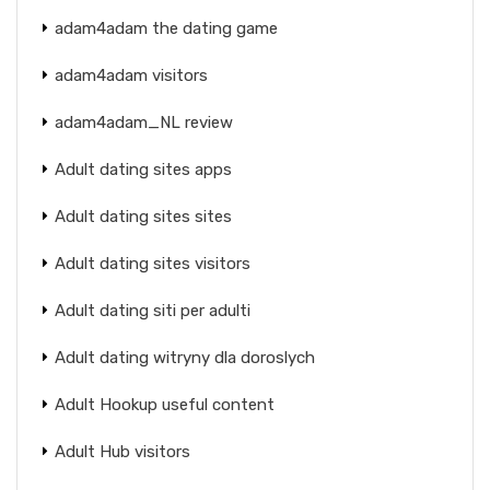
adam4adam the dating game
adam4adam visitors
adam4adam_NL review
Adult dating sites apps
Adult dating sites sites
Adult dating sites visitors
Adult dating siti per adulti
Adult dating witryny dla doroslych
Adult Hookup useful content
Adult Hub visitors