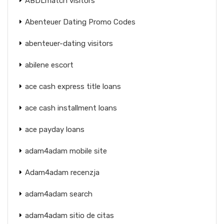
ABDLmatch visitors
Abenteuer Dating Promo Codes
abenteuer-dating visitors
abilene escort
ace cash express title loans
ace cash installment loans
ace payday loans
adam4adam mobile site
Adam4adam recenzja
adam4adam search
adam4adam sitio de citas