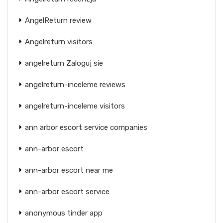
AngelReturn review
Angelreturn visitors
angelreturn Zaloguj sie
angelreturn-inceleme reviews
angelreturn-inceleme visitors
ann arbor escort service companies
ann-arbor escort
ann-arbor escort near me
ann-arbor escort service
anonymous tinder app