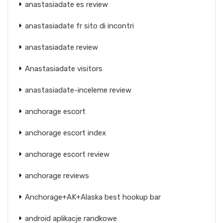
anastasiadate es review
anastasiadate fr sito di incontri
anastasiadate review
Anastasiadate visitors
anastasiadate-inceleme review
anchorage escort
anchorage escort index
anchorage escort review
anchorage reviews
Anchorage+AK+Alaska best hookup bar
android aplikacje randkowe