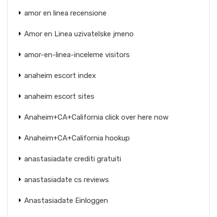
amor en linea recensione
Amor en Linea uzivatelske jmeno
amor-en-linea-inceleme visitors
anaheim escort index
anaheim escort sites
Anaheim+CA+California click over here now
Anaheim+CA+California hookup
anastasiadate crediti gratuiti
anastasiadate cs reviews
Anastasiadate Einloggen