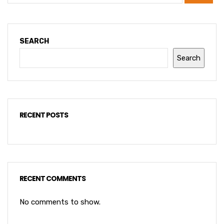
SEARCH
Search
RECENT POSTS
RECENT COMMENTS
No comments to show.