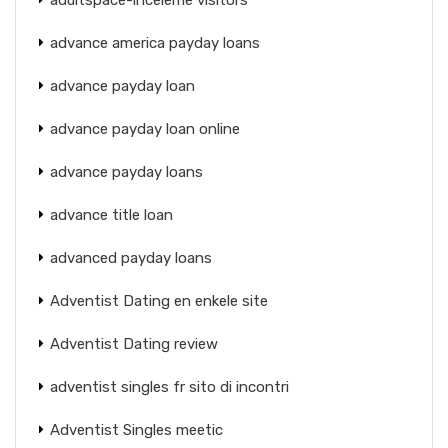
advance america payday loans
advance payday loan
advance payday loan online
advance payday loans
advance title loan
advanced payday loans
Adventist Dating en enkele site
Adventist Dating review
adventist singles fr sito di incontri
Adventist Singles meetic