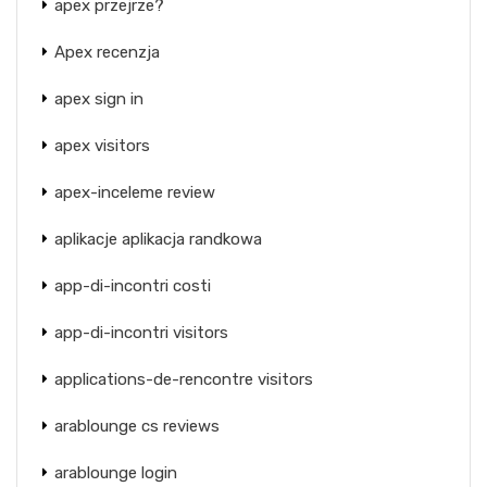
apex przejrze?
Apex recenzja
apex sign in
apex visitors
apex-inceleme review
aplikacje aplikacja randkowa
app-di-incontri costi
app-di-incontri visitors
applications-de-rencontre visitors
arablounge cs reviews
arablounge login