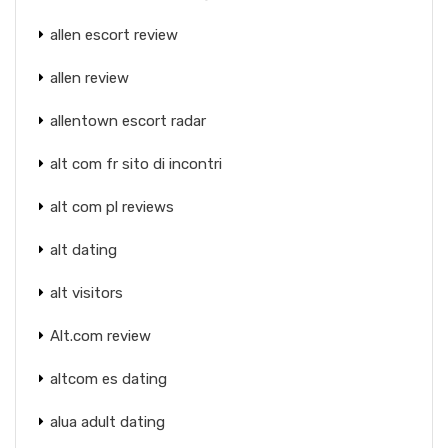
allen escort review
allen review
allentown escort radar
alt com fr sito di incontri
alt com pl reviews
alt dating
alt visitors
Alt.com review
altcom es dating
alua adult dating