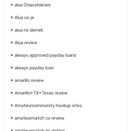
alua Chiacchierare
Alua co je
alua ne demek
Alua review
always approved payday loans
always payday loan
amarillo review
Amarillo+TX+Texas review
Amateurcommunity hookup sites
amateurmatch cs review
amateurmatch es dating