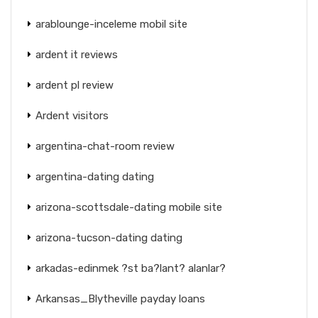
arablounge-inceleme mobil site
ardent it reviews
ardent pl review
Ardent visitors
argentina-chat-room review
argentina-dating dating
arizona-scottsdale-dating mobile site
arizona-tucson-dating dating
arkadas-edinmek ?st ba?lant? alanlar?
Arkansas_Blytheville payday loans