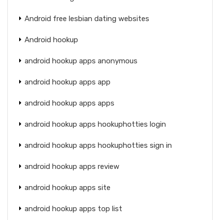
Android free lesbian dating websites
Android hookup
android hookup apps anonymous
android hookup apps app
android hookup apps apps
android hookup apps hookuphotties login
android hookup apps hookuphotties sign in
android hookup apps review
android hookup apps site
android hookup apps top list