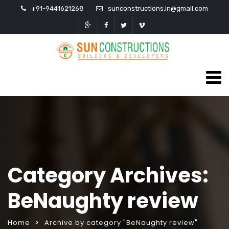
+91-9441621268
sunconstructions.in@gmail.com
Category Archives:
BeNaughty review
Home
Archive by category "BeNaughty review"