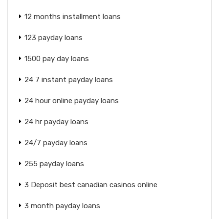
12 months installment loans
123 payday loans
1500 pay day loans
24 7 instant payday loans
24 hour online payday loans
24 hr payday loans
24/7 payday loans
255 payday loans
3 Deposit best canadian casinos online
3 month payday loans