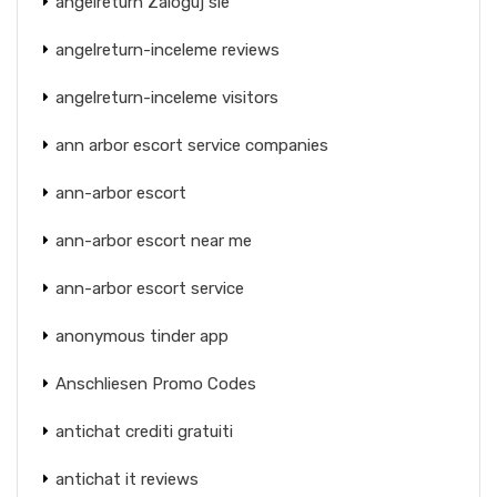
angelreturn Zaloguj sie
angelreturn-inceleme reviews
angelreturn-inceleme visitors
ann arbor escort service companies
ann-arbor escort
ann-arbor escort near me
ann-arbor escort service
anonymous tinder app
Anschliesen Promo Codes
antichat crediti gratuiti
antichat it reviews