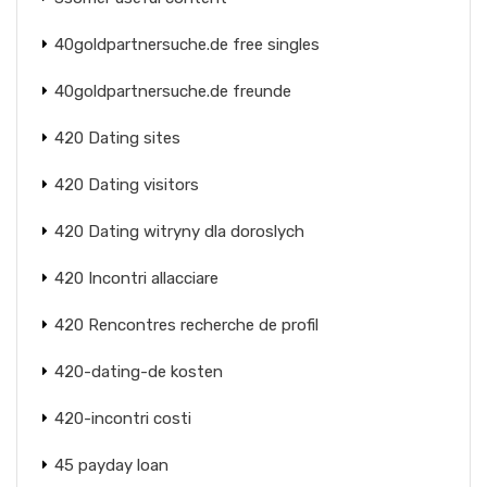
40goldpartnersuche.de free singles
40goldpartnersuche.de freunde
420 Dating sites
420 Dating visitors
420 Dating witryny dla doroslych
420 Incontri allacciare
420 Rencontres recherche de profil
420-dating-de kosten
420-incontri costi
45 payday loan