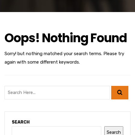
Oops! Nothing Found
Sorry! but nothing matched your search terms. Please try
again with some different keywords.
SEARCH
Search