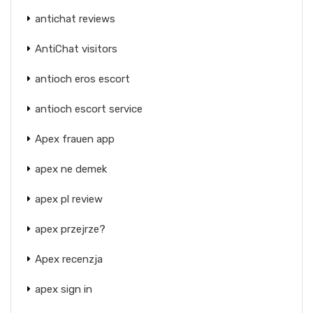
antichat reviews
AntiChat visitors
antioch eros escort
antioch escort service
Apex frauen app
apex ne demek
apex pl review
apex przejrze?
Apex recenzja
apex sign in