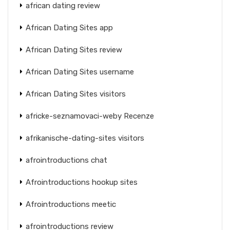
african dating review
African Dating Sites app
African Dating Sites review
African Dating Sites username
African Dating Sites visitors
africke-seznamovaci-weby Recenze
afrikanische-dating-sites visitors
afrointroductions chat
Afrointroductions hookup sites
Afrointroductions meetic
afrointroductions review