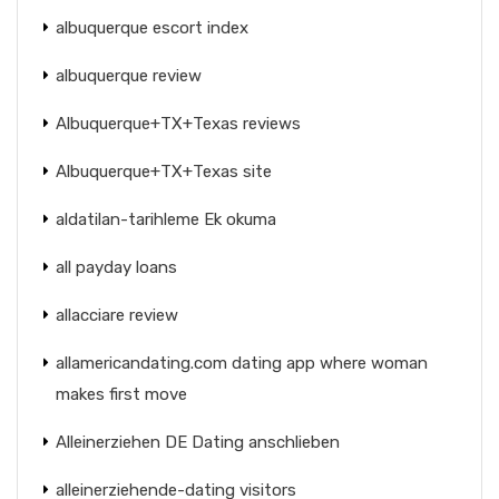
albuquerque escort index
albuquerque review
Albuquerque+TX+Texas reviews
Albuquerque+TX+Texas site
aldatilan-tarihleme Ek okuma
all payday loans
allacciare review
allamericandating.com dating app where woman
makes first move
Alleinerziehen DE Dating anschlieben
alleinerziehende-dating visitors