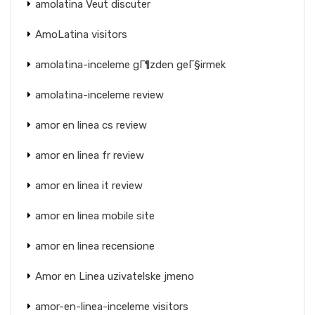
amolatina Veut discuter
AmoLatina visitors
amolatina-inceleme gГ¶zden geГ§irmek
amolatina-inceleme review
amor en linea cs review
amor en linea fr review
amor en linea it review
amor en linea mobile site
amor en linea recensione
Amor en Linea uzivatelske jmeno
amor-en-linea-inceleme visitors