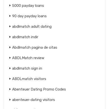
5000 payday loans
90 day payday loans
abdlmatch adult dating
abdlmatch indir
Abdlmatch pagina de citas
ABDLMatch review
abdlmatch sign in
ABDLmatch visitors
Abenteuer Dating Promo Codes
abenteuer-dating visitors