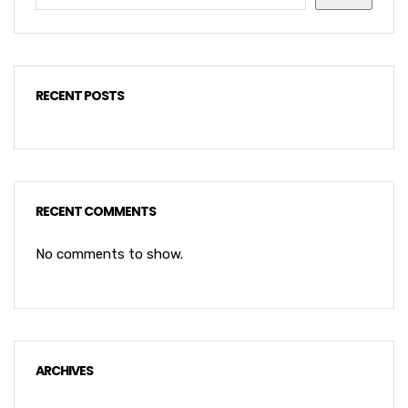
RECENT POSTS
RECENT COMMENTS
No comments to show.
ARCHIVES