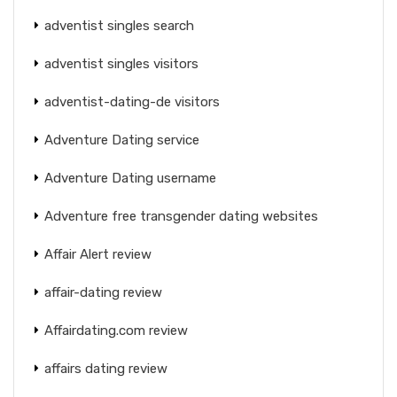
adventist singles search
adventist singles visitors
adventist-dating-de visitors
Adventure Dating service
Adventure Dating username
Adventure free transgender dating websites
Affair Alert review
affair-dating review
Affairdating.com review
affairs dating review