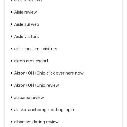
Aisle review
Aisle sul web
Aisle visitors
aisle-inceleme visitors
akron eros escort
Akron+OH+Ohio click over here now
Akron+OH+Ohio review
alabama review
alaska-anchorage-dating login
albanian-dating review