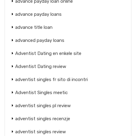
advance payday loan online
advance payday loans
advance title loan
advanced payday loans
Adventist Dating en enkele site
Adventist Dating review
adventist singles fr sito di incontri
Adventist Singles meetic
adventist singles pl review
adventist singles recenzje
adventist singles review