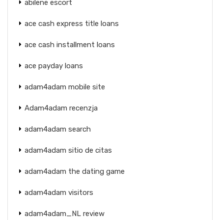
abilene escort
ace cash express title loans
ace cash installment loans
ace payday loans
adam4adam mobile site
Adam4adam recenzja
adam4adam search
adam4adam sitio de citas
adam4adam the dating game
adam4adam visitors
adam4adam_NL review