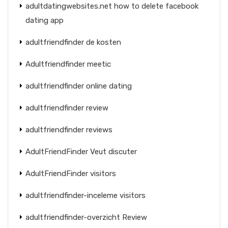
adultdatingwebsites.net how to delete facebook
dating app
adultfriendfinder de kosten
Adultfriendfinder meetic
adultfriendfinder online dating
adultfriendfinder review
adultfriendfinder reviews
AdultFriendFinder Veut discuter
AdultFriendFinder visitors
adultfriendfinder-inceleme visitors
adultfriendfinder-overzicht Review