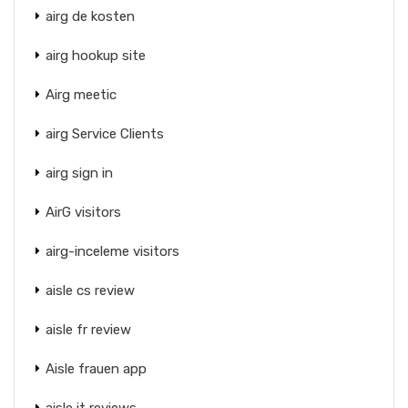
airg de kosten
airg hookup site
Airg meetic
airg Service Clients
airg sign in
AirG visitors
airg-inceleme visitors
aisle cs review
aisle fr review
Aisle frauen app
aisle it reviews