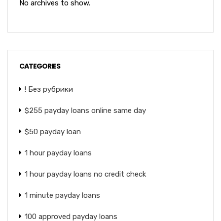
No archives to show.
CATEGORIES
! Без рубрики
$255 payday loans online same day
$50 payday loan
1 hour payday loans
1 hour payday loans no credit check
1 minute payday loans
100 approved payday loans