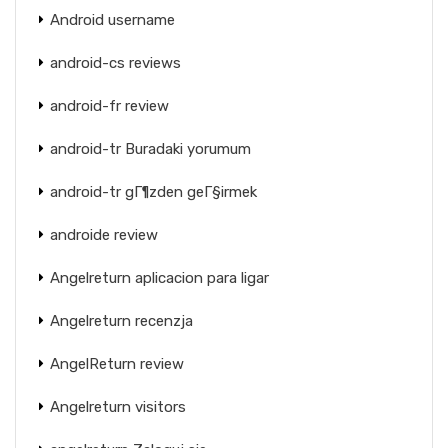
Android username
android-cs reviews
android-fr review
android-tr Buradaki yorumum
android-tr gГ¶zden geГ§irmek
androide review
Angelreturn aplicacion para ligar
Angelreturn recenzja
AngelReturn review
Angelreturn visitors