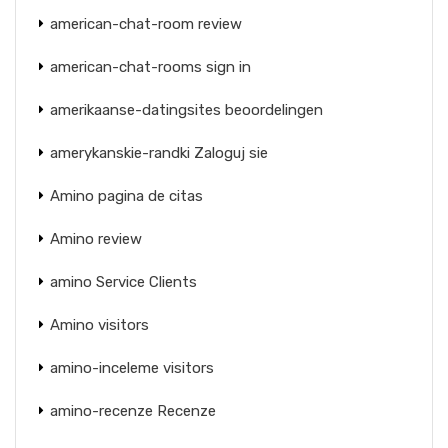
american-chat-room review
american-chat-rooms sign in
amerikaanse-datingsites beoordelingen
amerykanskie-randki Zaloguj sie
Amino pagina de citas
Amino review
amino Service Clients
Amino visitors
amino-inceleme visitors
amino-recenze Recenze