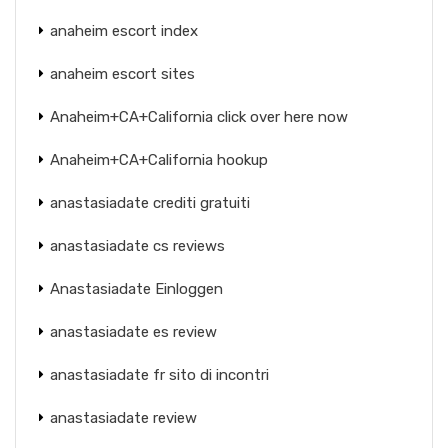
anaheim escort index
anaheim escort sites
Anaheim+CA+California click over here now
Anaheim+CA+California hookup
anastasiadate crediti gratuiti
anastasiadate cs reviews
Anastasiadate Einloggen
anastasiadate es review
anastasiadate fr sito di incontri
anastasiadate review