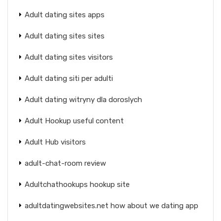
Adult dating sites apps
Adult dating sites sites
Adult dating sites visitors
Adult dating siti per adulti
Adult dating witryny dla doroslych
Adult Hookup useful content
Adult Hub visitors
adult-chat-room review
Adultchathookups hookup site
adultdatingwebsites.net how about we dating app