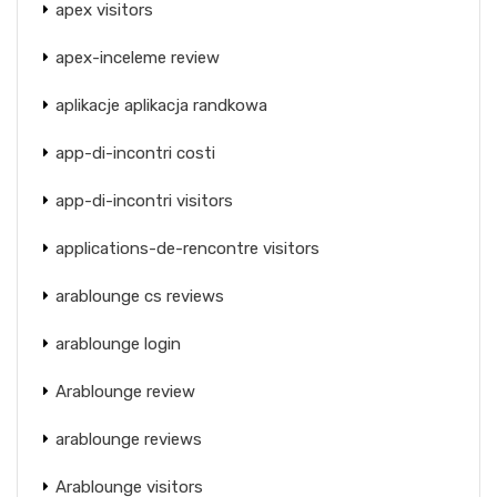
apex visitors
apex-inceleme review
aplikacje aplikacja randkowa
app-di-incontri costi
app-di-incontri visitors
applications-de-rencontre visitors
arablounge cs reviews
arablounge login
Arablounge review
arablounge reviews
Arablounge visitors