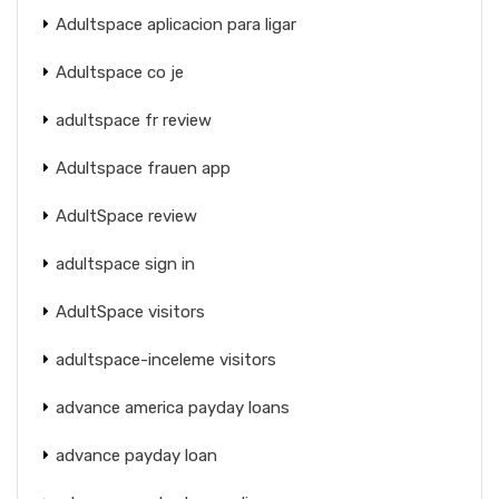
Adultspace aplicacion para ligar
Adultspace co je
adultspace fr review
Adultspace frauen app
AdultSpace review
adultspace sign in
AdultSpace visitors
adultspace-inceleme visitors
advance america payday loans
advance payday loan