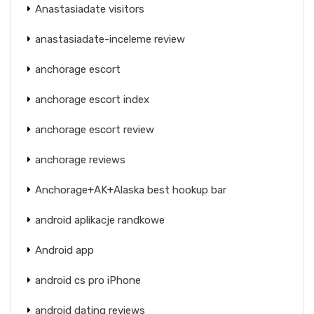
Anastasiadate visitors
anastasiadate-inceleme review
anchorage escort
anchorage escort index
anchorage escort review
anchorage reviews
Anchorage+AK+Alaska best hookup bar
android aplikacje randkowe
Android app
android cs pro iPhone
android dating reviews