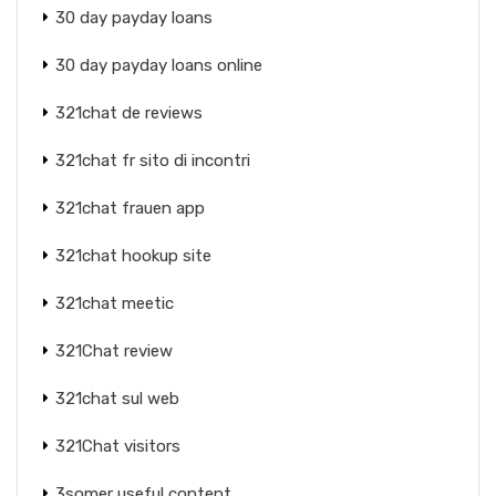
30 day payday loans
30 day payday loans online
321chat de reviews
321chat fr sito di incontri
321chat frauen app
321chat hookup site
321chat meetic
321Chat review
321chat sul web
321Chat visitors
3somer useful content