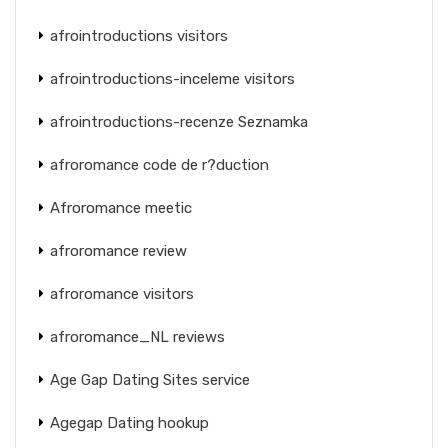
afrointroductions visitors
afrointroductions-inceleme visitors
afrointroductions-recenze Seznamka
afroromance code de r?duction
Afroromance meetic
afroromance review
afroromance visitors
afroromance_NL reviews
Age Gap Dating Sites service
Agegap Dating hookup