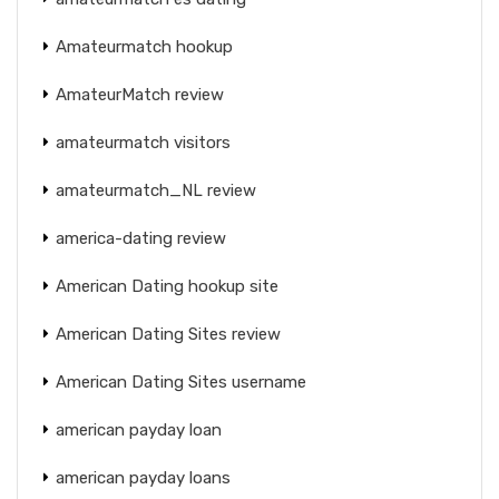
Amateurmatch hookup
AmateurMatch review
amateurmatch visitors
amateurmatch_NL review
america-dating review
American Dating hookup site
American Dating Sites review
American Dating Sites username
american payday loan
american payday loans