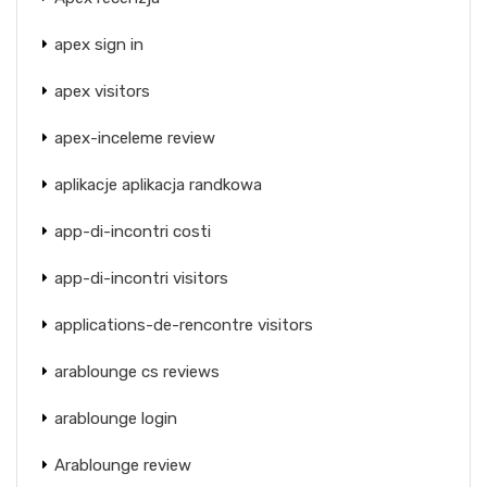
apex sign in
apex visitors
apex-inceleme review
aplikacje aplikacja randkowa
app-di-incontri costi
app-di-incontri visitors
applications-de-rencontre visitors
arablounge cs reviews
arablounge login
Arablounge review