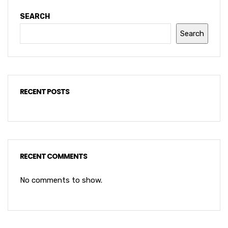
SEARCH
Search
RECENT POSTS
RECENT COMMENTS
No comments to show.