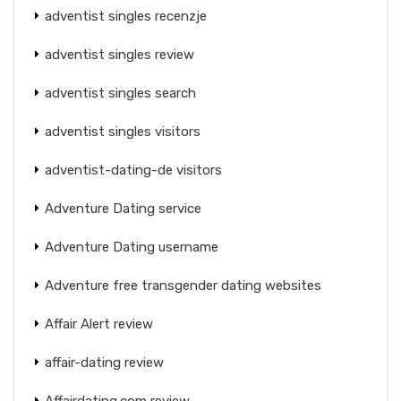
adventist singles recenzje
adventist singles review
adventist singles search
adventist singles visitors
adventist-dating-de visitors
Adventure Dating service
Adventure Dating username
Adventure free transgender dating websites
Affair Alert review
affair-dating review
Affairdating.com review