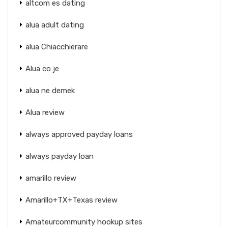
altcom es dating
alua adult dating
alua Chiacchierare
Alua co je
alua ne demek
Alua review
always approved payday loans
always payday loan
amarillo review
Amarillo+TX+Texas review
Amateurcommunity hookup sites