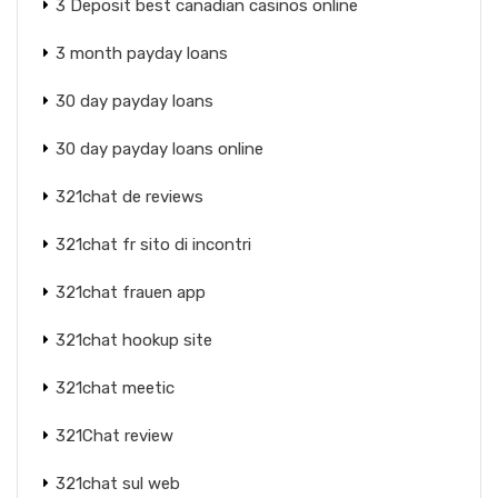
3 Deposit best canadian casinos online
3 month payday loans
30 day payday loans
30 day payday loans online
321chat de reviews
321chat fr sito di incontri
321chat frauen app
321chat hookup site
321chat meetic
321Chat review
321chat sul web