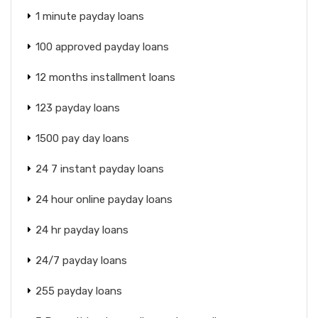
1 minute payday loans
100 approved payday loans
12 months installment loans
123 payday loans
1500 pay day loans
24 7 instant payday loans
24 hour online payday loans
24 hr payday loans
24/7 payday loans
255 payday loans