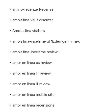
amino-recenze Recenze
amolatina Veut discuter
AmoLatina visitors
amolatina-inceleme gГ¶zden geГ§irmek
amolatina-inceleme review
amor en linea cs review
amor en linea fr review
amor en linea it review
amor en linea mobile site
amor en linea recensione