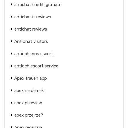
antichat crediti gratuiti
antichat it reviews
antichat reviews
AntiChat visitors
antioch eros escort
antioch escort service
Apex frauen app
apex ne demek
apex pl review
apex przejrze?
Apex recenzja