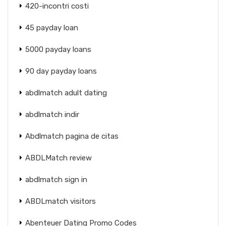
420-incontri costi
45 payday loan
5000 payday loans
90 day payday loans
abdlmatch adult dating
abdlmatch indir
Abdlmatch pagina de citas
ABDLMatch review
abdlmatch sign in
ABDLmatch visitors
Abenteuer Dating Promo Codes