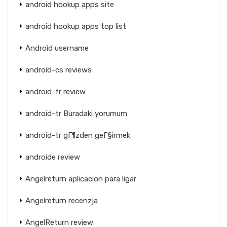
android hookup apps site
android hookup apps top list
Android username
android-cs reviews
android-fr review
android-tr Buradaki yorumum
android-tr gГ¶zden geГ§irmek
androide review
Angelreturn aplicacion para ligar
Angelreturn recenzja
AngelReturn review