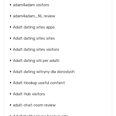
adam4adam visitors
adam4adam_NL review
Adult dating sites apps
Adult dating sites sites
Adult dating sites visitors
Adult dating siti per adulti
Adult dating witryny dla doroslych
Adult Hookup useful content
Adult Hub visitors
adult-chat-room review