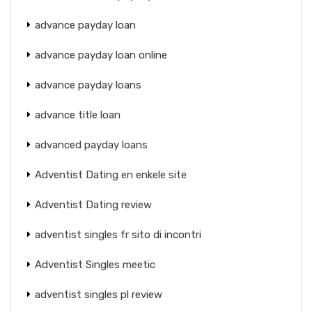
advance payday loan
advance payday loan online
advance payday loans
advance title loan
advanced payday loans
Adventist Dating en enkele site
Adventist Dating review
adventist singles fr sito di incontri
Adventist Singles meetic
adventist singles pl review