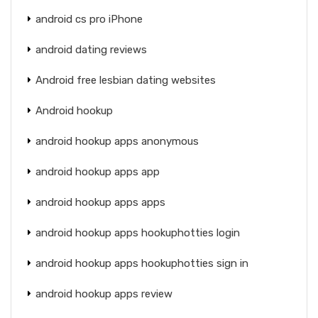
android cs pro iPhone
android dating reviews
Android free lesbian dating websites
Android hookup
android hookup apps anonymous
android hookup apps app
android hookup apps apps
android hookup apps hookuphotties login
android hookup apps hookuphotties sign in
android hookup apps review