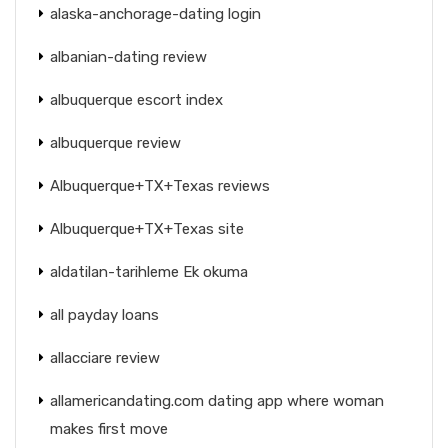
alaska-anchorage-dating login
albanian-dating review
albuquerque escort index
albuquerque review
Albuquerque+TX+Texas reviews
Albuquerque+TX+Texas site
aldatilan-tarihleme Ek okuma
all payday loans
allacciare review
allamericandating.com dating app where woman
makes first move