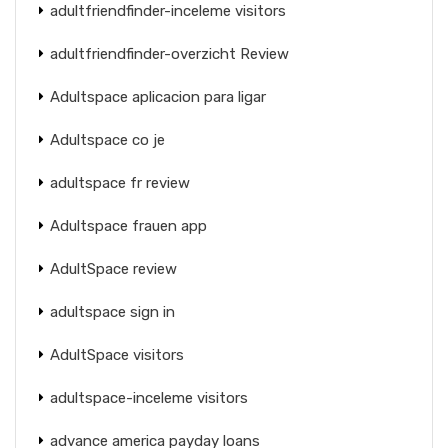
adultfriendfinder-inceleme visitors
adultfriendfinder-overzicht Review
Adultspace aplicacion para ligar
Adultspace co je
adultspace fr review
Adultspace frauen app
AdultSpace review
adultspace sign in
AdultSpace visitors
adultspace-inceleme visitors
advance america payday loans