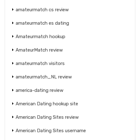
amateurmatch cs review
amateurmatch es dating
Amateurmatch hookup
AmateurMatch review
amateurmatch visitors
amateurmatch_NL review
america-dating review
American Dating hookup site
American Dating Sites review
American Dating Sites username