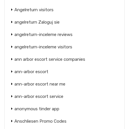
Angelreturn visitors
angelreturn Zaloguj sie
angelreturn-inceleme reviews
angelreturn-inceleme visitors
ann arbor escort service companies
ann-arbor escort
ann-arbor escort near me
ann-arbor escort service
anonymous tinder app
Anschliesen Promo Codes