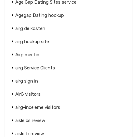
Age Gap Dating Sites service
Agegap Dating hookup
airg de kosten
airg hookup site
Airg meetic
airg Service Clients
airg sign in
AirG visitors
airg-inceleme visitors
aisle cs review
aisle fr review