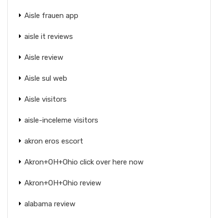
Aisle frauen app
aisle it reviews
Aisle review
Aisle sul web
Aisle visitors
aisle-inceleme visitors
akron eros escort
Akron+OH+Ohio click over here now
Akron+OH+Ohio review
alabama review