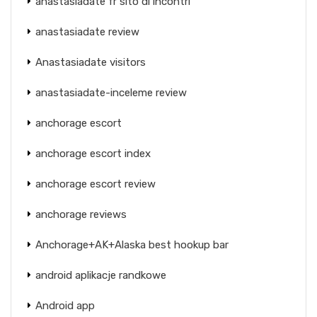
anastasiadate fr sito di incontri
anastasiadate review
Anastasiadate visitors
anastasiadate-inceleme review
anchorage escort
anchorage escort index
anchorage escort review
anchorage reviews
Anchorage+AK+Alaska best hookup bar
android aplikacje randkowe
Android app