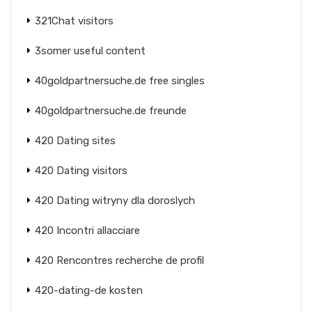
321Chat visitors
3somer useful content
40goldpartnersuche.de free singles
40goldpartnersuche.de freunde
420 Dating sites
420 Dating visitors
420 Dating witryny dla doroslych
420 Incontri allacciare
420 Rencontres recherche de profil
420-dating-de kosten