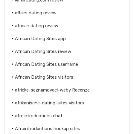
affairs dating review
african dating review
African Dating Sites app
African Dating Sites review
African Dating Sites username
African Dating Sites visitors
africke-seznamovaci-weby Recenze
afrikanische-dating-sites visitors
afrointroductions chat
Afrointroductions hookup sites