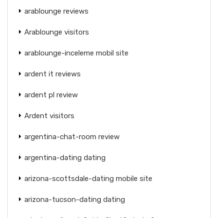
arablounge reviews
Arablounge visitors
arablounge-inceleme mobil site
ardent it reviews
ardent pl review
Ardent visitors
argentina-chat-room review
argentina-dating dating
arizona-scottsdale-dating mobile site
arizona-tucson-dating dating