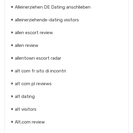
Alleinerziehen DE Dating anschlieben
alleinerziehende-dating visitors
allen escort review
allen review
allentown escort radar
alt com fr sito di incontri
alt com pl reviews
alt dating
alt visitors
Alt.com review