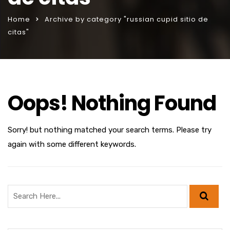
Home
Archive by category "russian cupid sitio de
citas"
Oops! Nothing Found
Sorry! but nothing matched your search terms. Please try
again with some different keywords.