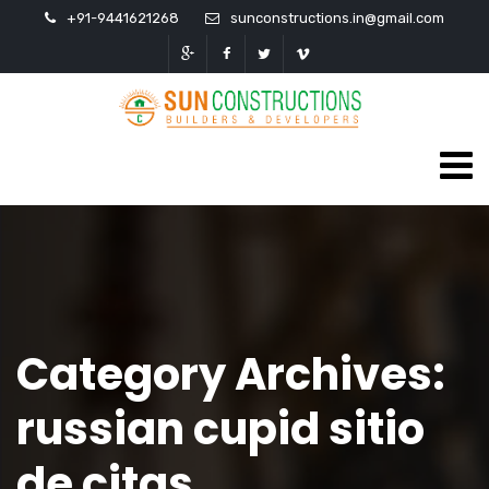
+91-9441621268
sunconstructions.in@gmail.com
Category Archives:
russian cupid sitio
de citas