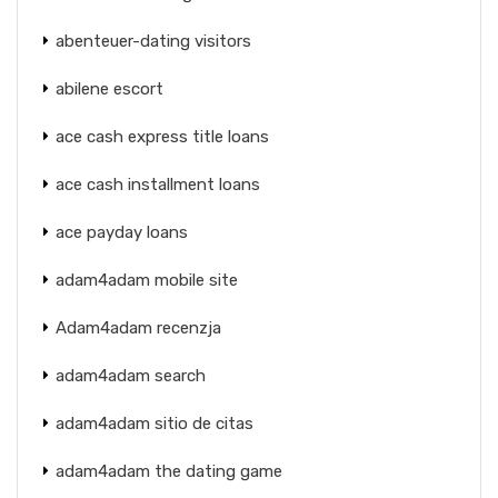
abenteuer-dating visitors
abilene escort
ace cash express title loans
ace cash installment loans
ace payday loans
adam4adam mobile site
Adam4adam recenzja
adam4adam search
adam4adam sitio de citas
adam4adam the dating game