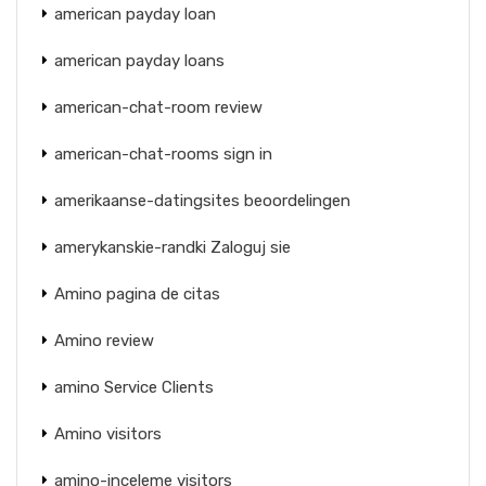
american payday loan
american payday loans
american-chat-room review
american-chat-rooms sign in
amerikaanse-datingsites beoordelingen
amerykanskie-randki Zaloguj sie
Amino pagina de citas
Amino review
amino Service Clients
Amino visitors
amino-inceleme visitors