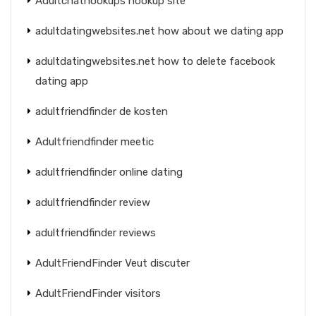
Adultchathookups hookup site
adultdatingwebsites.net how about we dating app
adultdatingwebsites.net how to delete facebook
dating app
adultfriendfinder de kosten
Adultfriendfinder meetic
adultfriendfinder online dating
adultfriendfinder review
adultfriendfinder reviews
AdultFriendFinder Veut discuter
AdultFriendFinder visitors