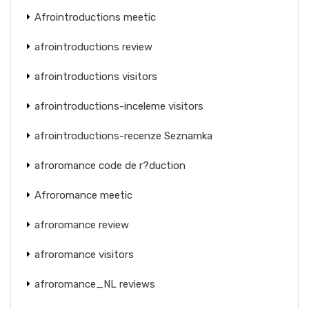
Afrointroductions meetic
afrointroductions review
afrointroductions visitors
afrointroductions-inceleme visitors
afrointroductions-recenze Seznamka
afroromance code de r?duction
Afroromance meetic
afroromance review
afroromance visitors
afroromance_NL reviews