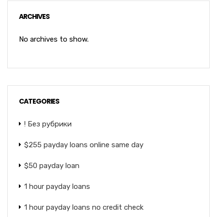
ARCHIVES
No archives to show.
CATEGORIES
! Без рубрики
$255 payday loans online same day
$50 payday loan
1 hour payday loans
1 hour payday loans no credit check