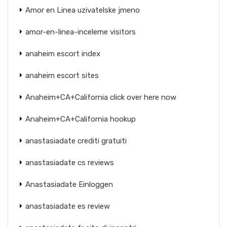
Amor en Linea uzivatelske jmeno
amor-en-linea-inceleme visitors
anaheim escort index
anaheim escort sites
Anaheim+CA+California click over here now
Anaheim+CA+California hookup
anastasiadate crediti gratuiti
anastasiadate cs reviews
Anastasiadate Einloggen
anastasiadate es review