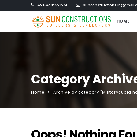
+91-9441621268
sunconstructions.in@gmail.
HOME
Category Archive
Home
Archive by category "Militarycupid 
Oops! Nothing Fo