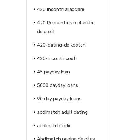
420 Incontri allacciare
420 Rencontres recherche
de profil
420-dating-de kosten
420-incontri costi
45 payday loan
5000 payday loans
90 day payday loans
abdlmatch adult dating
abdlmatch indir
Abdlmatch pagina de citas