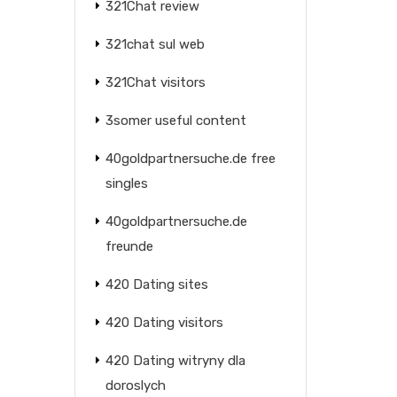
321Chat review
321chat sul web
321Chat visitors
3somer useful content
40goldpartnersuche.de free
singles
40goldpartnersuche.de
freunde
420 Dating sites
420 Dating visitors
420 Dating witryny dla
doroslych