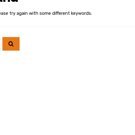
ease try again with some different keywords.