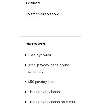
ARCHIVES
No archives to show.
CATEGORIES
! Без рубрики
$255 payday loans online
same day
$50 payday loan
1 hour payday loans
1 hour payday loans no credit