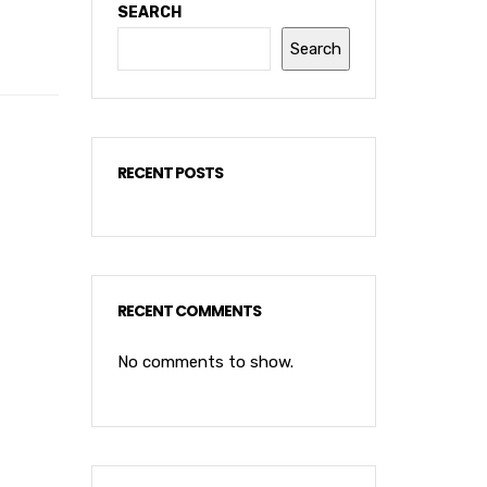
SEARCH
Search
RECENT POSTS
RECENT COMMENTS
No comments to show.