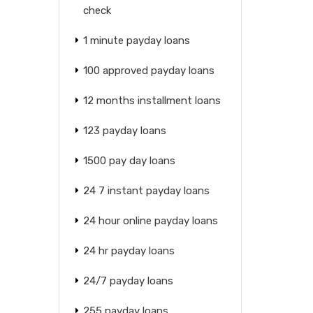
check
1 minute payday loans
100 approved payday loans
12 months installment loans
123 payday loans
1500 pay day loans
24 7 instant payday loans
24 hour online payday loans
24 hr payday loans
24/7 payday loans
255 payday loans