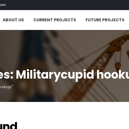
com
ABOUT US
CURRENT PROJECTS
FUTURE PROJECTS
s: Militarycupid hook
hookup"
und