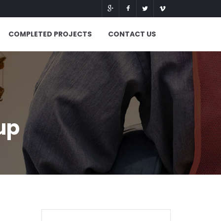
COMPLETED PROJECTS
CONTACT US
up