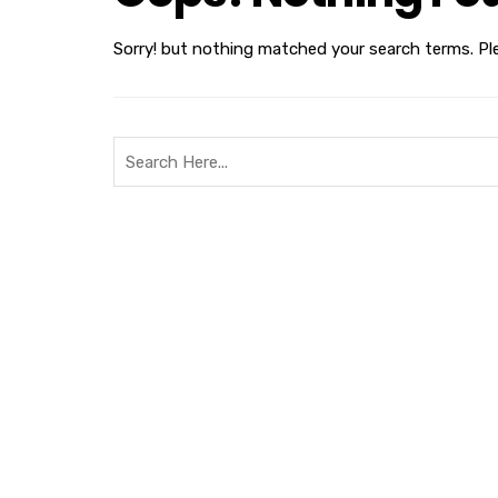
Sorry! but nothing matched your search terms. Pl