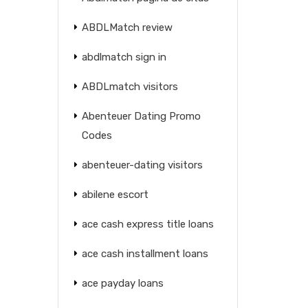
ABDLMatch review
abdlmatch sign in
ABDLmatch visitors
Abenteuer Dating Promo
Codes
abenteuer-dating visitors
abilene escort
ace cash express title loans
ace cash installment loans
ace payday loans