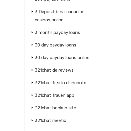
3 Deposit best canadian
casinos online
3 month payday loans
30 day payday loans
30 day payday loans online
321chat de reviews
321chat fr sito di incontri
321chat frauen app
321chat hookup site
321chat meetic