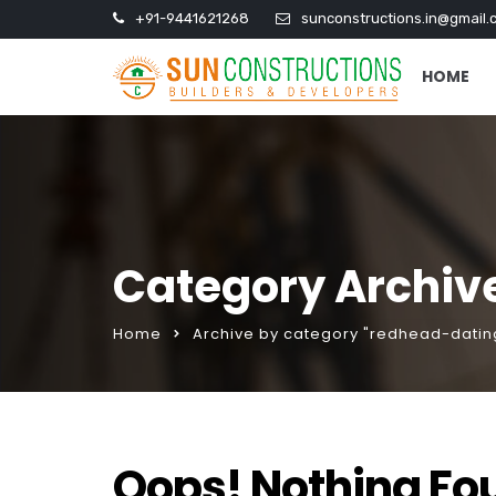
+91-9441621268
sunconstructions.in@gmail.
HOME
Category Archiv
Home
Archive by category "redhead-datin
Oops! Nothing Fo