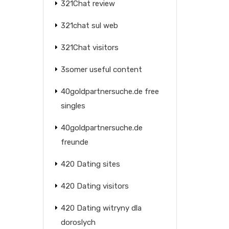
321Chat review
321chat sul web
321Chat visitors
3somer useful content
40goldpartnersuche.de free
singles
40goldpartnersuche.de
freunde
420 Dating sites
420 Dating visitors
420 Dating witryny dla
doroslych