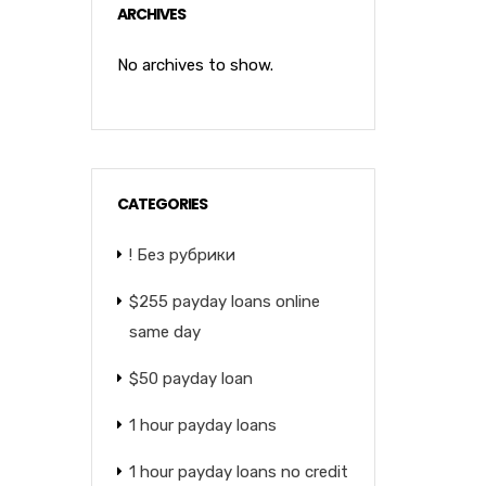
ARCHIVES
No archives to show.
CATEGORIES
! Без рубрики
$255 payday loans online
same day
$50 payday loan
1 hour payday loans
1 hour payday loans no credit