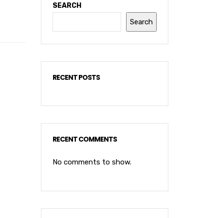
SEARCH
Search
RECENT POSTS
RECENT COMMENTS
No comments to show.