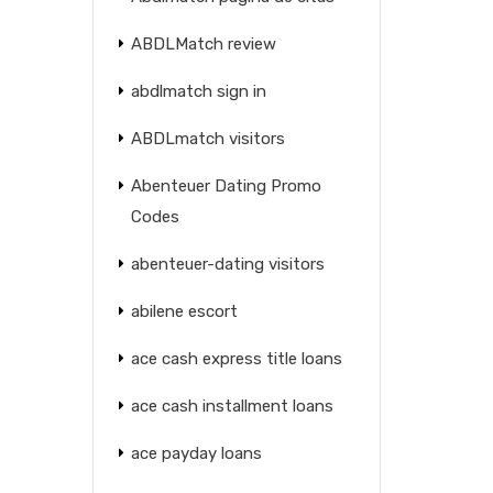
ABDLMatch review
abdlmatch sign in
ABDLmatch visitors
Abenteuer Dating Promo
Codes
abenteuer-dating visitors
abilene escort
ace cash express title loans
ace cash installment loans
ace payday loans