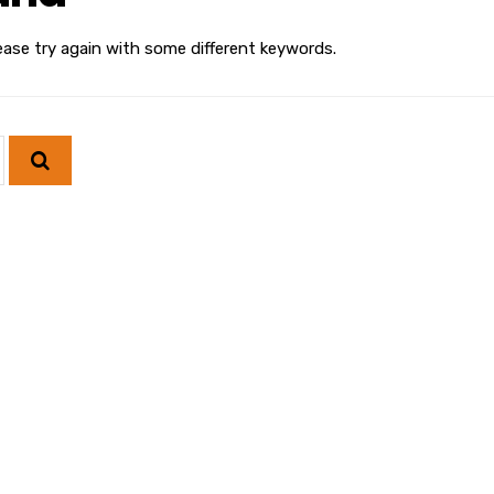
ease try again with some different keywords.