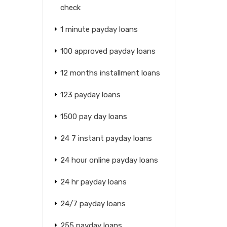
check
1 minute payday loans
100 approved payday loans
12 months installment loans
123 payday loans
1500 pay day loans
24 7 instant payday loans
24 hour online payday loans
24 hr payday loans
24/7 payday loans
255 payday loans