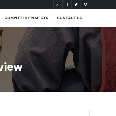
COMPLETED PROJECTS
CONTACT US
view