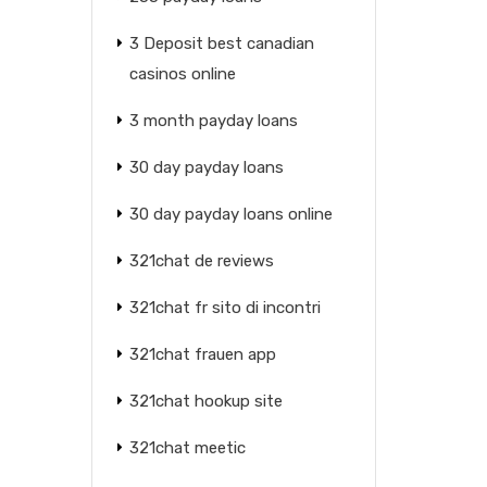
3 Deposit best canadian
casinos online
3 month payday loans
30 day payday loans
30 day payday loans online
321chat de reviews
321chat fr sito di incontri
321chat frauen app
321chat hookup site
321chat meetic