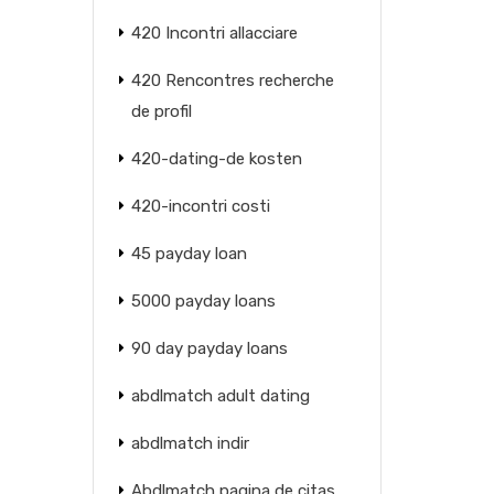
420 Incontri allacciare
420 Rencontres recherche
de profil
420-dating-de kosten
420-incontri costi
45 payday loan
5000 payday loans
90 day payday loans
abdlmatch adult dating
abdlmatch indir
Abdlmatch pagina de citas