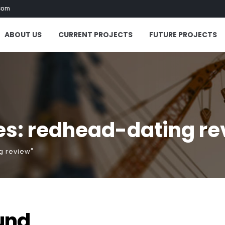
com
ABOUT US
CURRENT PROJECTS
FUTURE PROJECTS
es: redhead-dating re
g review"
und