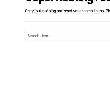
Sorry! but nothing matched your search terms. Pl