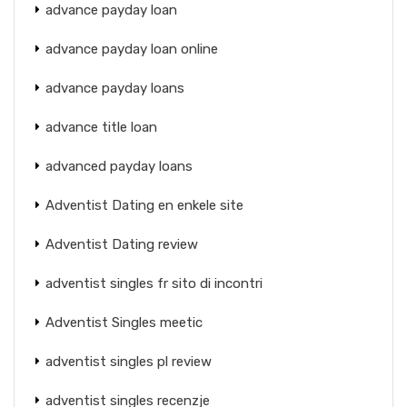
advance payday loan
advance payday loan online
advance payday loans
advance title loan
advanced payday loans
Adventist Dating en enkele site
Adventist Dating review
adventist singles fr sito di incontri
Adventist Singles meetic
adventist singles pl review
adventist singles recenzje