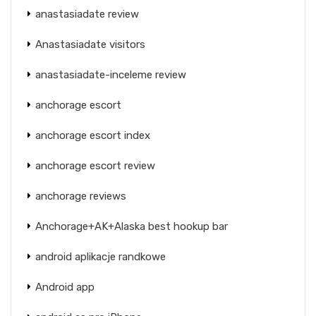
anastasiadate review
Anastasiadate visitors
anastasiadate-inceleme review
anchorage escort
anchorage escort index
anchorage escort review
anchorage reviews
Anchorage+AK+Alaska best hookup bar
android aplikacje randkowe
Android app