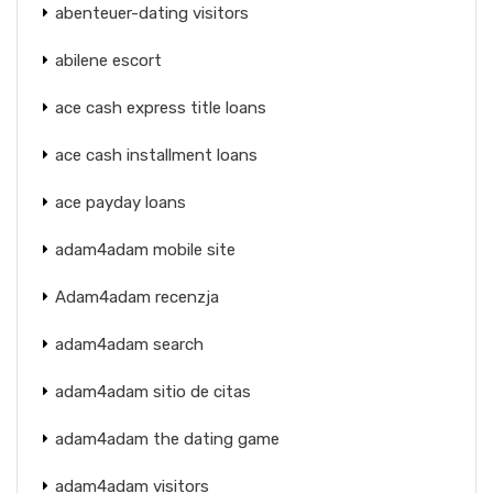
abenteuer-dating visitors
abilene escort
ace cash express title loans
ace cash installment loans
ace payday loans
adam4adam mobile site
Adam4adam recenzja
adam4adam search
adam4adam sitio de citas
adam4adam the dating game
adam4adam visitors