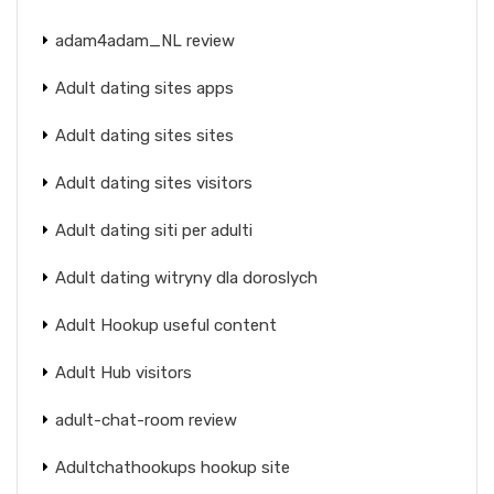
adam4adam_NL review
Adult dating sites apps
Adult dating sites sites
Adult dating sites visitors
Adult dating siti per adulti
Adult dating witryny dla doroslych
Adult Hookup useful content
Adult Hub visitors
adult-chat-room review
Adultchathookups hookup site