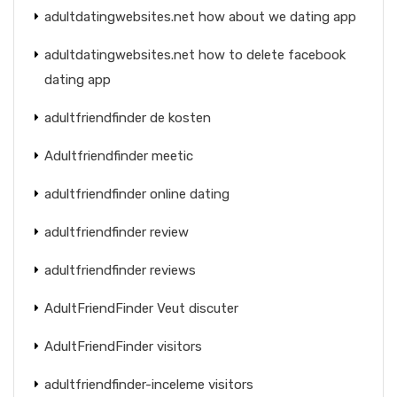
adultdatingwebsites.net how about we dating app
adultdatingwebsites.net how to delete facebook
dating app
adultfriendfinder de kosten
Adultfriendfinder meetic
adultfriendfinder online dating
adultfriendfinder review
adultfriendfinder reviews
AdultFriendFinder Veut discuter
AdultFriendFinder visitors
adultfriendfinder-inceleme visitors