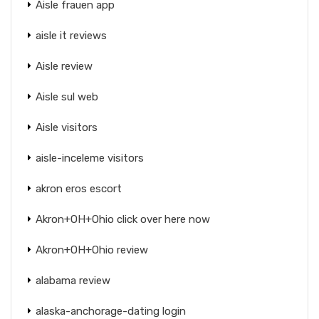
Aisle frauen app
aisle it reviews
Aisle review
Aisle sul web
Aisle visitors
aisle-inceleme visitors
akron eros escort
Akron+OH+Ohio click over here now
Akron+OH+Ohio review
alabama review
alaska-anchorage-dating login