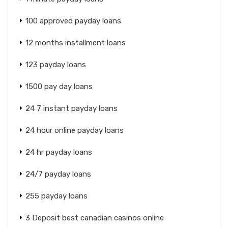
100 approved payday loans
12 months installment loans
123 payday loans
1500 pay day loans
24 7 instant payday loans
24 hour online payday loans
24 hr payday loans
24/7 payday loans
255 payday loans
3 Deposit best canadian casinos online