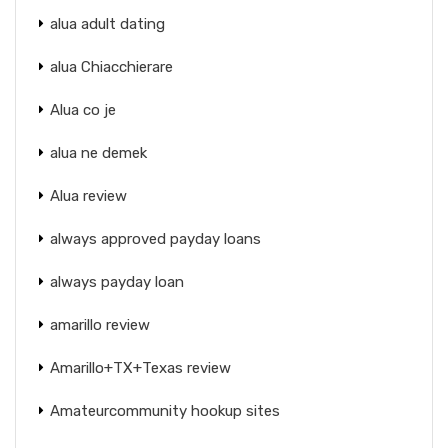
alua adult dating
alua Chiacchierare
Alua co je
alua ne demek
Alua review
always approved payday loans
always payday loan
amarillo review
Amarillo+TX+Texas review
Amateurcommunity hookup sites