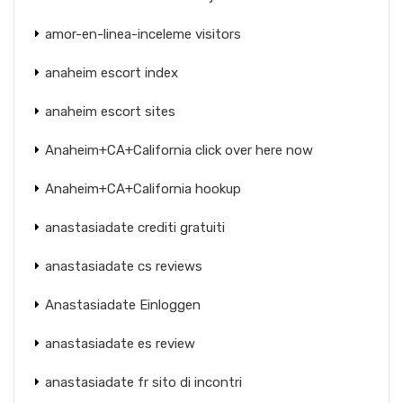
amor-en-linea-inceleme visitors
anaheim escort index
anaheim escort sites
Anaheim+CA+California click over here now
Anaheim+CA+California hookup
anastasiadate crediti gratuiti
anastasiadate cs reviews
Anastasiadate Einloggen
anastasiadate es review
anastasiadate fr sito di incontri