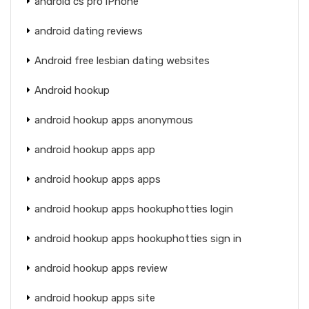
android cs pro iPhone
android dating reviews
Android free lesbian dating websites
Android hookup
android hookup apps anonymous
android hookup apps app
android hookup apps apps
android hookup apps hookuphotties login
android hookup apps hookuphotties sign in
android hookup apps review
android hookup apps site