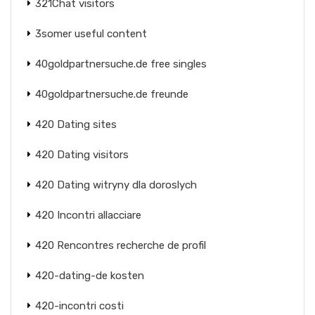
321Chat visitors
3somer useful content
40goldpartnersuche.de free singles
40goldpartnersuche.de freunde
420 Dating sites
420 Dating visitors
420 Dating witryny dla doroslych
420 Incontri allacciare
420 Rencontres recherche de profil
420-dating-de kosten
420-incontri costi