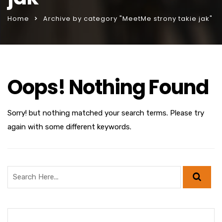
Home
Archive by category "MeetMe strony takie jak"
Oops! Nothing Found
Sorry! but nothing matched your search terms. Please try
again with some different keywords.