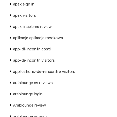
apex sign in
apex visitors
apex-inceleme review
aplikacje aplikacja randkowa
app-di-incontri costi
app-di-incontri visitors
applications-de-rencontre visitors
arablounge cs reviews
arablounge login
Arablounge review
arablounge reviews