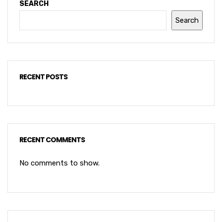
SEARCH
Search
RECENT POSTS
RECENT COMMENTS
No comments to show.