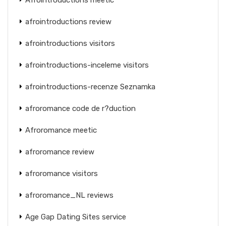
afrointroductions review
afrointroductions visitors
afrointroductions-inceleme visitors
afrointroductions-recenze Seznamka
afroromance code de r?duction
Afroromance meetic
afroromance review
afroromance visitors
afroromance_NL reviews
Age Gap Dating Sites service