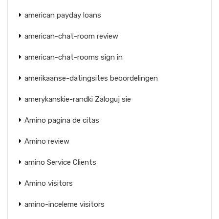
american payday loans
american-chat-room review
american-chat-rooms sign in
amerikaanse-datingsites beoordelingen
amerykanskie-randki Zaloguj sie
Amino pagina de citas
Amino review
amino Service Clients
Amino visitors
amino-inceleme visitors