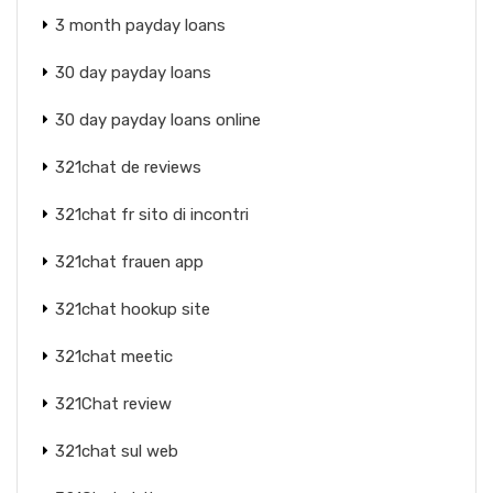
3 month payday loans
30 day payday loans
30 day payday loans online
321chat de reviews
321chat fr sito di incontri
321chat frauen app
321chat hookup site
321chat meetic
321Chat review
321chat sul web