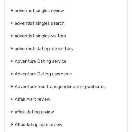
adventist singles review
adventist singles search
adventist singles visitors
adventist-dating-de visitors
Adventure Dating service
Adventure Dating username
Adventure free transgender dating websites
Affair Alert review
affair-dating review
Affairdating.com review