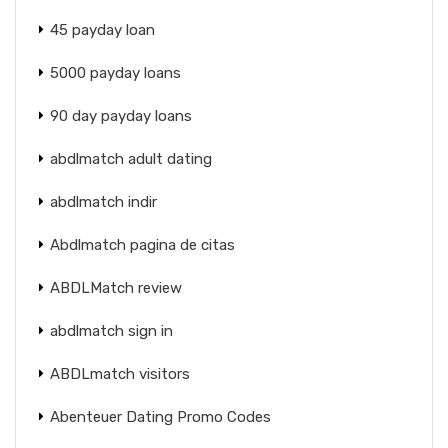
45 payday loan
5000 payday loans
90 day payday loans
abdlmatch adult dating
abdlmatch indir
Abdlmatch pagina de citas
ABDLMatch review
abdlmatch sign in
ABDLmatch visitors
Abenteuer Dating Promo Codes