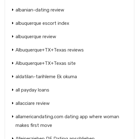
albanian-dating review
albuquerque escort index
albuquerque review
Albuquerque+TX+Texas reviews
Albuquerque+TX+Texas site
aldatilan-tarihleme Ek okuma
all payday loans
allacciare review
allamericandating.com dating app where woman
makes first move
Alleinerziehen DE Dating anschlieben