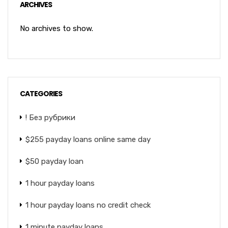
ARCHIVES
No archives to show.
CATEGORIES
! Без рубрики
$255 payday loans online same day
$50 payday loan
1 hour payday loans
1 hour payday loans no credit check
1 minute payday loans