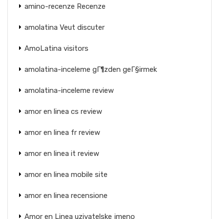
amino-recenze Recenze
amolatina Veut discuter
AmoLatina visitors
amolatina-inceleme gГ¶zden geГ§irmek
amolatina-inceleme review
amor en linea cs review
amor en linea fr review
amor en linea it review
amor en linea mobile site
amor en linea recensione
Amor en Linea uzivatelske jmeno