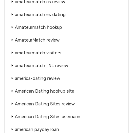
amateurmatch cs review
amateurmatch es dating
Amateurmatch hookup
AmateurMatch review
amateurmatch visitors
amateurmatch_NL review
america-dating review
American Dating hookup site
American Dating Sites review
American Dating Sites username
american payday loan