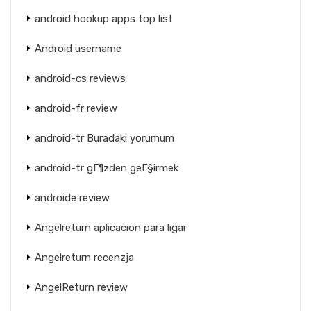
android hookup apps top list
Android username
android-cs reviews
android-fr review
android-tr Buradaki yorumum
android-tr gГ¶zden geГ§irmek
androide review
Angelreturn aplicacion para ligar
Angelreturn recenzja
AngelReturn review