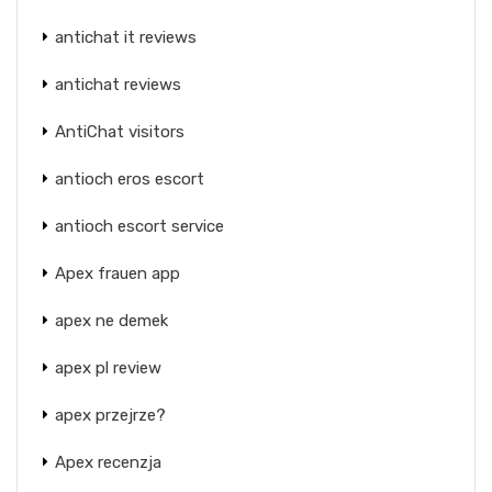
antichat it reviews
antichat reviews
AntiChat visitors
antioch eros escort
antioch escort service
Apex frauen app
apex ne demek
apex pl review
apex przejrze?
Apex recenzja