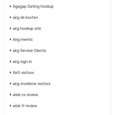
Agegap Dating hookup
airg de kosten
airg hookup site
Airg meetic
airg Service Clients
airg sign in
AirG visitors
airg-inceleme visitors
aisle cs review
aisle fr review