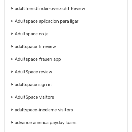
adultfriendfinder-overzicht Review
Adultspace aplicacion para ligar
Adultspace co je
adultspace fr review
Adultspace frauen app
AdultSpace review
adultspace sign in
AdultSpace visitors
adultspace-inceleme visitors
advance america payday loans