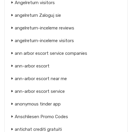
Angelreturn visitors
angelreturn Zaloguj sie
angelreturn-inceleme reviews
angelreturn-inceleme visitors
ann arbor escort service companies
ann-arbor escort
ann-arbor escort near me
ann-arbor escort service
anonymous tinder app
Anschliesen Promo Codes
antichat crediti gratuiti