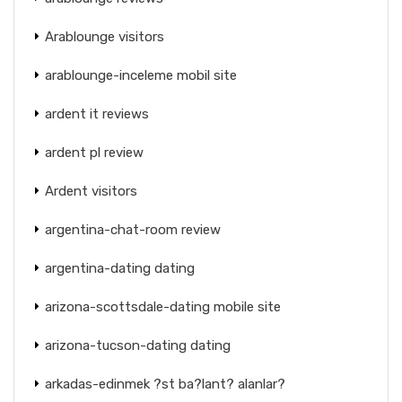
Arablounge visitors
arablounge-inceleme mobil site
ardent it reviews
ardent pl review
Ardent visitors
argentina-chat-room review
argentina-dating dating
arizona-scottsdale-dating mobile site
arizona-tucson-dating dating
arkadas-edinmek ?st ba?lant? alanlar?