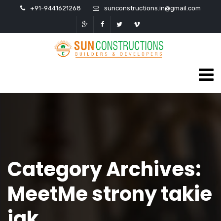
+91-9441621268
sunconstructions.in@gmail.com
Category Archives:
MeetMe strony takie
jak