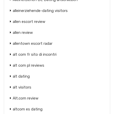
alleinerziehende-dating visitors
allen escort review
allen review
allentown escort radar
alt com fr sito di incontri
alt com pl reviews
alt dating
alt visitors
Alt.com review
altcom es dating