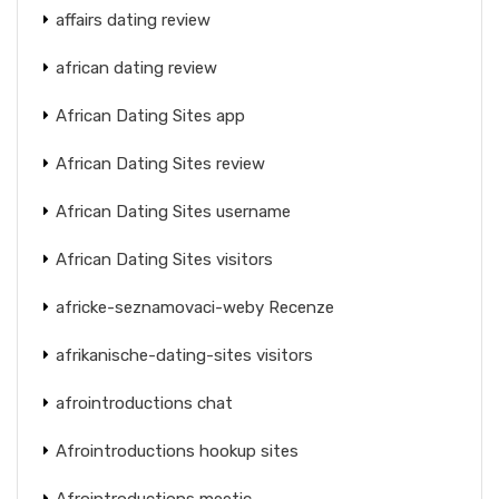
affairs dating review
african dating review
African Dating Sites app
African Dating Sites review
African Dating Sites username
African Dating Sites visitors
africke-seznamovaci-weby Recenze
afrikanische-dating-sites visitors
afrointroductions chat
Afrointroductions hookup sites
Afrointroductions meetic