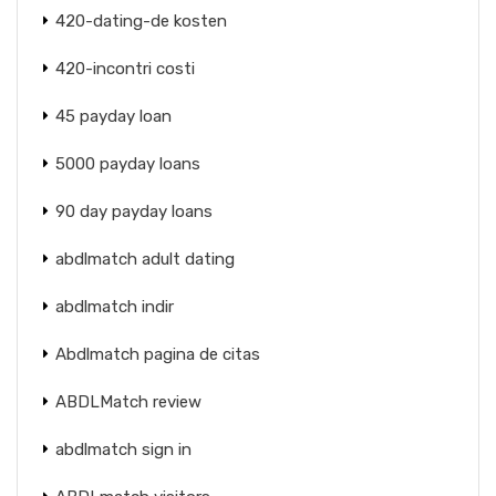
420-dating-de kosten
420-incontri costi
45 payday loan
5000 payday loans
90 day payday loans
abdlmatch adult dating
abdlmatch indir
Abdlmatch pagina de citas
ABDLMatch review
abdlmatch sign in