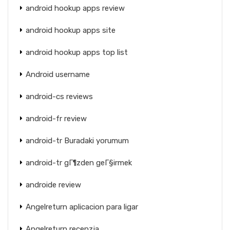
android hookup apps review
android hookup apps site
android hookup apps top list
Android username
android-cs reviews
android-fr review
android-tr Buradaki yorumum
android-tr gГ¶zden geГ§irmek
androide review
Angelreturn aplicacion para ligar
Angelreturn recenzja