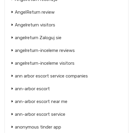
AngelReturn review
Angelreturn visitors
angelreturn Zaloguj sie
angelreturn-inceleme reviews
angelreturn-inceleme visitors
ann arbor escort service companies
ann-arbor escort
ann-arbor escort near me
ann-arbor escort service
anonymous tinder app