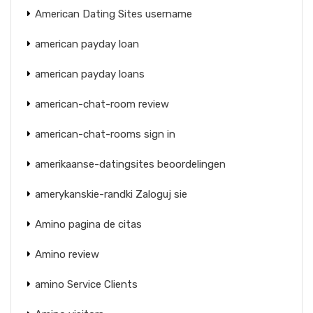
American Dating Sites username
american payday loan
american payday loans
american-chat-room review
american-chat-rooms sign in
amerikaanse-datingsites beoordelingen
amerykanskie-randki Zaloguj sie
Amino pagina de citas
Amino review
amino Service Clients