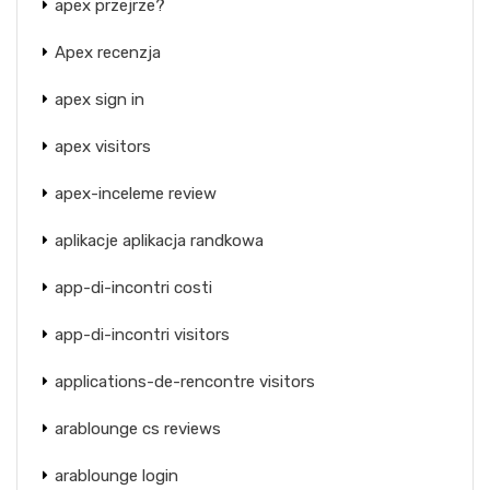
apex przejrze?
Apex recenzja
apex sign in
apex visitors
apex-inceleme review
aplikacje aplikacja randkowa
app-di-incontri costi
app-di-incontri visitors
applications-de-rencontre visitors
arablounge cs reviews
arablounge login