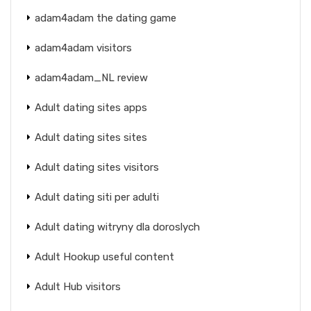
adam4adam the dating game
adam4adam visitors
adam4adam_NL review
Adult dating sites apps
Adult dating sites sites
Adult dating sites visitors
Adult dating siti per adulti
Adult dating witryny dla doroslych
Adult Hookup useful content
Adult Hub visitors