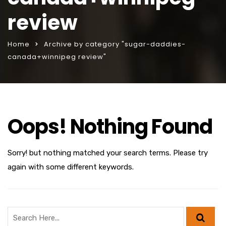
review
Home
Archive by category "sugar-daddies-
canada+winnipeg review"
Oops! Nothing Found
Sorry! but nothing matched your search terms. Please try
again with some different keywords.