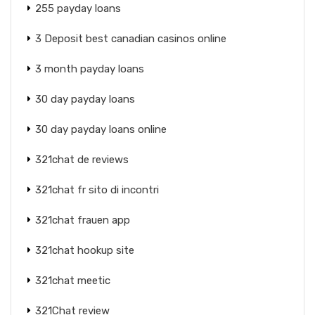
255 payday loans
3 Deposit best canadian casinos online
3 month payday loans
30 day payday loans
30 day payday loans online
321chat de reviews
321chat fr sito di incontri
321chat frauen app
321chat hookup site
321chat meetic
321Chat review