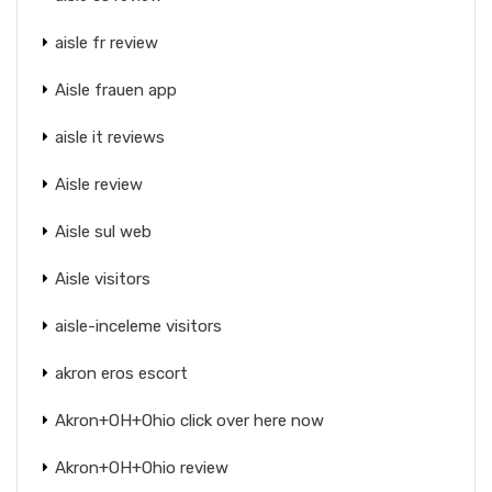
aisle fr review
Aisle frauen app
aisle it reviews
Aisle review
Aisle sul web
Aisle visitors
aisle-inceleme visitors
akron eros escort
Akron+OH+Ohio click over here now
Akron+OH+Ohio review