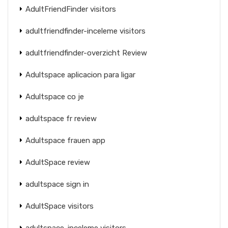
AdultFriendFinder visitors
adultfriendfinder-inceleme visitors
adultfriendfinder-overzicht Review
Adultspace aplicacion para ligar
Adultspace co je
adultspace fr review
Adultspace frauen app
AdultSpace review
adultspace sign in
AdultSpace visitors
adultspace-inceleme visitors