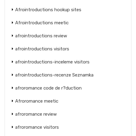
Afrointroductions hookup sites
Afrointroductions meetic
afrointroductions review
afrointroductions visitors
afrointroductions-inceleme visitors
afrointroductions-recenze Seznamka
afroromance code de r?duction
Afroromance meetic
afroromance review
afroromance visitors