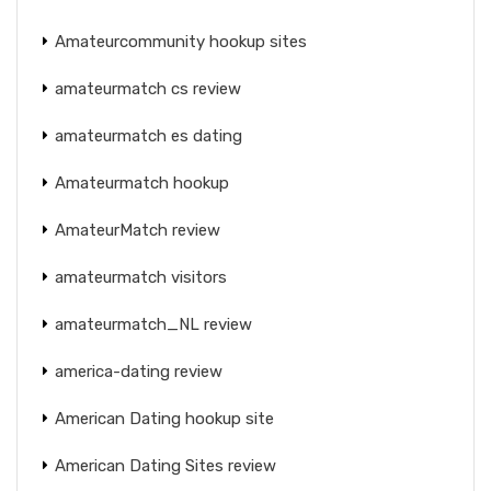
Amateurcommunity hookup sites
amateurmatch cs review
amateurmatch es dating
Amateurmatch hookup
AmateurMatch review
amateurmatch visitors
amateurmatch_NL review
america-dating review
American Dating hookup site
American Dating Sites review