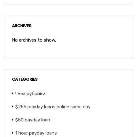
ARCHIVES
No archives to show.
CATEGORIES
! Без рубрики
$255 payday loans online same day
$50 payday loan
1 hour payday loans