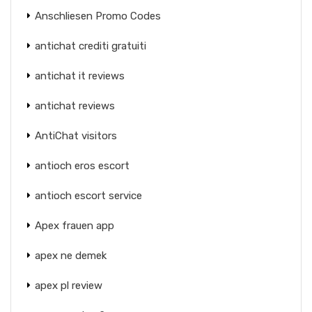
Anschliesen Promo Codes
antichat crediti gratuiti
antichat it reviews
antichat reviews
AntiChat visitors
antioch eros escort
antioch escort service
Apex frauen app
apex ne demek
apex pl review