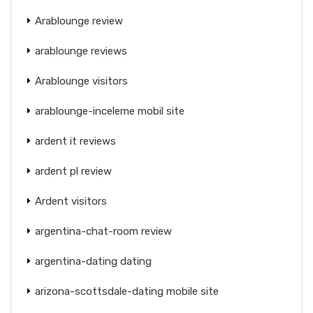
Arablounge review
arablounge reviews
Arablounge visitors
arablounge-inceleme mobil site
ardent it reviews
ardent pl review
Ardent visitors
argentina-chat-room review
argentina-dating dating
arizona-scottsdale-dating mobile site