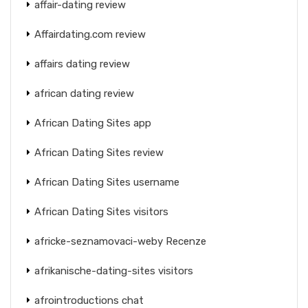
affair-dating review
Affairdating.com review
affairs dating review
african dating review
African Dating Sites app
African Dating Sites review
African Dating Sites username
African Dating Sites visitors
africke-seznamovaci-weby Recenze
afrikanische-dating-sites visitors
afrointroductions chat