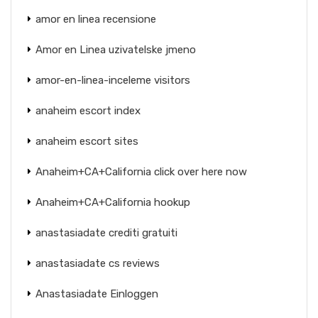
amor en linea recensione
Amor en Linea uzivatelske jmeno
amor-en-linea-inceleme visitors
anaheim escort index
anaheim escort sites
Anaheim+CA+California click over here now
Anaheim+CA+California hookup
anastasiadate crediti gratuiti
anastasiadate cs reviews
Anastasiadate Einloggen