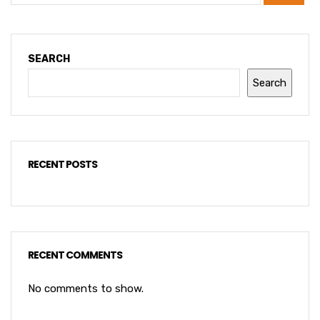
SEARCH
Search
RECENT POSTS
RECENT COMMENTS
No comments to show.