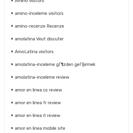
Amino visitors
amino-inceleme visitors
amino-recenze Recenze
amolatina Veut discuter
AmoLatina visitors
amolatina-inceleme gГ¶zden geГ§irmek
amolatina-inceleme review
amor en linea cs review
amor en linea fr review
amor en linea it review
amor en linea mobile site