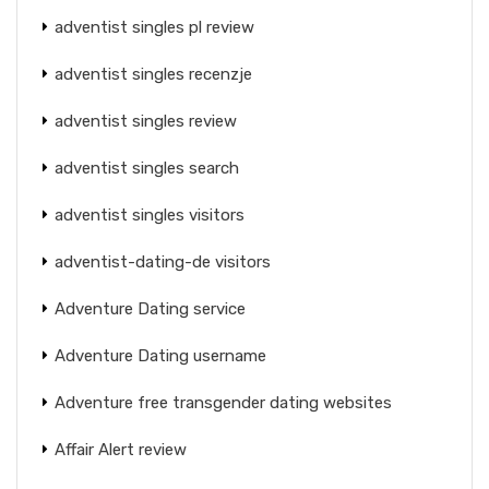
adventist singles pl review
adventist singles recenzje
adventist singles review
adventist singles search
adventist singles visitors
adventist-dating-de visitors
Adventure Dating service
Adventure Dating username
Adventure free transgender dating websites
Affair Alert review