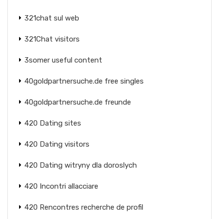
321chat sul web
321Chat visitors
3somer useful content
40goldpartnersuche.de free singles
40goldpartnersuche.de freunde
420 Dating sites
420 Dating visitors
420 Dating witryny dla doroslych
420 Incontri allacciare
420 Rencontres recherche de profil