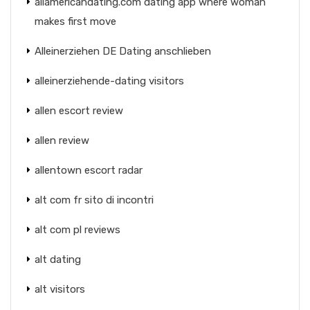
allamericandating.com dating app where woman
makes first move
Alleinerziehen DE Dating anschlieben
alleinerziehende-dating visitors
allen escort review
allen review
allentown escort radar
alt com fr sito di incontri
alt com pl reviews
alt dating
alt visitors