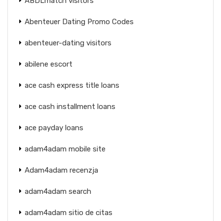
ABDLmatch visitors
Abenteuer Dating Promo Codes
abenteuer-dating visitors
abilene escort
ace cash express title loans
ace cash installment loans
ace payday loans
adam4adam mobile site
Adam4adam recenzja
adam4adam search
adam4adam sitio de citas