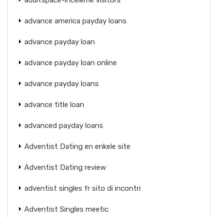
advance america payday loans
advance payday loan
advance payday loan online
advance payday loans
advance title loan
advanced payday loans
Adventist Dating en enkele site
Adventist Dating review
adventist singles fr sito di incontri
Adventist Singles meetic