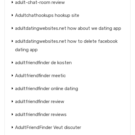
adult-chat-room review
Adultchathookups hookup site
adultdatingwebsites.net how about we dating app
adultdatingwebsites.net how to delete facebook
dating app
adultfriendfinder de kosten
Adultfriendfinder meetic
adultfriendfinder online dating
adultfriendfinder review
adultfriendfinder reviews
AdultFriendFinder Veut discuter