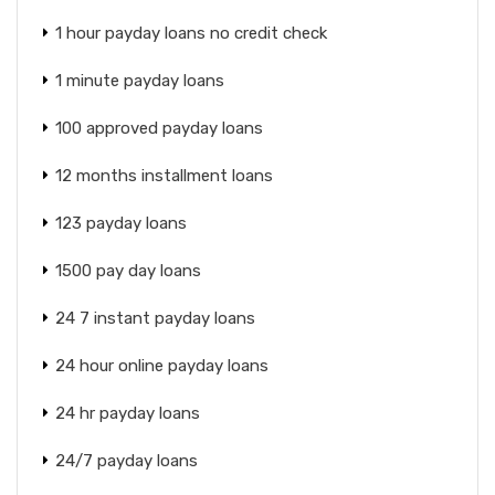
1 hour payday loans no credit check
1 minute payday loans
100 approved payday loans
12 months installment loans
123 payday loans
1500 pay day loans
24 7 instant payday loans
24 hour online payday loans
24 hr payday loans
24/7 payday loans