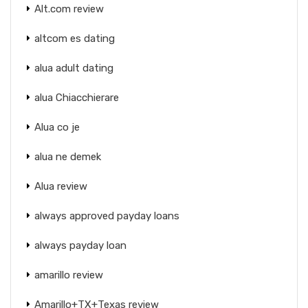
Alt.com review
altcom es dating
alua adult dating
alua Chiacchierare
Alua co je
alua ne demek
Alua review
always approved payday loans
always payday loan
amarillo review
Amarillo+TX+Texas review