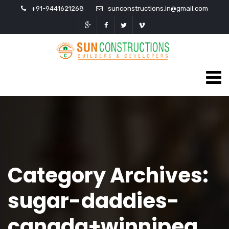
+91-9441621268
sunconstructions.in@gmail.com
Category Archives:
sugar-daddies-
canada+winnipeg