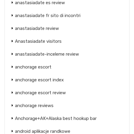
anastasiadate es review
anastasiadate fr sito di incontri
anastasiadate review
Anastasiadate visitors
anastasiadate-inceleme review
anchorage escort
anchorage escort index
anchorage escort review
anchorage reviews
Anchorage+AK+Alaska best hookup bar
android aplikacje randkowe