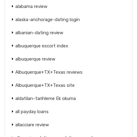
alabama review
alaska-anchorage-dating login
albanian-dating review
albuquerque escort index
albuquerque review
Albuquerque+TX+Texas reviews
Albuquerque+TX+Texas site
aldatilan-tarihleme Ek okuma
all payday loans
allacciare review