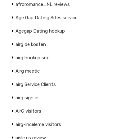
afroromance_NL reviews
Age Gap Dating Sites service
Agegap Dating hookup
airg de kosten
airg hookup site
Airg meetic
airg Service Clients
airg sign in
AirG visitors
airg-inceleme visitors
aisle cs review