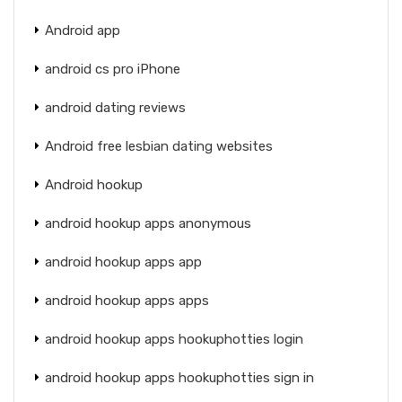
Android app
android cs pro iPhone
android dating reviews
Android free lesbian dating websites
Android hookup
android hookup apps anonymous
android hookup apps app
android hookup apps apps
android hookup apps hookuphotties login
android hookup apps hookuphotties sign in