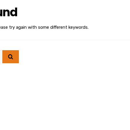
und
ease try again with some different keywords.