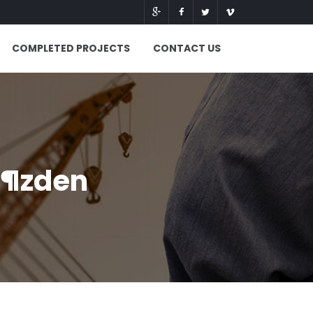
COMPLETED PROJECTS
CONTACT US
Г¶zden