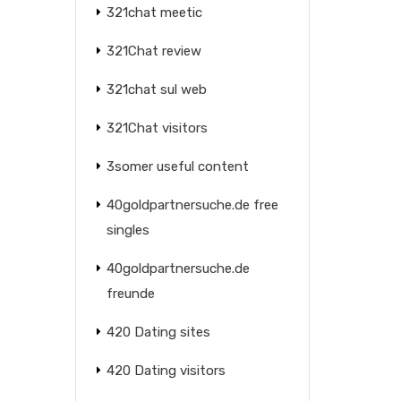
321chat meetic
321Chat review
321chat sul web
321Chat visitors
3somer useful content
40goldpartnersuche.de free
singles
40goldpartnersuche.de
freunde
420 Dating sites
420 Dating visitors