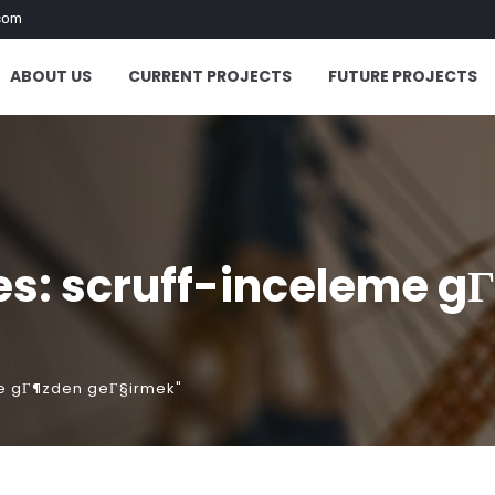
com
ABOUT US
CURRENT PROJECTS
FUTURE PROJECTS
es: scruff-inceleme g
me gГ¶zden geГ§irmek"