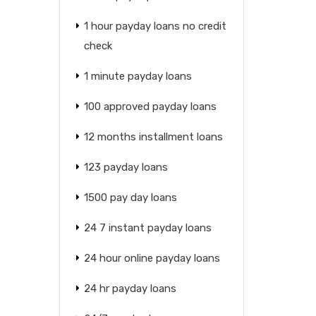
1 hour payday loans no credit
check
1 minute payday loans
100 approved payday loans
12 months installment loans
123 payday loans
1500 pay day loans
24 7 instant payday loans
24 hour online payday loans
24 hr payday loans