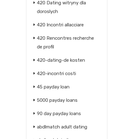
420 Dating witryny dla
doroslych
420 Incontri allacciare
420 Rencontres recherche
de profil
420-dating-de kosten
420-incontri costi
45 payday loan
5000 payday loans
90 day payday loans
abdlmatch adult dating