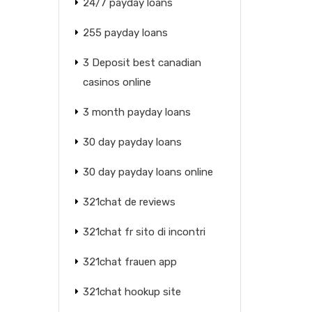
24/7 payday loans
255 payday loans
3 Deposit best canadian
casinos online
3 month payday loans
30 day payday loans
30 day payday loans online
321chat de reviews
321chat fr sito di incontri
321chat frauen app
321chat hookup site