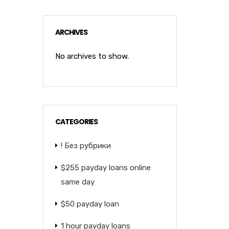
ARCHIVES
No archives to show.
CATEGORIES
! Без рубрики
$255 payday loans online
same day
$50 payday loan
1 hour payday loans