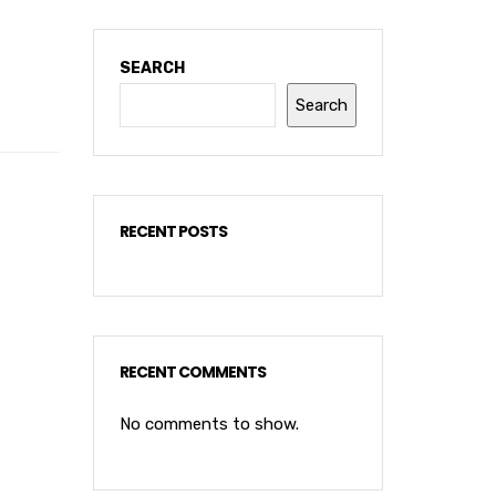
SEARCH
Search
RECENT POSTS
RECENT COMMENTS
No comments to show.