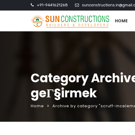
+91-9441621268
sunconstructions.in@gmail.
HOME
Category Archiv
geГ§irmek
Home
Archive by category "scruff-incele