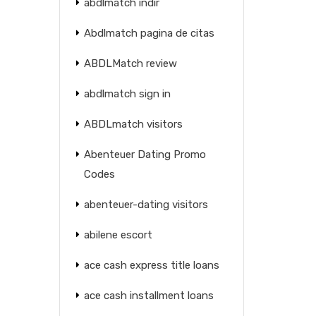
abdlmatch indir
Abdlmatch pagina de citas
ABDLMatch review
abdlmatch sign in
ABDLmatch visitors
Abenteuer Dating Promo
Codes
abenteuer-dating visitors
abilene escort
ace cash express title loans
ace cash installment loans