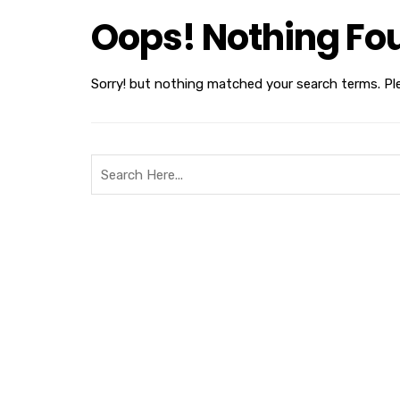
Oops! Nothing Fo
Sorry! but nothing matched your search terms. Pl