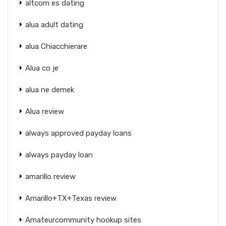
altcom es dating
alua adult dating
alua Chiacchierare
Alua co je
alua ne demek
Alua review
always approved payday loans
always payday loan
amarillo review
Amarillo+TX+Texas review
Amateurcommunity hookup sites