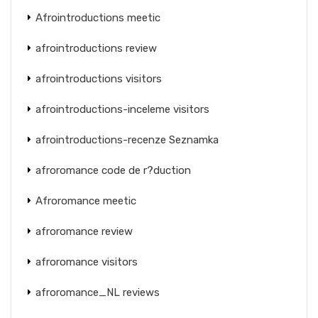
Afrointroductions meetic
afrointroductions review
afrointroductions visitors
afrointroductions-inceleme visitors
afrointroductions-recenze Seznamka
afroromance code de r?duction
Afroromance meetic
afroromance review
afroromance visitors
afroromance_NL reviews