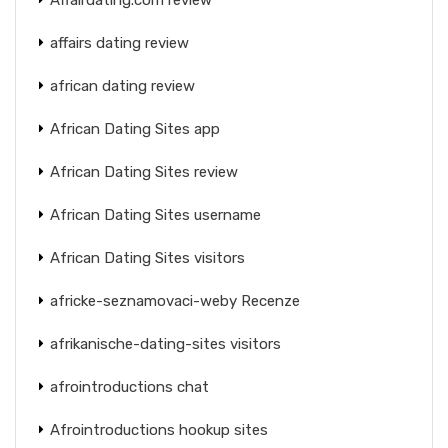
affairs dating review
african dating review
African Dating Sites app
African Dating Sites review
African Dating Sites username
African Dating Sites visitors
africke-seznamovaci-weby Recenze
afrikanische-dating-sites visitors
afrointroductions chat
Afrointroductions hookup sites