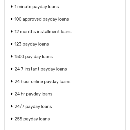
1 minute payday loans
100 approved payday loans
12 months installment loans
123 payday loans
1500 pay day loans
24 7 instant payday loans
24 hour online payday loans
24 hr payday loans
24/7 payday loans
255 payday loans