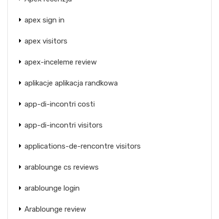
apex sign in
apex visitors
apex-inceleme review
aplikacje aplikacja randkowa
app-di-incontri costi
app-di-incontri visitors
applications-de-rencontre visitors
arablounge cs reviews
arablounge login
Arablounge review