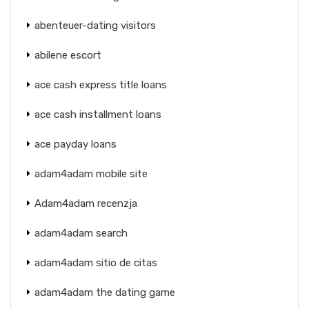
abenteuer-dating visitors
abilene escort
ace cash express title loans
ace cash installment loans
ace payday loans
adam4adam mobile site
Adam4adam recenzja
adam4adam search
adam4adam sitio de citas
adam4adam the dating game