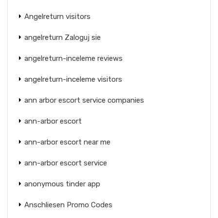
Angelreturn visitors
angelreturn Zaloguj sie
angelreturn-inceleme reviews
angelreturn-inceleme visitors
ann arbor escort service companies
ann-arbor escort
ann-arbor escort near me
ann-arbor escort service
anonymous tinder app
Anschliesen Promo Codes