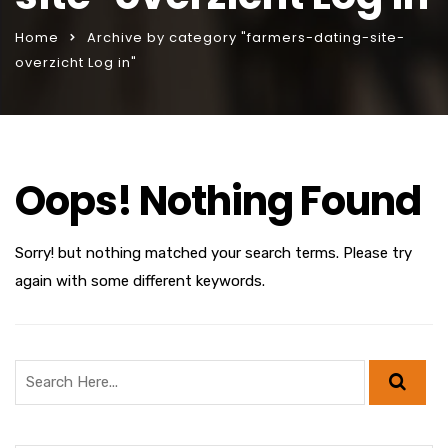
Home
Archive by category "farmers-dating-site-
overzicht Log in"
Oops! Nothing Found
Sorry! but nothing matched your search terms. Please try
again with some different keywords.