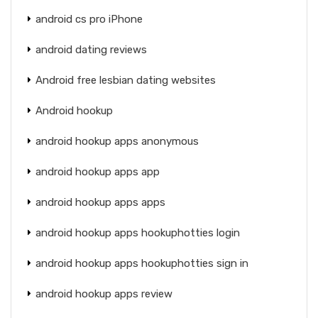
android cs pro iPhone
android dating reviews
Android free lesbian dating websites
Android hookup
android hookup apps anonymous
android hookup apps app
android hookup apps apps
android hookup apps hookuphotties login
android hookup apps hookuphotties sign in
android hookup apps review