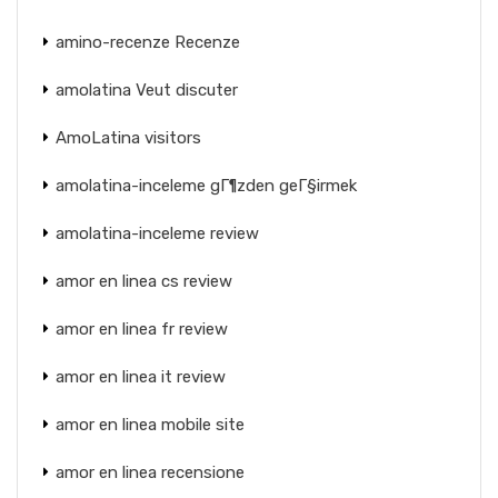
amino-recenze Recenze
amolatina Veut discuter
AmoLatina visitors
amolatina-inceleme gГ¶zden geГ§irmek
amolatina-inceleme review
amor en linea cs review
amor en linea fr review
amor en linea it review
amor en linea mobile site
amor en linea recensione