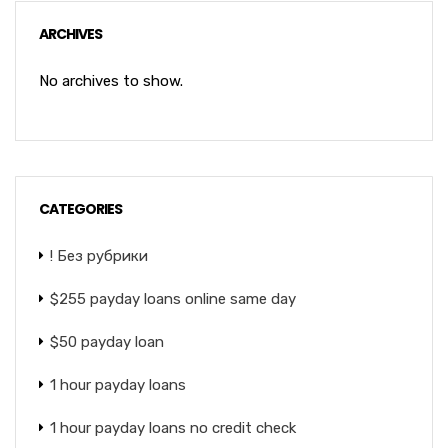
ARCHIVES
No archives to show.
CATEGORIES
! Без рубрики
$255 payday loans online same day
$50 payday loan
1 hour payday loans
1 hour payday loans no credit check