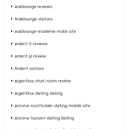
arablounge reviews
Arablounge visitors
arablounge-inceleme mobil site
ardent it reviews
ardent pl review
Ardent visitors
argentina-chat-room review
argentina-dating dating
arizona-scottsdale-dating mobile site
arizona-tucson-dating dating