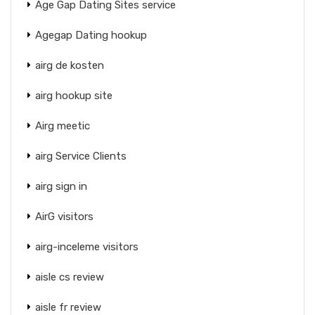
Age Gap Dating Sites service
Agegap Dating hookup
airg de kosten
airg hookup site
Airg meetic
airg Service Clients
airg sign in
AirG visitors
airg-inceleme visitors
aisle cs review
aisle fr review