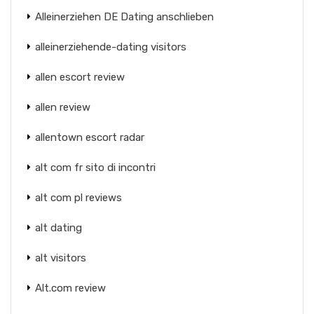
Alleinerziehen DE Dating anschlieben
alleinerziehende-dating visitors
allen escort review
allen review
allentown escort radar
alt com fr sito di incontri
alt com pl reviews
alt dating
alt visitors
Alt.com review