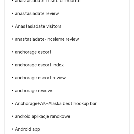
anastasiadate fr sito di incontri
anastasiadate review
Anastasiadate visitors
anastasiadate-inceleme review
anchorage escort
anchorage escort index
anchorage escort review
anchorage reviews
Anchorage+AK+Alaska best hookup bar
android aplikacje randkowe
Android app