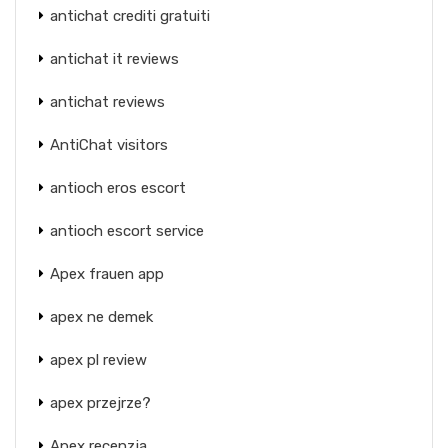
antichat crediti gratuiti
antichat it reviews
antichat reviews
AntiChat visitors
antioch eros escort
antioch escort service
Apex frauen app
apex ne demek
apex pl review
apex przejrze?
Apex recenzja