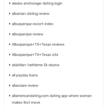
alaska-anchorage-dating login
albanian-dating review
albuquerque escort index
albuquerque review
Albuquerque+TX+Texas reviews
Albuquerque+TX+Texas site
aldatilan-tarihleme Ek okuma
all payday loans
allacciare review
allamericandating.com dating app where woman
makes first move