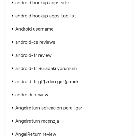
android hookup apps site
android hookup apps top list
Android username
android-cs reviews
android-fr review
android-tr Buradaki yorumum
android-tr gГ¶zden geГ§irmek
androide review
Angelreturn aplicacion para ligar
Angelreturn recenzja
AngelReturn review