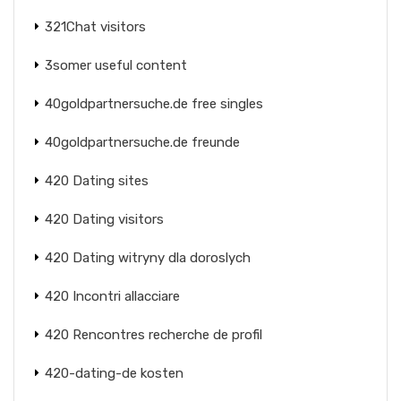
321Chat visitors
3somer useful content
40goldpartnersuche.de free singles
40goldpartnersuche.de freunde
420 Dating sites
420 Dating visitors
420 Dating witryny dla doroslych
420 Incontri allacciare
420 Rencontres recherche de profil
420-dating-de kosten