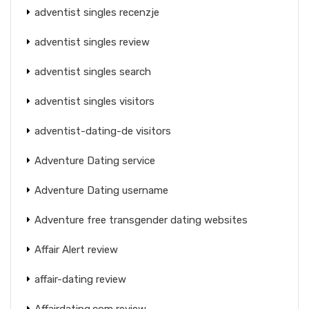
adventist singles recenzje
adventist singles review
adventist singles search
adventist singles visitors
adventist-dating-de visitors
Adventure Dating service
Adventure Dating username
Adventure free transgender dating websites
Affair Alert review
affair-dating review
Affairdating.com review