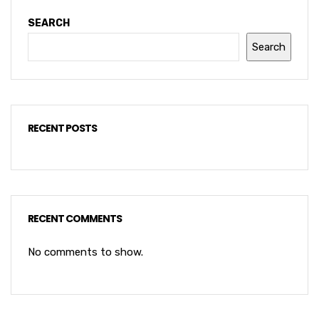
SEARCH
Search
RECENT POSTS
RECENT COMMENTS
No comments to show.