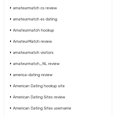
amateurmatch cs review
amateurmatch es dating
Amateurmatch hookup
AmateurMatch review
amateurmatch visitors
amateurmatch_NL review
america-dating review
American Dating hookup site
American Dating Sites review
American Dating Sites username