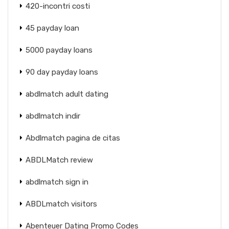
420-incontri costi
45 payday loan
5000 payday loans
90 day payday loans
abdlmatch adult dating
abdlmatch indir
Abdlmatch pagina de citas
ABDLMatch review
abdlmatch sign in
ABDLmatch visitors
Abenteuer Dating Promo Codes