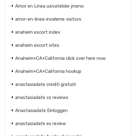
Amor en Linea uzivatelske jmeno
amor-en-linea-inceleme visitors
anaheim escort index
anaheim escort sites
Anaheim+CA+California click over here now
Anaheim+CA+California hookup
anastasiadate crediti gratuiti
anastasiadate cs reviews
Anastasiadate Einloggen
anastasiadate es review