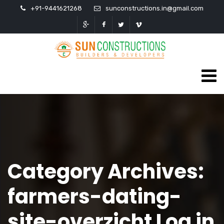
+91-9441621268
sunconstructions.in@gmail.com
Category Archives:
farmers-dating-
site-overzicht Log in