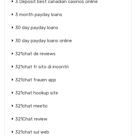
3 Deposit best canadian casinos online
3 month payday loans
30 day payday loans
30 day payday loans online
321chat de reviews
321chat fr sito di incontri
321chat frauen app
321chat hookup site
321chat meetic
321Chat review
321chat sul web