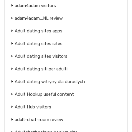
adam4adam visitors
adam4adam_NL review
Adult dating sites apps
Adult dating sites sites
Adult dating sites visitors
Adult dating siti per adulti
Adult dating witryny dla doroslych
Adult Hookup useful content
Adult Hub visitors
adult-chat-room review