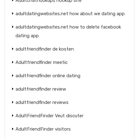
Adultchathookups hookup site
adultdatingwebsites.net how about we dating app
adultdatingwebsites.net how to delete facebook
dating app
adultfriendfinder de kosten
Adultfriendfinder meetic
adultfriendfinder online dating
adultfriendfinder review
adultfriendfinder reviews
AdultFriendFinder Veut discuter
AdultFriendFinder visitors