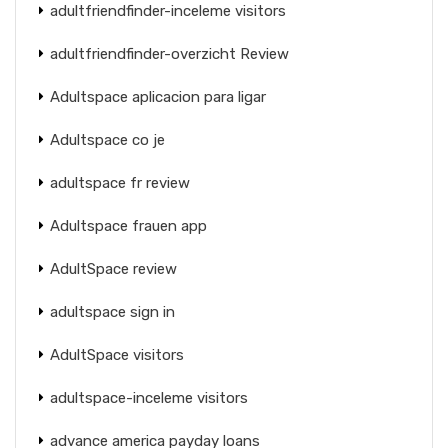
adultfriendfinder-inceleme visitors
adultfriendfinder-overzicht Review
Adultspace aplicacion para ligar
Adultspace co je
adultspace fr review
Adultspace frauen app
AdultSpace review
adultspace sign in
AdultSpace visitors
adultspace-inceleme visitors
advance america payday loans