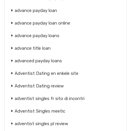
advance payday loan
advance payday loan online
advance payday loans
advance title loan
advanced payday loans
Adventist Dating en enkele site
Adventist Dating review
adventist singles fr sito di incontri
Adventist Singles meetic
adventist singles pl review