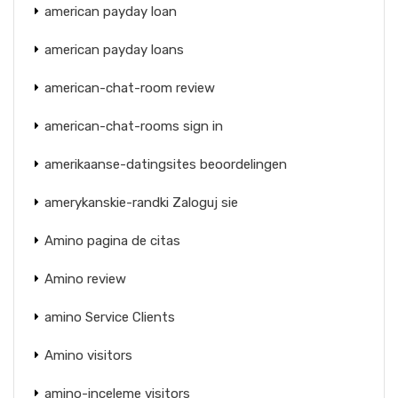
american payday loan
american payday loans
american-chat-room review
american-chat-rooms sign in
amerikaanse-datingsites beoordelingen
amerykanskie-randki Zaloguj sie
Amino pagina de citas
Amino review
amino Service Clients
Amino visitors
amino-inceleme visitors