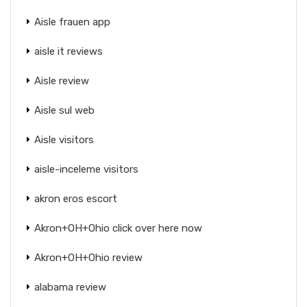
Aisle frauen app
aisle it reviews
Aisle review
Aisle sul web
Aisle visitors
aisle-inceleme visitors
akron eros escort
Akron+OH+Ohio click over here now
Akron+OH+Ohio review
alabama review