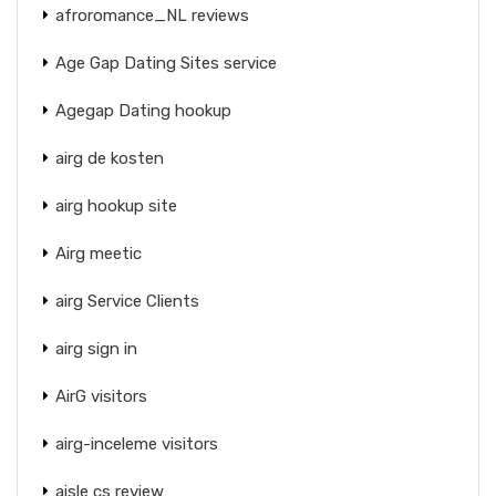
afroromance_NL reviews
Age Gap Dating Sites service
Agegap Dating hookup
airg de kosten
airg hookup site
Airg meetic
airg Service Clients
airg sign in
AirG visitors
airg-inceleme visitors
aisle cs review