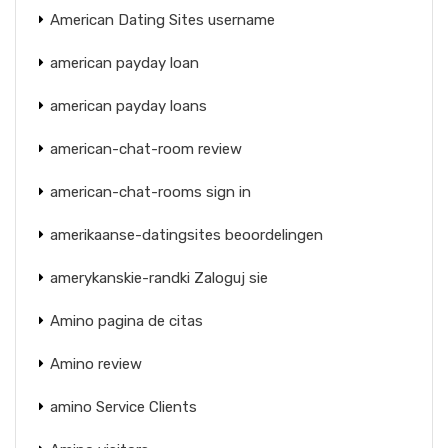
American Dating Sites username
american payday loan
american payday loans
american-chat-room review
american-chat-rooms sign in
amerikaanse-datingsites beoordelingen
amerykanskie-randki Zaloguj sie
Amino pagina de citas
Amino review
amino Service Clients