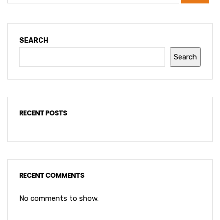
SEARCH
Search
RECENT POSTS
RECENT COMMENTS
No comments to show.