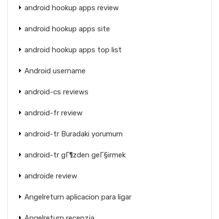
android hookup apps review
android hookup apps site
android hookup apps top list
Android username
android-cs reviews
android-fr review
android-tr Buradaki yorumum
android-tr gГ¶zden geГ§irmek
androide review
Angelreturn aplicacion para ligar
Angelreturn recenzja