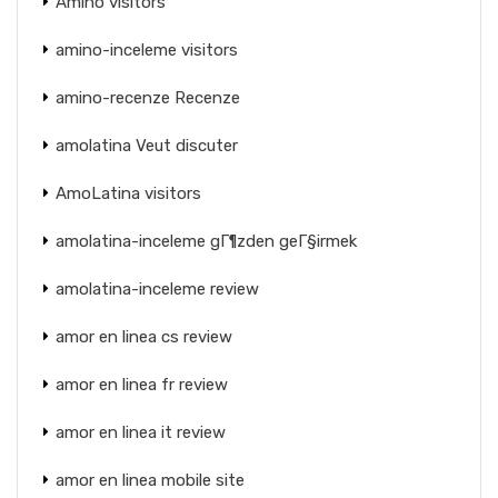
Amino visitors
amino-inceleme visitors
amino-recenze Recenze
amolatina Veut discuter
AmoLatina visitors
amolatina-inceleme gГ¶zden geГ§irmek
amolatina-inceleme review
amor en linea cs review
amor en linea fr review
amor en linea it review
amor en linea mobile site