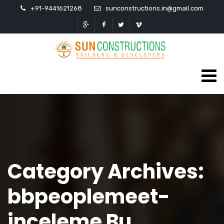
+91-9441621268
sunconstructions.in@gmail.com
Category Archives:
bbpeoplemeet-
inceleme Bu