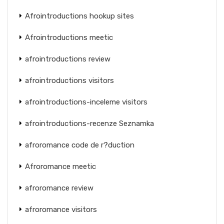
Afrointroductions hookup sites
Afrointroductions meetic
afrointroductions review
afrointroductions visitors
afrointroductions-inceleme visitors
afrointroductions-recenze Seznamka
afroromance code de r?duction
Afroromance meetic
afroromance review
afroromance visitors