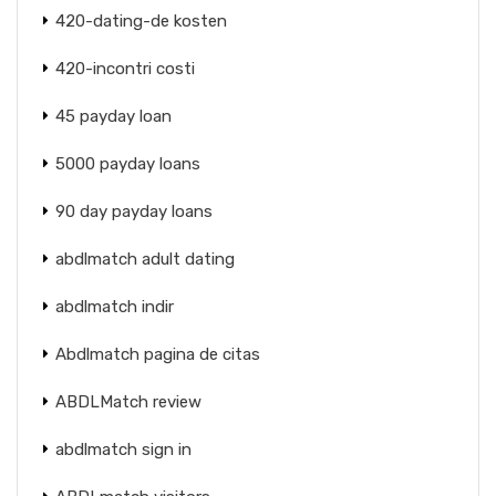
420-dating-de kosten
420-incontri costi
45 payday loan
5000 payday loans
90 day payday loans
abdlmatch adult dating
abdlmatch indir
Abdlmatch pagina de citas
ABDLMatch review
abdlmatch sign in