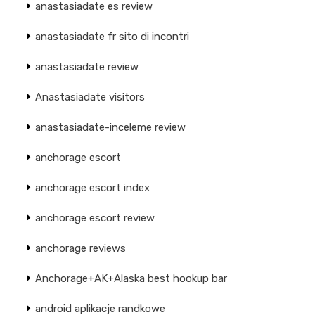
anastasiadate es review
anastasiadate fr sito di incontri
anastasiadate review
Anastasiadate visitors
anastasiadate-inceleme review
anchorage escort
anchorage escort index
anchorage escort review
anchorage reviews
Anchorage+AK+Alaska best hookup bar
android aplikacje randkowe