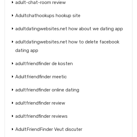
adult-chat-room review
Adultchathookups hookup site
adultdatingwebsites.net how about we dating app
adultdatingwebsites.net how to delete facebook
dating app
adultfriendfinder de kosten
Adultfriendfinder meetic
adultfriendfinder online dating
adultfriendfinder review
adultfriendfinder reviews
AdultFriendFinder Veut discuter