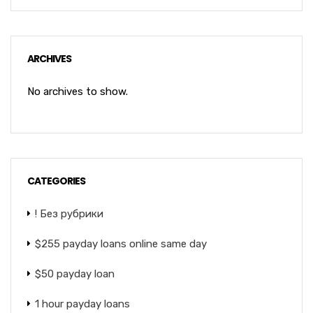
ARCHIVES
No archives to show.
CATEGORIES
! Без рубрики
$255 payday loans online same day
$50 payday loan
1 hour payday loans