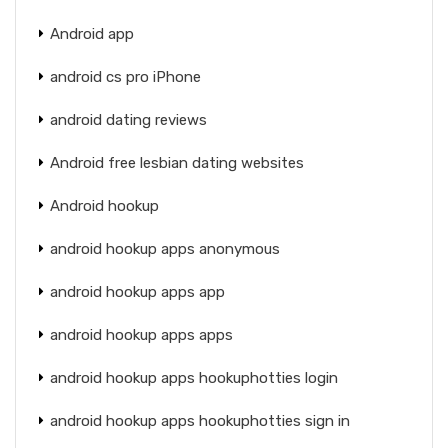
Android app
android cs pro iPhone
android dating reviews
Android free lesbian dating websites
Android hookup
android hookup apps anonymous
android hookup apps app
android hookup apps apps
android hookup apps hookuphotties login
android hookup apps hookuphotties sign in