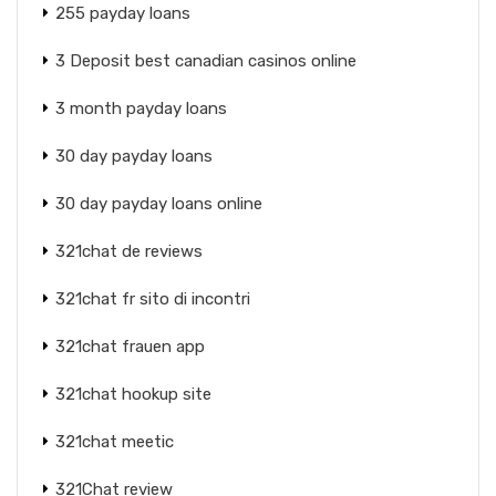
255 payday loans
3 Deposit best canadian casinos online
3 month payday loans
30 day payday loans
30 day payday loans online
321chat de reviews
321chat fr sito di incontri
321chat frauen app
321chat hookup site
321chat meetic
321Chat review