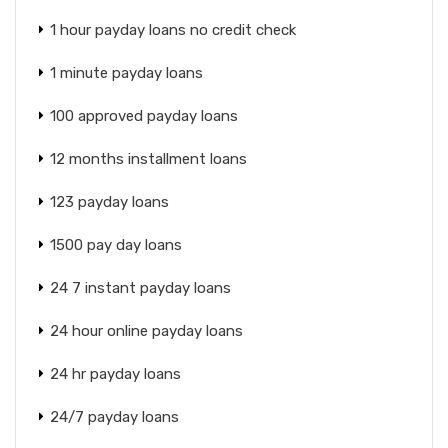
1 hour payday loans no credit check
1 minute payday loans
100 approved payday loans
12 months installment loans
123 payday loans
1500 pay day loans
24 7 instant payday loans
24 hour online payday loans
24 hr payday loans
24/7 payday loans