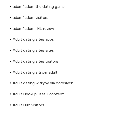
adam4adam the dating game
adam4adam visitors
adam4adam_NL review
Adult dating sites apps
Adult dating sites sites
Adult dating sites visitors
Adult dating siti per adulti
Adult dating witryny dla doroslych
Adult Hookup useful content
Adult Hub visitors