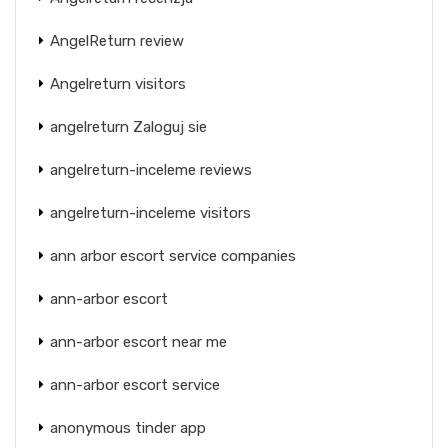
AngelReturn review
Angelreturn visitors
angelreturn Zaloguj sie
angelreturn-inceleme reviews
angelreturn-inceleme visitors
ann arbor escort service companies
ann-arbor escort
ann-arbor escort near me
ann-arbor escort service
anonymous tinder app