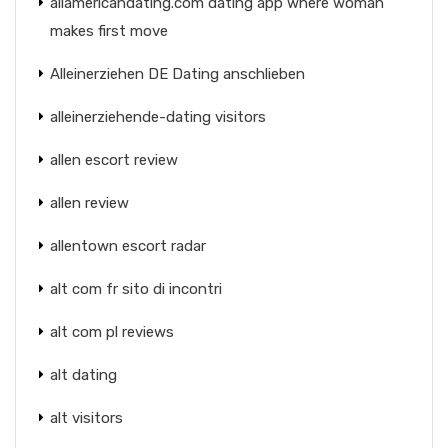
allamericandating.com dating app where woman
makes first move
Alleinerziehen DE Dating anschlieben
alleinerziehende-dating visitors
allen escort review
allen review
allentown escort radar
alt com fr sito di incontri
alt com pl reviews
alt dating
alt visitors