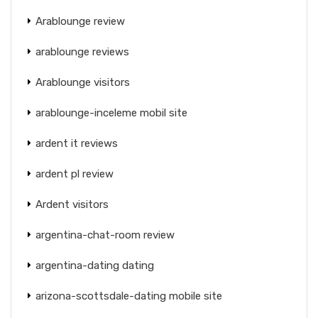
Arablounge review
arablounge reviews
Arablounge visitors
arablounge-inceleme mobil site
ardent it reviews
ardent pl review
Ardent visitors
argentina-chat-room review
argentina-dating dating
arizona-scottsdale-dating mobile site