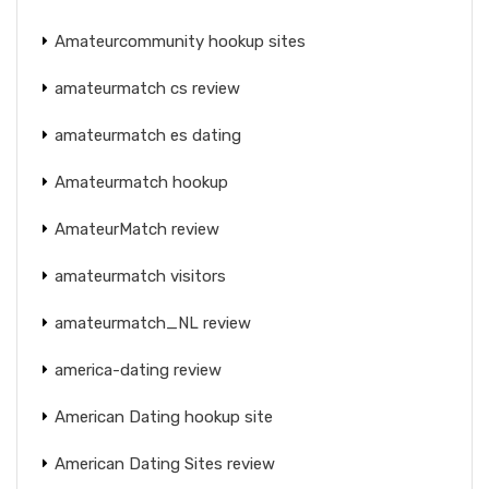
Amateurcommunity hookup sites
amateurmatch cs review
amateurmatch es dating
Amateurmatch hookup
AmateurMatch review
amateurmatch visitors
amateurmatch_NL review
america-dating review
American Dating hookup site
American Dating Sites review