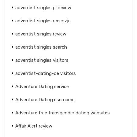
adventist singles pl review
adventist singles recenzje
adventist singles review
adventist singles search
adventist singles visitors
adventist-dating-de visitors
Adventure Dating service
Adventure Dating username
Adventure free transgender dating websites
Affair Alert review