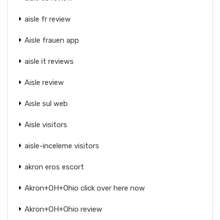
aisle fr review
Aisle frauen app
aisle it reviews
Aisle review
Aisle sul web
Aisle visitors
aisle-inceleme visitors
akron eros escort
Akron+OH+Ohio click over here now
Akron+OH+Ohio review