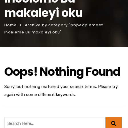
makaleyi oku
Home
Archive by category "bbpeoplemeet-
inceleme Bu makaleyi oku"
Oops! Nothing Found
Sorry! but nothing matched your search terms. Please try
again with some different keywords.