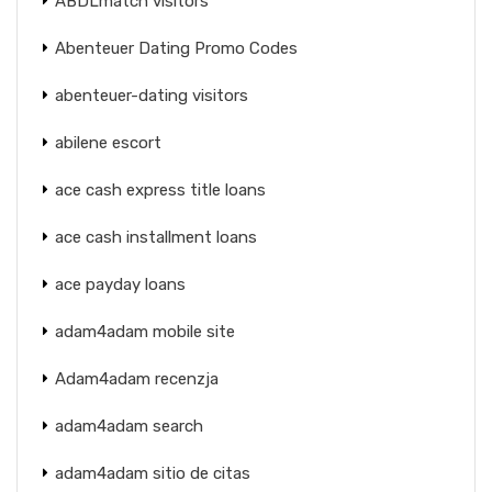
ABDLmatch visitors
Abenteuer Dating Promo Codes
abenteuer-dating visitors
abilene escort
ace cash express title loans
ace cash installment loans
ace payday loans
adam4adam mobile site
Adam4adam recenzja
adam4adam search
adam4adam sitio de citas