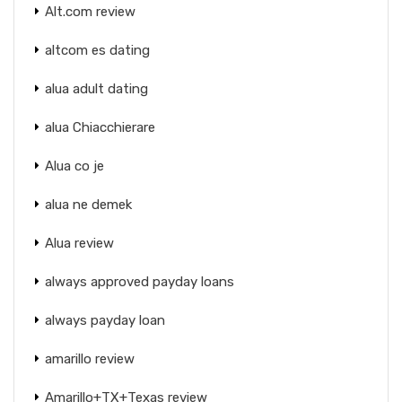
Alt.com review
altcom es dating
alua adult dating
alua Chiacchierare
Alua co je
alua ne demek
Alua review
always approved payday loans
always payday loan
amarillo review
Amarillo+TX+Texas review