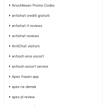
Anschliesen Promo Codes
antichat crediti gratuiti
antichat it reviews
antichat reviews
AntiChat visitors
antioch eros escort
antioch escort service
Apex frauen app
apex ne demek
apex pl review