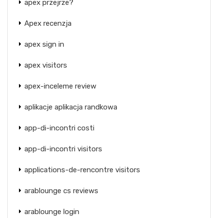
apex przejrze?
Apex recenzja
apex sign in
apex visitors
apex-inceleme review
aplikacje aplikacja randkowa
app-di-incontri costi
app-di-incontri visitors
applications-de-rencontre visitors
arablounge cs reviews
arablounge login