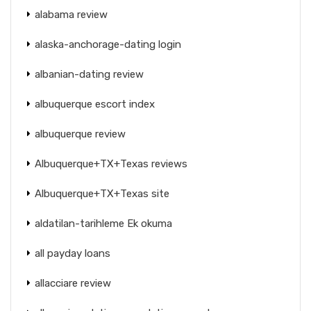
alabama review
alaska-anchorage-dating login
albanian-dating review
albuquerque escort index
albuquerque review
Albuquerque+TX+Texas reviews
Albuquerque+TX+Texas site
aldatilan-tarihleme Ek okuma
all payday loans
allacciare review