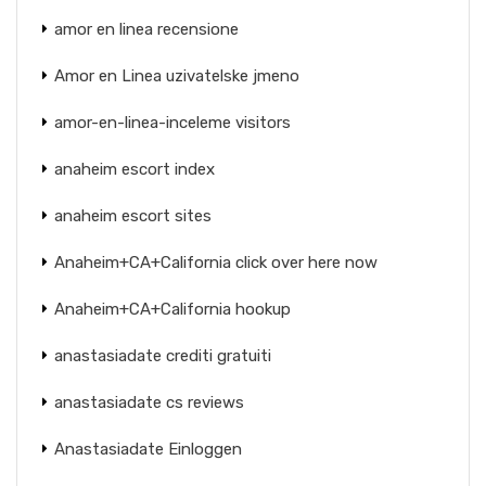
amor en linea recensione
Amor en Linea uzivatelske jmeno
amor-en-linea-inceleme visitors
anaheim escort index
anaheim escort sites
Anaheim+CA+California click over here now
Anaheim+CA+California hookup
anastasiadate crediti gratuiti
anastasiadate cs reviews
Anastasiadate Einloggen