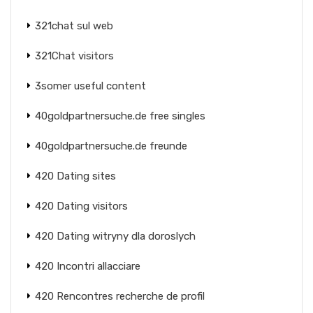
321chat sul web
321Chat visitors
3somer useful content
40goldpartnersuche.de free singles
40goldpartnersuche.de freunde
420 Dating sites
420 Dating visitors
420 Dating witryny dla doroslych
420 Incontri allacciare
420 Rencontres recherche de profil