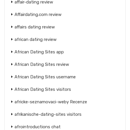
affair-dating review
Affairdating.com review
affairs dating review
african dating review
African Dating Sites app
African Dating Sites review
African Dating Sites username
African Dating Sites visitors
africke-seznamovaci-weby Recenze
afrikanische-dating-sites visitors
afrointroductions chat