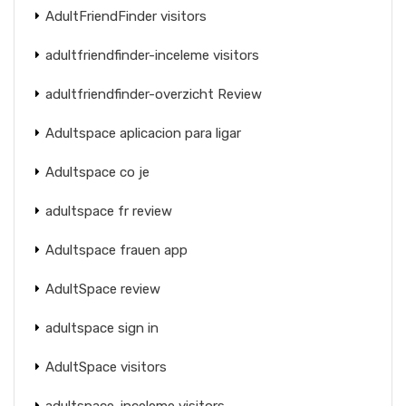
AdultFriendFinder visitors
adultfriendfinder-inceleme visitors
adultfriendfinder-overzicht Review
Adultspace aplicacion para ligar
Adultspace co je
adultspace fr review
Adultspace frauen app
AdultSpace review
adultspace sign in
AdultSpace visitors
adultspace-inceleme visitors