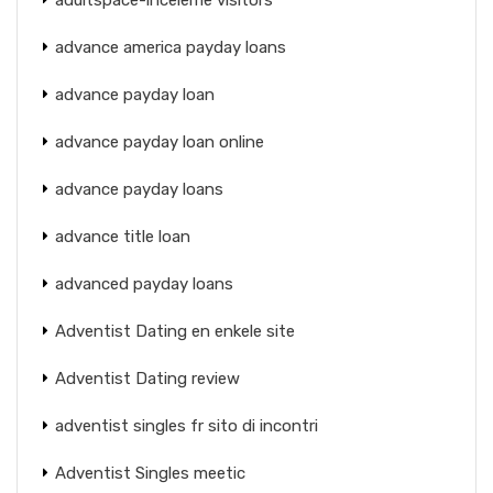
advance america payday loans
advance payday loan
advance payday loan online
advance payday loans
advance title loan
advanced payday loans
Adventist Dating en enkele site
Adventist Dating review
adventist singles fr sito di incontri
Adventist Singles meetic