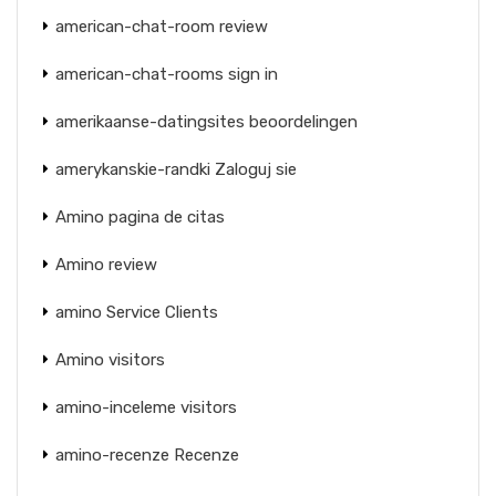
american-chat-room review
american-chat-rooms sign in
amerikaanse-datingsites beoordelingen
amerykanskie-randki Zaloguj sie
Amino pagina de citas
Amino review
amino Service Clients
Amino visitors
amino-inceleme visitors
amino-recenze Recenze