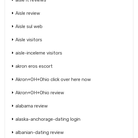
Aisle review
Aisle sul web
Aisle visitors
aisle-inceleme visitors
akron eros escort
Akron+OH+Ohio click over here now
Akron+OH+Ohio review
alabama review
alaska-anchorage-dating login
albanian-dating review