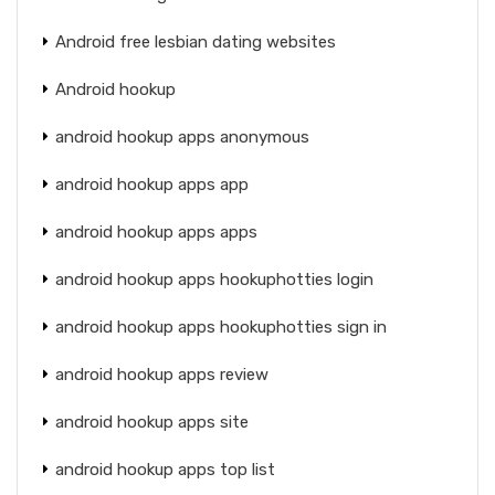
Android free lesbian dating websites
Android hookup
android hookup apps anonymous
android hookup apps app
android hookup apps apps
android hookup apps hookuphotties login
android hookup apps hookuphotties sign in
android hookup apps review
android hookup apps site
android hookup apps top list