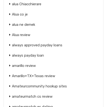
alua Chiacchierare
Alua co je
alua ne demek
Alua review
always approved payday loans
always payday loan
amarillo review
Amarillo+TX+Texas review
Amateurcommunity hookup sites
amateurmatch cs review
amateurmatch es dating