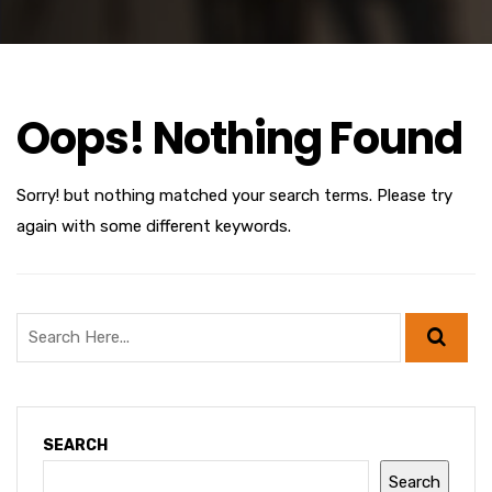
Oops! Nothing Found
Sorry! but nothing matched your search terms. Please try
again with some different keywords.
SEARCH
Search