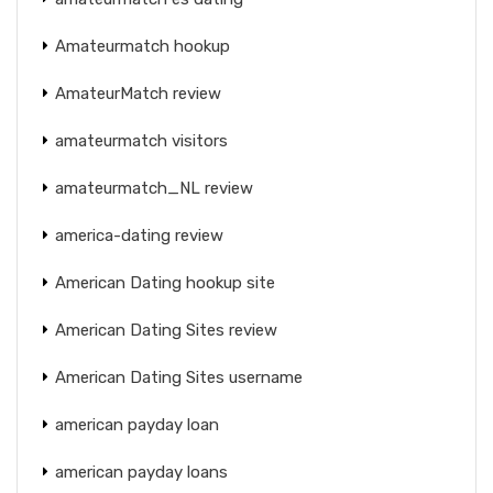
Amateurmatch hookup
AmateurMatch review
amateurmatch visitors
amateurmatch_NL review
america-dating review
American Dating hookup site
American Dating Sites review
American Dating Sites username
american payday loan
american payday loans