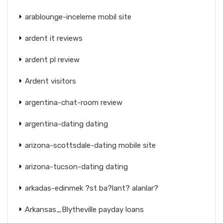
arablounge-inceleme mobil site
ardent it reviews
ardent pl review
Ardent visitors
argentina-chat-room review
argentina-dating dating
arizona-scottsdale-dating mobile site
arizona-tucson-dating dating
arkadas-edinmek ?st ba?lant? alanlar?
Arkansas_Blytheville payday loans