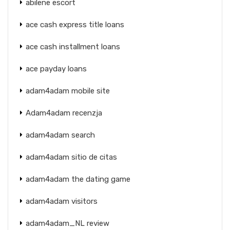
abilene escort
ace cash express title loans
ace cash installment loans
ace payday loans
adam4adam mobile site
Adam4adam recenzja
adam4adam search
adam4adam sitio de citas
adam4adam the dating game
adam4adam visitors
adam4adam_NL review