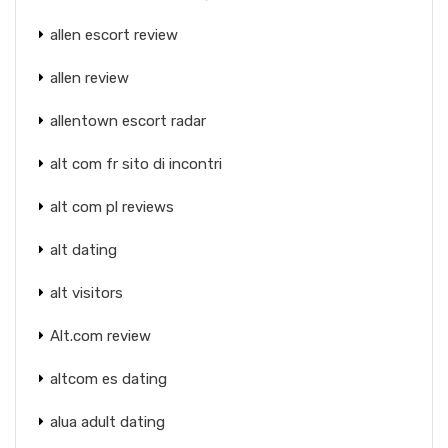
allen escort review
allen review
allentown escort radar
alt com fr sito di incontri
alt com pl reviews
alt dating
alt visitors
Alt.com review
altcom es dating
alua adult dating