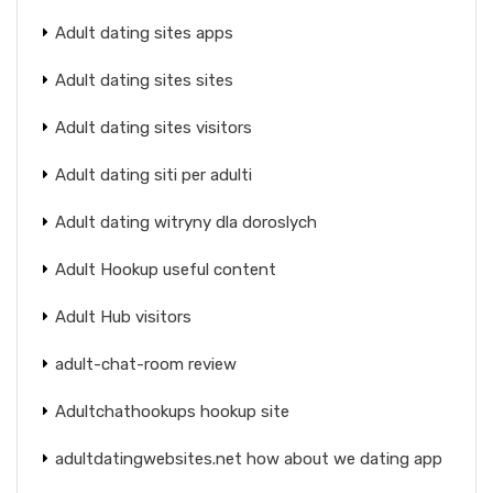
Adult dating sites apps
Adult dating sites sites
Adult dating sites visitors
Adult dating siti per adulti
Adult dating witryny dla doroslych
Adult Hookup useful content
Adult Hub visitors
adult-chat-room review
Adultchathookups hookup site
adultdatingwebsites.net how about we dating app