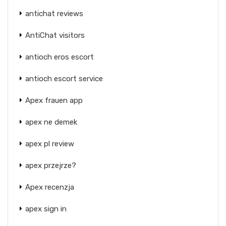
antichat reviews
AntiChat visitors
antioch eros escort
antioch escort service
Apex frauen app
apex ne demek
apex pl review
apex przejrze?
Apex recenzja
apex sign in