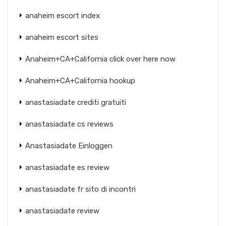
anaheim escort index
anaheim escort sites
Anaheim+CA+California click over here now
Anaheim+CA+California hookup
anastasiadate crediti gratuiti
anastasiadate cs reviews
Anastasiadate Einloggen
anastasiadate es review
anastasiadate fr sito di incontri
anastasiadate review