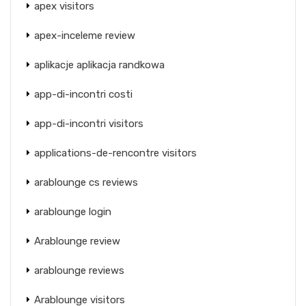
apex visitors
apex-inceleme review
aplikacje aplikacja randkowa
app-di-incontri costi
app-di-incontri visitors
applications-de-rencontre visitors
arablounge cs reviews
arablounge login
Arablounge review
arablounge reviews
Arablounge visitors