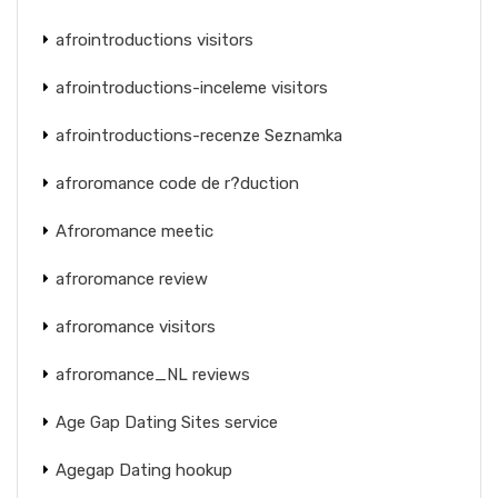
afrointroductions visitors
afrointroductions-inceleme visitors
afrointroductions-recenze Seznamka
afroromance code de r?duction
Afroromance meetic
afroromance review
afroromance visitors
afroromance_NL reviews
Age Gap Dating Sites service
Agegap Dating hookup