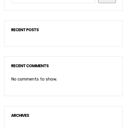
RECENT POSTS
RECENT COMMENTS
No comments to show.
ARCHIVES