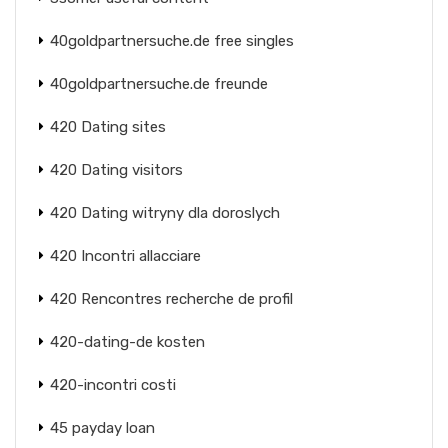
40goldpartnersuche.de free singles
40goldpartnersuche.de freunde
420 Dating sites
420 Dating visitors
420 Dating witryny dla doroslych
420 Incontri allacciare
420 Rencontres recherche de profil
420-dating-de kosten
420-incontri costi
45 payday loan