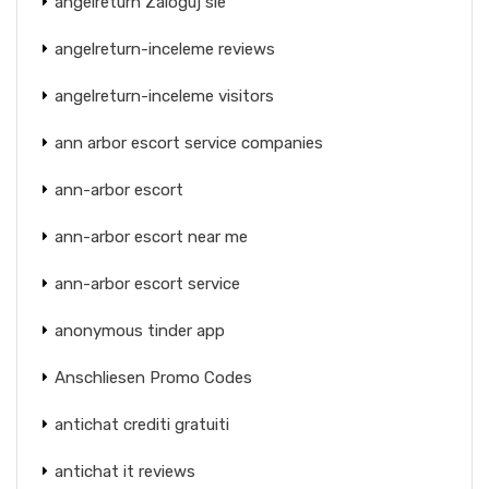
angelreturn Zaloguj sie
angelreturn-inceleme reviews
angelreturn-inceleme visitors
ann arbor escort service companies
ann-arbor escort
ann-arbor escort near me
ann-arbor escort service
anonymous tinder app
Anschliesen Promo Codes
antichat crediti gratuiti
antichat it reviews