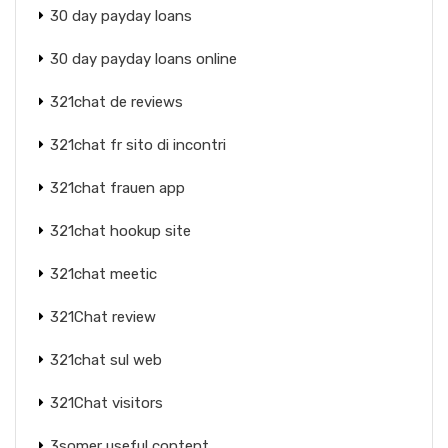
30 day payday loans
30 day payday loans online
321chat de reviews
321chat fr sito di incontri
321chat frauen app
321chat hookup site
321chat meetic
321Chat review
321chat sul web
321Chat visitors
3somer useful content