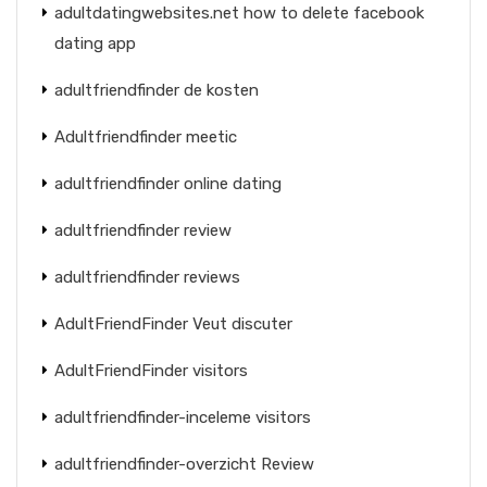
adultdatingwebsites.net how to delete facebook
dating app
adultfriendfinder de kosten
Adultfriendfinder meetic
adultfriendfinder online dating
adultfriendfinder review
adultfriendfinder reviews
AdultFriendFinder Veut discuter
AdultFriendFinder visitors
adultfriendfinder-inceleme visitors
adultfriendfinder-overzicht Review