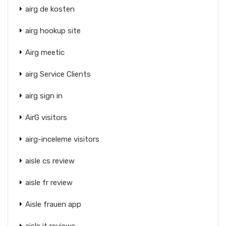
airg de kosten
airg hookup site
Airg meetic
airg Service Clients
airg sign in
AirG visitors
airg-inceleme visitors
aisle cs review
aisle fr review
Aisle frauen app
aisle it reviews