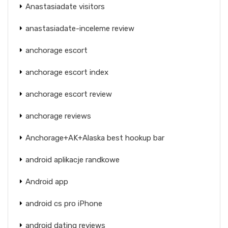
Anastasiadate visitors
anastasiadate-inceleme review
anchorage escort
anchorage escort index
anchorage escort review
anchorage reviews
Anchorage+AK+Alaska best hookup bar
android aplikacje randkowe
Android app
android cs pro iPhone
android dating reviews