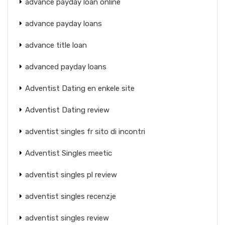
advance payday loan online
advance payday loans
advance title loan
advanced payday loans
Adventist Dating en enkele site
Adventist Dating review
adventist singles fr sito di incontri
Adventist Singles meetic
adventist singles pl review
adventist singles recenzje
adventist singles review