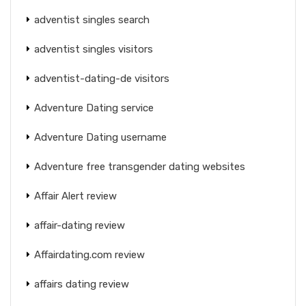
adventist singles search
adventist singles visitors
adventist-dating-de visitors
Adventure Dating service
Adventure Dating username
Adventure free transgender dating websites
Affair Alert review
affair-dating review
Affairdating.com review
affairs dating review