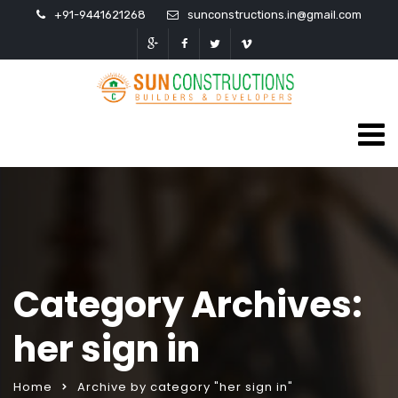
+91-9441621268
sunconstructions.in@gmail.com
Category Archives:
her sign in
Home
Archive by category "her sign in"