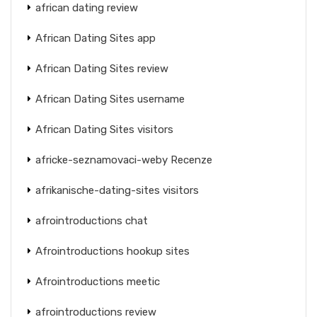
african dating review
African Dating Sites app
African Dating Sites review
African Dating Sites username
African Dating Sites visitors
africke-seznamovaci-weby Recenze
afrikanische-dating-sites visitors
afrointroductions chat
Afrointroductions hookup sites
Afrointroductions meetic
afrointroductions review