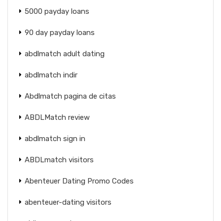
5000 payday loans
90 day payday loans
abdlmatch adult dating
abdlmatch indir
Abdlmatch pagina de citas
ABDLMatch review
abdlmatch sign in
ABDLmatch visitors
Abenteuer Dating Promo Codes
abenteuer-dating visitors