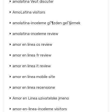
amolatina Veut discuter
AmoLatina visitors
amolatina-inceleme gГ¶zden geГ§irmek
amolatina-inceleme review
amor en linea cs review
amor en linea fr review
amor en linea it review
amor en linea mobile site
amor en linea recensione
Amor en Linea uzivatelske jmeno
amor-en-linea-inceleme visitors