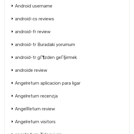
Android username
android-cs reviews
android-fr review
android-tr Buradaki yorumum
android-tr gГ¶zden geГ§irmek
androide review
Angelreturn aplicacion para ligar
Angelreturn recenzja
AngelReturn review
Angelreturn visitors