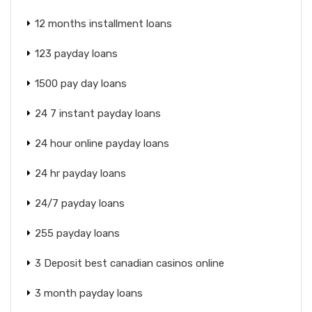
12 months installment loans
123 payday loans
1500 pay day loans
24 7 instant payday loans
24 hour online payday loans
24 hr payday loans
24/7 payday loans
255 payday loans
3 Deposit best canadian casinos online
3 month payday loans