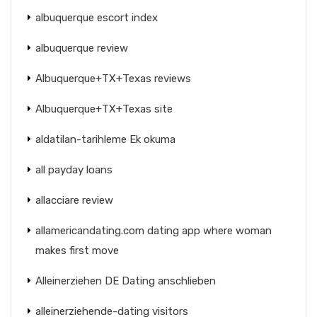
albuquerque escort index
albuquerque review
Albuquerque+TX+Texas reviews
Albuquerque+TX+Texas site
aldatilan-tarihleme Ek okuma
all payday loans
allacciare review
allamericandating.com dating app where woman
makes first move
Alleinerziehen DE Dating anschlieben
alleinerziehende-dating visitors