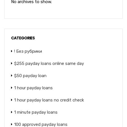
No archives to show.
CATEGORIES
! Без рубрики
$255 payday loans online same day
$50 payday loan
1 hour payday loans
1 hour payday loans no credit check
1 minute payday loans
100 approved payday loans