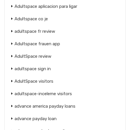
Adultspace aplicacion para ligar
Adultspace co je
adultspace fr review
Adultspace frauen app
AdultSpace review
adultspace sign in
AdultSpace visitors
adultspace-inceleme visitors
advance america payday loans
advance payday loan