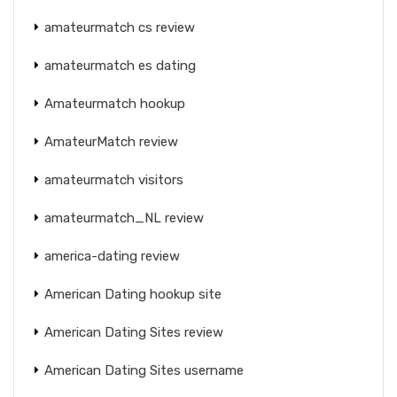
amateurmatch cs review
amateurmatch es dating
Amateurmatch hookup
AmateurMatch review
amateurmatch visitors
amateurmatch_NL review
america-dating review
American Dating hookup site
American Dating Sites review
American Dating Sites username