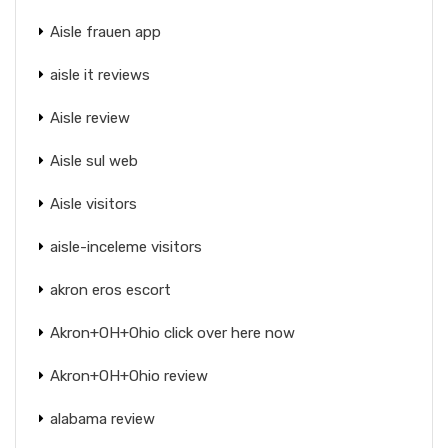
Aisle frauen app
aisle it reviews
Aisle review
Aisle sul web
Aisle visitors
aisle-inceleme visitors
akron eros escort
Akron+OH+Ohio click over here now
Akron+OH+Ohio review
alabama review