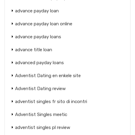
advance payday loan
advance payday loan online
advance payday loans
advance title loan
advanced payday loans
Adventist Dating en enkele site
Adventist Dating review
adventist singles fr sito di incontri
Adventist Singles meetic
adventist singles pl review