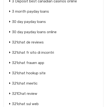
3 Deposit best canadian casinos online
3 month payday loans
30 day payday loans
30 day payday loans online
321chat de reviews
321chat fr sito di incontri
321chat frauen app
321chat hookup site
321chat meetic
321Chat review
321chat sul web