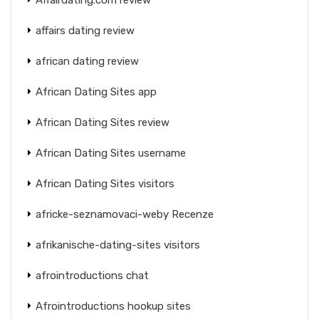
affairs dating review
african dating review
African Dating Sites app
African Dating Sites review
African Dating Sites username
African Dating Sites visitors
africke-seznamovaci-weby Recenze
afrikanische-dating-sites visitors
afrointroductions chat
Afrointroductions hookup sites