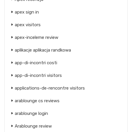
apex sign in
apex visitors
apex-inceleme review
aplikacje aplikacja randkowa
app-di-incontri costi
app-di-incontri visitors
applications-de-rencontre visitors
arablounge cs reviews
arablounge login
Arablounge review