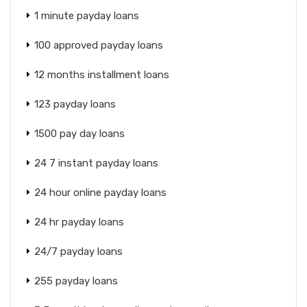
1 minute payday loans
100 approved payday loans
12 months installment loans
123 payday loans
1500 pay day loans
24 7 instant payday loans
24 hour online payday loans
24 hr payday loans
24/7 payday loans
255 payday loans