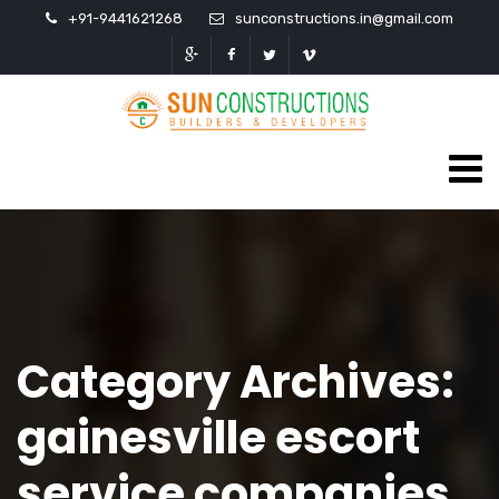
+91-9441621268
sunconstructions.in@gmail.com
Category Archives:
gainesville escort
service companies