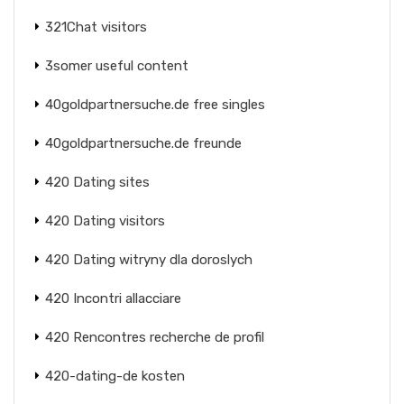
321Chat visitors
3somer useful content
40goldpartnersuche.de free singles
40goldpartnersuche.de freunde
420 Dating sites
420 Dating visitors
420 Dating witryny dla doroslych
420 Incontri allacciare
420 Rencontres recherche de profil
420-dating-de kosten