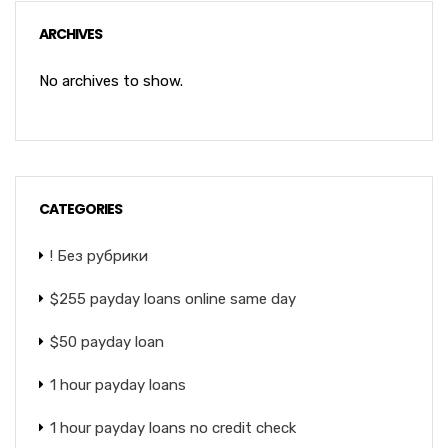
ARCHIVES
No archives to show.
CATEGORIES
! Без рубрики
$255 payday loans online same day
$50 payday loan
1 hour payday loans
1 hour payday loans no credit check