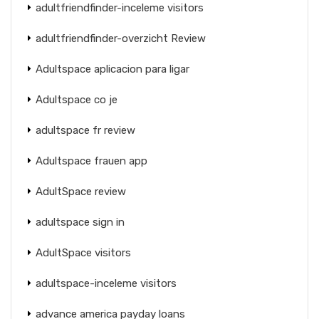
adultfriendfinder-inceleme visitors
adultfriendfinder-overzicht Review
Adultspace aplicacion para ligar
Adultspace co je
adultspace fr review
Adultspace frauen app
AdultSpace review
adultspace sign in
AdultSpace visitors
adultspace-inceleme visitors
advance america payday loans