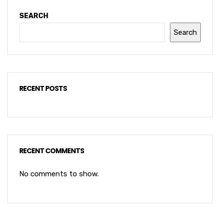
SEARCH
Search
RECENT POSTS
RECENT COMMENTS
No comments to show.