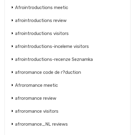
Afrointroductions meetic
afrointroductions review
afrointroductions visitors
afrointroductions-inceleme visitors
afrointroductions-recenze Seznamka
afroromance code de r?duction
Afroromance meetic
afroromance review
afroromance visitors
afroromance_NL reviews