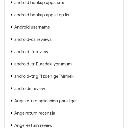
android hookup apps site
android hookup apps top list
Android username
android-cs reviews
android-fr review
android-tr Buradaki yorumum
android-tr gГ¶zden geГ§irmek
androide review
Angelreturn aplicacion para ligar
Angelreturn recenzja
AngelReturn review