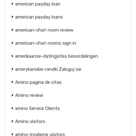
american payday loan
american payday loans
american-chat-room review
american-chat-rooms sign in
amerikaanse-datingsites beoordelingen
amerykanskie-randki Zaloguj sie
Amino pagina de citas
Amino review
amino Service Clients
Amino visitors
amino-inceleme visitors