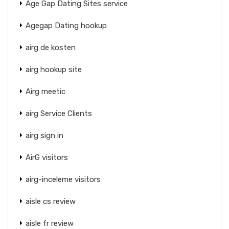
Age Gap Dating Sites service
Agegap Dating hookup
airg de kosten
airg hookup site
Airg meetic
airg Service Clients
airg sign in
AirG visitors
airg-inceleme visitors
aisle cs review
aisle fr review