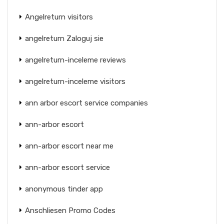
Angelreturn visitors
angelreturn Zaloguj sie
angelreturn-inceleme reviews
angelreturn-inceleme visitors
ann arbor escort service companies
ann-arbor escort
ann-arbor escort near me
ann-arbor escort service
anonymous tinder app
Anschliesen Promo Codes