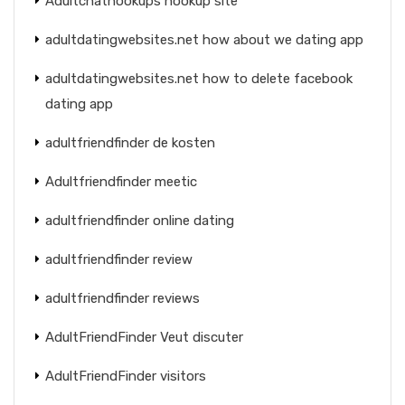
Adultchathookups hookup site
adultdatingwebsites.net how about we dating app
adultdatingwebsites.net how to delete facebook
dating app
adultfriendfinder de kosten
Adultfriendfinder meetic
adultfriendfinder online dating
adultfriendfinder review
adultfriendfinder reviews
AdultFriendFinder Veut discuter
AdultFriendFinder visitors