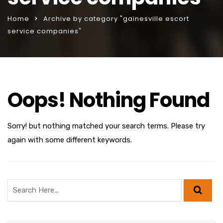
Home
Archive by category "gainesville escort
service companies"
Oops! Nothing Found
Sorry! but nothing matched your search terms. Please try
again with some different keywords.