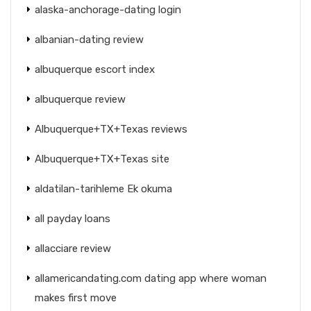
alaska-anchorage-dating login
albanian-dating review
albuquerque escort index
albuquerque review
Albuquerque+TX+Texas reviews
Albuquerque+TX+Texas site
aldatilan-tarihleme Ek okuma
all payday loans
allacciare review
allamericandating.com dating app where woman
makes first move