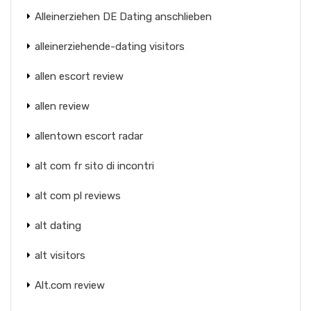
Alleinerziehen DE Dating anschlieben
alleinerziehende-dating visitors
allen escort review
allen review
allentown escort radar
alt com fr sito di incontri
alt com pl reviews
alt dating
alt visitors
Alt.com review