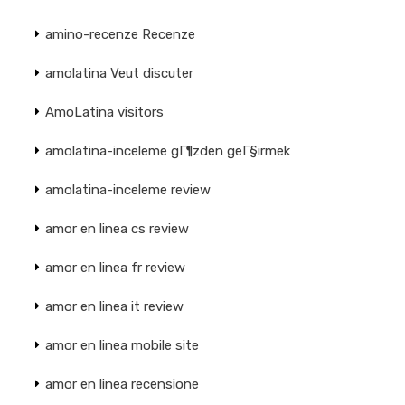
amino-recenze Recenze
amolatina Veut discuter
AmoLatina visitors
amolatina-inceleme gГ¶zden geГ§irmek
amolatina-inceleme review
amor en linea cs review
amor en linea fr review
amor en linea it review
amor en linea mobile site
amor en linea recensione