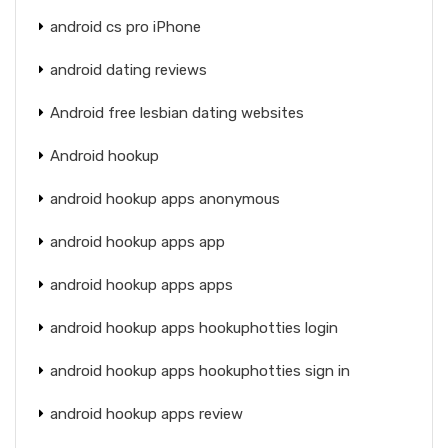
android cs pro iPhone
android dating reviews
Android free lesbian dating websites
Android hookup
android hookup apps anonymous
android hookup apps app
android hookup apps apps
android hookup apps hookuphotties login
android hookup apps hookuphotties sign in
android hookup apps review