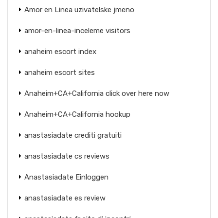
Amor en Linea uzivatelske jmeno
amor-en-linea-inceleme visitors
anaheim escort index
anaheim escort sites
Anaheim+CA+California click over here now
Anaheim+CA+California hookup
anastasiadate crediti gratuiti
anastasiadate cs reviews
Anastasiadate Einloggen
anastasiadate es review