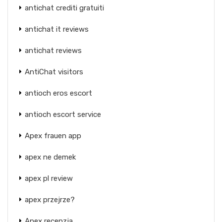
antichat crediti gratuiti
antichat it reviews
antichat reviews
AntiChat visitors
antioch eros escort
antioch escort service
Apex frauen app
apex ne demek
apex pl review
apex przejrze?
Apex recenzja