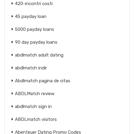
420-incontri costi
45 payday loan
5000 payday loans
90 day payday loans
abdlmatch adult dating
abdlmatch indir
Abdlmatch pagina de citas
ABDLMatch review
abdlmatch sign in
ABDLmatch visitors
Abenteuer Dating Promo Codes