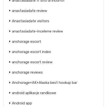
anastasiadate fr sito di incontri
anastasiadate review
Anastasiadate visitors
anastasiadate-inceleme review
anchorage escort
anchorage escort index
anchorage escort review
anchorage reviews
Anchorage+AK+Alaska best hookup bar
android aplikacje randkowe
Android app