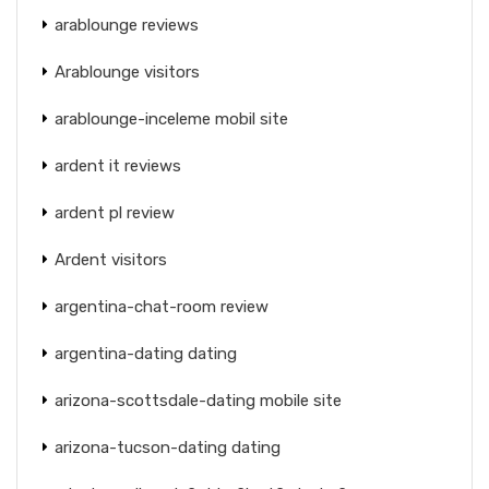
arablounge reviews
Arablounge visitors
arablounge-inceleme mobil site
ardent it reviews
ardent pl review
Ardent visitors
argentina-chat-room review
argentina-dating dating
arizona-scottsdale-dating mobile site
arizona-tucson-dating dating