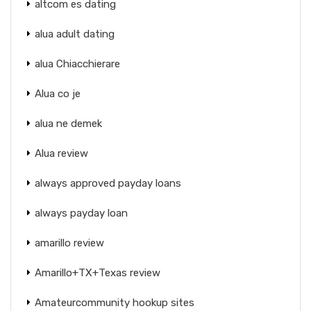
altcom es dating
alua adult dating
alua Chiacchierare
Alua co je
alua ne demek
Alua review
always approved payday loans
always payday loan
amarillo review
Amarillo+TX+Texas review
Amateurcommunity hookup sites