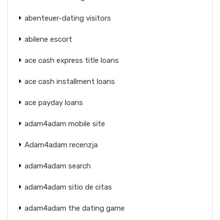
abenteuer-dating visitors
abilene escort
ace cash express title loans
ace cash installment loans
ace payday loans
adam4adam mobile site
Adam4adam recenzja
adam4adam search
adam4adam sitio de citas
adam4adam the dating game