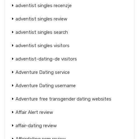
adventist singles recenzje
adventist singles review
adventist singles search
adventist singles visitors
adventist-dating-de visitors
Adventure Dating service
Adventure Dating username
Adventure free transgender dating websites
Affair Alert review
affair-dating review
Affairdating.com review