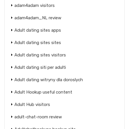
adam4adam visitors
adam4adam_NL review
Adult dating sites apps
Adult dating sites sites
Adult dating sites visitors
Adult dating siti per adulti
Adult dating witryny dla doroslych
Adult Hookup useful content
Adult Hub visitors
adult-chat-room review