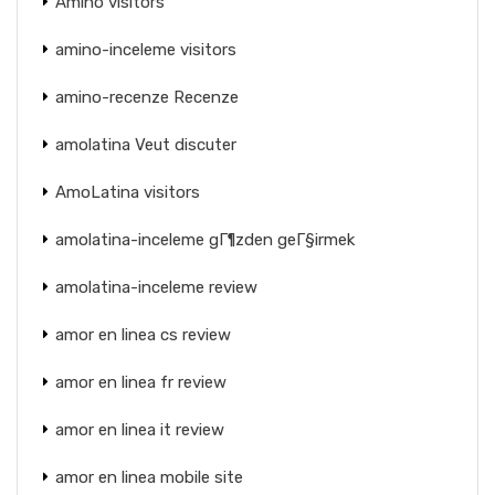
Amino visitors
amino-inceleme visitors
amino-recenze Recenze
amolatina Veut discuter
AmoLatina visitors
amolatina-inceleme gГ¶zden geГ§irmek
amolatina-inceleme review
amor en linea cs review
amor en linea fr review
amor en linea it review
amor en linea mobile site