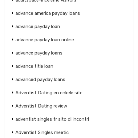
advance america payday loans
advance payday loan
advance payday loan online
advance payday loans
advance title loan
advanced payday loans
Adventist Dating en enkele site
Adventist Dating review
adventist singles fr sito di incontri
Adventist Singles meetic