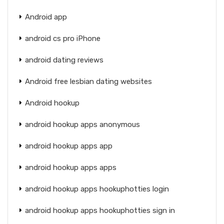
Android app
android cs pro iPhone
android dating reviews
Android free lesbian dating websites
Android hookup
android hookup apps anonymous
android hookup apps app
android hookup apps apps
android hookup apps hookuphotties login
android hookup apps hookuphotties sign in