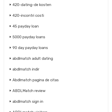
420-dating-de kosten
420-incontri costi
45 payday loan
5000 payday loans
90 day payday loans
abdlmatch adult dating
abdlmatch indir
Abdlmatch pagina de citas
ABDLMatch review
abdlmatch sign in