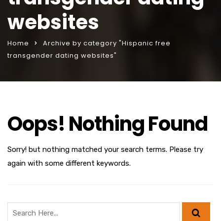
websites
Home
Archive by category "Hispanic free
transgender dating websites"
Oops! Nothing Found
Sorry! but nothing matched your search terms. Please try
again with some different keywords.