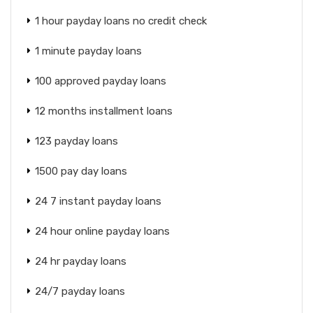
1 hour payday loans no credit check
1 minute payday loans
100 approved payday loans
12 months installment loans
123 payday loans
1500 pay day loans
24 7 instant payday loans
24 hour online payday loans
24 hr payday loans
24/7 payday loans