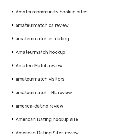
Amateurcommunity hookup sites
amateurmatch cs review
amateurmatch es dating
Amateurmatch hookup
AmateurMatch review
amateurmatch visitors
amateurmatch_NL review
america-dating review
American Dating hookup site
American Dating Sites review