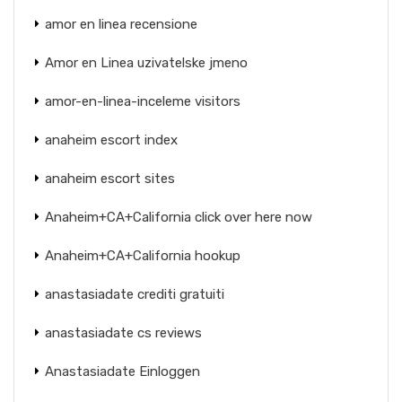
amor en linea recensione
Amor en Linea uzivatelske jmeno
amor-en-linea-inceleme visitors
anaheim escort index
anaheim escort sites
Anaheim+CA+California click over here now
Anaheim+CA+California hookup
anastasiadate crediti gratuiti
anastasiadate cs reviews
Anastasiadate Einloggen