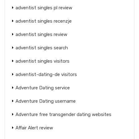
adventist singles pl review
adventist singles recenzje
adventist singles review
adventist singles search
adventist singles visitors
adventist-dating-de visitors
Adventure Dating service
Adventure Dating username
Adventure free transgender dating websites
Affair Alert review