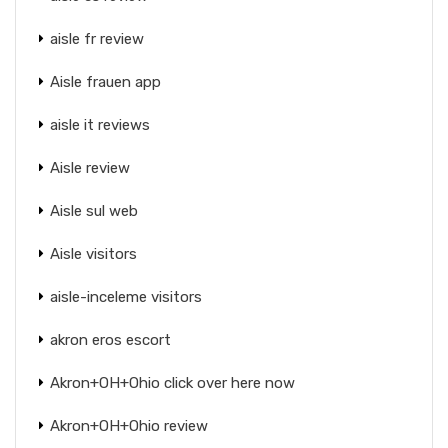
aisle fr review
Aisle frauen app
aisle it reviews
Aisle review
Aisle sul web
Aisle visitors
aisle-inceleme visitors
akron eros escort
Akron+OH+Ohio click over here now
Akron+OH+Ohio review