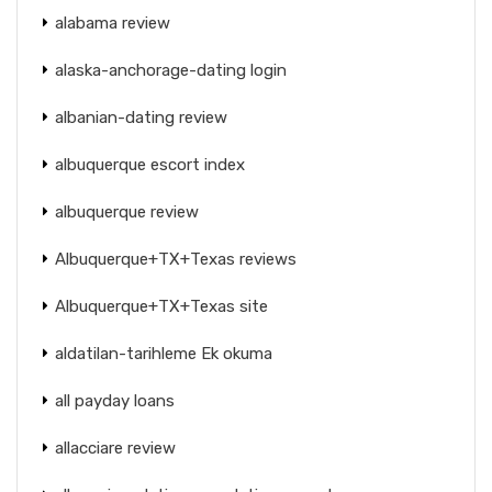
alabama review
alaska-anchorage-dating login
albanian-dating review
albuquerque escort index
albuquerque review
Albuquerque+TX+Texas reviews
Albuquerque+TX+Texas site
aldatilan-tarihleme Ek okuma
all payday loans
allacciare review