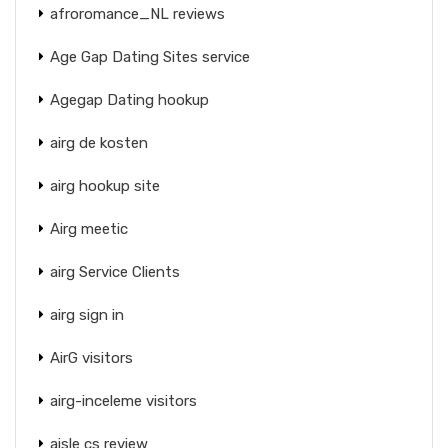
afroromance_NL reviews
Age Gap Dating Sites service
Agegap Dating hookup
airg de kosten
airg hookup site
Airg meetic
airg Service Clients
airg sign in
AirG visitors
airg-inceleme visitors
aisle cs review