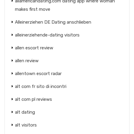
allamericandating.com dating app where woman
makes first move
Alleinerziehen DE Dating anschlieben
alleinerziehende-dating visitors
allen escort review
allen review
allentown escort radar
alt com fr sito di incontri
alt com pl reviews
alt dating
alt visitors