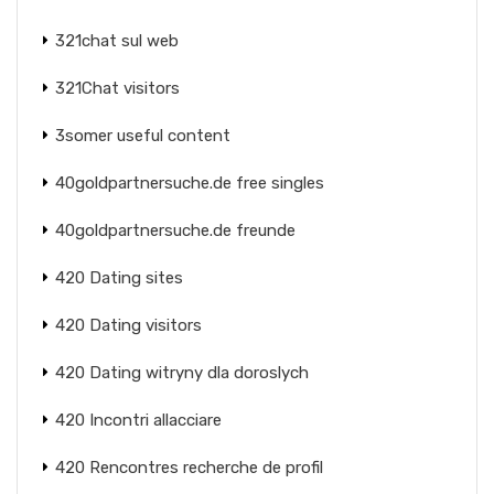
321chat sul web
321Chat visitors
3somer useful content
40goldpartnersuche.de free singles
40goldpartnersuche.de freunde
420 Dating sites
420 Dating visitors
420 Dating witryny dla doroslych
420 Incontri allacciare
420 Rencontres recherche de profil