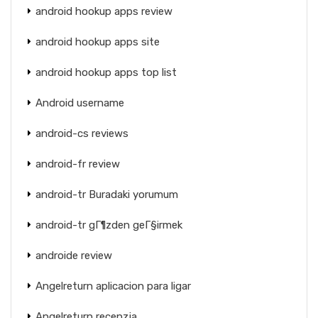
android hookup apps review
android hookup apps site
android hookup apps top list
Android username
android-cs reviews
android-fr review
android-tr Buradaki yorumum
android-tr gГ¶zden geГ§irmek
androide review
Angelreturn aplicacion para ligar
Angelreturn recenzja