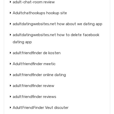
adult-chat-room review
Adultchathookups hookup site
adultdatingwebsites.net how about we dating app
adultdatingwebsites.net how to delete facebook
dating app
adultfriendfinder de kosten
Adultfriendfinder meetic
adultfriendfinder online dating
adultfriendfinder review
adultfriendfinder reviews
AdultFriendFinder Veut discuter