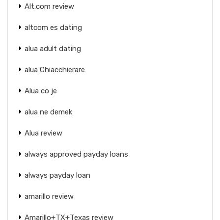
Alt.com review
altcom es dating
alua adult dating
alua Chiacchierare
Alua co je
alua ne demek
Alua review
always approved payday loans
always payday loan
amarillo review
Amarillo+TX+Texas review