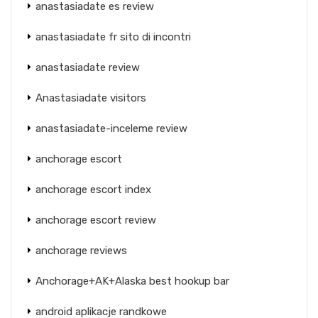
anastasiadate es review
anastasiadate fr sito di incontri
anastasiadate review
Anastasiadate visitors
anastasiadate-inceleme review
anchorage escort
anchorage escort index
anchorage escort review
anchorage reviews
Anchorage+AK+Alaska best hookup bar
android aplikacje randkowe