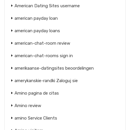
American Dating Sites username
american payday loan
american payday loans
american-chat-room review
american-chat-rooms sign in
amerikaanse-datingsites beoordelingen
amerykanskie-randki Zaloguj sie
Amino pagina de citas
Amino review
amino Service Clients