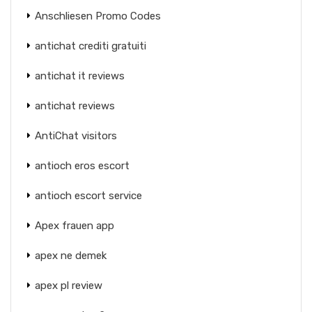
Anschliesen Promo Codes
antichat crediti gratuiti
antichat it reviews
antichat reviews
AntiChat visitors
antioch eros escort
antioch escort service
Apex frauen app
apex ne demek
apex pl review