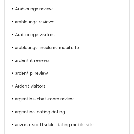
Arablounge review
arablounge reviews
Arablounge visitors
arablounge-inceleme mobil site
ardent it reviews
ardent pl review
Ardent visitors
argentina-chat-room review
argentina-dating dating
arizona-scottsdale-dating mobile site