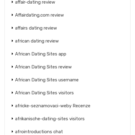
affair-dating review
Affairdating.com review
affairs dating review
african dating review
African Dating Sites app
African Dating Sites review
African Dating Sites username
African Dating Sites visitors
africke-seznamovaci-weby Recenze
afrikanische-dating-sites visitors
afrointroductions chat