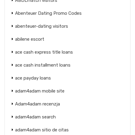
ABDLmatch visitors
Abenteuer Dating Promo Codes
abenteuer-dating visitors
abilene escort
ace cash express title loans
ace cash installment loans
ace payday loans
adam4adam mobile site
Adam4adam recenzja
adam4adam search
adam4adam sitio de citas