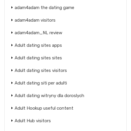
adam4adam the dating game
adam4adam visitors
adam4adam_NL review
Adult dating sites apps
Adult dating sites sites
Adult dating sites visitors
Adult dating siti per adulti
Adult dating witryny dla doroslych
Adult Hookup useful content
Adult Hub visitors