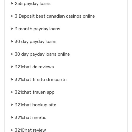
255 payday loans
3 Deposit best canadian casinos online
3 month payday loans
30 day payday loans
30 day payday loans online
321chat de reviews
321chat fr sito di incontri
321chat frauen app
321chat hookup site
321chat meetic
321Chat review