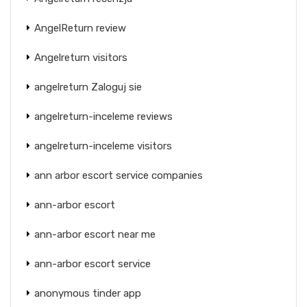
AngelReturn review
Angelreturn visitors
angelreturn Zaloguj sie
angelreturn-inceleme reviews
angelreturn-inceleme visitors
ann arbor escort service companies
ann-arbor escort
ann-arbor escort near me
ann-arbor escort service
anonymous tinder app