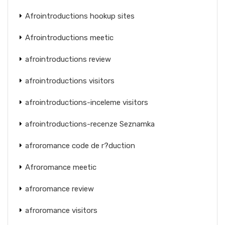
Afrointroductions hookup sites
Afrointroductions meetic
afrointroductions review
afrointroductions visitors
afrointroductions-inceleme visitors
afrointroductions-recenze Seznamka
afroromance code de r?duction
Afroromance meetic
afroromance review
afroromance visitors