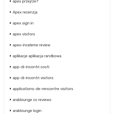
apex przejrze?
Apex recenzja
apex sign in
apex visitors
apex-inceleme review
aplikacje aplikacja randkowa
app-di-incontri costi
app-di-incontri visitors
applications-de-rencontre visitors
arablounge cs reviews
arablounge login