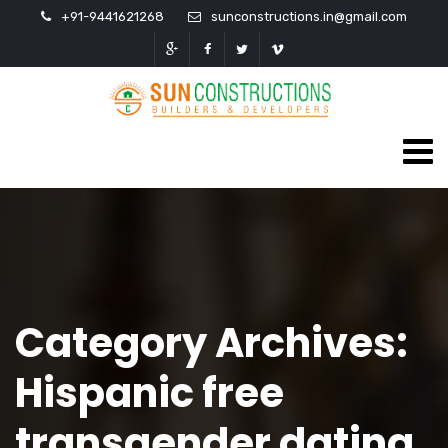
+91-9441621268
sunconstructions.in@gmail.com
Category Archives:
Hispanic free
transgender dating