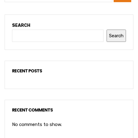
SEARCH
Search
RECENT POSTS
RECENT COMMENTS
No comments to show.