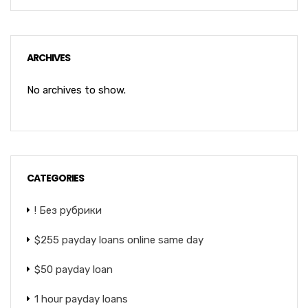
ARCHIVES
No archives to show.
CATEGORIES
! Без рубрики
$255 payday loans online same day
$50 payday loan
1 hour payday loans