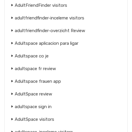
AdultFriendFinder visitors
adultfriendfinder-inceleme visitors
adultfriendfinder-overzicht Review
Adultspace aplicacion para ligar
Adultspace co je
adultspace fr review
Adultspace frauen app
AdultSpace review
adultspace sign in
AdultSpace visitors
adultspace-inceleme visitors