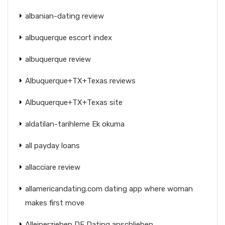
albanian-dating review
albuquerque escort index
albuquerque review
Albuquerque+TX+Texas reviews
Albuquerque+TX+Texas site
aldatilan-tarihleme Ek okuma
all payday loans
allacciare review
allamericandating.com dating app where woman
makes first move
Alleinerziehen DE Dating anschlieben