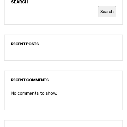
SEARCH
Search
RECENT POSTS
RECENT COMMENTS
No comments to show.