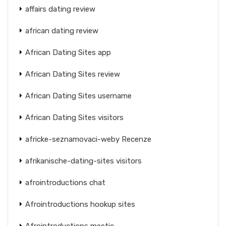
affairs dating review
african dating review
African Dating Sites app
African Dating Sites review
African Dating Sites username
African Dating Sites visitors
africke-seznamovaci-weby Recenze
afrikanische-dating-sites visitors
afrointroductions chat
Afrointroductions hookup sites
Afrointroductions meetic