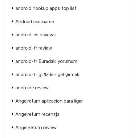
android hookup apps top list
Android username
android-cs reviews
android-fr review
android-tr Buradaki yorumum
android-tr gГ¶zden geГ§irmek
androide review
Angelreturn aplicacion para ligar
Angelreturn recenzja
AngelReturn review