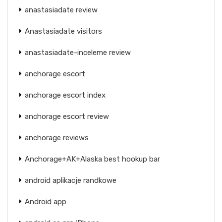
anastasiadate review
Anastasiadate visitors
anastasiadate-inceleme review
anchorage escort
anchorage escort index
anchorage escort review
anchorage reviews
Anchorage+AK+Alaska best hookup bar
android aplikacje randkowe
Android app