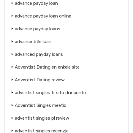
advance payday loan
advance payday loan online
advance payday loans
advance title loan
advanced payday loans
Adventist Dating en enkele site
Adventist Dating review
adventist singles fr sito di incontri
Adventist Singles meetic
adventist singles pl review
adventist singles recenzje