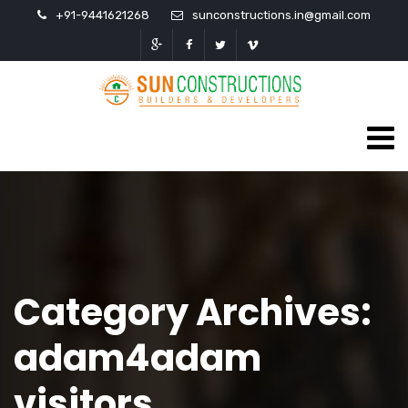
+91-9441621268
sunconstructions.in@gmail.com
Category Archives:
adam4adam
visitors