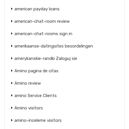
american payday loans
american-chat-room review
american-chat-rooms sign in
amerikaanse-datingsites beoordelingen
amerykanskie-randki Zaloguj sie
Amino pagina de citas
Amino review
amino Service Clients
Amino visitors
amino-inceleme visitors