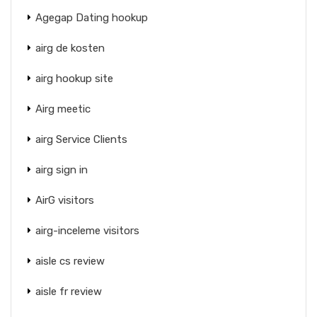
Agegap Dating hookup
airg de kosten
airg hookup site
Airg meetic
airg Service Clients
airg sign in
AirG visitors
airg-inceleme visitors
aisle cs review
aisle fr review