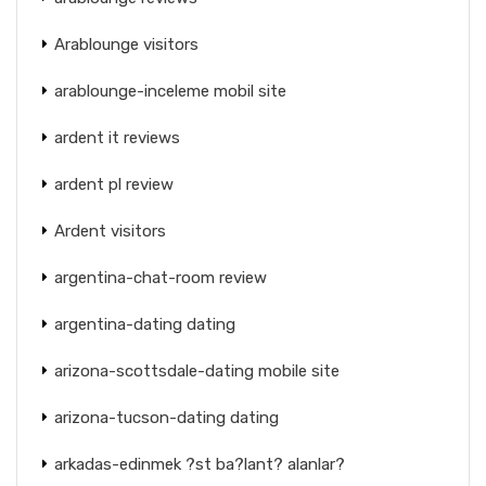
Arablounge visitors
arablounge-inceleme mobil site
ardent it reviews
ardent pl review
Ardent visitors
argentina-chat-room review
argentina-dating dating
arizona-scottsdale-dating mobile site
arizona-tucson-dating dating
arkadas-edinmek ?st ba?lant? alanlar?