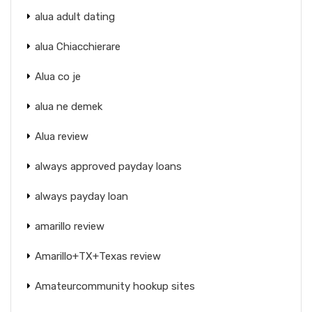
alua adult dating
alua Chiacchierare
Alua co je
alua ne demek
Alua review
always approved payday loans
always payday loan
amarillo review
Amarillo+TX+Texas review
Amateurcommunity hookup sites