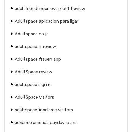
adultfriendfinder-overzicht Review
Adultspace aplicacion para ligar
Adultspace co je
adultspace fr review
Adultspace frauen app
AdultSpace review
adultspace sign in
AdultSpace visitors
adultspace-inceleme visitors
advance america payday loans