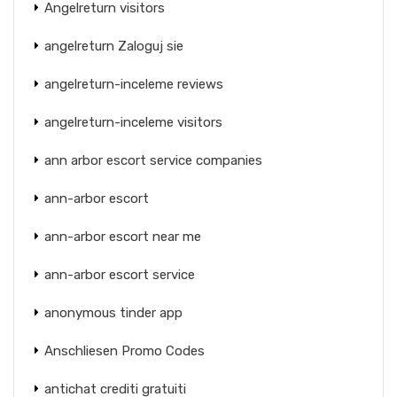
Angelreturn visitors
angelreturn Zaloguj sie
angelreturn-inceleme reviews
angelreturn-inceleme visitors
ann arbor escort service companies
ann-arbor escort
ann-arbor escort near me
ann-arbor escort service
anonymous tinder app
Anschliesen Promo Codes
antichat crediti gratuiti