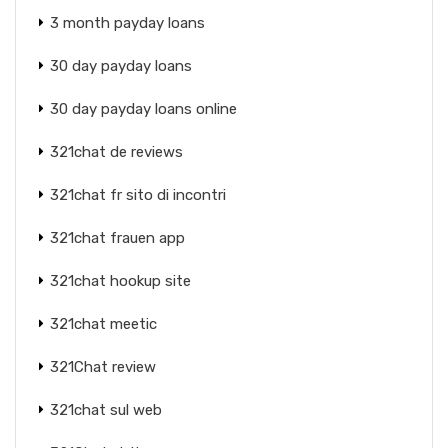
3 month payday loans
30 day payday loans
30 day payday loans online
321chat de reviews
321chat fr sito di incontri
321chat frauen app
321chat hookup site
321chat meetic
321Chat review
321chat sul web