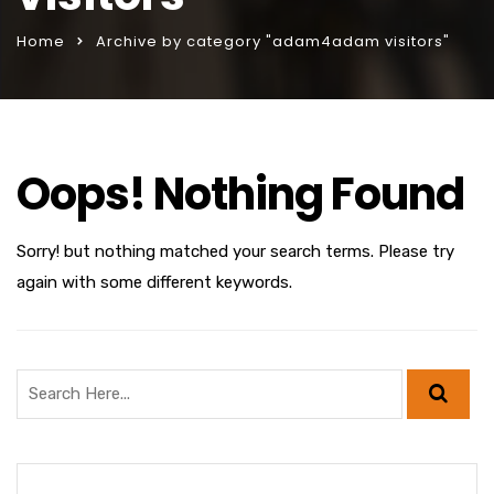
Home
Archive by category "adam4adam visitors"
Oops! Nothing Found
Sorry! but nothing matched your search terms. Please try
again with some different keywords.