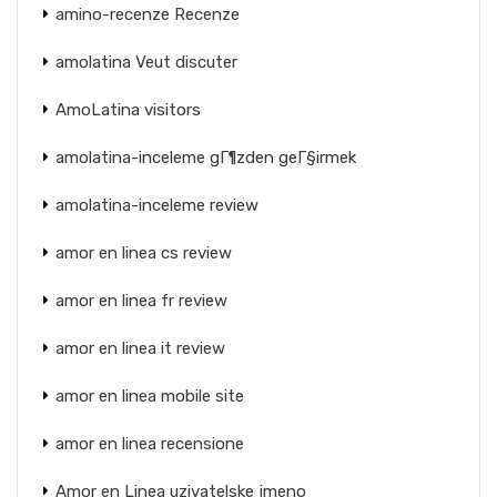
amino-recenze Recenze
amolatina Veut discuter
AmoLatina visitors
amolatina-inceleme gГ¶zden geГ§irmek
amolatina-inceleme review
amor en linea cs review
amor en linea fr review
amor en linea it review
amor en linea mobile site
amor en linea recensione
Amor en Linea uzivatelske jmeno