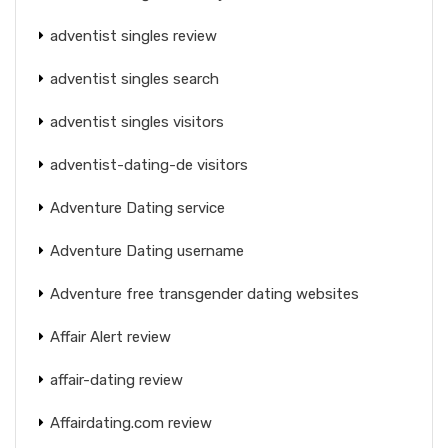
adventist singles review
adventist singles search
adventist singles visitors
adventist-dating-de visitors
Adventure Dating service
Adventure Dating username
Adventure free transgender dating websites
Affair Alert review
affair-dating review
Affairdating.com review