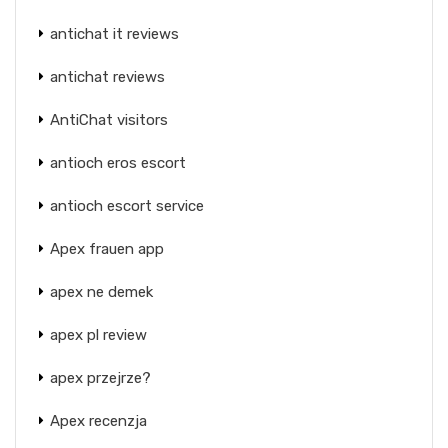
antichat it reviews
antichat reviews
AntiChat visitors
antioch eros escort
antioch escort service
Apex frauen app
apex ne demek
apex pl review
apex przejrze?
Apex recenzja