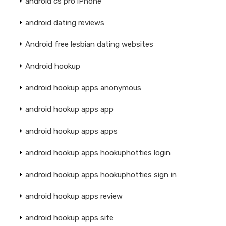
android cs pro iPhone
android dating reviews
Android free lesbian dating websites
Android hookup
android hookup apps anonymous
android hookup apps app
android hookup apps apps
android hookup apps hookuphotties login
android hookup apps hookuphotties sign in
android hookup apps review
android hookup apps site