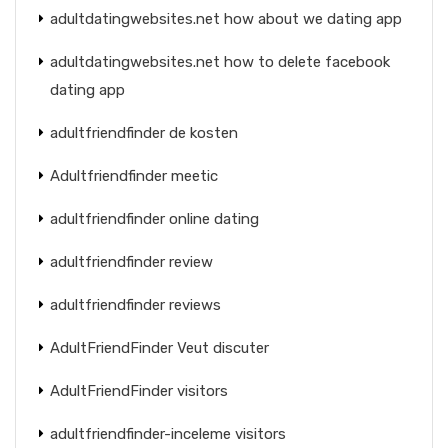
adultdatingwebsites.net how about we dating app
adultdatingwebsites.net how to delete facebook
dating app
adultfriendfinder de kosten
Adultfriendfinder meetic
adultfriendfinder online dating
adultfriendfinder review
adultfriendfinder reviews
AdultFriendFinder Veut discuter
AdultFriendFinder visitors
adultfriendfinder-inceleme visitors