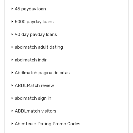
45 payday loan
5000 payday loans
90 day payday loans
abdlmatch adult dating
abdlmatch indir
Abdlmatch pagina de citas
ABDLMatch review
abdlmatch sign in
ABDLmatch visitors
Abenteuer Dating Promo Codes