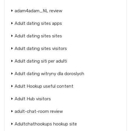
adam4adam_NL review
Adult dating sites apps
Adult dating sites sites
Adult dating sites visitors
Adult dating siti per adulti
Adult dating witryny dla doroslych
Adult Hookup useful content
Adult Hub visitors
adult-chat-room review
Adultchathookups hookup site