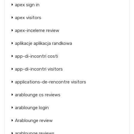
apex sign in
apex visitors
apex-inceleme review
aplikacje aplikacja randkowa
app-di-incontri costi
app-di-incontri visitors
applications-de-rencontre visitors
arablounge cs reviews
arablounge login
Arablounge review
arablounge reviews