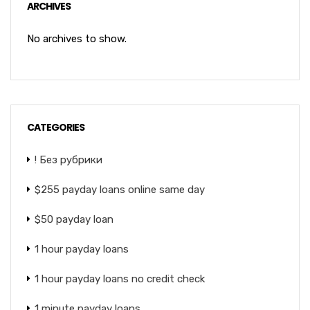
ARCHIVES
No archives to show.
CATEGORIES
! Без рубрики
$255 payday loans online same day
$50 payday loan
1 hour payday loans
1 hour payday loans no credit check
1 minute payday loans