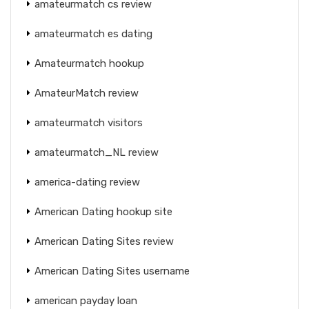
amateurmatch cs review
amateurmatch es dating
Amateurmatch hookup
AmateurMatch review
amateurmatch visitors
amateurmatch_NL review
america-dating review
American Dating hookup site
American Dating Sites review
American Dating Sites username
american payday loan