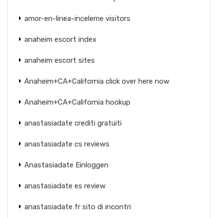
amor-en-linea-inceleme visitors
anaheim escort index
anaheim escort sites
Anaheim+CA+California click over here now
Anaheim+CA+California hookup
anastasiadate crediti gratuiti
anastasiadate cs reviews
Anastasiadate Einloggen
anastasiadate es review
anastasiadate fr sito di incontri