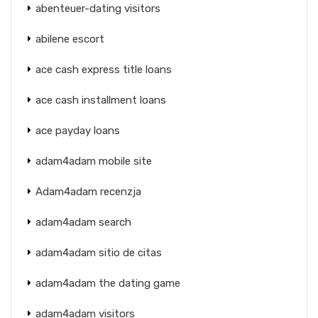
abenteuer-dating visitors
abilene escort
ace cash express title loans
ace cash installment loans
ace payday loans
adam4adam mobile site
Adam4adam recenzja
adam4adam search
adam4adam sitio de citas
adam4adam the dating game
adam4adam visitors