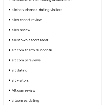
alleinerziehende-dating visitors
allen escort review
allen review
allentown escort radar
alt com fr sito di incontri
alt com pl reviews
alt dating
alt visitors
Alt.com review
altcom es dating