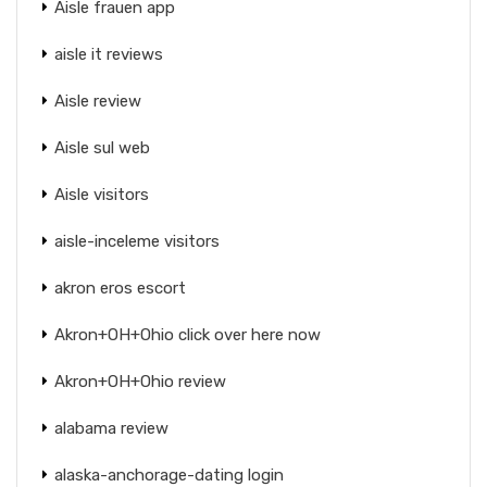
Aisle frauen app
aisle it reviews
Aisle review
Aisle sul web
Aisle visitors
aisle-inceleme visitors
akron eros escort
Akron+OH+Ohio click over here now
Akron+OH+Ohio review
alabama review
alaska-anchorage-dating login