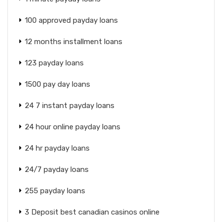
100 approved payday loans
12 months installment loans
123 payday loans
1500 pay day loans
24 7 instant payday loans
24 hour online payday loans
24 hr payday loans
24/7 payday loans
255 payday loans
3 Deposit best canadian casinos online