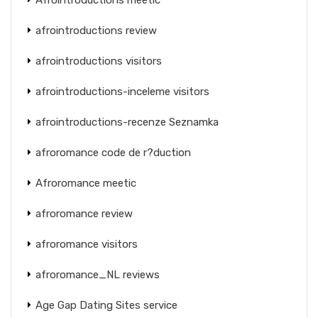
afrointroductions review
afrointroductions visitors
afrointroductions-inceleme visitors
afrointroductions-recenze Seznamka
afroromance code de r?duction
Afroromance meetic
afroromance review
afroromance visitors
afroromance_NL reviews
Age Gap Dating Sites service