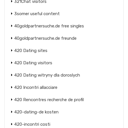
321Chat visitors
3somer useful content
40goldpartnersuche.de free singles
40goldpartnersuche.de freunde
420 Dating sites
420 Dating visitors
420 Dating witryny dla doroslych
420 Incontri allacciare
420 Rencontres recherche de profil
420-dating-de kosten
420-incontri costi