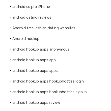
android cs pro iPhone
android dating reviews
Android free lesbian dating websites
Android hookup
android hookup apps anonymous
android hookup apps app
android hookup apps apps
android hookup apps hookuphotties login
android hookup apps hookuphotties sign in
android hookup apps review