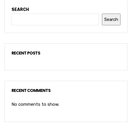
SEARCH
Search
RECENT POSTS
RECENT COMMENTS
No comments to show.