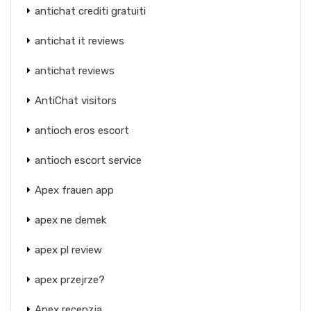
antichat crediti gratuiti
antichat it reviews
antichat reviews
AntiChat visitors
antioch eros escort
antioch escort service
Apex frauen app
apex ne demek
apex pl review
apex przejrze?
Apex recenzja