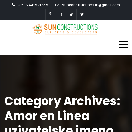
+91-9441621268
sunconstructions.in@gmail.com
Category Archives:
Amor en Linea
uzivatelske jmeno