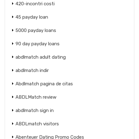
420-incontri costi
45 payday loan
5000 payday loans
90 day payday loans
abdlmatch adult dating
abdlmatch indir
Abdlmatch pagina de citas
ABDLMatch review
abdlmatch sign in
ABDLmatch visitors
Abenteuer Dating Promo Codes