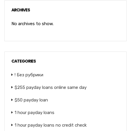
ARCHIVES
No archives to show.
CATEGORIES
! Без рубрики
$255 payday loans online same day
$50 payday loan
1 hour payday loans
1 hour payday loans no credit check