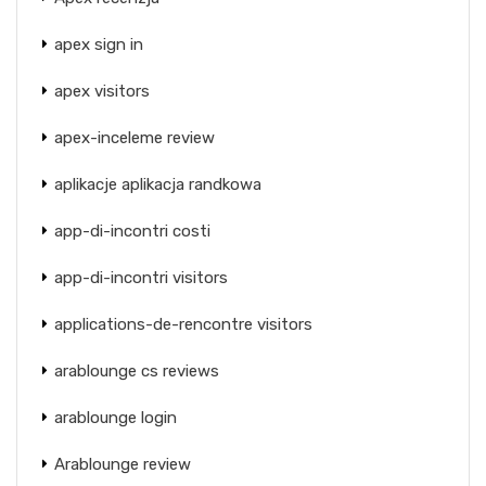
apex sign in
apex visitors
apex-inceleme review
aplikacje aplikacja randkowa
app-di-incontri costi
app-di-incontri visitors
applications-de-rencontre visitors
arablounge cs reviews
arablounge login
Arablounge review