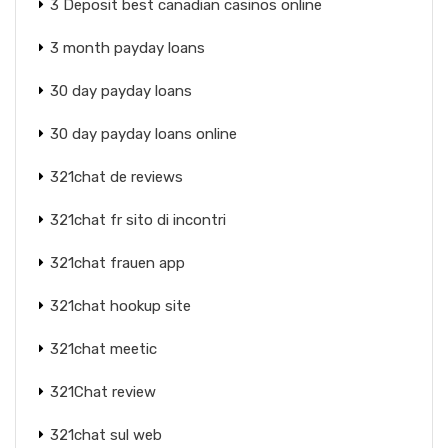
3 Deposit best canadian casinos online
3 month payday loans
30 day payday loans
30 day payday loans online
321chat de reviews
321chat fr sito di incontri
321chat frauen app
321chat hookup site
321chat meetic
321Chat review
321chat sul web