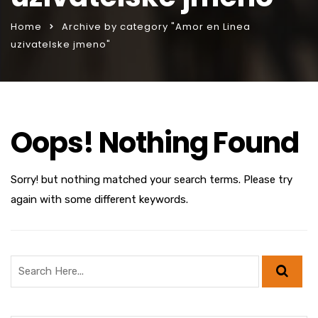
Home
Archive by category "Amor en Linea
uzivatelske jmeno"
Oops! Nothing Found
Sorry! but nothing matched your search terms. Please try
again with some different keywords.