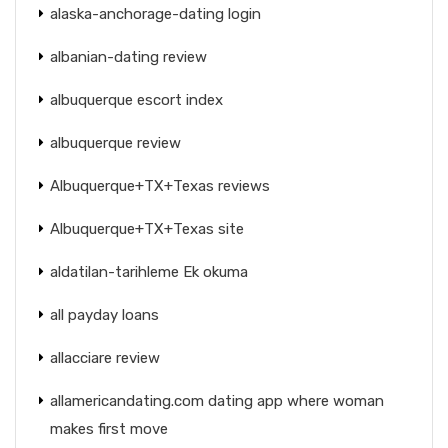
alaska-anchorage-dating login
albanian-dating review
albuquerque escort index
albuquerque review
Albuquerque+TX+Texas reviews
Albuquerque+TX+Texas site
aldatilan-tarihleme Ek okuma
all payday loans
allacciare review
allamericandating.com dating app where woman
makes first move