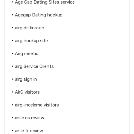
Age Gap Dating Sites service
Agegap Dating hookup
airg de kosten
airg hookup site
Airg meetic
airg Service Clients
airg sign in
AirG visitors
airg-inceleme visitors
aisle cs review
aisle fr review