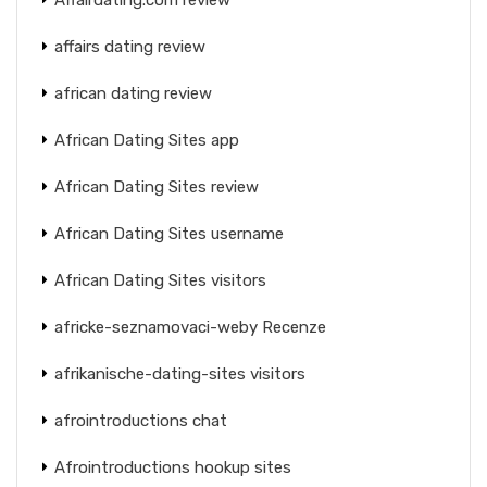
affairs dating review
african dating review
African Dating Sites app
African Dating Sites review
African Dating Sites username
African Dating Sites visitors
africke-seznamovaci-weby Recenze
afrikanische-dating-sites visitors
afrointroductions chat
Afrointroductions hookup sites