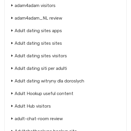
adam4adam visitors
adam4adam_NL review
Adult dating sites apps
Adult dating sites sites
Adult dating sites visitors
Adult dating siti per adulti
Adult dating witryny dla doroslych
Adult Hookup useful content
Adult Hub visitors
adult-chat-room review