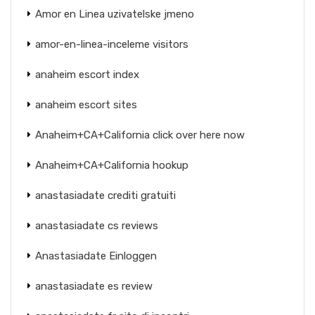
Amor en Linea uzivatelske jmeno
amor-en-linea-inceleme visitors
anaheim escort index
anaheim escort sites
Anaheim+CA+California click over here now
Anaheim+CA+California hookup
anastasiadate crediti gratuiti
anastasiadate cs reviews
Anastasiadate Einloggen
anastasiadate es review