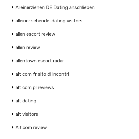
Alleinerziehen DE Dating anschlieben
alleinerziehende-dating visitors
allen escort review
allen review
allentown escort radar
alt com fr sito di incontri
alt com pl reviews
alt dating
alt visitors
Alt.com review