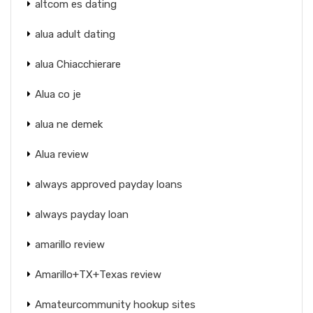
altcom es dating
alua adult dating
alua Chiacchierare
Alua co je
alua ne demek
Alua review
always approved payday loans
always payday loan
amarillo review
Amarillo+TX+Texas review
Amateurcommunity hookup sites