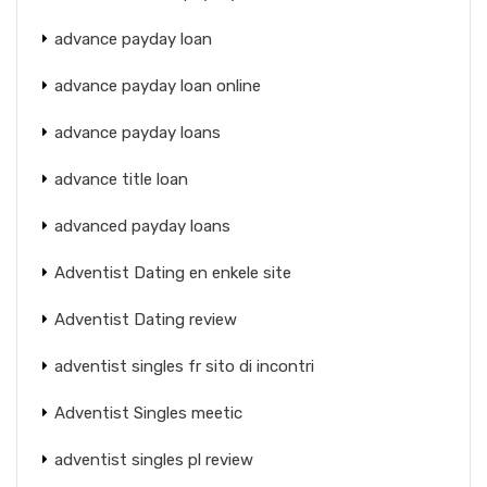
advance payday loan
advance payday loan online
advance payday loans
advance title loan
advanced payday loans
Adventist Dating en enkele site
Adventist Dating review
adventist singles fr sito di incontri
Adventist Singles meetic
adventist singles pl review