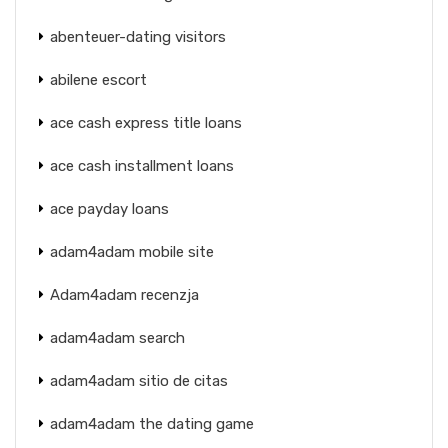
abenteuer-dating visitors
abilene escort
ace cash express title loans
ace cash installment loans
ace payday loans
adam4adam mobile site
Adam4adam recenzja
adam4adam search
adam4adam sitio de citas
adam4adam the dating game