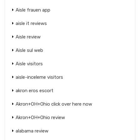
Aisle frauen app
aisle it reviews
Aisle review
Aisle sul web
Aisle visitors
aisle-inceleme visitors
akron eros escort
Akron+OH+Ohio click over here now
Akron+OH+Ohio review
alabama review