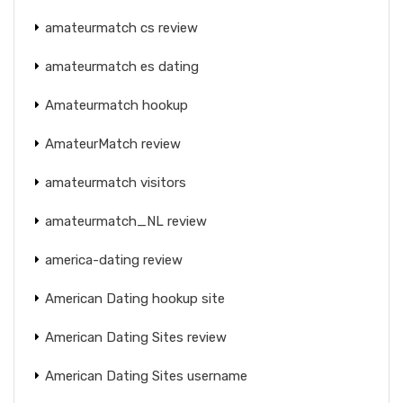
amateurmatch cs review
amateurmatch es dating
Amateurmatch hookup
AmateurMatch review
amateurmatch visitors
amateurmatch_NL review
america-dating review
American Dating hookup site
American Dating Sites review
American Dating Sites username