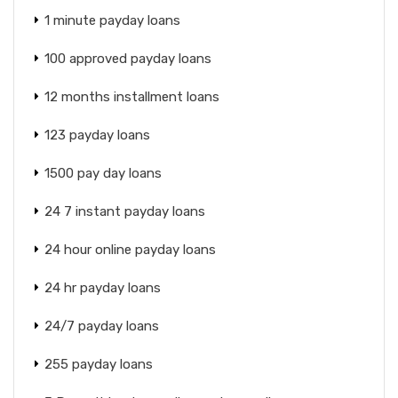
1 minute payday loans
100 approved payday loans
12 months installment loans
123 payday loans
1500 pay day loans
24 7 instant payday loans
24 hour online payday loans
24 hr payday loans
24/7 payday loans
255 payday loans