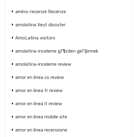
amino-recenze Recenze
amolatina Veut discuter
AmoLatina visitors
amolatina-inceleme gГ¶zden geГ§irmek
amolatina-inceleme review
amor en linea cs review
amor en linea fr review
amor en linea it review
amor en linea mobile site
amor en linea recensione