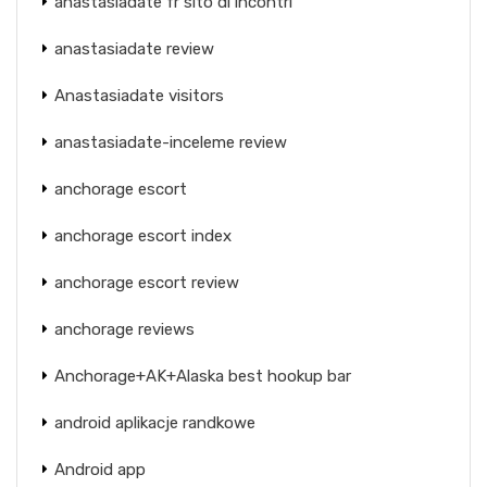
anastasiadate fr sito di incontri
anastasiadate review
Anastasiadate visitors
anastasiadate-inceleme review
anchorage escort
anchorage escort index
anchorage escort review
anchorage reviews
Anchorage+AK+Alaska best hookup bar
android aplikacje randkowe
Android app