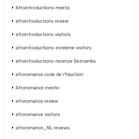
Afrointroductions meetic
afrointroductions review
afrointroductions visitors
afrointroductions-inceleme visitors
afrointroductions-recenze Seznamka
afroromance code de r?duction
Afroromance meetic
afroromance review
afroromance visitors
afroromance_NL reviews