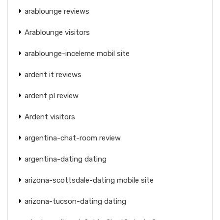
arablounge reviews
Arablounge visitors
arablounge-inceleme mobil site
ardent it reviews
ardent pl review
Ardent visitors
argentina-chat-room review
argentina-dating dating
arizona-scottsdale-dating mobile site
arizona-tucson-dating dating