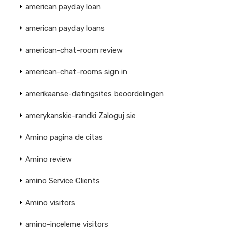
american payday loan
american payday loans
american-chat-room review
american-chat-rooms sign in
amerikaanse-datingsites beoordelingen
amerykanskie-randki Zaloguj sie
Amino pagina de citas
Amino review
amino Service Clients
Amino visitors
amino-inceleme visitors