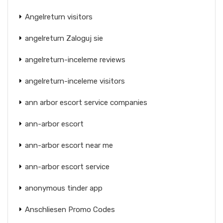
Angelreturn visitors
angelreturn Zaloguj sie
angelreturn-inceleme reviews
angelreturn-inceleme visitors
ann arbor escort service companies
ann-arbor escort
ann-arbor escort near me
ann-arbor escort service
anonymous tinder app
Anschliesen Promo Codes