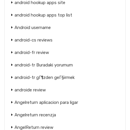
android hookup apps site
android hookup apps top list
Android username
android-cs reviews
android-fr review
android-tr Buradaki yorumum
android-tr gГ¶zden geГ§irmek
androide review
Angelreturn aplicacion para ligar
Angelreturn recenzja
AngelReturn review