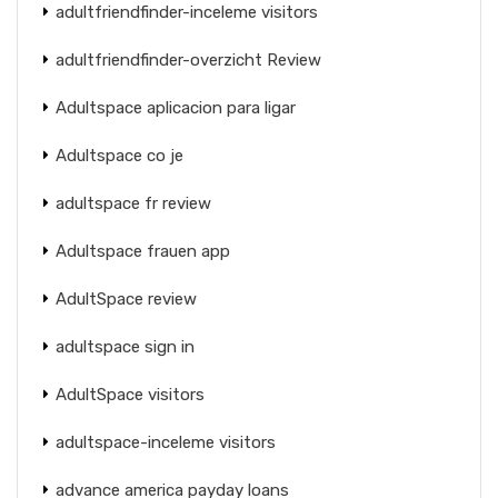
adultfriendfinder-inceleme visitors
adultfriendfinder-overzicht Review
Adultspace aplicacion para ligar
Adultspace co je
adultspace fr review
Adultspace frauen app
AdultSpace review
adultspace sign in
AdultSpace visitors
adultspace-inceleme visitors
advance america payday loans