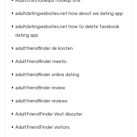
Adultchathookups hookup site
adultdatingwebsites.net how about we dating app
adultdatingwebsites.net how to delete facebook
dating app
adultfriendfinder de kosten
Adultfriendfinder meetic
adultfriendfinder online dating
adultfriendfinder review
adultfriendfinder reviews
AdultFriendFinder Veut discuter
AdultFriendFinder visitors