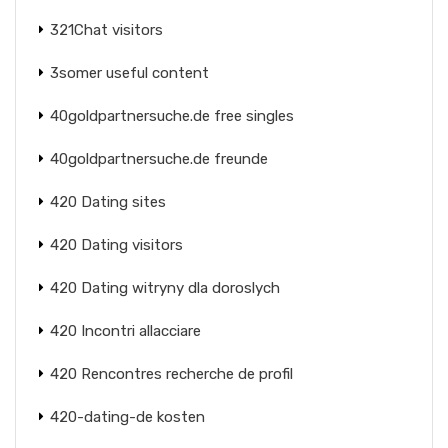
321Chat visitors
3somer useful content
40goldpartnersuche.de free singles
40goldpartnersuche.de freunde
420 Dating sites
420 Dating visitors
420 Dating witryny dla doroslych
420 Incontri allacciare
420 Rencontres recherche de profil
420-dating-de kosten