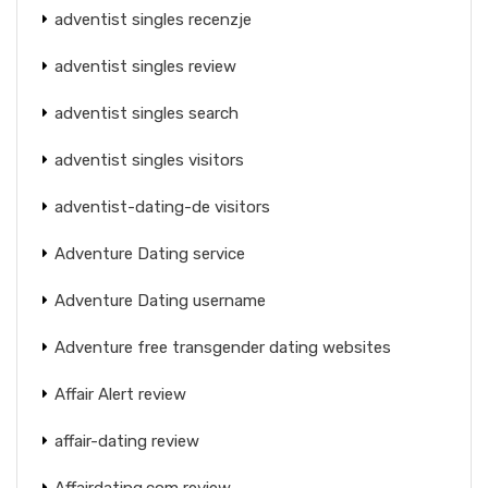
adventist singles recenzje
adventist singles review
adventist singles search
adventist singles visitors
adventist-dating-de visitors
Adventure Dating service
Adventure Dating username
Adventure free transgender dating websites
Affair Alert review
affair-dating review
Affairdating.com review