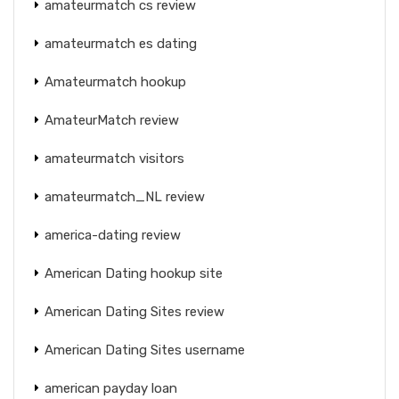
amateurmatch cs review
amateurmatch es dating
Amateurmatch hookup
AmateurMatch review
amateurmatch visitors
amateurmatch_NL review
america-dating review
American Dating hookup site
American Dating Sites review
American Dating Sites username
american payday loan