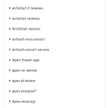
antichat it reviews
antichat reviews
AntiChat visitors
antioch eros escort
antioch escort service
Apex frauen app
apex ne demek
apex pl review
apex przejrze?
Apex recenzja