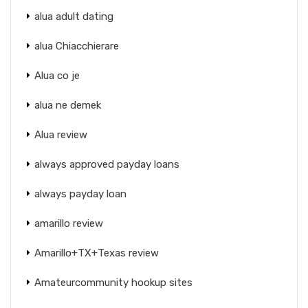
alua adult dating
alua Chiacchierare
Alua co je
alua ne demek
Alua review
always approved payday loans
always payday loan
amarillo review
Amarillo+TX+Texas review
Amateurcommunity hookup sites