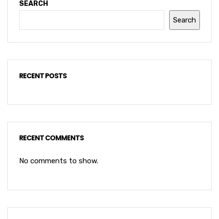
SEARCH
Search
RECENT POSTS
RECENT COMMENTS
No comments to show.