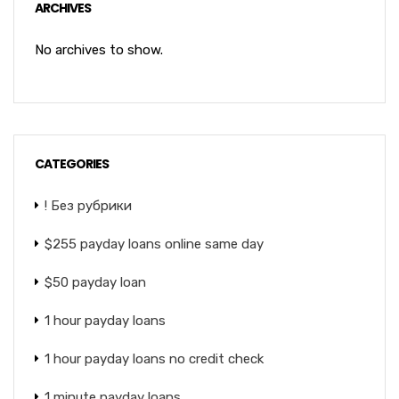
ARCHIVES
No archives to show.
CATEGORIES
! Без рубрики
$255 payday loans online same day
$50 payday loan
1 hour payday loans
1 hour payday loans no credit check
1 minute payday loans