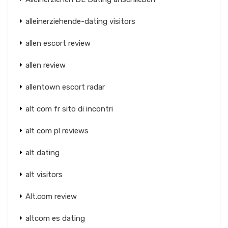
alleinerziehende-dating visitors
allen escort review
allen review
allentown escort radar
alt com fr sito di incontri
alt com pl reviews
alt dating
alt visitors
Alt.com review
altcom es dating