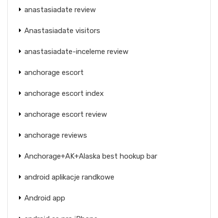
anastasiadate review
Anastasiadate visitors
anastasiadate-inceleme review
anchorage escort
anchorage escort index
anchorage escort review
anchorage reviews
Anchorage+AK+Alaska best hookup bar
android aplikacje randkowe
Android app