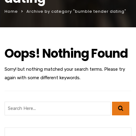
Home
Archive by category "bumble tender dating"
Oops! Nothing Found
Sorry! but nothing matched your search terms. Please try
again with some different keywords.