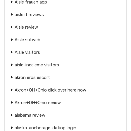
Aisle frauen app
aisle it reviews
Aisle review
Aisle sul web
Aisle visitors
aisle-inceleme visitors
akron eros escort
Akron+OH+Ohio click over here now
Akron+OH+Ohio review
alabama review
alaska-anchorage-dating login