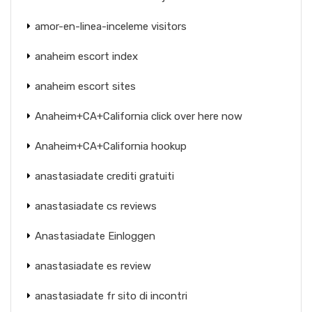
amor-en-linea-inceleme visitors
anaheim escort index
anaheim escort sites
Anaheim+CA+California click over here now
Anaheim+CA+California hookup
anastasiadate crediti gratuiti
anastasiadate cs reviews
Anastasiadate Einloggen
anastasiadate es review
anastasiadate fr sito di incontri