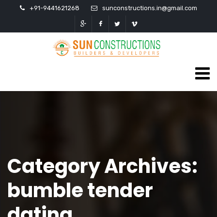
+91-9441621268
sunconstructions.in@gmail.com
Category Archives:
bumble tender
dating