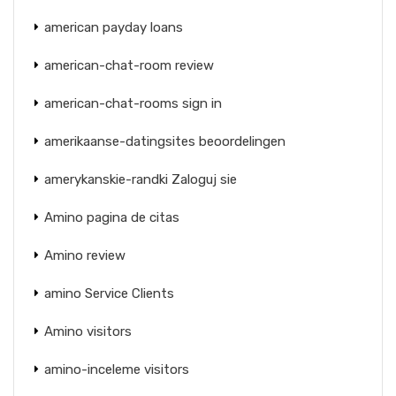
american payday loans
american-chat-room review
american-chat-rooms sign in
amerikaanse-datingsites beoordelingen
amerykanskie-randki Zaloguj sie
Amino pagina de citas
Amino review
amino Service Clients
Amino visitors
amino-inceleme visitors