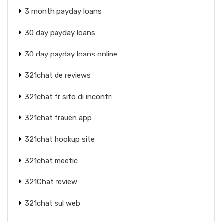
3 month payday loans
30 day payday loans
30 day payday loans online
321chat de reviews
321chat fr sito di incontri
321chat frauen app
321chat hookup site
321chat meetic
321Chat review
321chat sul web