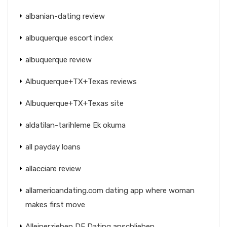
albanian-dating review
albuquerque escort index
albuquerque review
Albuquerque+TX+Texas reviews
Albuquerque+TX+Texas site
aldatilan-tarihleme Ek okuma
all payday loans
allacciare review
allamericandating.com dating app where woman
makes first move
Alleinerziehen DE Dating anschlieben