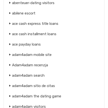
abenteuer-dating visitors
abilene escort
ace cash express title loans
ace cash installment loans
ace payday loans
adam4adam mobile site
Adam4adam recenzja
adam4adam search
adam4adam sitio de citas
adam4adam the dating game
adam4adam visitors