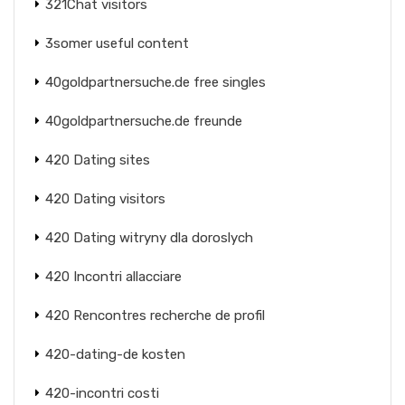
321Chat visitors
3somer useful content
40goldpartnersuche.de free singles
40goldpartnersuche.de freunde
420 Dating sites
420 Dating visitors
420 Dating witryny dla doroslych
420 Incontri allacciare
420 Rencontres recherche de profil
420-dating-de kosten
420-incontri costi