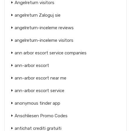
Angelreturn visitors
angelreturn Zaloguj sie
angelreturn-inceleme reviews
angelreturn-inceleme visitors
ann arbor escort service companies
ann-arbor escort
ann-arbor escort near me
ann-arbor escort service
anonymous tinder app
Anschliesen Promo Codes
antichat crediti gratuiti