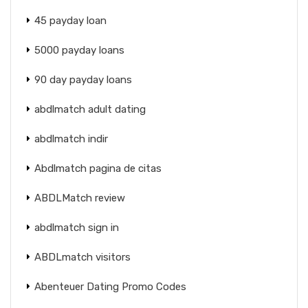
45 payday loan
5000 payday loans
90 day payday loans
abdlmatch adult dating
abdlmatch indir
Abdlmatch pagina de citas
ABDLMatch review
abdlmatch sign in
ABDLmatch visitors
Abenteuer Dating Promo Codes