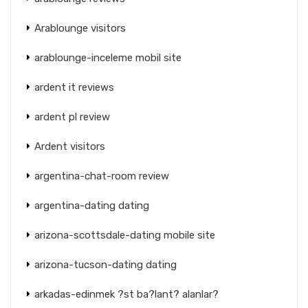
Arablounge visitors
arablounge-inceleme mobil site
ardent it reviews
ardent pl review
Ardent visitors
argentina-chat-room review
argentina-dating dating
arizona-scottsdale-dating mobile site
arizona-tucson-dating dating
arkadas-edinmek ?st ba?lant? alanlar?