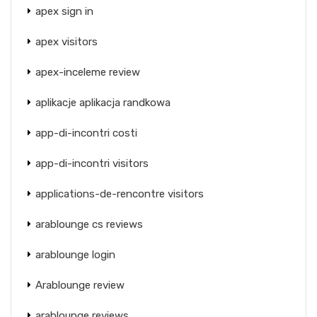
apex sign in
apex visitors
apex-inceleme review
aplikacje aplikacja randkowa
app-di-incontri costi
app-di-incontri visitors
applications-de-rencontre visitors
arablounge cs reviews
arablounge login
Arablounge review
arablounge reviews