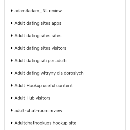
adam4adam_NL review
Adult dating sites apps
Adult dating sites sites
Adult dating sites visitors
Adult dating siti per adulti
Adult dating witryny dla doroslych
Adult Hookup useful content
Adult Hub visitors
adult-chat-room review
Adultchathookups hookup site