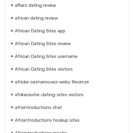
affairs dating review
african dating review
African Dating Sites app
African Dating Sites review
African Dating Sites username
African Dating Sites visitors
africke-seznamovaci-weby Recenze
afrikanische-dating-sites visitors
afrointroductions chat
Afrointroductions hookup sites
Afrointroductions meetic