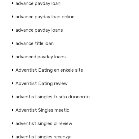
advance payday loan
advance payday loan online
advance payday loans
advance title loan
advanced payday loans
Adventist Dating en enkele site
Adventist Dating review
adventist singles fr sito di incontri
Adventist Singles meetic
adventist singles pl review
adventist singles recenzje