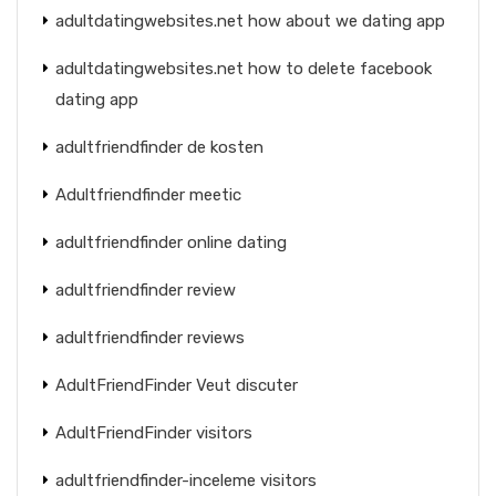
adultdatingwebsites.net how about we dating app
adultdatingwebsites.net how to delete facebook
dating app
adultfriendfinder de kosten
Adultfriendfinder meetic
adultfriendfinder online dating
adultfriendfinder review
adultfriendfinder reviews
AdultFriendFinder Veut discuter
AdultFriendFinder visitors
adultfriendfinder-inceleme visitors