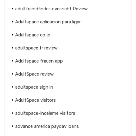
adultfriendfinder-overzicht Review
Adultspace aplicacion para ligar
Adultspace co je
adultspace fr review
Adultspace frauen app
AdultSpace review
adultspace sign in
AdultSpace visitors
adultspace-inceleme visitors
advance america payday loans