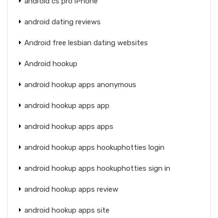
android cs pro iPhone
android dating reviews
Android free lesbian dating websites
Android hookup
android hookup apps anonymous
android hookup apps app
android hookup apps apps
android hookup apps hookuphotties login
android hookup apps hookuphotties sign in
android hookup apps review
android hookup apps site