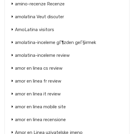
amino-recenze Recenze
amolatina Veut discuter
AmoLatina visitors
amolatina-inceleme gГ¶zden geГ§irmek
amolatina-inceleme review
amor en linea cs review
amor en linea fr review
amor en linea it review
amor en linea mobile site
amor en linea recensione
Amor en Linea uzivatelske jmeno