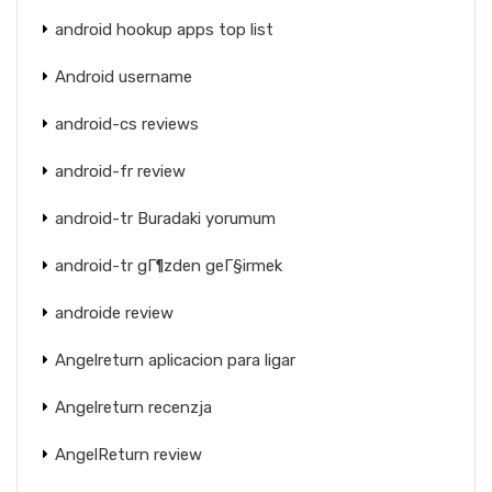
android hookup apps top list
Android username
android-cs reviews
android-fr review
android-tr Buradaki yorumum
android-tr gГ¶zden geГ§irmek
androide review
Angelreturn aplicacion para ligar
Angelreturn recenzja
AngelReturn review