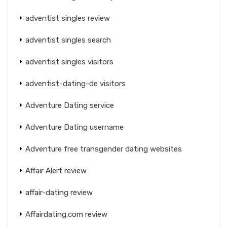
adventist singles review
adventist singles search
adventist singles visitors
adventist-dating-de visitors
Adventure Dating service
Adventure Dating username
Adventure free transgender dating websites
Affair Alert review
affair-dating review
Affairdating.com review