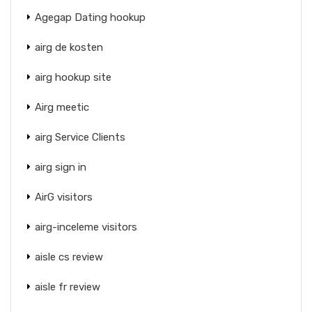
Agegap Dating hookup
airg de kosten
airg hookup site
Airg meetic
airg Service Clients
airg sign in
AirG visitors
airg-inceleme visitors
aisle cs review
aisle fr review