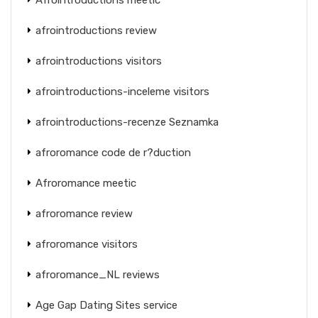
afrointroductions review
afrointroductions visitors
afrointroductions-inceleme visitors
afrointroductions-recenze Seznamka
afroromance code de r?duction
Afroromance meetic
afroromance review
afroromance visitors
afroromance_NL reviews
Age Gap Dating Sites service