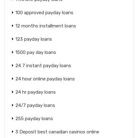
100 approved payday loans
12 months installment loans
123 payday loans
1500 pay day loans
24 7 instant payday loans
24 hour online payday loans
24 hr payday loans
24/7 payday loans
255 payday loans
3 Deposit best canadian casinos online